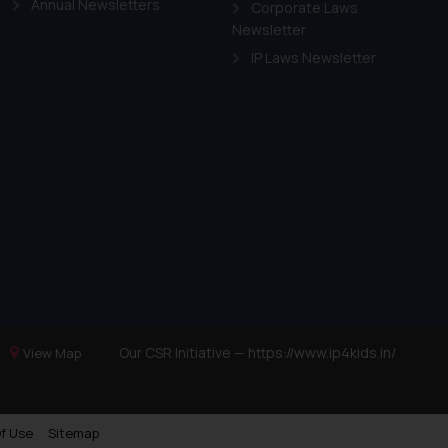
Annual Newsletters
Corporate Laws
Newsletter
IP Laws Newsletter
Our CSR Initiative —
https://www.ip4kids.in/
View Map
f Use
Sitemap