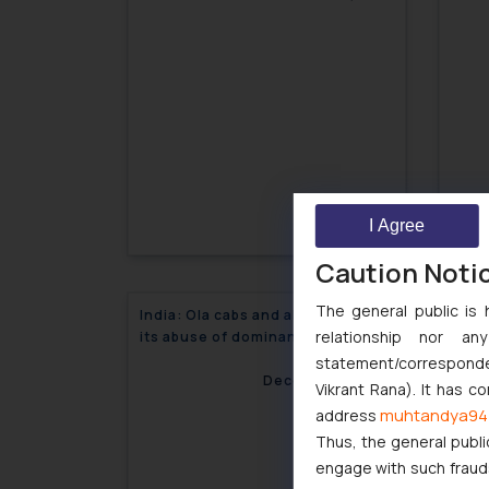
I Agree
Caution Noti
The general public is 
India: Ola cabs and allegations of
India
relationship nor a
its abuse of dominant position
Rout
statement/corresponden
December 1, 2017
Vikrant Rana). It has c
muhtandya94
address
Thus, the general publi
engage with such fraudst