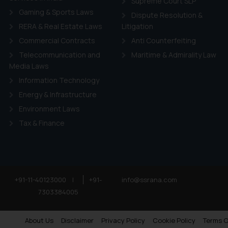
Supreme Court SLP
Gaming & Sports Laws
Dispute Resolution &
RERA & Real Estate Laws
Litigation
Commercial Contracts
Anti Counterfeiting
Telecommunication and
Maritime & Admirality Law
Media Laws
Information Technology
Energy & Infrastructure
Environment Laws
Tax & Finance
+91-11-40123000
|
+91-
info@ssrana.com
7303384005
About Us
Disclaimer
Privacy Policy
Cookie Policy
Terms O