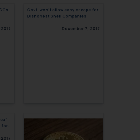
NGOs
Govt. won’t allow easy escape for
Dishonest Shell Companies
 2017
December 7, 2017
Box”
 for
 2017