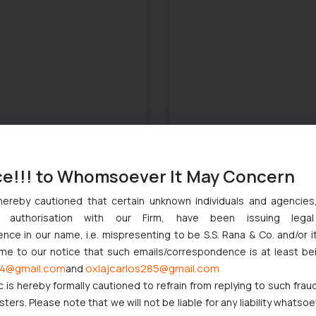
ce!!! to Whomsoever It May Concern
hereby cautioned that certain unknown individuals and agencie
: MNCs not tax liable for
India: Govt. to restrict use o
ny authorisation with our Firm, have been issuing lega
ine Operations
terms like ‘fresh and natural’
food ads
ce in our name, i.e. mispresenting to be S.S. Rana & Co. and/or i
November 28, 2017
November 28,
ome to our notice that such emails/correspondence is at least be
4@gmail.com
oxlajcarlos285@gmail.com
and
c is hereby formally cautioned to refrain from replying to such frau
ers. Please note that we will not be liable for any liability whatsoe