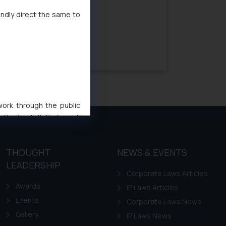
indly direct the same to
Next »
 work through the public
ise/ solicit their work
ference or legal advice.
d should refer to legal
THOUGHT
NEWS & EVENTS
mine its impact. The Firm
LEADERSHIP
ovided on the website.
Corporate Laws Articles
site (a) does not amount
Awards
IP Laws Articles
the practices of the Firm
Events
Corporate Laws News
f cookies on your device
Gallery
IP Laws News