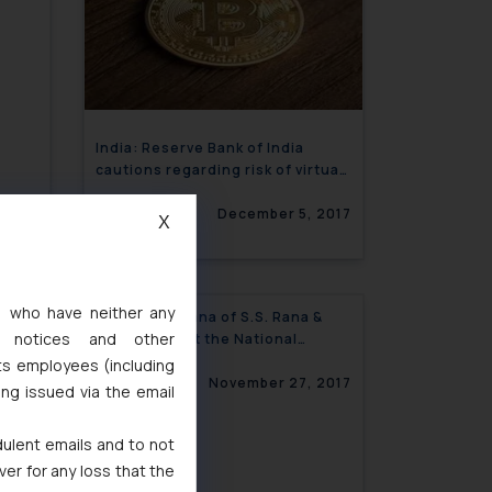
India: Reserve Bank of India
cautions regarding risk of virtual
currencies including Bitcoins
December 5, 2017
X
s, who have neither any
f
India: Lucy Rana of S.S. Rana &
l notices and other
 in
Co., speaks at the National
Conference on Intellectual
ts employees (including
 2017
Property Rights
November 27, 2017
ing issued via the email
dulent emails and to not
ver for any loss that the