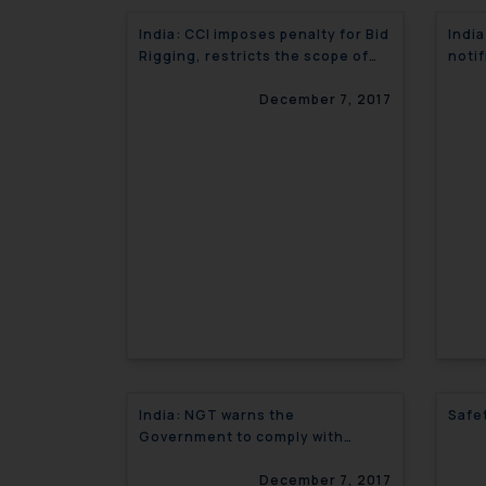
India: CCI imposes penalty for Bid
India
Rigging, restricts the scope of
notif
single economic entity
regu
December 7, 2017
India: NGT warns the
Safe
Government to comply with
Yamuna cleaning Project
December 7, 2017