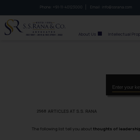
Phone :
to connect with us call at:
+91-11-40123000
Email :
info@ssrana.com
S.S.Rana & Co.
About Us
Intellectual Pro
ARTICLES AT S.S. RANA
2568
The following list tell you about
thoughts of leadershi