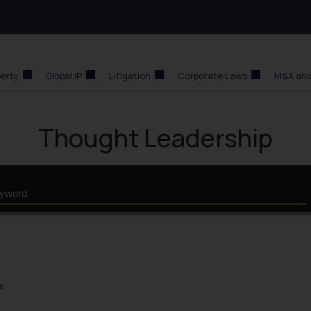
perty
Global IP
Litigation
Corporate Laws
M&A and
Thought Leadership
p.