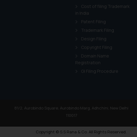
Cost of filing Trademark
in India
Patent Filing
Trademark Filing
Design Filing
Copyright Filing
Domain Name
Registration
GI Filing Procedure
81/2, Aurobindo Square, Aurobindo Marg, Adhchini, New Delhi
110017
Copyright © S.S Rana & Co. All Rights Reserved.