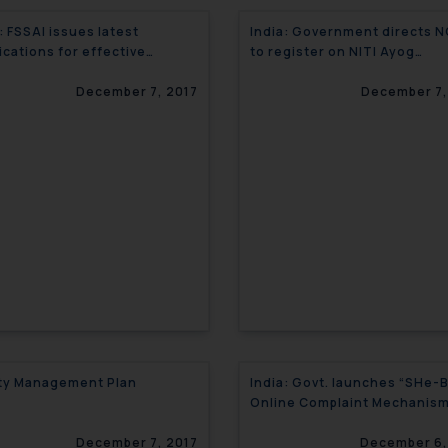
: FSSAI issues latest
India: Government directs 
ications for effective
to register on NITI Ayog
lations
Platform- DARPAN
December 7, 2017
December 7,
ty Management Plan
India: Govt. launches “SHe-
Online Complaint Mechanism
Sexual Harassment
December 7, 2017
December 6,