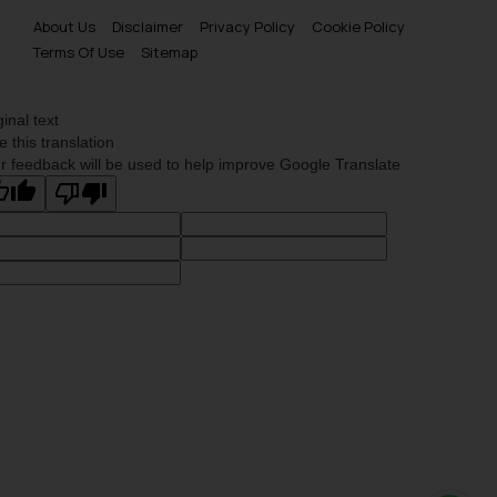
About Us
Disclaimer
Privacy Policy
Cookie Policy
Terms Of Use
Sitemap
ginal text
e this translation
r feedback will be used to help improve Google Translate