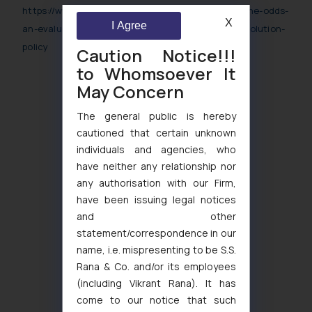
https://www.worldipreview.com/article/balancing-the-odds-
X
I Agree
an-evaluation-of-the-in-domain-name-dispute-resolution-
policy
Caution Notice!!!
to Whomsoever It
May Concern
The general public is hereby
cautioned that certain unknown
individuals and agencies, who
have neither any relationship nor
any authorisation with our Firm,
have been issuing legal notices
and other
statement/correspondence in our
name, i.e. mispresenting to be S.S.
Rana & Co. and/or its employees
(including Vikrant Rana). It has
come to our notice that such