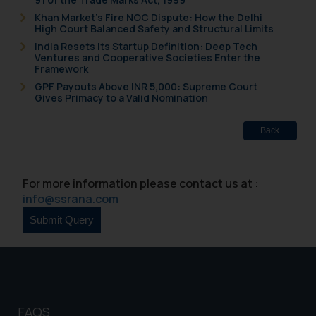
is meant only for reader’s
Khan Market’s Fire NOC Dispute: How the Delhi
High Court Balanced Safety and Structural Limits
knowledge and information the
India Resets Its Startup Definition: Deep Tech
practices of the Firm and
Ventures and Cooperative Societies Enter the
information provided therein.
Framework
Continuing to use the website
GPF Payouts Above INR 5,000: Supreme Court
Gives Primacy to a Valid Nomination
you consent to the use of cookies
on your device as described in our
Cookie Policy
Back
.
For more information please contact us at :
info@ssrana.com
FAQS