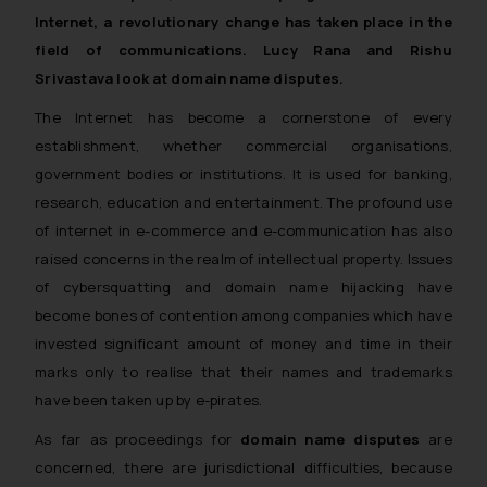
Internet, a revolutionary change has taken place in the
field of communications. Lucy Rana and Rishu
Srivastava look at domain name disputes.
The Internet has become a cornerstone of every
establishment, whether commercial organisations,
government bodies or institutions. It is used for banking,
research, education and entertainment. The profound use
of internet in e-commerce and e-communication has also
raised concerns in the realm of intellectual property. Issues
of cybersquatting and domain name hijacking have
become bones of contention among companies which have
invested significant amount of money and time in their
marks only to realise that their names and trademarks
have been taken up by e-pirates.
As far as proceedings for
domain name disputes
are
concerned, there are jurisdictional difficulties, because