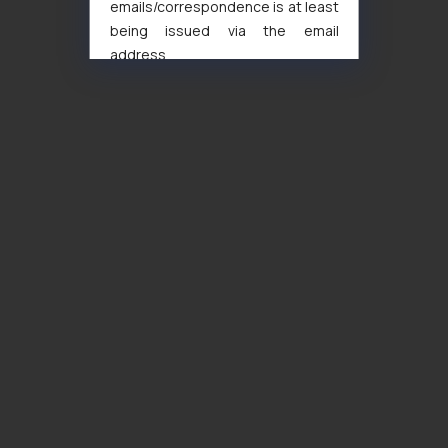
emails/correspondence is at least
being issued via the email
address
muhtandya944@gmail.com
and
oxlajcarlos285@gmail.com
Thus, the general public is hereby
formally cautioned to refrain from
replying to such fraudulent emails
and to not engage with such
fraudsters. Please note that we
will not be liable for any liability
whatsoever for any loss that the
general public may incur owing to
engaging with or responding to
such emails.
In case you come across any such
fraudulent activity/ emails/
correspondence, you may kindly
direct the same to the below, so