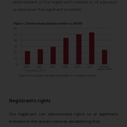
endorsement of the registrant’s website or of a product
or service on the registrant’s website.
Registrant’s rights
The registrant can demonstrate rights to or legitimate
interests in the domain name by establishing that: