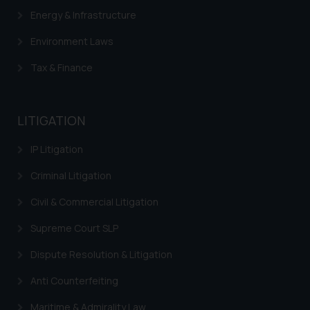
Energy & Infrastructure
Environment Laws
Tax & Finance
LITIGATION
IP Litigation
Criminal Litigation
Civil & Commercial Litigation
Supreme Court SLP
Dispute Resolution & Litigation
Anti Counterfeiting
Maritime & Admirality Law