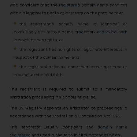
who considers that the
registered domain name
conflicts
with his legitimate rights or interests on the premise that
the registrant’s domain name is identical or
confusingly similar to a name,
trademark or service mark
in which he has rights; or
the registrant has no rights or legitimate interests in
respect of the domain name; and
the registrant’s domain name has been registered or
is being used in bad faith.
The registrant is required to submit to a mandatory
arbitration proceeding if a complaint is filed.
The .IN Registry appoints an arbitrator to proceedings in
accordance with the Arbitration & Conciliation Act 1996.
The arbitrator usually considers the
domain name
registered
and used in bad faith in circumstances when: