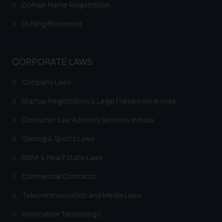
Domain Name Registration
GI Filing Procedure
CORPORATE LAWS
Company Laws
Startup Registration & Legal Framework in India
Consumer Law Advisory Services in India
Gaming & Sports Laws
RERA & Real Estate Laws
Commercial Contracts
Telecommunication and Media Laws
Information Technology