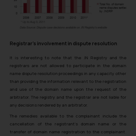
Registrar’s involvement in dispute resolution
It is interesting to note that the .IN Registry and the
registrars are not allowed to participate in the domain
name dispute resolution proceedings in any capacity other
than providing the information relevant to the registration
and use of the domain name upon the request of the
arbitrator. The registry and the registrar are not liable for
any decisions rendered by an arbitrator.
The remedies available to the complainant include the
cancellation of the registrant’s domain name or the
transfer of domain name registration to the complainant.