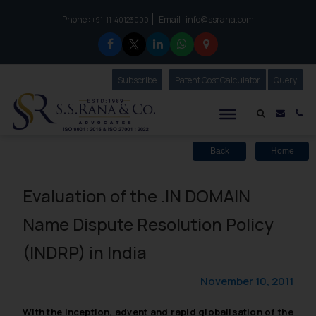
Phone :
Email :
info@ssrana.com
to connect with us call at:
+91-11-40123000
Subscribe
Our Newsletter
Patent Cost Calculator
Our
Query
S.S.Rana & Co.
Mail i
Co
Back
Home
Evaluation of the .IN DOMAIN
Name Dispute Resolution Policy
(INDRP) in India
November 10, 2011
With the inception, advent and rapid globalisation of the