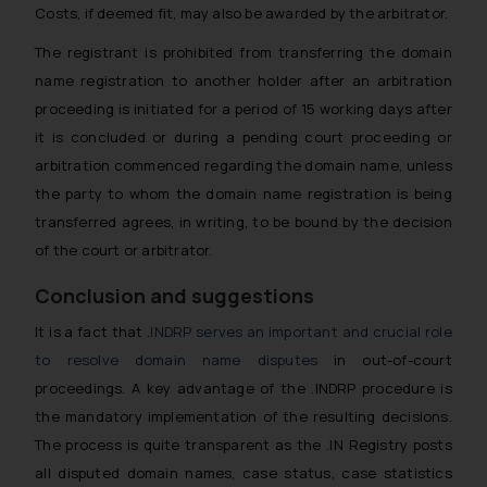
Costs, if deemed fit, may also be awarded by the arbitrator.
The registrant is prohibited from transferring the domain
name registration to another holder after an arbitration
proceeding is initiated for a period of 15 working days after
it is concluded or during a pending court proceeding or
arbitration commenced regarding the domain name, unless
the party to whom the domain name registration is being
transferred agrees, in writing, to be bound by the decision
of the court or arbitrator.
Conclusion and suggestions
It is a fact that .
INDRP serves an important and crucial role
to resolve domain name disputes
in out-of-court
proceedings. A key advantage of the .INDRP procedure is
the mandatory implementation of the resulting decisions.
The process is quite transparent as the .IN Registry posts
all disputed domain names, case status, case statistics