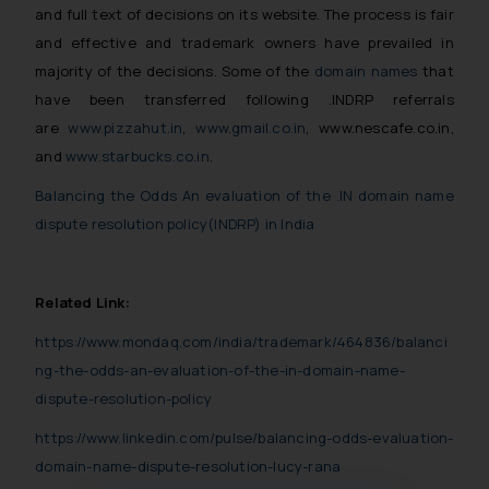
and full text of decisions on its website. The process is fair
and effective and trademark owners have prevailed in
majority of the decisions. Some of the
domain names
that
have been transferred following .INDRP referrals
are
www.pizzahut.in
,
www.gmail.co.in
, www.nescafe.co.in,
and
www.starbucks.co.in
.
Balancing the Odds An evaluation of the .IN domain name
dispute resolution policy(INDRP) in India
Related Link:
https://www.mondaq.com/india/trademark/464836/balanci
ng-the-odds-an-evaluation-of-the-in-domain-name-
dispute-resolution-policy
https://www.linkedin.com/pulse/balancing-odds-evaluation-
domain-name-dispute-resolution-lucy-rana