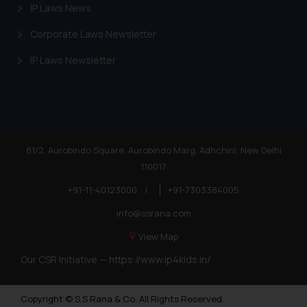
IP Laws News
Corporate Laws Newsletter
IP Laws Newsletter
81/2, Aurobindo Square, Aurobindo Marg, Adhchini, New Delhi
110017
+91-11-40123000
|
+91-7303384005
info@ssrana.com
View Map
Our CSR Initiative —
https://www.ip4kids.in/
Copyright © S.S Rana & Co. All Rights Reserved.