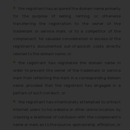
the registrant has acquired the domain name primarily
for the purpose of selling, renting, or otherwise
transferring the registration to the owner of the
trademark or service mark, or to a competitor of the
complainant, for valuable consideration in excess of the
registrant’s documented out-of-pocket costs directly
related to the domain name; or
the registrant has registered the domain name in
order to prevent the owner of the trademark or service
mark from reflecting the mark in a corresponding domain
name, provided that the registrant has engaged in a
pattern of such conduct; or
the registrant has intentionally attempted to attract
Internet users to his website or other online location, by
creating a likelihood of confusion with the complainant’s
name or mark as to the source, sponsorship, affiliation, or