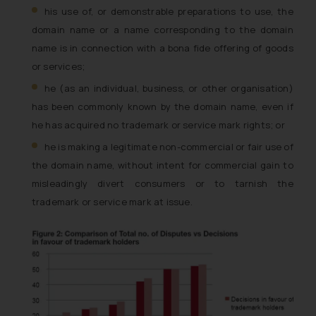
his use of, or demonstrable preparations to use, the
domain name or a name corresponding to the domain
name is in connection with a
bona fide
offering of goods
or services;
he (as an individual, business, or other organisation)
has been commonly known by the domain name, even if
he has acquired no trademark or service mark rights; or
he is making a legitimate non-commercial or fair use of
the domain name, without intent for commercial gain to
misleadingly divert consumers or to tarnish the
trademark or service mark at issue.