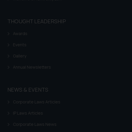
THOUGHT LEADERSHIP
Awards
Events
Gallery
Annual Newsletters
NEWS & EVENTS
Corporate Laws Articles
IP Laws Articles
Corporate Laws News