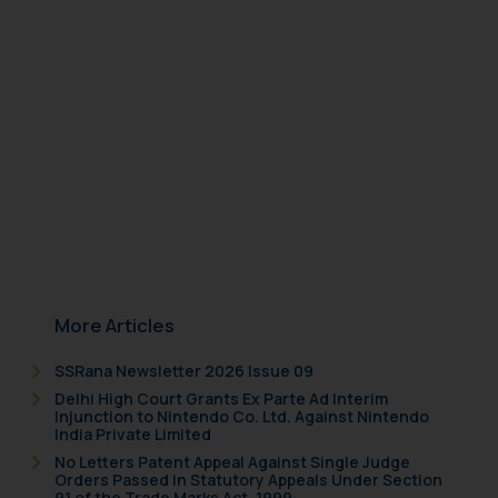
herein or on such links should not
be construed as a legal reference
or legal advice. Readers are
advised not to act on any
information contained herein or
on the links and should refer to
legal counsels and experts in their
respective jurisdictions for
further information and to
determine its impact. The Firm
shall not be responsible if a
reader takes any decision/ action
More Articles
based on the information
provided on the website.
SSRana Newsletter 2026 Issue 09
By clicking on ‘I Agree’, the reader
Delhi High Court Grants Ex Parte Ad Interim
acknowledges that the
Injunction to Nintendo Co. Ltd. Against Nintendo
India Private Limited
information provided on the
No Letters Patent Appeal Against Single Judge
website (a) does not amount to
Orders Passed in Statutory Appeals Under Section
advertising or solicitation and (b)
91 of the Trade Marks Act, 1999