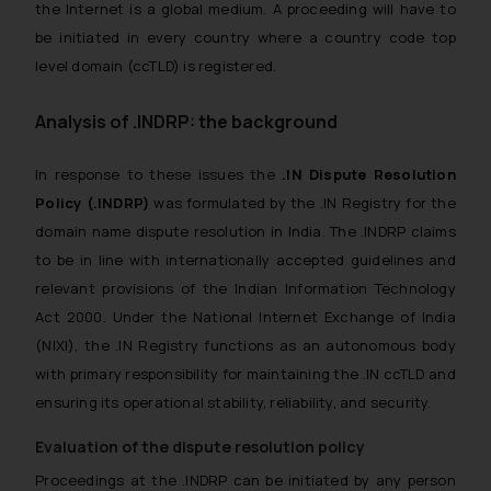
the Internet is a global medium. A proceeding will have to
be initiated in every country where a country code top
level domain (ccTLD) is registered.
Analysis of .INDRP: the background
In response to these issues the
.IN Dispute Resolution
Policy (.INDRP)
was formulated by the .IN Registry for the
domain name dispute resolution in India. The .INDRP claims
to be in line with internationally accepted guidelines and
relevant provisions of the Indian Information Technology
Act 2000. Under the National Internet Exchange of India
(NIXI), the .IN Registry functions as an autonomous body
with primary responsibility for maintaining the .IN ccTLD and
ensuring its operational stability, reliability, and security.
Evaluation of the dispute resolution policy
Proceedings at the .INDRP can be initiated by any person