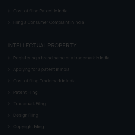
Cost of filing Patent in India
Filing a Consumer Complaint in India
INTELLECTUAL PROPERTY
Registering a brand name or a trademark in India
Applying for a patent in India
Cost of filing Trademark in India
Patent Filing
Trademark Filing
Design Filing
Copyright Filing