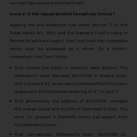
success figures alone are insufficient.
Issue 2: Is the Impugned Mark Deceptively Similar?
Applying the anti-dissection rule under Section 17 of the
Trade Marks Act, 1999, and the Supreme Court’s ruling in
Pernod Ricard India (supra), the Court held that composite
marks must be assessed as a whole. On a holistic
comparison, the Court found:
That visually the marks in question were distinct. The
Defendant’s mark featured ‘MULTIVEIN’ in flowing script
with a stylized ‘AZ’ arrow device whereasPlaintiff’s marks
displayed a 3D intertwined rendering of ‘A’, ‘to’ and ‘Z’.
That phonetically the addition of ‘MULTIVEIN’ changed
the overall sound and rhythm of Defendant’s mark. The
word ‘to’, present in Plaintiff’s marks was absent from
the Defendant’s mark.
That conceptually, Defendant’s mark- ‘MULTIVEIN AZ’