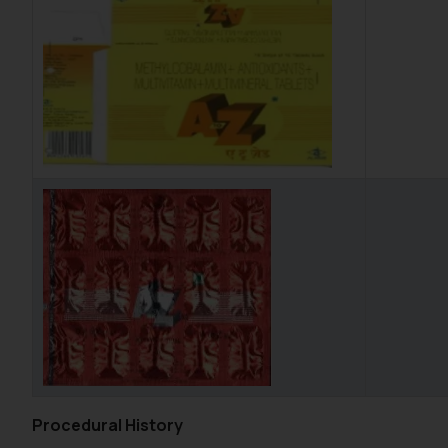
Procedural History