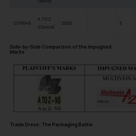
(Word)
A TO Z
1270049
2002
5
(Device)
Side-by-Side Comparison of the impugned
Marks
Trade Dress: The Packaging Battle