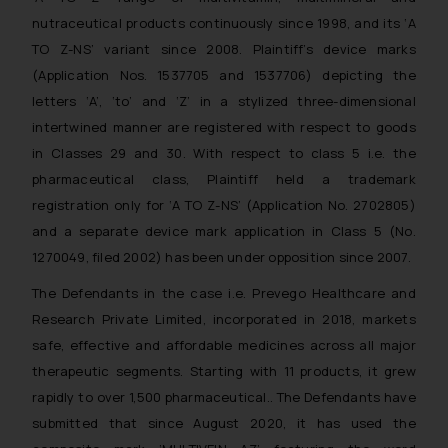
nutraceutical products continuously since 1998, and its ‘A
TO Z-NS’ variant since 2008. Plaintiff’s device marks
(Application Nos. 1537705 and 1537706) depicting the
letters ‘A’, ‘to’ and ‘Z’ in a stylized three-dimensional
intertwined manner are registered with respect to goods
in Classes 29 and 30. With respect to class 5 i.e. the
pharmaceutical class, Plaintiff held a trademark
registration only for ‘A TO Z-NS’ (Application No. 2702805)
and a separate device mark application in Class 5 (No.
1270049, filed 2002) has been under opposition since 2007.
The Defendants in the case i.e. Prevego Healthcare and
Research Private Limited, incorporated in 2018, markets
safe, effective and affordable medicines across all major
therapeutic segments. Starting with 11 products, it grew
rapidly to over 1,500 pharmaceutical.. The Defendants have
submitted that since August 2020, it has used the