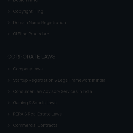
Copyright Filing
Domain Name Registration
GI Filing Procedure
CORPORATE LAWS
Company Laws
Startup Registration & Legal Framework in India
Consumer Law Advisory Services in India
Gaming & Sports Laws
RERA & Real Estate Laws
Commercial Contracts