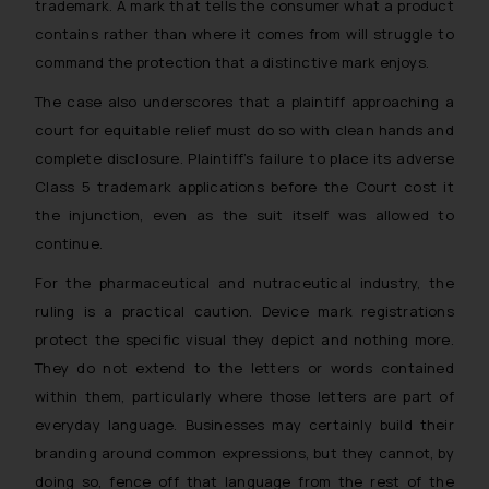
trademark. A mark that tells the consumer what a product
contains rather than where it comes from will struggle to
command the protection that a distinctive mark enjoys.
The case also underscores that a plaintiff approaching a
court for equitable relief must do so with clean hands and
complete disclosure. Plaintiff’s failure to place its adverse
Class 5 trademark applications before the Court cost it
the injunction, even as the suit itself was allowed to
continue.
For the pharmaceutical and nutraceutical industry, the
ruling is a practical caution. Device mark registrations
protect the specific visual they depict and nothing more.
They do not extend to the letters or words contained
within them, particularly where those letters are part of
everyday language. Businesses may certainly build their
branding around common expressions, but they cannot, by
doing so, fence off that language from the rest of the