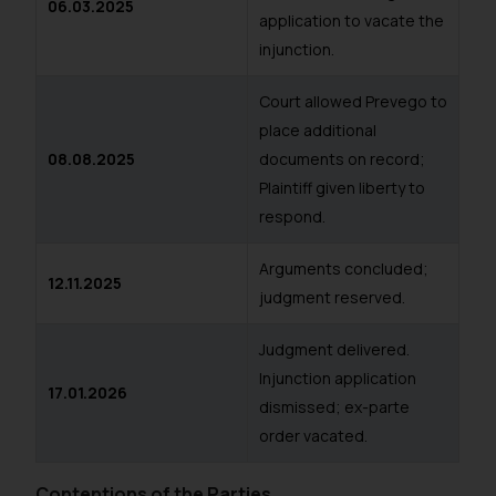
06.03.2025
application to vacate the
injunction.
Court allowed Prevego to
place additional
08.08.2025
documents on record;
Plaintiff given liberty to
respond.
Arguments concluded;
12.11.2025
judgment reserved.
Judgment delivered.
Injunction application
17.01.2026
dismissed; ex-parte
order vacated.
Contentions of the Parties