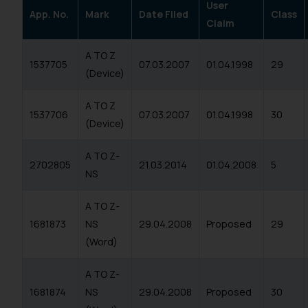
User
App. No.
Mark
Date Filed
Class
Claim
A TO Z
1537705
07.03.2007
01.04.1998
29
(Device)
A TO Z
1537706
07.03.2007
01.04.1998
30
(Device)
A TO Z-
2702805
21.03.2014
01.04.2008
5
NS
A TO Z-
1681873
NS
29.04.2008
Proposed
29
(Word)
A TO Z-
1681874
NS
29.04.2008
Proposed
30