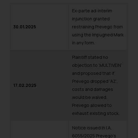
Ex-parte ad-interim
injunction granted
30.01.2025
restraining Prevego from
using the Impugned Mark
in any form.
Plaintiff stated no
objection to ‘MULTIVEIN’
and proposed that if
Prevego dropped ‘AZ’,
17.02.2025
costs and damages
would be waived.
Prevego allowed to
exhaust existing stock.
Notice issued in I.A.
6055/2025 Prevego’s