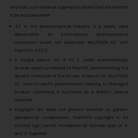
And that such material suppression disentitled the Plaintiff
from equitable relief.
‘AZ’ in the pharmaceutical industry is a widely used
abbreviation for Azithromycin; pharmaceutical
consumers would not associate ‘MULTIVEIN AZ’ with
Plaintiff’s ‘A TO Z’.
A Google search for ‘A TO Z’ yields overwhelmingly
diverse results unrelated to Plaintiff, demonstrating the
generic character of the phrase. A search for ‘MULTIVEIN
AZ’ returns results predominantly relating to Prevego’s
product confirming it functions as a distinct source
identifier.
Copyright law does not protect common or generic
alphabetical combinations; Plaintiff’s copyright in its
stylized logo cannot monopolize all stylized uses of ‘A’
and ‘Z’ together.