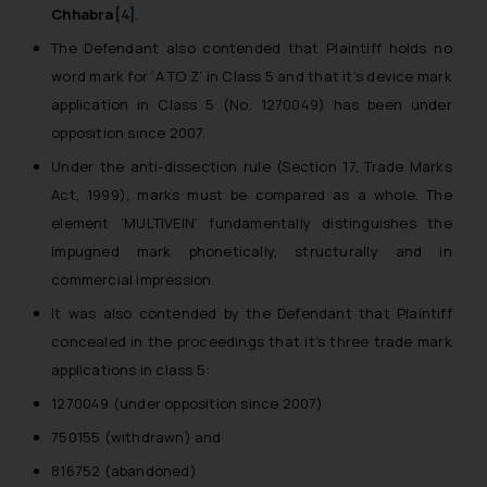
Chhabra
[4]
.
The Defendant also contended that Plaintiff holds no
word mark for ‘A TO Z’ in Class 5 and that it’s device mark
application in Class 5 (No. 1270049) has been under
opposition since 2007.
Under the anti-dissection rule (Section 17, Trade Marks
Act, 1999), marks must be compared as a whole. The
element ‘MULTIVEIN’ fundamentally distinguishes the
impugned mark phonetically, structurally and in
commercial impression.
It was also contended by the Defendant that Plaintiff
concealed in the proceedings that it’s three trade mark
applications in class 5:
1270049 (under opposition since 2007)
750155 (withdrawn) and
816752 (abandoned)