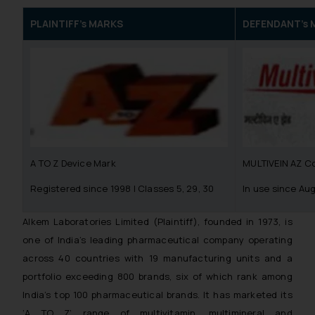
PLAINTIFF’s MARKS
DEFENDANT’s 
A TO Z Device Mark
MULTIVEIN AZ C
Registered since 1998 | Classes 5, 29, 30
In use since Au
Alkem Laboratories Limited (Plaintiff), founded in 1973, is
one of India’s leading pharmaceutical company operating
across 40 countries with 19 manufacturing units and a
portfolio exceeding 800 brands, six of which rank among
India’s top 100 pharmaceutical brands. It has marketed its
‘A TO Z’ range of multivitamin, multimineral and