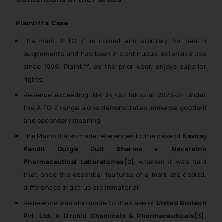
Plaintiff’s Case
The mark ‘A TO Z’ is coined and arbitrary for health
supplements and has been in continuous, extensive use
since 1998. Plaintiff, as the prior user, enjoys superior
rights.
Revenue exceeding INR 34,457 lakhs in 2023-24 under
the A TO Z range alone demonstrates immense goodwill
and secondary meaning.
The Plaintiff also made references to the case of
Kaviraj
Pandit Durga Dutt Sharma v. Navaratna
Pharmaceutical Laboratories
[2]
, wherein it was held
that once the essential features of a mark are copied,
differences in get-up are immaterial.
Reference was also made to the case of
United Biotech
Pvt. Ltd. v. Orchid Chemicals & Pharmaceuticals
[3]
,