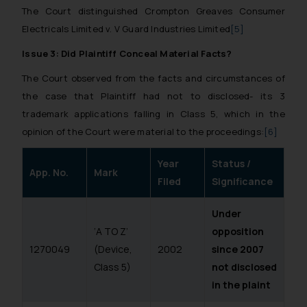
The Court distinguished Crompton Greaves Consumer
Electricals Limited v. V Guard Industries Limited
[5]
Issue 3: Did Plaintiff Conceal Material Facts?
The Court observed from the facts and circumstances of
the case that Plaintiff had not to disclosed- its 3
trademark applications falling in Class 5, which in the
opinion of the Court were material to the proceedings:
[6]
Year
Status /
App. No.
Mark
Filed
Significance
Under
‘A TO Z’
opposition
1270049
(Device,
2002
since 2007
Class 5)
not disclosed
in the plaint