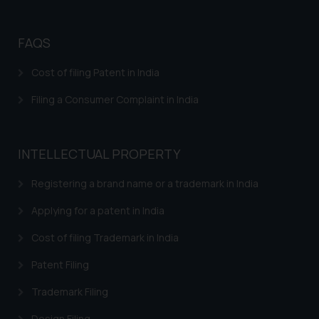
FAQS
Cost of filing Patent in India
Filing a Consumer Complaint in India
INTELLECTUAL PROPERTY
Registering a brand name or a trademark in India
Applying for a patent in India
Cost of filing Trademark in India
Patent Filing
Trademark Filing
Design Filing