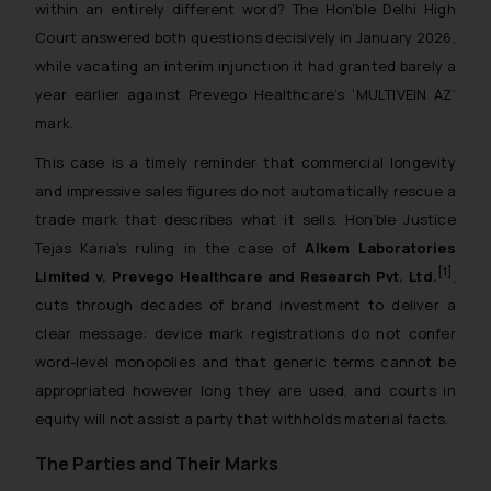
within an entirely different word? The Hon’ble Delhi High
Court answered both questions decisively in January 2026,
while vacating an interim injunction it had granted barely a
year earlier against Prevego Healthcare’s ‘MULTIVEIN AZ’
mark.
This case is a timely reminder that commercial longevity
and impressive sales figures do not automatically rescue a
trade mark that describes what it sells. Hon’ble Justice
Tejas Karia’s ruling in the case of
Alkem Laboratories
[1]
Limited v. Prevego Healthcare and Research Pvt. Ltd.
,
cuts through decades of brand investment to deliver a
clear message: device mark registrations do not confer
word-level monopolies and that generic terms cannot be
appropriated however long they are used, and courts in
equity will not assist a party that withholds material facts.
The Parties and Their Marks