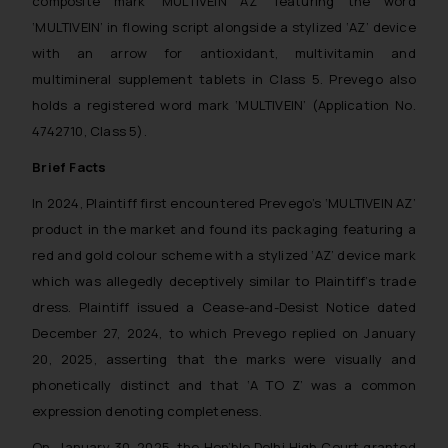
composite mark ‘MULTIVEIN AZ’ featuring the word
‘MULTIVEIN’ in flowing script alongside a stylized ‘AZ’ device
with an arrow for antioxidant, multivitamin and
multimineral supplement tablets in Class 5. Prevego also
holds a registered word mark ‘MULTIVEIN’ (Application No.
4742710, Class 5).
Brief Facts
In 2024, Plaintiff first encountered Prevego’s ‘MULTIVEIN AZ’
product in the market and found its packaging featuring a
red and gold colour scheme with a stylized ‘AZ’ device mark
which was allegedly deceptively similar to Plaintiff’s trade
dress. Plaintiff issued a Cease-and-Desist Notice dated
December 27, 2024, to which Prevego replied on January
20, 2025, asserting that the marks were visually and
phonetically distinct and that ‘A TO Z’ was a common
expression denoting completeness.
On January 30, 2025, the Hon’ble Delhi High Court granted