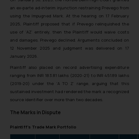
an ex-parte ad-interim injunction restraining Prevego from
using the Impugned Mark. At the hearing on 17 February
2025, Plaintiff proposed that if Prevego relinquished the
use of ‘AZ’ entirely, then the Plaintiff would waive costs
and damages. Prevego declined. Arguments concluded on
12 November 2025 and judgment was delivered on 17
January 2026.
Plaintiff also placed on record advertising expenditure
ranging from INR 183.81 lakhs (2020-21) to INR 451.89 lakhs
(2019-20) under the ‘A TO Z’ range, arguing that this
sustained investment had rendered the mark a recognized
source identifier over more than two decades.
The Marks in Dispute
Plaintiff’s Trade Mark Portfolio