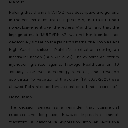
Plaintiff
through website. The content herein or o
should not be construed as a legal refere
Holding that the mark ‘A TO Z’ was descriptive and generic
advice. Readers are advised not to
in the context of multivitamin products, that Plaintiff had
information contained herein or on the lin
no exclusive right over the letters ‘A’ and ‘Z’, and that the
refer to legal counsels and experts in the
impugned mark ‘MULTIVEIN AZ’ was neither identical nor
jurisdictions for further information and to
deceptively similar to the plaintiff’s marks, the Hon’ble Delhi
impact. The Firm shall not be responsible
High Court dismissed Plaintiff’s application seeking an
takes any decision/ action based on the
interim injunction (I.A. 2537/2025). The ex parte ad interim
provided on the website.
By clicking on ‘I Agree’, the reader ackn
injunction granted against Prevego Healthcare on 30
the information provided on the website 
January 2025 was accordingly vacated, and Prevego’s
amount to advertising or solicitation and
application for vacation of that order (I.A. 6055/2025) was
only for reader’s knowledge and info
allowed. Both interlocutory applications stand disposed of.
practices of the Firm and information prov
Conclusion
Continuing to use the website you consen
of cookies on your device as described i
The decision serves as a reminder that commercial
Policy
.
success and long use, however impressive, cannot
transform a descriptive expression into an exclusive