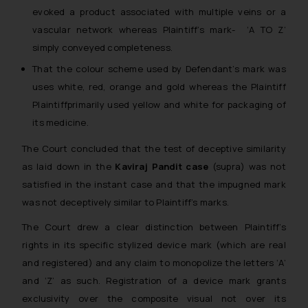
evoked a product associated with multiple veins or a
vascular network whereas Plaintiff’s mark- ‘A TO Z’
simply conveyed completeness.
That the colour scheme used by Defendant’s mark was
uses white, red, orange and gold whereas the Plaintiff
Plaintiffprimarily used yellow and white for packaging of
its medicine.
The Court concluded that the test of deceptive similarity
as laid down in the
Kaviraj Pandit case
(supra) was not
satisfied in the instant case and that the impugned mark
was not deceptively similar to Plaintiff’s marks.
The Court drew a clear distinction between Plaintiff’s
rights in its specific stylized device mark (which are real
and registered) and any claim to monopolize the letters ‘A’
and ‘Z’ as such. Registration of a device mark grants
exclusivity over the composite visual not over its