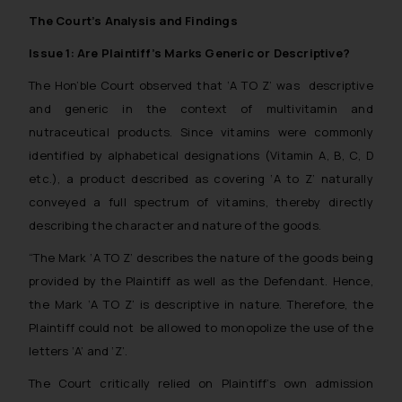
The Court’s Analysis and Findings
Issue 1: Are Plaintiff’s Marks Generic or Descriptive?
The Hon’ble Court observed that ‘A TO Z’ was descriptive
and generic in the context of multivitamin and
nutraceutical products. Since vitamins were commonly
identified by alphabetical designations (Vitamin A, B, C, D
etc.), a product described as covering ‘A to Z’ naturally
conveyed a full spectrum of vitamins, thereby directly
describing the character and nature of the goods.
“The Mark ‘A TO Z’ describes the nature of the goods being
provided by the Plaintiff as well as the Defendant. Hence,
the Mark ‘A TO Z’ is descriptive in nature. Therefore, the
Plaintiff could not be allowed to monopolize the use of the
letters ‘A’ and ‘Z’.
The Court critically relied on Plaintiff’s own admission