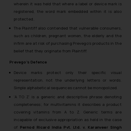
wherein it was held that where a label or device mark is
registered, the word mark embedded within it is also
protected..
The Plaintiff also contended that vulnerable consumers,
such as children, pregnant women, the elderly and the
infirm are at risk of purchasing Prevego’s products in the
belief that they originate from Plaintiff.
Prevego’s Defence
Device marks protect only their specific visual
representation, not the underlying letters or words.
Simple alphabetical sequences cannot be monopolized.
‘A TO Z’ is a generic and descriptive phrase denoting
completeness; for multivitamins it describes a product
covering vitamins from A to Z. Generic terms are
incapable of exclusive appropriation as held in the case
of
Pernod Ricard India Pvt. Ltd. v. Karanveer Singh