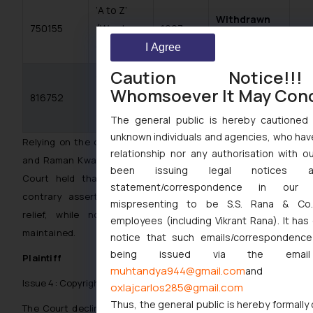
‘A to Z’
Withdrawn
750155
(Word,
1997
not disclosed
Class 5)
I Agree
Caution Notice!
‘A TO Z’
Abandoned
Whomsoever It May Con
816752
(Word,
1998
not disclosed
Class 5)
The general public is hereby cautioned 
unknown individuals and agencies, who hav
Relying on the case of S.K. Sachdeva v. Shri Educate Ltd.
relationship nor any authorisation with o
and Raman Kwatra and Anr. v. M/s KEI Industries Ltd. , the
been issuing legal notices 
Court held that non-disclosure of material facts and
statement/correspondence in our 
contrary assertions disentitled Plaintiff from equitable
mispresenting to be S.S. Rana & Co.
relief, while not barring the suit itself from being
employees (including Vikrant Rana). It ha
maintained.
notice that such emails/correspondence
being issued via the email
Plaintiff
muhtandya944@gmail.com
and
Issue 4: Copyright in the Logo and Trade Dress
oxlajcarlos285@gmail.com
Thus, the general public is hereby formally
The Court declined to uphold Plaintiff’s copyright claim at