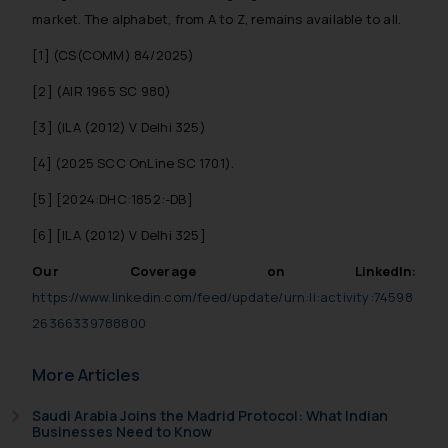
market. The alphabet, from A to Z, remains available to all.
[1] (CS(COMM) 84/2025)
[2] (AIR 1965 SC 980)
[3] (ILA (2012) V Delhi 325)
[4] (2025 SCC OnLine SC 1701).
[5] [2024:DHC:1852:-DB]
[6] [ILA (2012) V Delhi 325]
Our Coverage on LinkedIn:
https://www.linkedin.com/feed/update/urn:li:activity:74598
26366339788800
More Articles
Saudi Arabia Joins the Madrid Protocol: What Indian
Businesses Need to Know