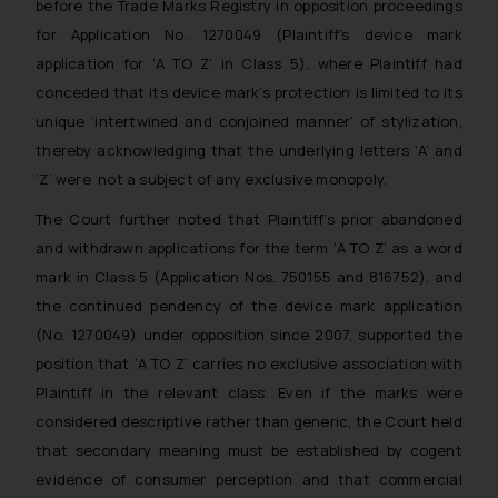
before the Trade Marks Registry in opposition proceedings
for Application No. 1270049 (Plaintiff’s device mark
application for ‘A TO Z’ in Class 5), where Plaintiff had
conceded that its device mark’s protection is limited to its
unique ‘intertwined and conjoined manner’ of stylization,
thereby acknowledging that the underlying letters ‘A’ and
‘Z’ were not a subject of any exclusive monopoly.
The Court further noted that Plaintiff’s prior abandoned
and withdrawn applications for the term ‘A TO Z’ as a word
mark in Class 5 (Application Nos. 750155 and 816752), and
the continued pendency of the device mark application
(No. 1270049) under opposition since 2007, supported the
position that ‘A TO Z’ carries no exclusive association with
Plaintiff in the relevant class. Even if the marks were
considered descriptive rather than generic, the Court held
that secondary meaning must be established by cogent
evidence of consumer perception and that commercial