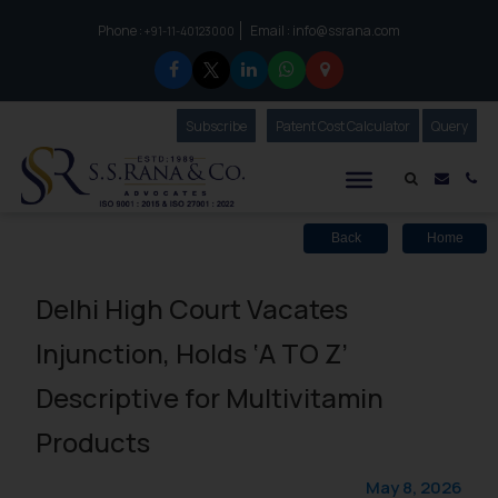
Phone :
Email :
info@ssrana.com
to connect with us call at:
+91-11-40123000
Subscribe
Our Newsletter
Patent Cost Calculator
Our
Query
S.S.Rana & Co.
Mail i
Co
Back
Home
Delhi High Court Vacates
Injunction, Holds ‘A TO Z’
Descriptive for Multivitamin
Products
May 8, 2026