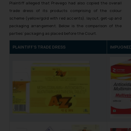
Plaintiff alleged that Prevego had also copied the overall
trade dress of its products comprising of the colour
scheme (yellow/gold with red accents), layout, get-up and
packaging arrangement. Below is the comparison of the
parties’ packaging as placed before the Court.
PLAINTIFF’S TRADE DRESS
IMPUGNED