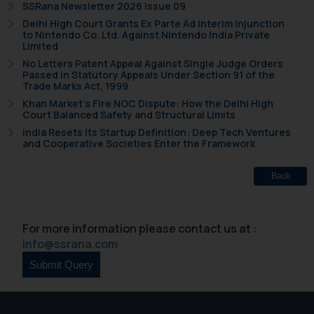
SSRana Newsletter 2026 Issue 09
Delhi High Court Grants Ex Parte Ad Interim Injunction
to Nintendo Co. Ltd. Against Nintendo India Private
Limited
No Letters Patent Appeal Against Single Judge Orders
Passed in Statutory Appeals Under Section 91 of the
Trade Marks Act, 1999
Khan Market’s Fire NOC Dispute: How the Delhi High
Court Balanced Safety and Structural Limits
India Resets Its Startup Definition: Deep Tech Ventures
and Cooperative Societies Enter the Framework
Back
For more information please contact us at :
info@ssrana.com