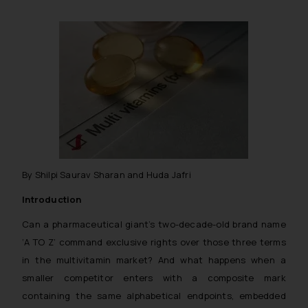
By Shilpi Saurav Sharan and Huda Jafri
Introduction
Can a pharmaceutical giant’s two-decade-old brand name
‘A TO Z’ command exclusive rights over those three terms
in the multivitamin market? And what happens when a
smaller competitor enters with a composite mark
containing the same alphabetical endpoints, embedded