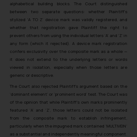
alphabetical building blocks. The Court distinguished
between two separate questions: whether Plaintiff’s
stylized ‘A TO Z’ device mark was validly registered, and
whether that registration gave Plaintiff the right to
prevent others from using the individual letters ‘A’ and ‘Z’ in
any form (which it rejected). A device mark registration
confers exclusivity over the composite mark as a whole —
it does not extend to the underlying letters or words
viewed in isolation, especially when those letters are
generic or descriptive.
The Court also rejected Plaintiff’s argument based on the
‘dominant element’ or ‘prominent word’ test. The Court was
of the opinion that while Plaintiff’s own marks prominently
featured ‘A’ and ‘Z’, those letters could not be isolated
from the composite mark to establish infringement,
particularly when the impugned mark contained ‘MULTIVEIN’
as a substantial and independently meaningful component.