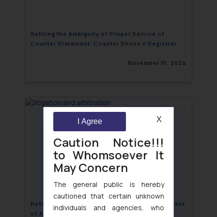
Settling the Ambiguity of Proper Service of
Counter Statement: Coaster Shoes V Registrar
November 15, 2024
X
I Agree
Caution Notice!!!
to Whomsoever It
May Concern
The general public is hereby
cautioned that certain unknown
Referral Court’s Power vis-à-vis the Appointment
individuals and agencies, who
of Arbitrator: Fettered or Unfettered?