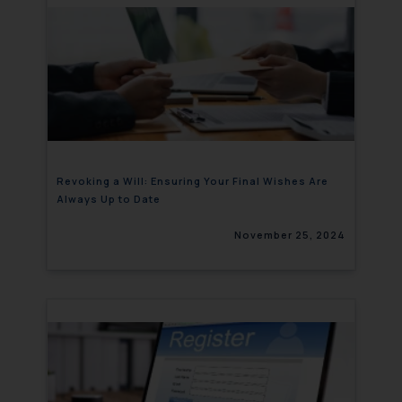
Revoking a Will: Ensuring Your Final Wishes Are
Always Up to Date
November 25, 2024