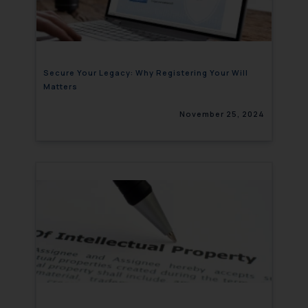
Secure Your Legacy: Why Registering Your Will
Matters
November 25, 2024