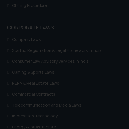
GI Filing Procedure
CORPORATE LAWS
Company Laws
Startup Registration & Legal Framework in India
Consumer Law Advisory Services in India
Gaming & Sports Laws
RERA & Real Estate Laws
Commercial Contracts
Telecommunication and Media Laws
Information Technology
Energy & Infrastructure