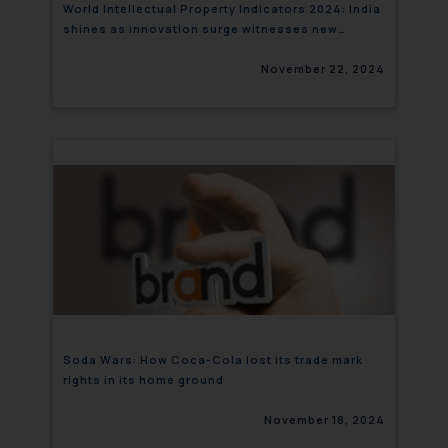
World Intellectual Property Indicators 2024: India
shines as innovation surge witnesses new
heights
November 22, 2024
Soda Wars: How Coca-Cola lost its trade mark
rights in its home ground
November 18, 2024