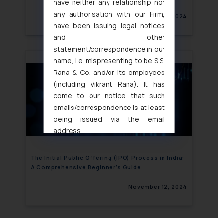
have neither any relationship nor
any authorisation with our Firm,
November 12, 2024
have been issuing legal notices
and other
statement/correspondence in our
name, i.e. mispresenting to be S.S.
Rana & Co. and/or its employees
(including Vikrant Rana). It has
come to our notice that such
emails/correspondence is at least
being issued via the email
address
muhtandya944@gmail.com
and
oxlajcarlos285@gmail.com
The Initial Public Offering (IPO) Process in India:
Thus, the general public is hereby
A Comprehensive Beginner’s Guide
formally cautioned to refrain from
November 12, 2024
replying to such fraudulent emails
and to not engage with such
fraudsters. Please note that we