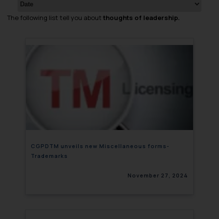
The following list tell you about
thoughts of leadership.
CGPDTM unveils new Miscellaneous forms-
Trademarks
November 27, 2024