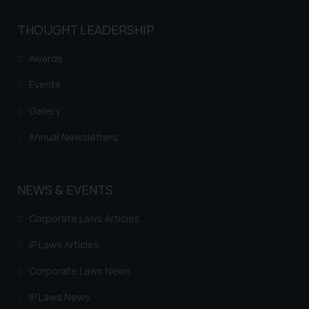
THOUGHT LEADERSHIP
Awards
Events
Gallery
Annual Newsletters
NEWS & EVENTS
Corporate Laws Articles
IP Laws Articles
Corporate Laws News
IP Laws News