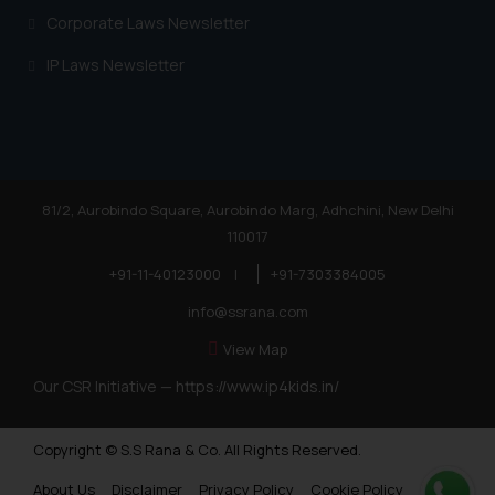
Corporate Laws Newsletter
IP Laws Newsletter
81/2, Aurobindo Square, Aurobindo Marg, Adhchini, New Delhi
110017
+91-11-40123000
|
+91-7303384005
info@ssrana.com
View Map
Our CSR Initiative —
https://www.ip4kids.in/
Copyright © S.S Rana & Co. All Rights Reserved.
About Us
Disclaimer
Privacy Policy
Cookie Policy