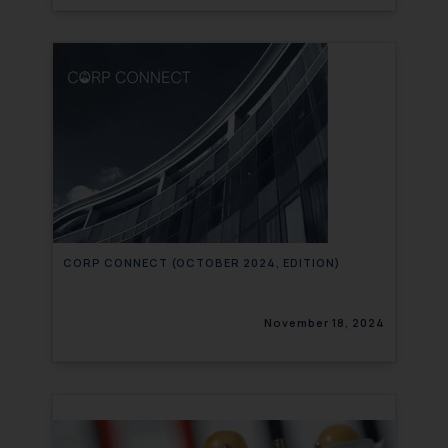
CORP CONNECT (OCTOBER 2024, EDITION)
November 18, 2024