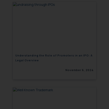
will not be liable for any liability
whatsoever for any loss that the
general public may incur owing to
engaging with or responding to
such emails.
In case you come across any such
fraudulent activity/ emails/
correspondence, you may kindly
direct the same to the below, so
that we can investigate the same
Understanding the Role of Promoters in an IPO: A
Legal Overview
and take appropriate action:
Name: Mrs. Sonu Rathore
November 6, 2024
Designation: Chief Information
Security Officer
Email ID:
sonu.rathore@ssrana.in
Disclaimer and
Confirmation