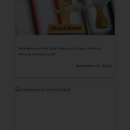
Alteration in the Sun Pharma v. Dabur Verdict:
Whose service is it?
November 15, 2024