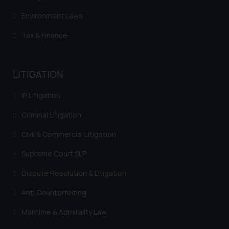
Environment Laws
Tax & Finance
LITIGATION
IP Litigation
Criminal Litigation
Civil & Commercial Litigation
Supreme Court SLP
Dispute Resolution & Litigation
Anti Counterfeiting
Maritime & Admirality Law