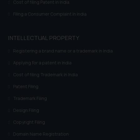
Cost of filing Patent in India
shall not be responsible if a
reader takes any decision/ action
Filing a Consumer Complaint in India
based on the information
provided on the website.
By clicking on ‘I Agree’, the reader
INTELLECTUAL PROPERTY
acknowledges that the
information provided on the
Registering a brand name or a trademark in India
website (a) does not amount to
Applying for a patent in India
advertising or solicitation and (b)
is meant only for reader’s
Cost of filing Trademark in India
knowledge and information the
Patent Filing
practices of the Firm and
information provided therein.
Trademark Filing
Continuing to use the website
Design Filing
you consent to the use of cookies
on your device as described in our
Copyright Filing
Cookie Policy
.
Domain Name Registration