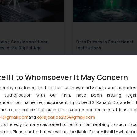
ncing Cookies and User
Data Privacy in Educational
cy in the Digital Age
Institutions
December 2, 2024
December 2,
ce!!! to Whomsoever It May Concern
hereby cautioned that certain unknown individuals and agencie
ny authorisation with our Firm, have been issuing lega
ce in our name, i.e. mispresenting to be S.S. Rana & Co. and/or i
ome to our notice that such emails/correspondence is at least be
4@gmail.com
oxlajcarlos285@gmail.com
and
c is hereby formally cautioned to refrain from replying to such frau
ers. Please note that we will not be liable for any liability whatsoe