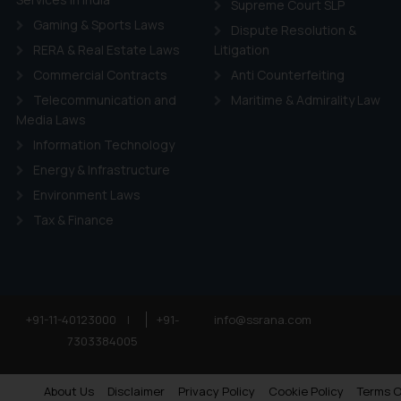
Supreme Court SLP
Gaming & Sports Laws
Dispute Resolution &
RERA & Real Estate Laws
Litigation
Commercial Contracts
Anti Counterfeiting
Telecommunication and
Maritime & Admirality Law
Media Laws
Information Technology
Energy & Infrastructure
Environment Laws
Tax & Finance
+91-11-40123000
|
+91-
info@ssrana.com
7303384005
About Us
Disclaimer
Privacy Policy
Cookie Policy
Terms O