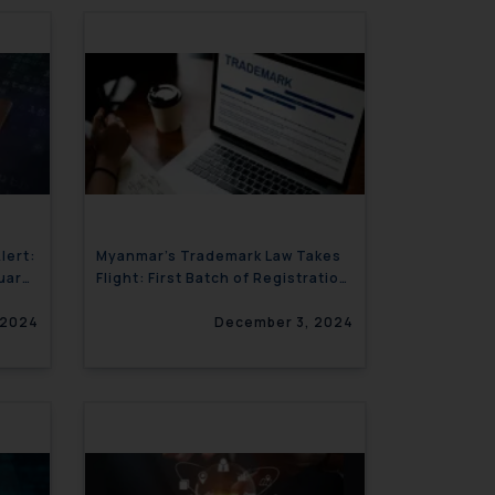
lert:
Myanmar’s Trademark Law Takes
nuary
Flight: First Batch of Registration
Certificates Now Issued
 2024
December 3, 2024