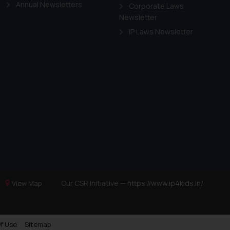
Annual Newsletters
Corporate Laws
Newsletter
IP Laws Newsletter
Our CSR Initiative —
https://www.ip4kids.in/
View Map
f Use
Sitemap