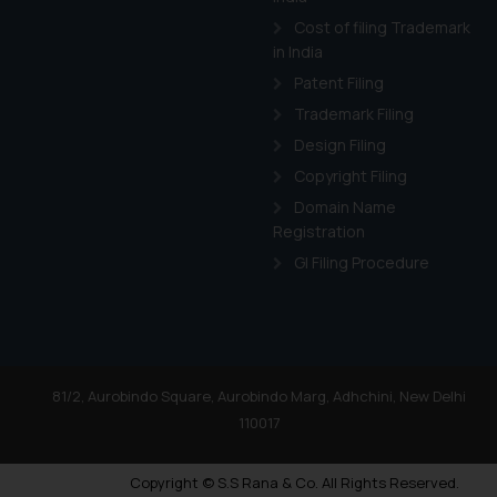
Cost of filing Trademark
in India
Patent Filing
Trademark Filing
Design Filing
Copyright Filing
Domain Name
Registration
GI Filing Procedure
81/2, Aurobindo Square, Aurobindo Marg, Adhchini, New Delhi
110017
Copyright © S.S Rana & Co. All Rights Reserved.