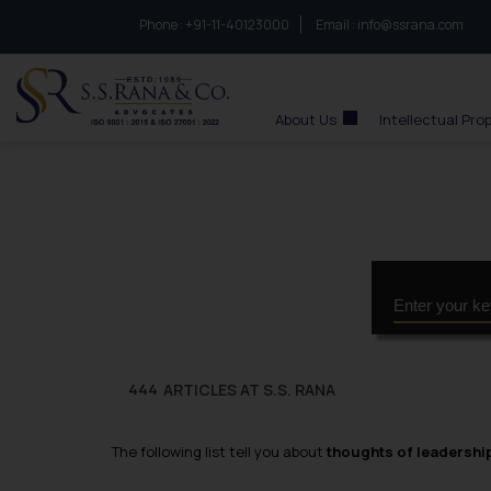
Phone :
to connect with us call at:
+91-11-40123000
Email :
info@ssrana.com
S.S.Rana & Co.
About Us
Intellectual Pro
ARTICLES AT S.S. RANA
444
The following list tell you about
thoughts of leadershi