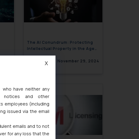
The AI Conundrum: Protecting
Intellectual Property in the Age
of Generative Technology
 2024
November 29, 2024
X
s, who have neither any
l notices and other
ts employees (including
ing issued via the email
dulent emails and to not
ver for any loss that the