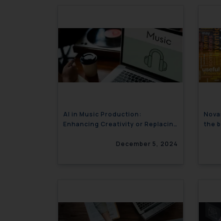
AI in Music Production:
Nova
Enhancing Creativity or Replacing
the 
Artists?
gran
December 5, 2024
Proc