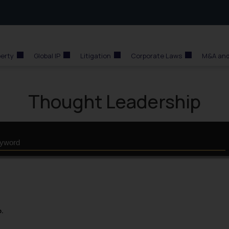
perty
Global IP
Litigation
Corporate Laws
M&A and
Thought Leadership
p.