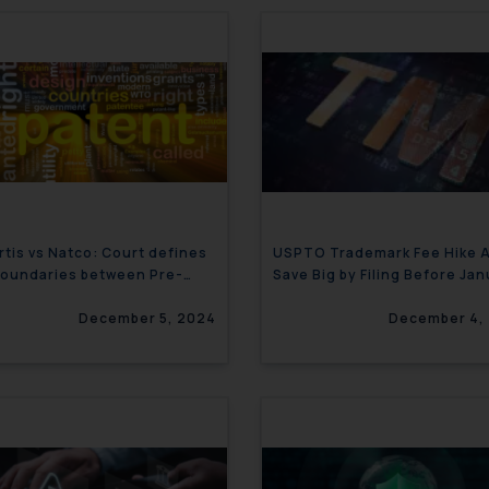
rtis vs Natco: Court defines
USPTO Trademark Fee Hike A
boundaries between Pre-
Save Big by Filing Before Ja
t opposition and Examination
2025!
ess of Patents
December 5, 2024
December 4,