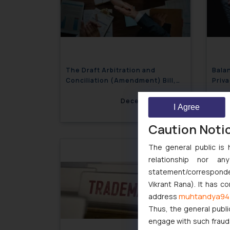
The Draft Arbitration and
Bala
Conciliation (Amendment) Bill,
Priva
2024: A Step in the Right
Direction?
December 3, 2024
I Agree
Caution Noti
The general public is 
relationship nor a
statement/corresponden
Vikrant Rana). It has c
muhtandya94
address
Thus, the general publi
engage with such fraudst