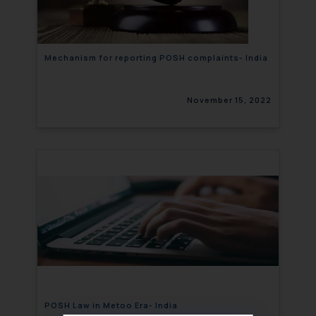
Mechanism for reporting POSH complaints- India
November 15, 2022
POSH Law in Metoo Era- India