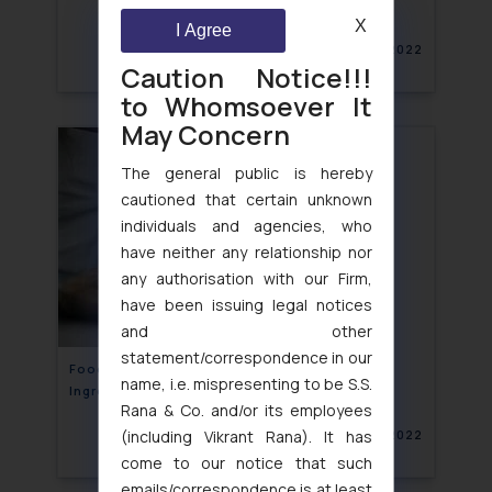
X
I Agree
November 11, 2022
Caution Notice!!!
to Whomsoever It
May Concern
The general public is hereby
cautioned that certain unknown
individuals and agencies, who
have neither any relationship nor
any authorisation with our Firm,
have been issuing legal notices
and other
statement/correspondence in our
Food laws on Specified Food and Food
name, i.e. mispresenting to be S.S.
Ingredients- India
Rana & Co. and/or its employees
(including Vikrant Rana). It has
November 10, 2022
come to our notice that such
emails/correspondence is at least