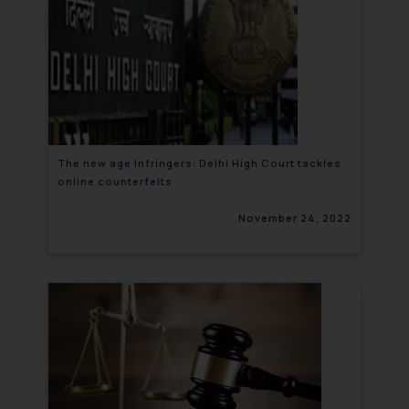
The new age Infringers: Delhi High Court tackles
online counterfeits
November 24, 2022