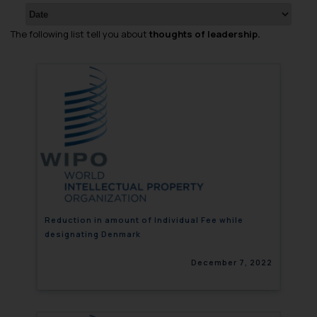
The following list tell you about
thoughts of leadership.
Reduction in amount of Individual Fee while
designating Denmark
December 7, 2022