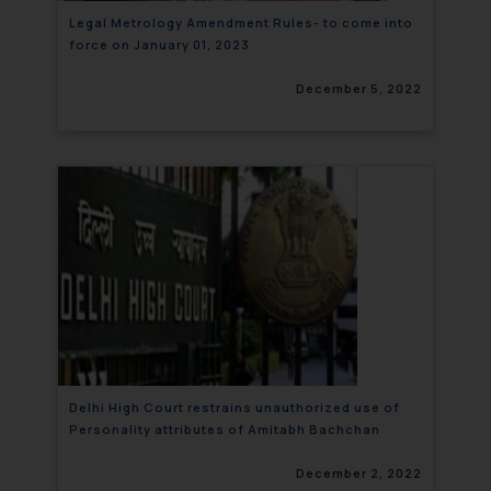
Legal Metrology Amendment Rules- to come into
force on January 01, 2023
December 5, 2022
Delhi High Court restrains unauthorized use of
Personality attributes of Amitabh Bachchan
December 2, 2022