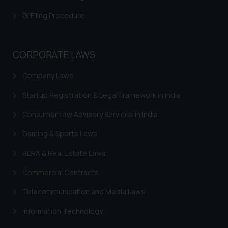
is meant only for reader’s
GI Filing Procedure
knowledge and information the
practices of the Firm and
information provided therein.
CORPORATE LAWS
Continuing to use the website
you consent to the use of cookies
Company Laws
on your device as described in our
Cookie Policy
.
Startup Registration & Legal Framework in India
Consumer Law Advisory Services in India
Gaming & Sports Laws
RERA & Real Estate Laws
Commercial Contracts
Telecommunication and Media Laws
Information Technology