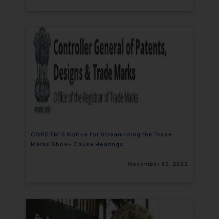
CGPDTM’S Notice for Streamlining the Trade
Marks Show- Cause Hearings
November 30, 2022