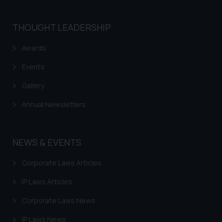
THOUGHT LEADERSHIP
Awards
Events
Gallery
Annual Newsletters
NEWS & EVENTS
Corporate Laws Articles
IP Laws Articles
Corporate Laws News
IP Laws News