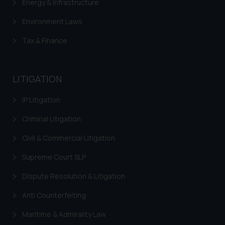
Energy & Infrastructure
Environment Laws
Tax & Finance
LITIGATION
IP Litigation
Criminal Litigation
Civil & Commercial Litigation
Supreme Court SLP
Dispute Resolution & Litigation
Anti Counterfeiting
Maritime & Admirality Law