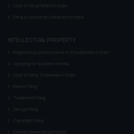
herein or on such links should not
Cost of filing Patent in India
be construed as a legal reference
or legal advice. Readers are
Filing a Consumer Complaint in India
advised not to act on any
information contained herein or
on the links and should refer to
INTELLECTUAL PROPERTY
legal counsels and experts in their
respective jurisdictions for
Registering a brand name or a trademark in India
further information and to
Applying for a patent in India
determine its impact. The Firm
shall not be responsible if a
Cost of filing Trademark in India
reader takes any decision/ action
Patent Filing
based on the information
provided on the website.
Trademark Filing
By clicking on ‘I Agree’, the reader
acknowledges that the
Design Filing
information provided on the
Copyright Filing
website (a) does not amount to
advertising or solicitation and (b)
Domain Name Registration