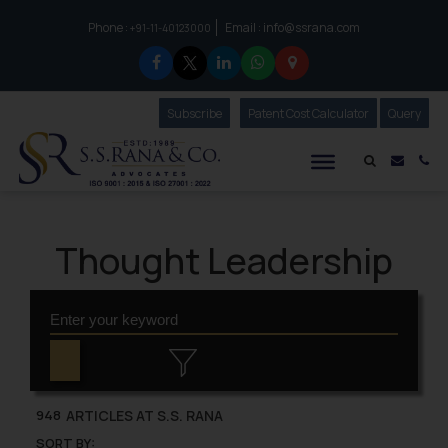
Phone :
Email :
info@ssrana.com
to connect with us call at:
+91-11-40123000
Subscribe
Our Newsletter
Patent Cost Calculator
Our
Query
S.S.Rana & Co.
Mail i
Co
Thought Leadership
ARTICLES AT S.S. RANA
948
SORT BY: