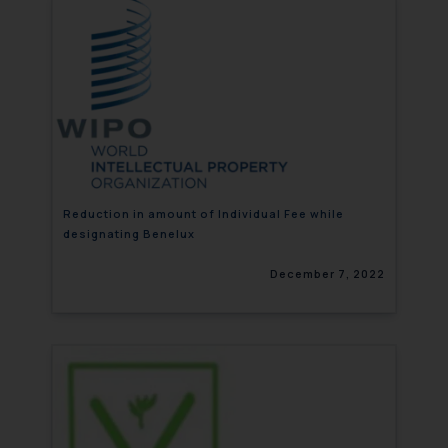
Reduction in amount of Individual Fee while
designating Benelux
December 7, 2022