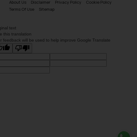
About Us
Disclaimer
Privacy Policy
Cookie Policy
Terms Of Use
Sitemap
ginal text
e this translation
r feedback will be used to help improve Google Translate