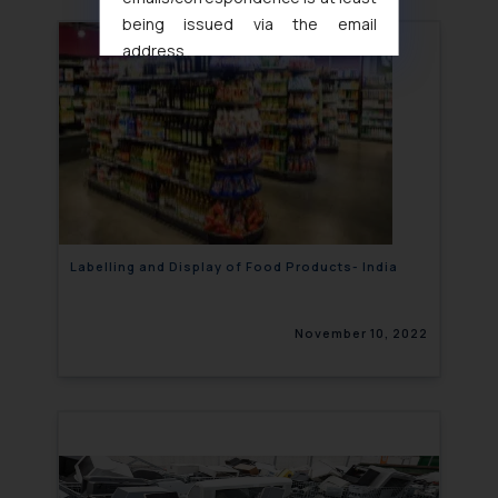
being issued via the email
address
muhtandya944@gmail.com
and
oxlajcarlos285@gmail.com
Thus, the general public is hereby
formally cautioned to refrain from
replying to such fraudulent emails
and to not engage with such
fraudsters. Please note that we
will not be liable for any liability
Labelling and Display of Food Products- India
whatsoever for any loss that the
general public may incur owing to
November 10, 2022
engaging with or responding to
such emails.
In case you come across any such
fraudulent activity/ emails/
correspondence, you may kindly
direct the same to the below, so