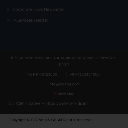
Corporate Laws Newsletter
IP Laws Newsletter
81/2, Aurobindo Square, Aurobindo Marg, Adhchini, New Delhi
110017
+91-11-40123000
|
+91-7303384005
info@ssrana.com
View Map
Our CSR Initiative —
https://www.ip4kids.in/
Copyright © S.S Rana & Co. All Rights Reserved.