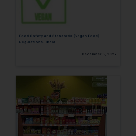
Food Safety and Standards (Vegan Food)
Regulations- India
December 5, 2022