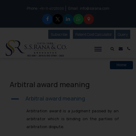
Phone :
Email :
info@ssrana.com
to connect with us call at:
+91-11-40123000
Subscribe
Our Newsletter
Patent Cost Calculator
Our
Query
S.S.Rana & Co.
Mail i
Co
Home
Arbitral award meaning
Arbitral award meaning
A
Arbitration award is a judgment passed by an
arbitrator which is binding on the parties of
arbitration dispute.