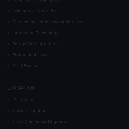
fraudulent activity/ emails/
correspondence, you may kindly
Commercial Contracts
direct the same to the below, so
Telecommunication and Media Laws
that we can investigate the same
and take appropriate action:
Information Technology
Name: Mrs. Sonu Rathore
Designation: Chief Information
Energy & Infrastructure
Security Officer
Environment Laws
Email ID:
sonu.rathore@ssrana.in
Tax & Finance
Disclaimer and
Confirmation
LITIGATION
The Rules of the Bar Council of
IP Litigation
India prohibit law firms from
advertising and soliciting work
Criminal Litigation
through the public domain. The
Civil & Commercial Litigation
sole objective of SSRANA website