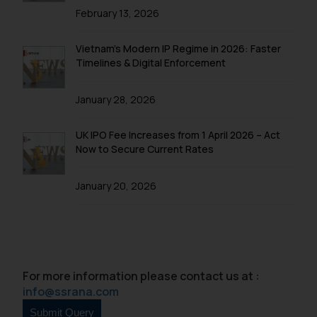
February 13, 2026
Vietnam’s Modern IP Regime in 2026: Faster
Timelines & Digital Enforcement
January 28, 2026
UK IPO Fee Increases from 1 April 2026 – Act
Now to Secure Current Rates
January 20, 2026
For more information please contact us at :
info@ssrana.com