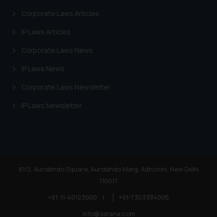
information provided on the
Corporate Laws Articles
website (a) does not amount to
advertising or solicitation and (b)
IP Laws Articles
is meant only for reader’s
Corporate Laws News
knowledge and information the
practices of the Firm and
IP Laws News
information provided therein.
Corporate Laws Newsletter
Continuing to use the website
you consent to the use of cookies
IP Laws Newsletter
on your device as described in our
Cookie Policy
.
81/2, Aurobindo Square, Aurobindo Marg, Adhchini, New Delhi
110017
+91-11-40123000
|
+91-7303384005
info@ssrana.com