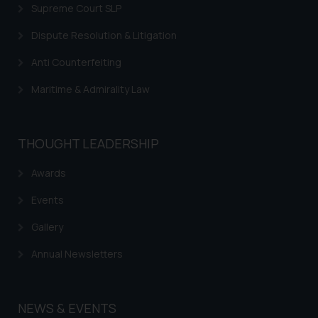
is to provide information and not
Supreme Court SLP
advertise/ solicit their work
Dispute Resolution & Litigation
through website. The content
herein or on such links should not
Anti Counterfeiting
be construed as a legal reference
or legal advice. Readers are
Maritime & Admirality Law
advised not to act on any
information contained herein or
on the links and should refer to
THOUGHT LEADERSHIP
legal counsels and experts in their
Awards
respective jurisdictions for
further information and to
Events
determine its impact. The Firm
shall not be responsible if a
Gallery
reader takes any decision/ action
Annual Newsletters
based on the information
provided on the website.
By clicking on ‘I Agree’, the reader
NEWS & EVENTS
acknowledges that the