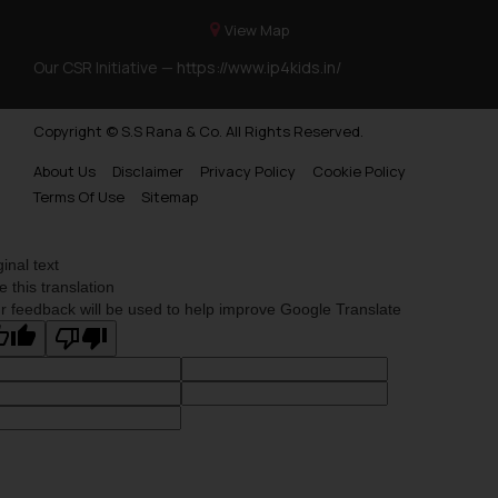
View Map
Our CSR Initiative —
https://www.ip4kids.in/
Copyright © S.S Rana & Co. All Rights Reserved.
About Us
Disclaimer
Privacy Policy
Cookie Policy
Terms Of Use
Sitemap
ginal text
e this translation
r feedback will be used to help improve Google Translate