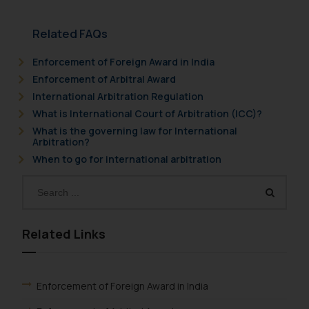
Related FAQs
Enforcement of Foreign Award in India
Enforcement of Arbitral Award
International Arbitration Regulation
What is International Court of Arbitration (ICC)?
What is the governing law for International
Arbitration?
When to go for international arbitration
Related Links
Enforcement of Foreign Award in India