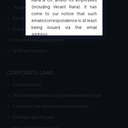
(including Vikrant Rana). It has
Trademark Filing
come to our notice that such
Design Filing
emails/correspondence is at least
being issued via the email
Copyright Filing
address
Domain Name Registration
muhtandya944@gmail.com
and
oxlajcarlos285@gmail.com
GI Filing Procedure
Thus, the general public is hereby
formally cautioned to refrain from
replying to such fraudulent emails
CORPORATE LAWS
and to not engage with such
fraudsters. Please note that we
Company Laws
will not be liable for any liability
Startup Registration & Legal Framework in India
whatsoever for any loss that the
general public may incur owing to
Consumer Law Advisory Services in India
engaging with or responding to
such emails.
Gaming & Sports Laws
In case you come across any such
RERA & Real Estate Laws