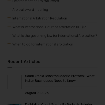
Enforcement of Arbitral Award
Arbitral award meaning
International Arbitration Regulation
What is International Court of Arbitration (ICC)?
What is the governing law for International Arbitration?
When to go for international arbitration
Recent Articles
Saudi Arabia Joins the Madrid Protocol: What
Indian Businesses Need to Know
August 7, 2026
Delhi High Court Grants Ex Parte Ad Interim