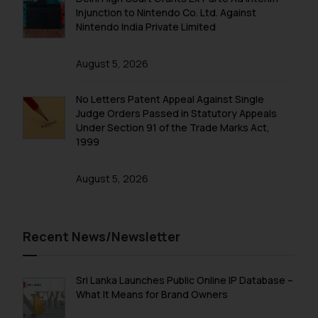
Injunction to Nintendo Co. Ltd. Against
Nintendo India Private Limited
August 5, 2026
No Letters Patent Appeal Against Single
Judge Orders Passed in Statutory Appeals
Under Section 91 of the Trade Marks Act,
1999
August 5, 2026
Recent News/Newsletter
Sri Lanka Launches Public Online IP Database –
What It Means for Brand Owners