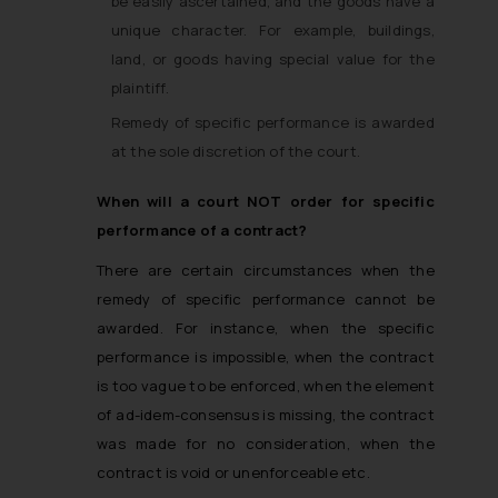
be easily ascertained, and the goods have a
unique character. For example, buildings,
land, or goods having special value for the
plaintiff.
Remedy of specific performance is awarded
at the sole discretion of the court.
When will a court NOT order for specific
performance of a contract?
There are certain circumstances when the
remedy of specific performance cannot be
awarded. For instance, when the specific
performance is impossible, when the contract
is too vague to be enforced, when the element
of ad-idem-consensus is missing, the contract
was made for no consideration, when the
contract is void or unenforceable etc.