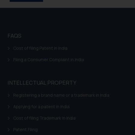
information provided on the
website (a) does not amount to
advertising or solicitation and (b)
is meant only for reader’s
knowledge and information the
FAQS
practices of the Firm and
information provided therein.
Cost of filing Patent in India
Continuing to use the website
Filing a Consumer Complaint in India
you consent to the use of cookies
on your device as described in our
Cookie Policy
.
INTELLECTUAL PROPERTY
Registering a brand name or a trademark in India
Applying for a patent in India
Cost of filing Trademark in India
Patent Filing