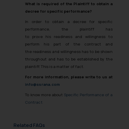
What is required of the Plaintiff to obtain a
decree for specific performance?
In order to obtain a decree for specific
performance, the plaintiff has
to prove his readiness and willingness to
perform his part of the contract and
the readiness and willingness has to be shown
throughout and has to be established by the
plaintiff. This is a matter of fact.
For more information, please write to us at
info@ssrana.com
To know more about
Specific Performance of a
Contract
Related FAQs