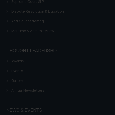
Supreme Court SLP
Dispute Resolution & Litigation
Anti Counterfeiting
Maritime & Admirality Law
THOUGHT LEADERSHIP
Awards
Events
Gallery
Annual Newsletters
NEWS & EVENTS