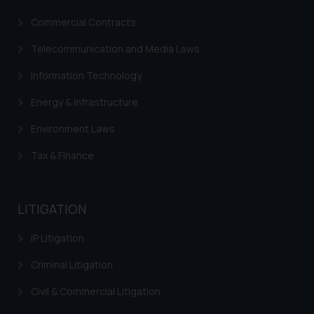
Commercial Contracts
Telecommunication and Media Laws
Information Technology
Energy & Infrastructure
Environment Laws
Tax & Finance
LITIGATION
IP Litigation
Criminal Litigation
Civil & Commercial Litigation