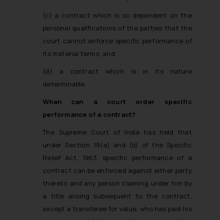
(c) a contract which is so dependent on the
personal qualifications of the parties that the
court cannot enforce specific performance of
its material terms; and
(d) a contract which is in its nature
determinable.
When can a court order specific
performance of a contract?
The Supreme Court of India has held that
under Section 19(a) and (b) of the Specific
Relief Act, 1963, specific performance of a
contract can be enforced against either party
thereto and any person claiming under him by
a title arising subsequent to the contract,
except a transferee for value, who has paid his