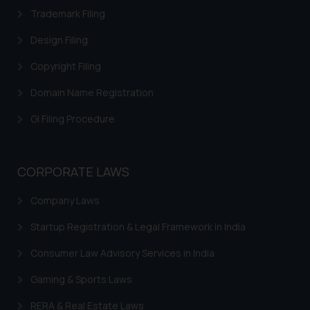
Trademark Filing
Design Filing
Copyright Filing
Domain Name Registration
GI Filing Procedure
CORPORATE LAWS
Company Laws
Startup Registration & Legal Framework in India
Consumer Law Advisory Services in India
Gaming & Sports Laws
RERA & Real Estate Laws