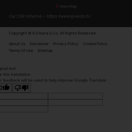
View Map
Our CSR Initiative —
https://www.ip4kids.in/
Copyright © S.S Rana & Co. All Rights Reserved.
About Us
Disclaimer
Privacy Policy
Cookie Policy
Terms Of Use
Sitemap
ginal text
e this translation
r feedback will be used to help improve Google Translate