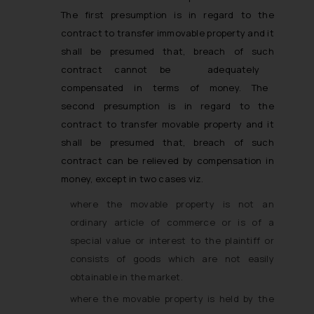
The first presumption is in regard to the
contract to transfer immovable property and it
shall be presumed that, breach of such
contract cannot be adequately
compensated in terms of money. The
second presumption is in regard to the
contract to transfer movable property and it
shall be presumed that, breach of such
contract can be relieved by compensation in
money, except in two cases viz. ­
where the movable property is not an
ordinary article of commerce or is of a
special value or interest to the plaintiff or
consists of goods which are not easily
obtainable in the market.
where the movable property is held by the