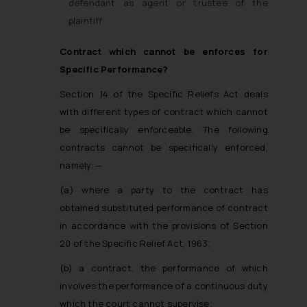
defendant as agent or trustee of the
plaintiff.
Contract which cannot be enforces for
Specific Performance?
Section 14 of the Specific Reliefs Act deals
with different types of contract which cannot
be specifically enforceable. The following
contracts cannot be specifically enforced,
namely:—
(a) where a party to the contract has
obtained substituted performance of contract
in accordance with the provisions of Section
20 of the Specific Relief Act, 1963;
(b) a contract, the performance of which
involves the performance of a continuous duty
which the court cannot supervise;