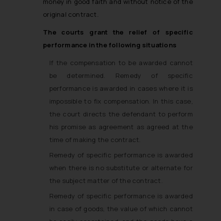
money in good faith and without notice of the
original contract.
The courts grant the relief of specific
performance in the following situations
If the compensation to be awarded cannot
be determined. Remedy of specific
performance is awarded in cases where it is
impossible to fix compensation. In this case,
the court directs the defendant to perform
his promise as agreement as agreed at the
time of making the contract.
Remedy of specific performance is awarded
when there is no substitute or alternate for
the subject matter of the contract.
Remedy of specific performance is awarded
in case of goods, the value of which cannot