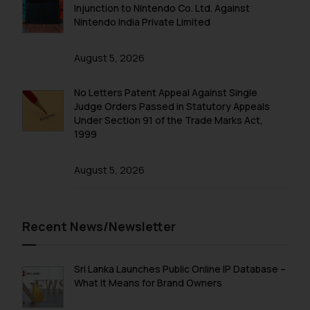
fraudulent activity/ emails/
Injunction to Nintendo Co. Ltd. Against
correspondence, you may kindly
Nintendo India Private Limited
direct the same to the below, so
that we can investigate the same
August 5, 2026
and take appropriate action:
Name: Mrs. Sonu Rathore
No Letters Patent Appeal Against Single
Designation: Chief Information
Judge Orders Passed in Statutory Appeals
Security Officer
Under Section 91 of the Trade Marks Act,
1999
Email ID:
sonu.rathore@ssrana.in
August 5, 2026
Disclaimer and
Confirmation
Recent News/Newsletter
The Rules of the Bar Council of
India prohibit law firms from
advertising and soliciting work
Sri Lanka Launches Public Online IP Database –
through the public domain. The
What It Means for Brand Owners
sole objective of SSRANA website