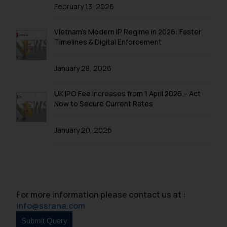
is to provide information and not
February 13, 2026
advertise/ solicit their work
through website. The content
Vietnam’s Modern IP Regime in 2026: Faster
herein or on such links should not
Timelines & Digital Enforcement
be construed as a legal reference
or legal advice. Readers are
January 28, 2026
advised not to act on any
information contained herein or
UK IPO Fee Increases from 1 April 2026 – Act
on the links and should refer to
Now to Secure Current Rates
legal counsels and experts in their
respective jurisdictions for
January 20, 2026
further information and to
determine its impact. The Firm
shall not be responsible if a
reader takes any decision/ action
based on the information
For more information please contact us at :
provided on the website.
info@ssrana.com
By clicking on ‘I Agree’, the reader
acknowledges that the