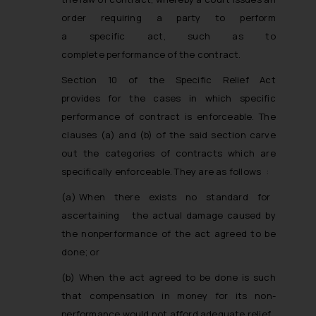
order requiring a party to perform
a specific act, such as to
complete performance of the contract.
Section 10 of the Specific Relief Act
provides for the cases in which specific
performance of contract is enforceable. The
clauses (a) and (b) of the said section carve
out the categories of contracts which are
specifically enforceable. They are as follows :­
(a) When there exists no standard for
ascertaining the actual damage caused by
the non­performance of the act agreed to be
done; or
(b) When the act agreed to be done is such
that compensation in money for its non­
performance would not afford adequate relief.