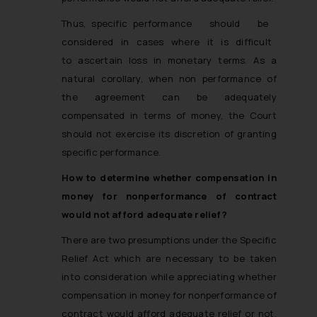
Thus, specific performance should be
considered in cases where it is difficult
to ascertain loss in monetary terms. As a
natural corollary, when non performance of
the agreement can be adequately
compensated in terms of money, the Court
should not exercise its discretion of granting
specific performance.
How to determine whether compensation in
money for non­performance of contract
would not afford adequate relief?
There are two presumptions under the Specific
Relief Act which are necessary to be taken
into consideration while appreciating whether
compensation in money for non­performance of
contract would afford adequate relief or not.