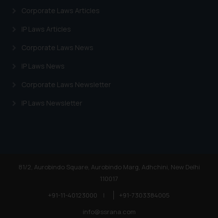
Corporate Laws Articles
IP Laws Articles
Corporate Laws News
IP Laws News
Corporate Laws Newsletter
IP Laws Newsletter
81/2, Aurobindo Square, Aurobindo Marg, Adhchini, New Delhi
110017
+91-11-40123000
|
+91-7303384005
info@ssrana.com