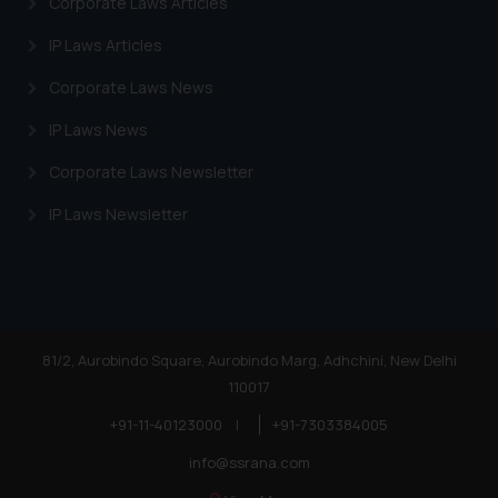
Corporate Laws Articles
IP Laws Articles
Corporate Laws News
IP Laws News
Corporate Laws Newsletter
IP Laws Newsletter
81/2, Aurobindo Square, Aurobindo Marg, Adhchini, New Delhi
110017
+91-11-40123000
|
+91-7303384005
info@ssrana.com