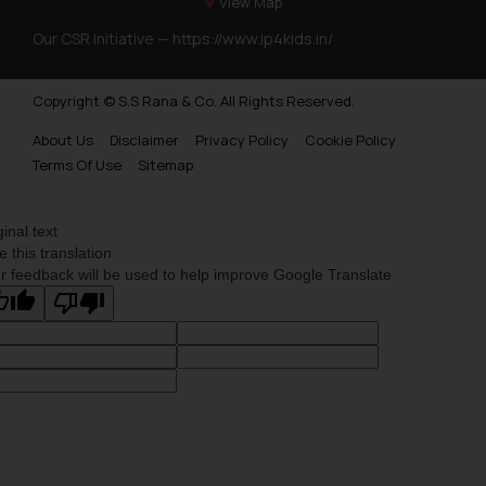
View Map
Our CSR Initiative —
https://www.ip4kids.in/
Copyright © S.S Rana & Co. All Rights Reserved.
About Us
Disclaimer
Privacy Policy
Cookie Policy
Terms Of Use
Sitemap
ginal text
e this translation
r feedback will be used to help improve Google Translate