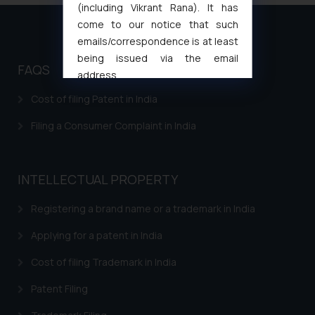
(including Vikrant Rana). It has
come to our notice that such
emails/correspondence is at least
being issued via the email
FAQS
address
muhtandya944@gmail.com
and
Cost of filing Patent in India
oxlajcarlos285@gmail.com
Filing a Consumer Complaint in India
Thus, the general public is hereby
formally cautioned to refrain from
replying to such fraudulent emails
and to not engage with such
INTELLECTUAL PROPERTY
fraudsters. Please note that we
Registering a brand name or a trademark in India
will not be liable for any liability
whatsoever for any loss that the
Applying for a patent in India
general public may incur owing to
engaging with or responding to
Cost of filing Trademark in India
such emails.
Patent Filing
In case you come across any such
fraudulent activity/ emails/