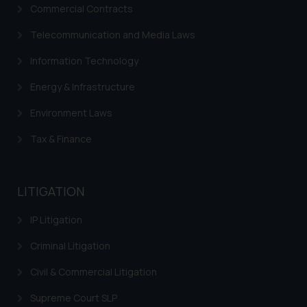
Commercial Contracts
advertise/ solicit their work
through website. The content
Telecommunication and Media Laws
herein or on such links should not
Information Technology
be construed as a legal reference
or legal advice. Readers are
Energy & Infrastructure
advised not to act on any
information contained herein or
Environment Laws
on the links and should refer to
Tax & Finance
legal counsels and experts in their
respective jurisdictions for
further information and to
LITIGATION
determine its impact. The Firm
shall not be responsible if a
IP Litigation
reader takes any decision/ action
based on the information
Criminal Litigation
provided on the website.
Civil & Commercial Litigation
By clicking on ‘I Agree’, the reader
acknowledges that the
Supreme Court SLP