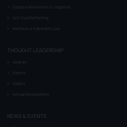
information provided on the
Dispute Resolution & Litigation
website (a) does not amount to
advertising or solicitation and (b)
Anti Counterfeiting
is meant only for reader’s
knowledge and information the
Maritime & Admirality Law
practices of the Firm and
information provided therein.
Continuing to use the website
THOUGHT LEADERSHIP
you consent to the use of cookies
on your device as described in our
Awards
Cookie Policy
.
Events
Gallery
Annual Newsletters
NEWS & EVENTS