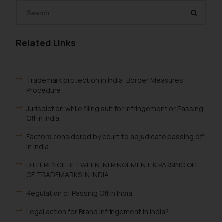
Related Links
Trademark protection in India: Border Measures
Procedure
Jurisdiction while filing suit for Infringement or Passing
Off in India
Factors considered by court to adjudicate passing off
in India
DIFFERENCE BETWEEN INFRINGEMENT & PASSING OFF
OF TRADEMARKS IN INDIA
Regulation of Passing Off in India
Legal action for Brand Infringement in India?