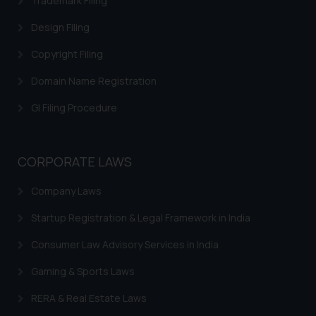
Trademark Filing
correspondence, you may kindly
Design Filing
direct the same to the below, so
that we can investigate the same
Copyright Filing
and take appropriate action:
Domain Name Registration
Name: Mrs. Sonu Rathore
Designation: Chief Information
GI Filing Procedure
Security Officer
Email ID:
sonu.rathore@ssrana.in
CORPORATE LAWS
Disclaimer and
Company Laws
Confirmation
Startup Registration & Legal Framework in India
The Rules of the Bar Council of
India prohibit law firms from
Consumer Law Advisory Services in India
advertising and soliciting work
Gaming & Sports Laws
through the public domain. The
sole objective of SSRANA website
RERA & Real Estate Laws
is to provide information and not