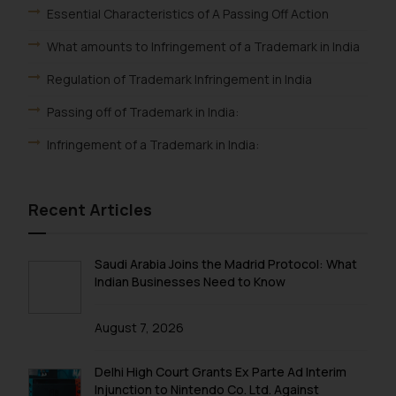
Essential Characteristics of A Passing Off Action
What amounts to Infringement of a Trademark in India
Regulation of Trademark Infringement in India
Passing off of Trademark in India:
Infringement of a Trademark in India:
Recent Articles
Saudi Arabia Joins the Madrid Protocol: What
Indian Businesses Need to Know
August 7, 2026
Delhi High Court Grants Ex Parte Ad Interim
Injunction to Nintendo Co. Ltd. Against