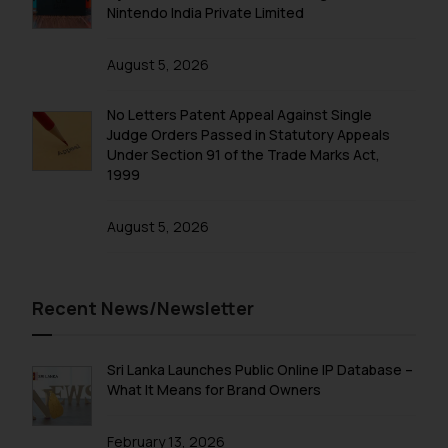
Nintendo India Private Limited
August 5, 2026
No Letters Patent Appeal Against Single
Judge Orders Passed in Statutory Appeals
Under Section 91 of the Trade Marks Act,
1999
August 5, 2026
Recent News/Newsletter
Sri Lanka Launches Public Online IP Database –
What It Means for Brand Owners
February 13, 2026