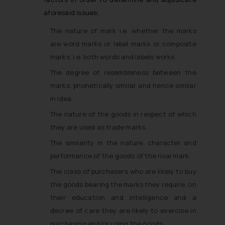
aforesaid issues;
The nature of mark i.e. whether the marks
are word marks or label marks or composite
marks, i.e. both words and labels works.
The degree of resembleness between the
marks, phonetically similar and hence similar
in idea.
The nature of the goods in respect of which
they are used as trade marks.
The similarity in the nature, character and
performance of the goods of the rival mark.
The class of purchasers who are likely to buy
the goods bearing the marks they require, on
their education and intelligence and a
decree of care they are likely to exercise in
purchasing and/or using the goods.