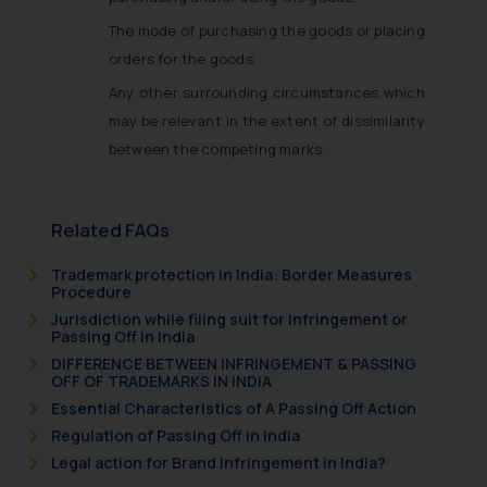
The mode of purchasing the goods or placing
orders for the goods.
Any other surrounding circumstances which
may be relevant in the extent of dissimilarity
between the competing marks.
Related FAQs
Trademark protection in India: Border Measures
Procedure
Jurisdiction while filing suit for Infringement or
Passing Off in India
DIFFERENCE BETWEEN INFRINGEMENT & PASSING
OFF OF TRADEMARKS IN INDIA
Essential Characteristics of A Passing Off Action
Regulation of Passing Off in India
Legal action for Brand Infringement in India?