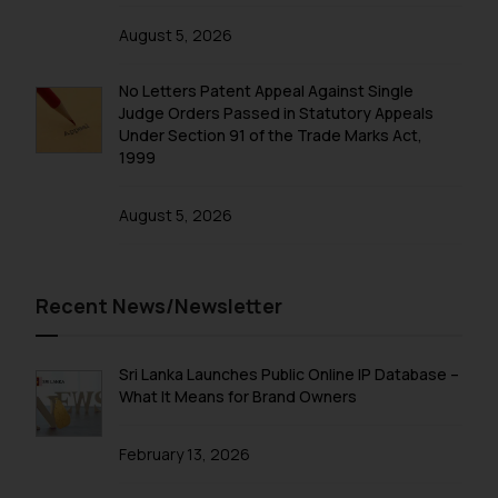
and to not engage with such
August 5, 2026
fraudsters. Please note that we
will not be liable for any liability
No Letters Patent Appeal Against Single
whatsoever for any loss that the
Judge Orders Passed in Statutory Appeals
general public may incur owing to
Under Section 91 of the Trade Marks Act,
engaging with or responding to
1999
such emails.
In case you come across any such
August 5, 2026
fraudulent activity/ emails/
correspondence, you may kindly
direct the same to the below, so
Recent News/Newsletter
that we can investigate the same
and take appropriate action:
Name: Mrs. Sonu Rathore
Sri Lanka Launches Public Online IP Database –
Designation: Chief Information
What It Means for Brand Owners
Security Officer
Email ID:
February 13, 2026
sonu.rathore@ssrana.in