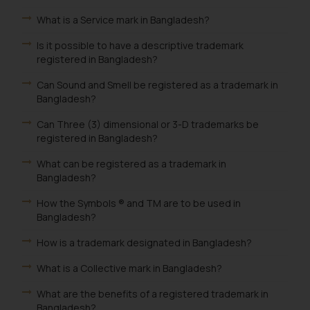
What is a Service mark in Bangladesh?
Is it possible to have a descriptive trademark
registered in Bangladesh?
Can Sound and Smell be registered as a trademark in
Bangladesh?
Can Three (3) dimensional or 3-D trademarks be
registered in Bangladesh?
What can be registered as a trademark in
Bangladesh?
How the Symbols ® and TM are to be used in
Bangladesh?
How is a trademark designated in Bangladesh?
What is a Collective mark in Bangladesh?
What are the benefits of a registered trademark in
Bangladesh?