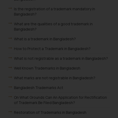
Is the registration of a trademark mandatory in
Bangladesh?
What are the qualities of a good trademark in
Bangladesh?
What is a trademark in Bangladesh?
How to Protect a Trademark in Bangladesh?
What is not registrable as a trademark in Bangladesh?
Well Known Trademarks in Bangladesh
What marks are not registrable in Bangladesh?
Bangladesh Trademarks Act
On What Grounds Can An Application for Rectification
of Trademark Be Filed Bangladesh?
Restoration of Trademarks in Bangladesh