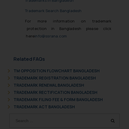
Trademarks in Bangladesh
Trademark Search Bangladesh
For more information on trademark
protection in Bangladesh please click
here
info@ssrana.com
Related FAQs
TM OPPOSITION FLOWCHART BANGLADESH
TRADEMARK REGISTRATION BANGLADESH
TRADEMARK RENEWAL BANGLADESH
TRADEMARK RECTIFICATION BANGLADESH
TRADEMARK FILING FEE & FORM BANGLADESH
TRADEMARK ACT BANGLADESH