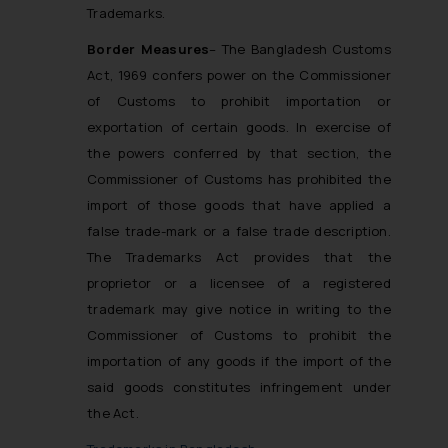
Trademarks.
Border Measures
– The Bangladesh Customs
Act, 1969 confers power on the Commissioner
of Customs to prohibit importation or
exportation of certain goods. In exercise of
the powers conferred by that section, the
Commissioner of Customs has prohibited the
import of those goods that have applied a
false trade-mark or a false trade description.
The Trademarks Act provides that the
proprietor or a licensee of a registered
trademark may give notice in writing to the
Commissioner of Customs to prohibit the
importation of any goods if the import of the
said goods constitutes infringement under
the Act.