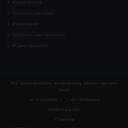
IP Laws Articles
Corporate Laws News
IP Laws News
Corporate Laws Newsletter
IP Laws Newsletter
81/2, Aurobindo Square, Aurobindo Marg, Adhchini, New Delhi
110017
+91-11-40123000
|
+91-7303384005
info@ssrana.com
View Map