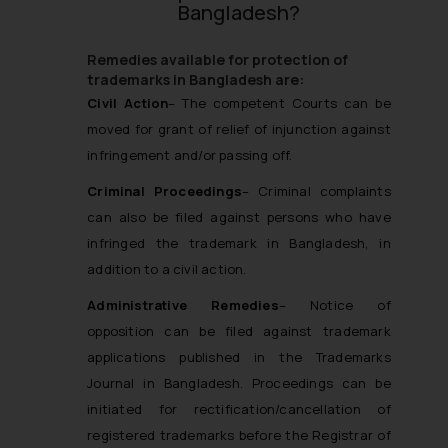
Bangladesh?
Remedies available for protection of
trademarks in Bangladesh are:
Civi
l Action
– The competent Courts can be
moved for grant of relief of injunction against
infringement and/or passing off.
Criminal Proceedings
– Criminal complaints
can also be filed against persons who have
infringed the trademark in Bangladesh, in
addition to a civil action.
Administrative Remedies
– Notice of
opposition can be filed against trademark
applications published in the Trademarks
Journal in Bangladesh. Proceedings can be
initiated for rectification/cancellation of
registered trademarks before the Registrar of