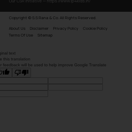
Our CSR Initiative —
https://www.ip4kids.in/
Copyright © S.S Rana & Co. All Rights Reserved.
About Us
Disclaimer
Privacy Policy
Cookie Policy
Terms Of Use
Sitemap
ginal text
e this translation
r feedback will be used to help improve Google Translate