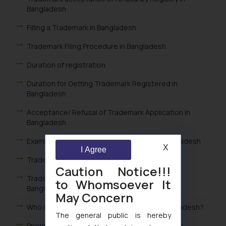
Bangladesh
Filling a Trademark in Bangladesh
Trademark Filing Procedure in Bangladesh
Duration of registration
Duration for Getting Trademark Registered in
Bangladesh
Acceptance/ Refusal of Trademark Application in
Bangladesh
Examination of Trademark Application in Bangladesh
X
I Agree
Trademark Filing in Bangladesh
Caution Notice!!!
Trademark Classes for Goods and Services in
to Whomsoever It
Bangladesh
May Concern
Who Can File a Trademark Application in Bangladesh?
The general public is hereby
Priority Trademark Applications in Bangladesh /