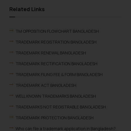
Related Links
TM OPPOSITION FLOWCHART BANGLADESH
TRADEMARK REGISTRATION BANGLADESH
TRADEMARK RENEWAL BANGLADESH
TRADEMARK RECTIFICATION BANGLADESH
TRADEMARK FILING FEE & FORM BANGLADESH
TRADEMARK ACT BANGLADESH
WELL KNOWN TRADEMARKS BANGLADESH
TRADEMARKS NOT REGISTRABLE BANGLADESH
TRADEMARK PROTECTION BANGLADESH
Who can file a trademark application in Bangladesh?