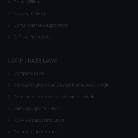
Cookie Policy
.
Design Filing
Copyright Filing
Domain Name Registration
GI Filing Procedure
CORPORATE LAWS
Company Laws
Startup Registration & Legal Framework in India
Consumer Law Advisory Services in India
Gaming & Sports Laws
RERA & Real Estate Laws
Commercial Contracts