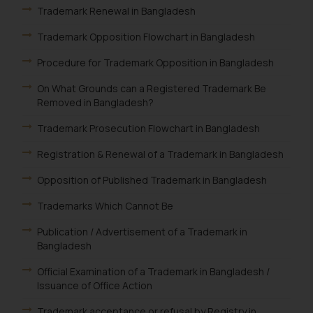
Trademark Renewal in Bangladesh
Trademark Opposition Flowchart in Bangladesh
Procedure for Trademark Opposition in Bangladesh
On What Grounds can a Registered Trademark Be
Removed in Bangladesh?
Trademark Prosecution Flowchart in Bangladesh
Registration & Renewal of a Trademark in Bangladesh
Opposition of Published Trademark in Bangladesh
Trademarks Which Cannot Be
Publication / Advertisement of a Trademark in
Bangladesh
Official Examination of a Trademark in Bangladesh /
Issuance of Office Action
Trademark acceptance or refusal by Registry in