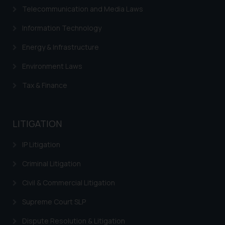
Telecommunication and Media Laws
Information Technology
Energy & Infrastructure
Environment Laws
Tax & Finance
LITIGATION
IP Litigation
Criminal Litigation
Civil & Commercial Litigation
Supreme Court SLP
Dispute Resolution & Litigation