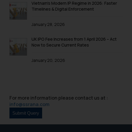
Vietnam’s Modern IP Regime in 2026: Faster
Disclaimer and
Timelines & Digital Enforcement
Confirmation
The Rules of the Bar Council of
January 28, 2026
India prohibit law firms from
advertising and soliciting work
UK IPO Fee Increases from 1 April 2026 – Act
through the public domain. The
Now to Secure Current Rates
sole objective of SSRANA website
is to provide information and not
January 20, 2026
advertise/ solicit their work
through website. The content
herein or on such links should not
be construed as a legal reference
or legal advice. Readers are
For more information please contact us at :
advised not to act on any
info@ssrana.com
information contained herein or
on the links and should refer to
legal counsels and experts in their
respective jurisdictions for