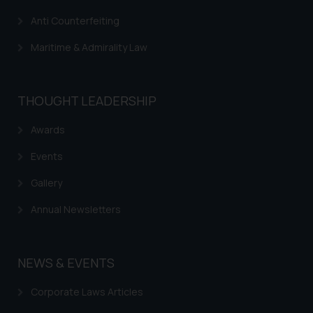
Anti Counterfeiting
Maritime & Admirality Law
THOUGHT LEADERSHIP
Awards
Events
Gallery
Annual Newsletters
NEWS & EVENTS
Corporate Laws Articles