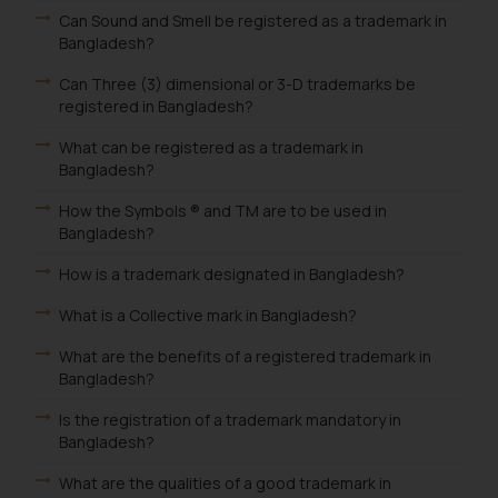
Can Sound and Smell be registered as a trademark in
Bangladesh?
Can Three (3) dimensional or 3-D trademarks be
registered in Bangladesh?
What can be registered as a trademark in
Bangladesh?
How the Symbols ® and TM are to be used in
Bangladesh?
How is a trademark designated in Bangladesh?
What is a Collective mark in Bangladesh?
What are the benefits of a registered trademark in
Bangladesh?
Is the registration of a trademark mandatory in
Bangladesh?
What are the qualities of a good trademark in