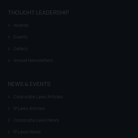
THOUGHT LEADERSHIP
Awards
Events
Gallery
Annual Newsletters
NEWS & EVENTS
Corporate Laws Articles
IP Laws Articles
Corporate Laws News
IP Laws News