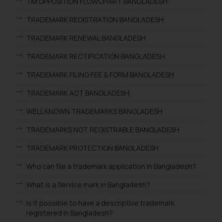
TM OPPOSITION FLOWCHART BANGLADESH
TRADEMARK REGISTRATION BANGLADESH
TRADEMARK RENEWAL BANGLADESH
TRADEMARK RECTIFICATION BANGLADESH
TRADEMARK FILING FEE & FORM BANGLADESH
TRADEMARK ACT BANGLADESH
WELL KNOWN TRADEMARKS BANGLADESH
TRADEMARKS NOT REGISTRABLE BANGLADESH
TRADEMARK PROTECTION BANGLADESH
Who can file a trademark application in Bangladesh?
What is a Service mark in Bangladesh?
Is it possible to have a descriptive trademark
registered in Bangladesh?