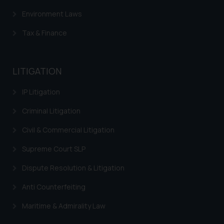
Environment Laws
Tax & Finance
LITIGATION
IP Litigation
Criminal Litigation
Civil & Commercial Litigation
Supreme Court SLP
Dispute Resolution & Litigation
Anti Counterfeiting
Maritime & Admirality Law