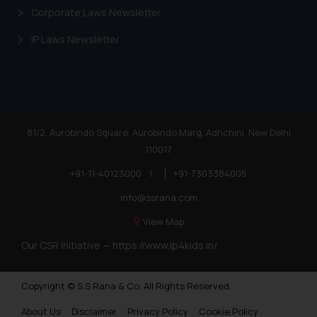
Corporate Laws Newsletter
IP Laws Newsletter
81/2, Aurobindo Square, Aurobindo Marg, Adhchini, New Delhi
110017
+91-11-40123000
|
+91-7303384005
info@ssrana.com
View Map
Our CSR Initiative —
https://www.ip4kids.in/
Copyright © S.S Rana & Co. All Rights Reserved.
About Us
Disclaimer
Privacy Policy
Cookie Policy