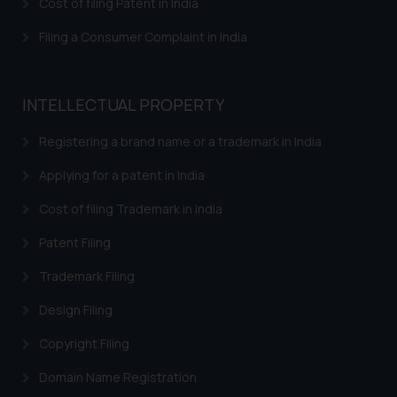
Cost of filing Patent in India
The Rules of the Bar Council of
Filing a Consumer Complaint in India
India prohibit law firms from
advertising and soliciting work
through the public domain. The
INTELLECTUAL PROPERTY
sole objective of SSRANA website
is to provide information and not
Registering a brand name or a trademark in India
advertise/ solicit their work
through website. The content
Applying for a patent in India
herein or on such links should not
Cost of filing Trademark in India
be construed as a legal reference
or legal advice. Readers are
Patent Filing
advised not to act on any
Trademark Filing
information contained herein or
on the links and should refer to
Design Filing
legal counsels and experts in their
Copyright Filing
respective jurisdictions for
further information and to
Domain Name Registration
determine its impact. The Firm