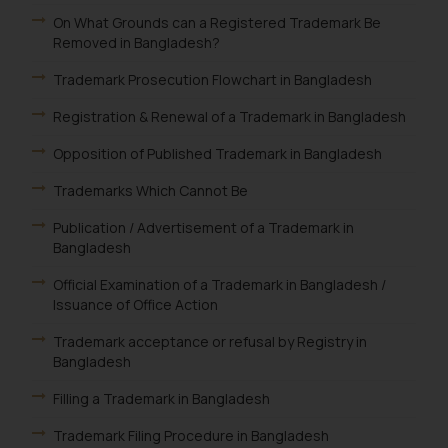
On What Grounds can a Registered Trademark Be
Removed in Bangladesh?
Trademark Prosecution Flowchart in Bangladesh
Registration & Renewal of a Trademark in Bangladesh
Opposition of Published Trademark in Bangladesh
Trademarks Which Cannot Be
Publication / Advertisement of a Trademark in
Bangladesh
Official Examination of a Trademark in Bangladesh /
Issuance of Office Action
Trademark acceptance or refusal by Registry in
Bangladesh
Filling a Trademark in Bangladesh
Trademark Filing Procedure in Bangladesh