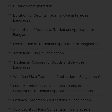
Duration of registration
Duration for Getting Trademark Registered in
Bangladesh
Acceptance/ Refusal of Trademark Application in
Bangladesh
Examination of Trademark Application in Bangladesh
Trademark Filing in Bangladesh
Trademark Classes for Goods and Services in
Bangladesh
Who Can File a Trademark Application in Bangladesh?
Priority Trademark Applications in Bangladesh /
Convention Trademark Applications Bangladesh
Ordinary Trademark Applications in Bangladesh
Applicability of Paris Convention in Bangladesh