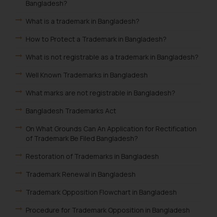
Bangladesh?
What is a trademark in Bangladesh?
How to Protect a Trademark in Bangladesh?
What is not registrable as a trademark in Bangladesh?
Well Known Trademarks in Bangladesh
What marks are not registrable in Bangladesh?
Bangladesh Trademarks Act
On What Grounds Can An Application for Rectification
of Trademark Be Filed Bangladesh?
Restoration of Trademarks in Bangladesh
Trademark Renewal in Bangladesh
Trademark Opposition Flowchart in Bangladesh
Procedure for Trademark Opposition in Bangladesh