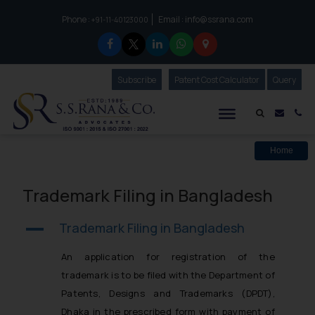
Phone :
Email :
info@ssrana.com
to connect with us call at:
+91-11-40123000
Subscribe
Our Newsletter
Patent Cost Calculator
Our
Query
S.S.Rana & Co.
Mail i
Co
Home
Trademark Filing in Bangladesh
Trademark Filing in Bangladesh
A
An application for registration of the
trademark is to be filed with the Department of
Patents, Designs and Trademarks (DPDT),
Dhaka in the prescribed form with payment of