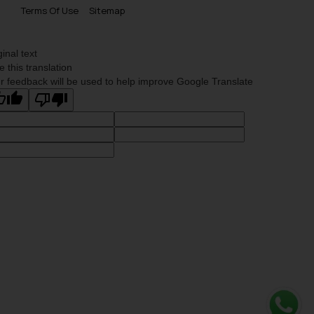
Terms Of Use
Sitemap
ginal text
e this translation
r feedback will be used to help improve Google Translate