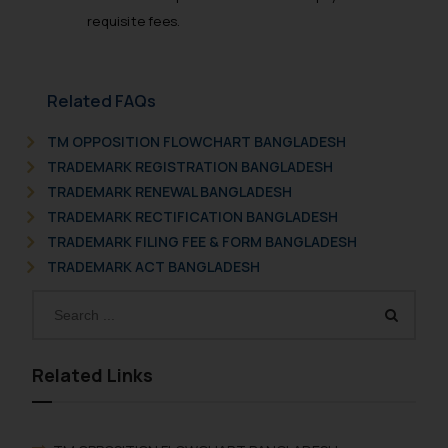
requisite fees.
Related FAQs
TM OPPOSITION FLOWCHART BANGLADESH
TRADEMARK REGISTRATION BANGLADESH
TRADEMARK RENEWAL BANGLADESH
TRADEMARK RECTIFICATION BANGLADESH
TRADEMARK FILING FEE & FORM BANGLADESH
TRADEMARK ACT BANGLADESH
Related Links