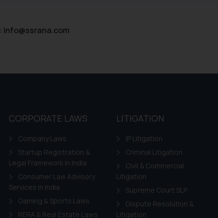
ntent herein or on such links should not be construed as a legal re
t to act on any information contained herein or on the links an
their respective jurisdictions for further information and to deter
:
info@ssrana.com
 if a reader takes any decision/ action based on the information pr
’, the reader acknowledges that the information provided on the web
tation and (b) is meant only for reader’s knowledge and information 
d therein. Continuing to use the website you consent to the use o
ie Policy
.
CORPORATE LAWS
LITIGATION
Company Laws
IP Litigation
Startup Registration &
Criminal Litigation
Legal Framework in India
Civil & Commercial
Consumer Law Advisory
Litigation
Services in India
Supreme Court SLP
Gaming & Sports Laws
Dispute Resolution &
RERA & Real Estate Laws
Litigation