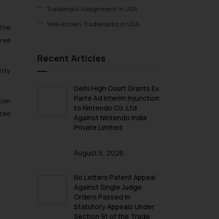
Trademark Assignment in USA
Well-known Trademarks in USA
 the
ered
Recent Articles
rity
Delhi High Court Grants Ex
Parte Ad Interim Injunction
tion
to Nintendo Co. Ltd.
ized
Against Nintendo India
Private Limited
August 5, 2026
No Letters Patent Appeal
Against Single Judge
Orders Passed in
Statutory Appeals Under
Section 91 of the Trade