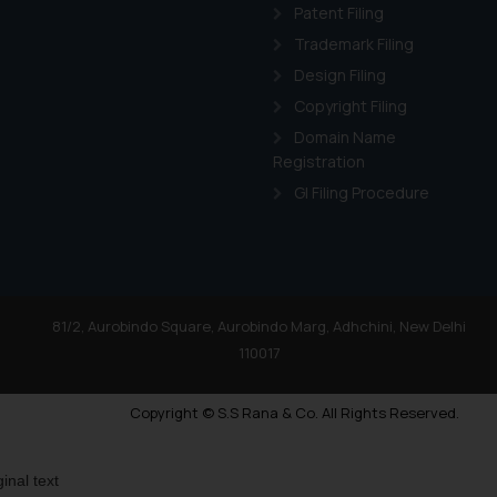
Patent Filing
Trademark Filing
Design Filing
Copyright Filing
Domain Name
Registration
GI Filing Procedure
81/2, Aurobindo Square, Aurobindo Marg, Adhchini, New Delhi
110017
Copyright © S.S Rana & Co. All Rights Reserved.
ginal text