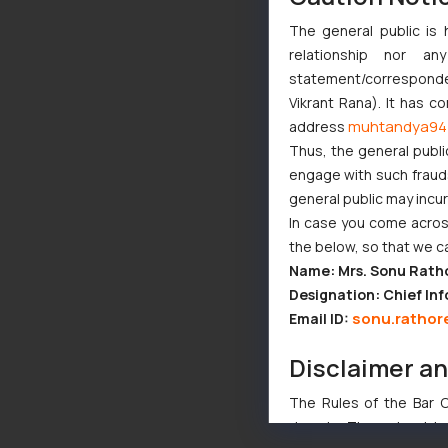
The general public is 
relationship nor a
statement/corresponden
Vikrant Rana). It has c
muhtandya94
address
Thus, the general publi
engage with such fraudst
general public may incu
In case you come across
the below, so that we c
Name: Mrs. Sonu Rath
Designation: Chief Inf
sonu.rathor
Email ID:
Disclaimer a
The Rules of the Bar Co
domain. The sole objec