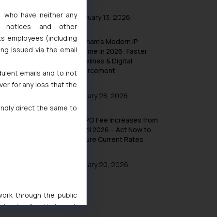
s, who have neither any
February 13, 2026
l notices and other
ts employees (including
Vietnam’s Modern IP
ing issued via the email
Regime in 2026: Faster
Timelines & Digital
Enforcement
dulent emails and to not
ver for any loss that the
January 28, 2026
indly direct the same to
UK IPO Fee Increases from
1 April 2026 – Act Now to
Secure Current Rates
January 20, 2026
 work through the public
ise/ solicit their work