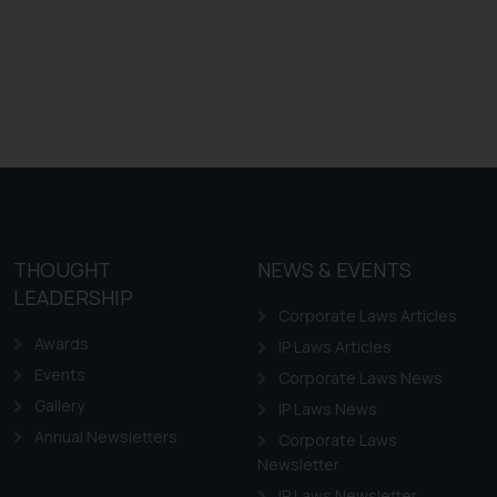
ference or legal advice.
d should refer to legal
mine its impact. The Firm
ovided on the website.
site (a) does not amount
the practices of the Firm
f cookies on your device
THOUGHT
NEWS & EVENTS
LEADERSHIP
Corporate Laws Articles
Awards
IP Laws Articles
Events
Corporate Laws News
Gallery
IP Laws News
Annual Newsletters
Corporate Laws
Newsletter
IP Laws Newsletter