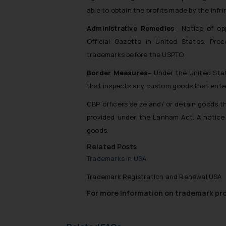
able to obtain the profits made by the infri
Administrative Remedies
– Notice of op
Official Gazette in United States. Proce
trademarks before the USPTO.
Border Measures
– Under the United Sta
that inspects any custom goods that ente
CBP officers seize and/ or detain goods t
provided under the Lanham Act. A notice 
goods.
Related Posts
Trademarks in USA
Trademark Registration and Renewal USA
For more information on trademark prot