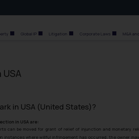
perty
Global IP
Litigation
Corporate Laws
M&A and
n USA
ark in USA (United States)?
ection in USA are:
ts can be moved for grant of relief of injunction and monetary rel
On instances where willful infringement has occurred, the owner ma