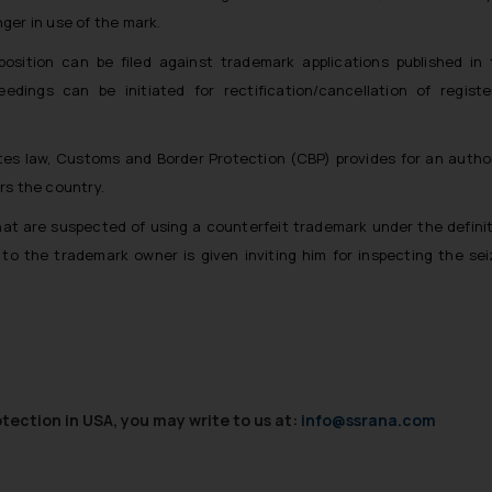
nger in use of the mark.
position can be filed against trademark applications published in
edings can be initiated for rectification/cancellation of regist
tes law, Customs and Border Protection (CBP) provides for an autho
rs the country.
hat are suspected of using a counterfeit trademark under the defini
to the trademark owner is given inviting him for inspecting the se
ection in USA, you may write to us at:
info@ssrana.com