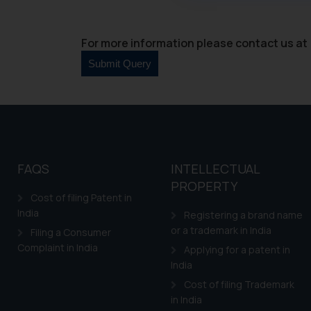
through website. The co
Readers are advised no
counsels and experts in 
For more information please contact us at 
shall not be responsible
By clicking on ‘I Agree
to advertising or solici
and information provide
Cook
as described in our
FAQS
INTELLECTUAL
PROPERTY
Cost of filing Patent in
India
Registering a brand name
or a trademark in India
Filing a Consumer
Complaint in India
Applying for a patent in
India
Cost of filing Trademark
in India