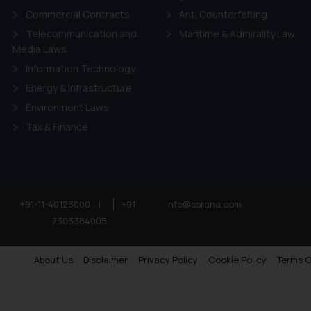
Commercial Contracts
Anti Counterfeiting
Telecommunication and
Maritime & Admirality Law
Media Laws
Information Technology
Energy & Infrastructure
Environment Laws
Tax & Finance
+91-11-40123000
|
+91-
info@ssrana.com
7303384005
About Us
Disclaimer
Privacy Policy
Cookie Policy
Terms O