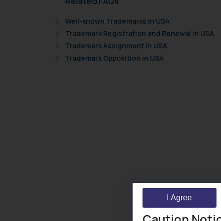
Related FAQs
Well-known Trademarks in USA
Trademark Registration and Renewal in USA
Trademark Assignment in USA
Trademark Opposition in USA
I Agree
Caution Noti