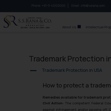
Phone :
to connect with us call at:
+91-11-40123000
Email :
info@ssrana.com
S.S.Rana & Co.
About Us
Intellectual Pro
Trademark Protection i
Trademark Protection in USA
A
How to protect a tradem
Remedies available for trademark prot
Civil Action
– The competent Federal Cour
against infringement and/or passing off. 