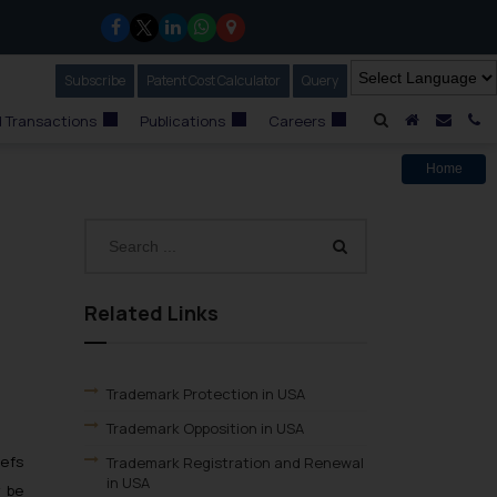
Subscribe
Our Newsletter
Patent Cost Calculator
Our
Query
A Home
Mail i
C
 Transactions
Publications
Careers
Home
Related Links
Trademark Protection in USA
Trademark Opposition in USA
iefs
Trademark Registration and Renewal
in USA
y be