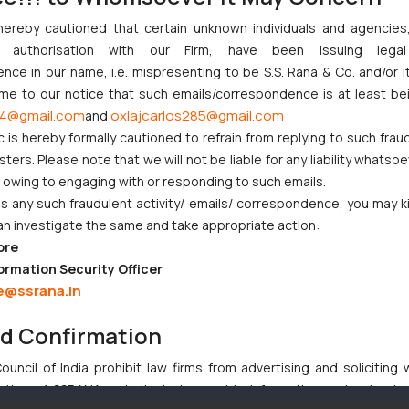
hereby cautioned that certain unknown individuals and agencie
ny authorisation with our Firm, have been issuing lega
ce in our name, i.e. mispresenting to be S.S. Rana & Co. and/or i
ome to our notice that such emails/correspondence is at least be
4@gmail.com
oxlajcarlos285@gmail.com
and
c is hereby formally cautioned to refrain from replying to such frau
ers. Please note that we will not be liable for any liability whatsoe
r owing to engaging with or responding to such emails.
 any such fraudulent activity/ emails/ correspondence, you may k
an investigate the same and take appropriate action:
ore
ormation Security Officer
e@ssrana.in
nd Confirmation
uncil of India prohibit law firms from advertising and soliciting
tive of SSRANA website is to provide information and not advert