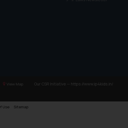
Our CSR Initiative —
https://www.ip4kids.in/
View Map
f Use
Sitemap