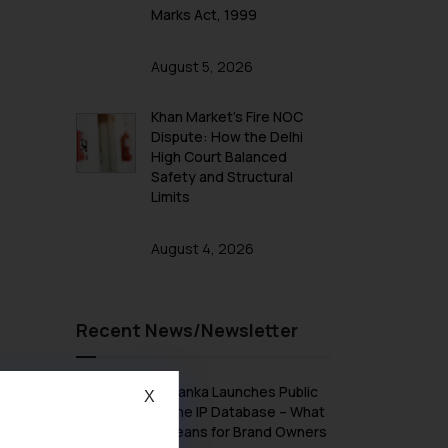
Marks Act, 1999
August 5, 2026
Khan Market’s Fire NOC
Dispute: How the Delhi
High Court Balanced
Safety and Structural
Limits
August 4, 2026
Recent News/Newsletter
Sri Lanka Launches Public
X
Online IP Database – What
It Means for Brand Owners