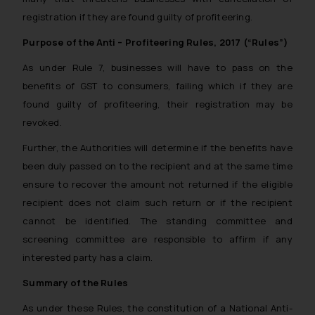
registration if they are found guilty of profiteering.
Purpose of the Anti – Profiteering Rules, 2017 (“Rules”)
As under Rule 7, businesses will have to pass on the
benefits of GST to consumers, failing which if they are
found guilty of profiteering, their registration may be
revoked.
Further, the Authorities will determine if the benefits have
been duly passed on to the recipient and at the same time
ensure to recover the amount not returned if the eligible
recipient does not claim such return or if the recipient
cannot be identified. The standing committee and
screening committee are responsible to affirm if any
interested party has a claim.
Summary of the Rules
As under these Rules, the constitution of a National Anti-