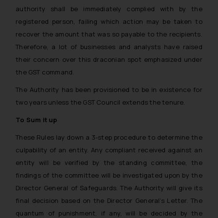
authority shall be immediately complied with by the
registered person, failing which action may be taken to
recover the amount that was so payable to the recipients.
Therefore, a lot of businesses and analysts have raised
their concern over this draconian spot emphasized under
the GST command.
The Authority has been provisioned to be in existence for
two years unless the GST Council extends the tenure.
To Sum it up
These Rules lay down a 3-step procedure to determine the
culpability of an entity. Any compliant received against an
entity will be verified by the standing committee, the
findings of the committee will be investigated upon by the
Director General of Safeguards. The Authority will give its
final decision based on the Director General’s Letter. The
quantum of punishment, if any, will be decided by the