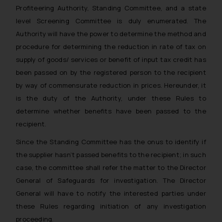
Profiteering Authority, Standing Committee, and a state
level Screening Committee is duly enumerated. The
Authority will have the power to determine the method and
procedure for determining the reduction in rate of tax on
supply of goods/ services or benefit of input tax credit has
been passed on by the registered person to the recipient
by way of commensurate reduction in prices. Hereunder, it
is the duty of the Authority, under these Rules to
determine whether benefits have been passed to the
recipient.
Since the Standing Committee has the onus to identify if
the supplier hasn’t passed benefits to the recipient; in such
case, the committee shall refer the matter to the Director
General of Safeguards for investigation. The Director
General will have to notify the interested parties under
these Rules regarding initiation of any investigation
proceeding.