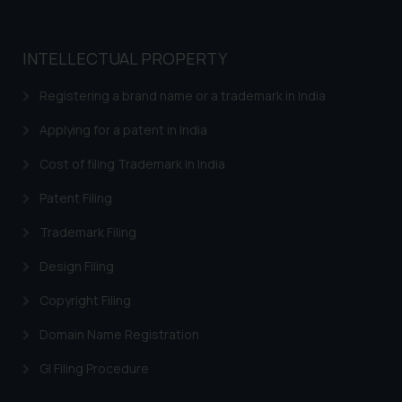
whatsoever for any loss that the
general public may incur owing to
engaging with or responding to
INTELLECTUAL PROPERTY
such emails.
In case you come across any such
Registering a brand name or a trademark in India
fraudulent activity/ emails/
Applying for a patent in India
correspondence, you may kindly
direct the same to the below, so
Cost of filing Trademark in India
that we can investigate the same
and take appropriate action:
Patent Filing
Name: Mrs. Sonu Rathore
Trademark Filing
Designation: Chief Information
Security Officer
Design Filing
Email ID:
Copyright Filing
sonu.rathore@ssrana.in
Domain Name Registration
Disclaimer and
Confirmation
GI Filing Procedure