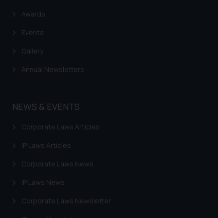
Awards
Events
Gallery
Annual Newsletters
NEWS & EVENTS
Corporate Laws Articles
IP Laws Articles
Corporate Laws News
IP Laws News
Corporate Laws Newsletter