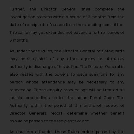
Further, the Director General shall complete the
investigation process within a period of 3 months from the
date of receipt of reference from the standing committee.
The same may get extended not beyond a further period of
3 months.
As under these Rules, the Director General of Safeguards
may seek opinion of any other agency or statutory
authority in discharge of his duties. The Director General is
also vested with the powers to issue summons for any
person whose attendance may be necessary to any
proceeding. These enquiry proceedings will be treated as
judicial proceedings under the Indian Penal Code. The
Authority within the period of 3 months of receipt of
Director General’s report, determine whether benefit
should be passed to the recipients or not.
As enumerated under these Rules, orders passed by the