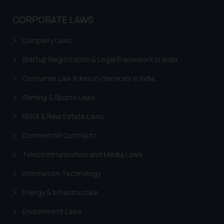
The Rules of the Bar Council of
India prohibit law firms from
CORPORATE LAWS
advertising and soliciting work
through the public domain. The
Company Laws
sole objective of SSRANA website
Startup Registration & Legal Framework in India
is to provide information and not
advertise/ solicit their work
Consumer Law Advisory Services in India
through website. The content
herein or on such links should not
Gaming & Sports Laws
be construed as a legal reference
RERA & Real Estate Laws
or legal advice. Readers are
advised not to act on any
Commercial Contracts
information contained herein or
Telecommunication and Media Laws
on the links and should refer to
legal counsels and experts in their
Information Technology
respective jurisdictions for
Energy & Infrastructure
further information and to
determine its impact. The Firm
Environment Laws
shall not be responsible if a