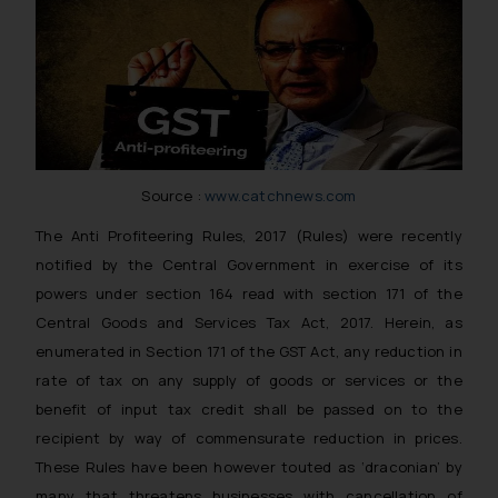
Source :
www.catchnews.com
The Anti Profiteering Rules, 2017 (Rules) were recently
notified by the Central Government in exercise of its
powers under section 164 read with section 171 of the
Central Goods and Services Tax Act, 2017. Herein, as
enumerated in Section 171 of the GST Act, any reduction in
rate of tax on any supply of goods or services or the
benefit of input tax credit shall be passed on to the
recipient by way of commensurate reduction in prices.
These Rules have been however touted as ‘draconian’ by
many that threatens businesses with cancellation of