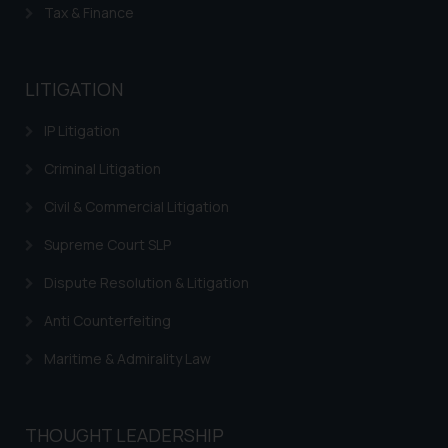
reader takes any decision/ action
Tax & Finance
based on the information
provided on the website.
By clicking on ‘I Agree’, the reader
LITIGATION
acknowledges that the
information provided on the
IP Litigation
website (a) does not amount to
Criminal Litigation
advertising or solicitation and (b)
is meant only for reader’s
Civil & Commercial Litigation
knowledge and information the
Supreme Court SLP
practices of the Firm and
information provided therein.
Dispute Resolution & Litigation
Continuing to use the website
Anti Counterfeiting
you consent to the use of cookies
on your device as described in our
Maritime & Admirality Law
Cookie Policy
.
THOUGHT LEADERSHIP