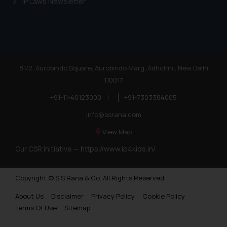
IP Laws Newsletter
81/2, Aurobindo Square, Aurobindo Marg, Adhchini, New Delhi
110017
+91-11-40123000
|
+91-7303384005
info@ssrana.com
View Map
Our CSR Initiative —
https://www.ip4kids.in/
Copyright © S.S Rana & Co. All Rights Reserved.
About Us
Disclaimer
Privacy Policy
Cookie Policy
Terms Of Use
Sitemap