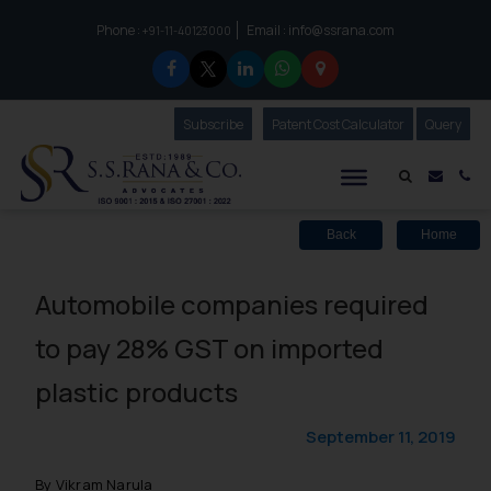
Phone :
Email :
info@ssrana.com
to connect with us call at:
+91-11-40123000
Subscribe
Our Newsletter
Patent Cost Calculator
Our
Query
S.S.Rana & Co.
Mail i
Co
Back
Home
Automobile companies required
to pay 28% GST on imported
plastic products
September 11, 2019
By Vikram Narula