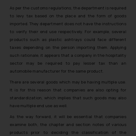
As per the customs regulations, the department is required
to levy tax based on the place and the form of goods
imported. They department does not have the instructions
to verify their end use respectively. For example, several
products such as plastic ashtrays could face different
taxes depending on the person importing them. Applying
such rationale, it appears that a company in the hospitality
sector may be required to pay lesser tax than an
automobile manufacturer for the same product.
There are several goods which may be having multiple use.
It is for this reason that companies are also opting for
standardization, which implies that such goods may also
have multiple end use as well.
As the way forward, it will be essential that companies
examine both, the chapter and section notes of various
products prior to deciding the classification of the