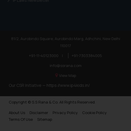
IP Laws Newsletter
81/2, Aurobindo Square, Aurobindo Marg, Adhchini, New Delhi
110017
+91-11-40123000
|
+91-7303384005
info@ssrana.com
View Map
Our CSR Initiative —
https://www.ip4kids.in/
Copyright © S.S Rana & Co. All Rights Reserved.
About Us
Disclaimer
Privacy Policy
Cookie Policy
Terms Of Use
Sitemap