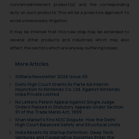
concerned/relevant product(s) and the corresponding
duty on such products. This will be a proactive approach to
avoid unnecessary litigation.
It may be inferred that this new step may be extended to
several other products and industries which may also
affect the sectors which are anyway suffering losses.
More Articles
SSRana Newsletter 2026 Issue 09
Delhi High Court Grants Ex Parte Ad Interim
Injunction to Nintendo Co. Ltd. Against Nintendo
India Private Limited
No Letters Patent Appeal Against Single Judge
Orders Passed in Statutory Appeals Under Section
91 of the Trade Marks Act, 1999
Khan Market’s Fire NOC Dispute: How the Delhi
High Court Balanced Safety and Structural Limits
India Resets Its Startup Definition: Deep Tech
Ventures and Cooperative Societies Enter the