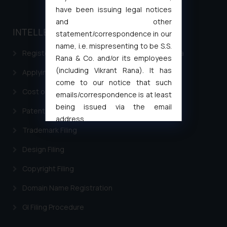
have been issuing legal notices
and other
INTELLECTUAL PROPERTY
statement/correspondence in our
name, i.e. mispresenting to be S.S.
Registering a brand name or a trademark in India
Rana & Co. and/or its employees
(including Vikrant Rana). It has
Applying for a patent in India
come to our notice that such
Cost of filing Trademark in India
emails/correspondence is at least
being issued via the email
Patent Filing
address
Trademark Filing
muhtandya944@gmail.com
and
oxlajcarlos285@gmail.com
Design Filing
Thus, the general public is hereby
formally cautioned to refrain from
Copyright Filing
replying to such fraudulent emails
Domain Name Registration
and to not engage with such
fraudsters. Please note that we
GI Filing Procedure
will not be liable for any liability