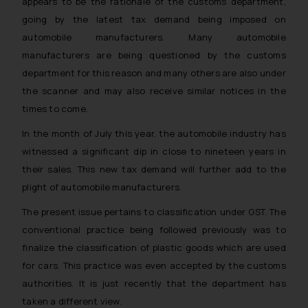
appears to be the rationale of the customs department,
going by the latest tax demand being imposed on
automobile manufacturers. Many automobile
manufacturers are being questioned by the customs
department for this reason and many others are also under
the scanner and may also receive similar notices in the
times to come.
In the month of July this year, the automobile industry has
witnessed a significant dip in close to nineteen years in
their sales. This new tax demand will further add to the
plight of automobile manufacturers.
The present issue pertains to classification under GST. The
conventional practice being followed previously was to
finalize the classification of plastic goods which are used
for cars. This practice was even accepted by the customs
authorities. It is just recently that the department has
taken a different view.