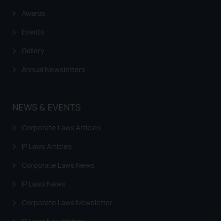
reader takes any decision/ action
Awards
based on the information
provided on the website.
Events
By clicking on ‘I Agree’, the reader
Gallery
acknowledges that the
information provided on the
Annual Newsletters
website (a) does not amount to
advertising or solicitation and (b)
is meant only for reader’s
NEWS & EVENTS
knowledge and information the
practices of the Firm and
Corporate Laws Articles
information provided therein.
Continuing to use the website
IP Laws Articles
you consent to the use of cookies
Corporate Laws News
on your device as described in our
Cookie Policy
.
IP Laws News
Corporate Laws Newsletter