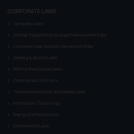
whatsoever for any loss that the
general public may incur owing to
CORPORATE LAWS
engaging with or responding to
such emails.
Company Laws
In case you come across any such
Startup Registration & Legal Framework in India
fraudulent activity/ emails/
correspondence, you may kindly
Consumer Law Advisory Services in India
direct the same to the below, so
Gaming & Sports Laws
that we can investigate the same
and take appropriate action:
RERA & Real Estate Laws
Name: Mrs. Sonu Rathore
Designation: Chief Information
Commercial Contracts
Security Officer
Telecommunication and Media Laws
Email ID:
sonu.rathore@ssrana.in
Information Technology
Disclaimer and
Energy & Infrastructure
Confirmation
Environment Laws