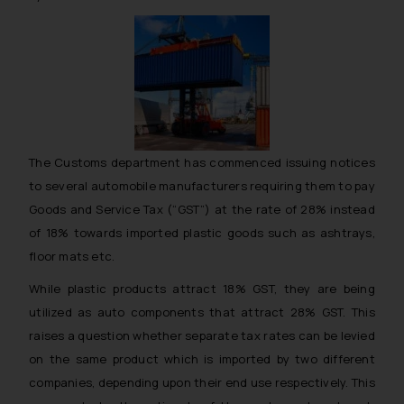
The Customs department has commenced issuing notices
to several automobile manufacturers requiring them to pay
Goods and Service Tax (“GST”) at the rate of 28% instead
of 18% towards imported plastic goods such as ashtrays,
floor mats etc.
While plastic products attract 18% GST, they are being
utilized as auto components that attract 28% GST. This
raises a question whether separate tax rates can be levied
on the same product which is imported by two different
companies, depending upon their end use respectively. This