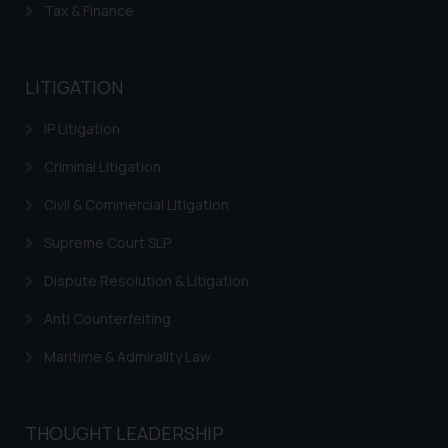
The Rules of the Bar Council of
Tax & Finance
India prohibit law firms from
advertising and soliciting work
through the public domain. The
LITIGATION
sole objective of SSRANA website
is to provide information and not
IP Litigation
advertise/ solicit their work
Criminal Litigation
through website. The content
herein or on such links should not
Civil & Commercial Litigation
be construed as a legal reference
or legal advice. Readers are
Supreme Court SLP
advised not to act on any
Dispute Resolution & Litigation
information contained herein or
on the links and should refer to
Anti Counterfeiting
legal counsels and experts in their
Maritime & Admirality Law
respective jurisdictions for
further information and to
determine its impact. The Firm
THOUGHT LEADERSHIP
shall not be responsible if a