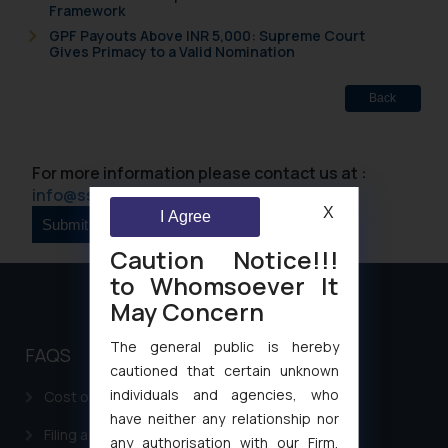
Framework
GPF Payouts Above INR 5,000: Supreme Court
Gives Primacy to a Valid Nomination
Back
For more information please contact us at :
info@ssrana.com
X
I Agree
Caution Notice!!!
to Whomsoever It
May Concern
The general public is hereby
FAQS
cautioned that certain unknown
individuals and agencies, who
Cost of filing Patent in India
have neither any relationship nor
Filing a Consumer Complaint in India
any authorisation with our Firm,