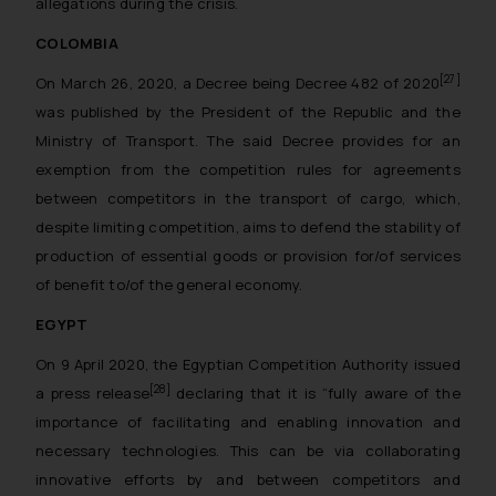
allegations during the crisis.
COLOMBIA
[27]
On March 26, 2020, a Decree being Decree 482 of 2020
was published by the President of the Republic and the
Ministry of Transport. The said Decree provides for an
exemption from the competition rules for agreements
between competitors in the transport of cargo, which,
despite limiting competition, aims to defend the stability of
production of essential goods or provision for/of services
of benefit to/of the general economy.
EGYPT
On 9 April 2020, the Egyptian Competition Authority issued
[28]
a press release
declaring that it is “
fully aware of the
importance of facilitating and enabling innovation and
necessary technologies. This can be via collaborating
innovative efforts by and between competitors and