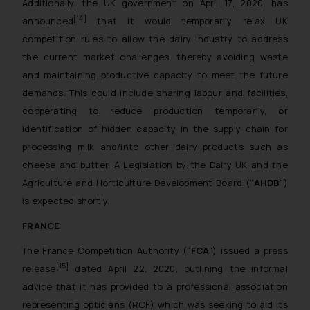
Additionally, the UK government on April 17, 2020, has
[14]
announced
that it would temporarily relax UK
competition rules to allow the dairy industry to address
the current market challenges, thereby avoiding waste
and maintaining productive capacity to meet the future
demands. This could include sharing labour and facilities,
cooperating to reduce production temporarily, or
identification of hidden capacity in the supply chain for
processing milk and/into other dairy products such as
cheese and butter. A Legislation by the Dairy UK and the
Agriculture and Horticulture Development Board (“
AHDB
”)
is expected shortly.
FRANCE
The France Competition Authority (“
FCA
”) issued a press
[15]
release
dated April 22, 2020, outlining the informal
advice that it has provided to a professional association
representing opticians (ROF) which was seeking to aid its