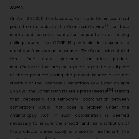
JAPAN
On April 23 2020, the Japanese Fair Trade Commission had
[31]
posted on its website the Commission’s view
on face
masks and personal sanitation products retail pricing
ceilings during the COVID-19 pandemic, in response to
questions from various consumers. The Commission stated
that face mask, personal sanitation product
manufacturers that are placing a ceiling on the retail price
of these products during the present pandemic are not
violative of the Japanese Competition Law. Later on April
[32]
28 2020, the Commission issued a press release
stating
that “necessary and temporary” coordination between
competitors would “not pose a problem under the
Antimonopoly Act” if such coordination is deemed
necessary to ensure the smooth and fair distribution of
the products whose supply is presently insufficient. The
[33]