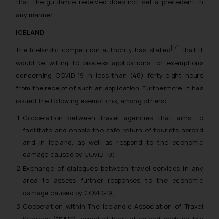
that the guidance received does not set a precedent in
any manner.
ICELAND
[17]
The Icelandic competition authority has stated
that it
would be willing to process applications for exemptions
concerning COVID-19 in less than (48) forty-eight hours
from the receipt of such an application. Furthermore, it has
issued the following exemptions, among others:
Cooperation between travel agencies that aims to
facilitate and enable the safe return of tourists abroad
and in Iceland, as well as respond to the economic
damage caused by COVID-19;
Exchange of dialogues between travel services in any
area to assess further responses to the economic
damage caused by COVID-19;
Cooperation within The Icelandic Association of Travel
Services (“
SAF
”), aimed at facilitating and enabling the