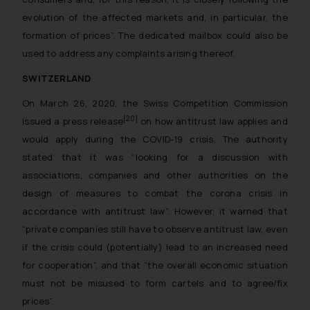
whatsoever for any loss that the
evolution of the affected markets and, in particular, the
general public may incur owing to
formation of prices
”. The dedicated mailbox could also be
engaging with or responding to
used to address any complaints arising thereof.
such emails.
In case you come across any such
SWITZERLAND
fraudulent activity/ emails/
On March 26, 2020, the Swiss Competition Commission
correspondence, you may kindly
[20]
issued a press release
on how antitrust law applies and
direct the same to the below, so
would apply during the COVID-19 crisis. The authority
that we can investigate the same
stated that it was “
looking for a discussion with
and take appropriate action:
associations, companies and other authorities on the
Name: Mrs. Sonu Rathore
Designation: Chief Information
design of measures to combat the corona crisis in
Security Officer
accordance with antitrust law
”. However, it warned that
Email ID:
“private companies still have to observe antitrust law, even
sonu.rathore@ssrana.in
if the crisis could (potentially) lead to an increased need
for cooperation”, and that “the overall economic situation
Disclaimer and
must not be misused to form cartels and to agree/fix
Confirmation
prices”.