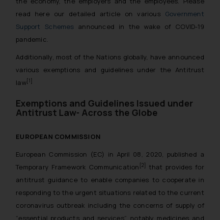
the economy, the employers and the employees. Please
read here our detailed article on various
Government
Support Schemes
announced in the wake of COVID-19
pandemic.
Additionally, most of the Nations globally, have announced
various exemptions and guidelines under the Antitrust
[1]
law
Exemptions and Guidelines Issued under
Antitrust Law- Across the Globe
EUROPEAN COMMISSION
European Commission (EC) in April 08, 2020, published a
[2]
Temporary Framework Communication
that provides for
antitrust guidance to enable companies to cooperate in
responding to the urgent situations related to the current
coronavirus outbreak including the concerns of supply of
“essential products and services”, notably medicines and