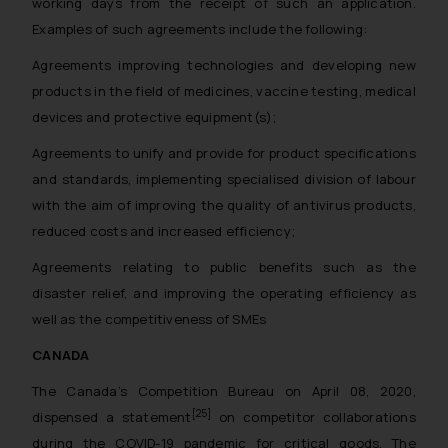
working days from the receipt of such an application.
Examples of such agreements include the following:
Agreements improving technologies and developing new
products in the field of medicines, vaccine testing, medical
devices and protective equipment(s);
Agreements to unify and provide for product specifications
and standards, implementing specialised division of labour
with the aim of improving the quality of antivirus products,
reduced costs and increased efficiency;
Agreements relating to public benefits such as the
disaster relief, and improving the operating efficiency as
well as the competitiveness of SMEs
CANADA
The Canada’s Competition Bureau on April 08, 2020,
[25]
dispensed a statement
on competitor collaborations
during the COVID-19 pandemic for critical goods. The