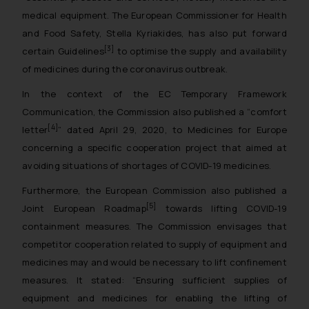
medical equipment. The European Commissioner for Health
and Food Safety, Stella Kyriakides, has also put forward
[3]
certain Guidelines
to optimise the supply and availability
of medicines during the coronavirus outbreak.
In the context of the EC Temporary Framework
Communication, the Commission also published a “comfort
[4]
letter
” dated April 29, 2020, to Medicines for Europe
concerning a specific cooperation project that aimed at
avoiding situations of shortages of COVID-19 medicines.
Furthermore, the European Commission also published a
[5]
Joint European Roadmap
towards lifting COVID-19
containment measures. The Commission envisages that
competitor cooperation related to supply of equipment and
medicines may and would be necessary to lift confinement
measures. It stated: “
Ensuring sufficient supplies of
equipment and medicines for enabling the lifting of