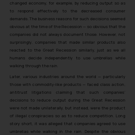
changed economy, for example, by reducing output so as
to respond effectively to the decreased consumer
demands. The business reasons for such decisions seemed
obvious at the time of the Recession — so obvious that the
companies did not always document those. However, not
surprisingly, companies that made similar products also
reacted to the Great Recession similarly, just as we all
humans decide independently to use umbrellas while
walking through the rain.
Later, various industries around the world — particularly
those with commodity-like products — faced class action,
antitrust litigations claiming that such companies’
decisions to reduce output during the Great Recession
were not made unilaterally, but instead, were the product
of illegal conspiracies so as to reduce competition. Long
story short, it was alleged that companies agreed to use
umbrellas while walking in the rain. Despite the obvious