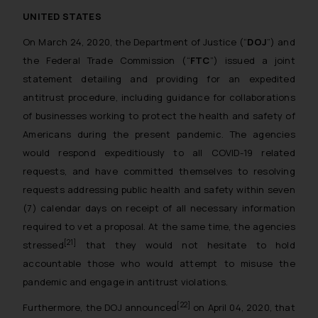
The Rules of the Bar Council of
UNITED STATES
India prohibit law firms from
On March 24, 2020, the Department of Justice (“
DOJ
”) and
advertising and soliciting work
through the public domain. The
the Federal Trade Commission (“
FTC
”) issued a joint
sole objective of SSRANA website
statement detailing and providing for an expedited
is to provide information and not
antitrust procedure, including guidance for collaborations
advertise/ solicit their work
of businesses working to protect the health and safety of
through website. The content
Americans during the present pandemic. The agencies
herein or on such links should not
would respond expeditiously to all COVID-19 related
be construed as a legal reference
requests, and have committed themselves to resolving
or legal advice. Readers are
requests addressing public health and safety within seven
advised not to act on any
(7) calendar days on receipt of all necessary information
information contained herein or
required to vet a proposal. At the same time, the agencies
on the links and should refer to
[21]
stressed
that they would not hesitate to hold
legal counsels and experts in their
accountable those who would attempt to misuse the
respective jurisdictions for
further information and to
pandemic and engage in antitrust violations.
determine its impact. The Firm
[22]
Furthermore, the DOJ announced
on April 04, 2020, that
shall not be responsible if a