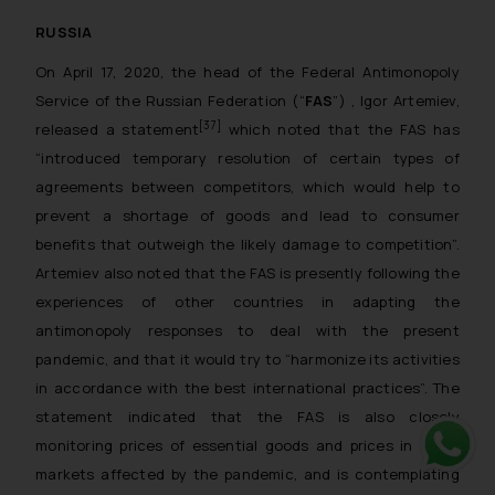
RUSSIA
On April 17, 2020, the head of the Federal Antimonopoly
Service of the Russian Federation (“
FAS
”) , Igor Artemiev,
[37]
released a statement
which noted that the FAS has
“
introduced temporary resolution of certain types of
agreements between competitors, which would help to
prevent a shortage of goods and lead to consumer
benefits that outweigh the likely damage to competition
”.
Artemiev also noted that the FAS is presently following the
experiences of other countries in adapting the
antimonopoly responses to deal with the present
pandemic, and that it would try to “
harmonize its activities
in accordance with the best international practices
”. The
statement indicated that the FAS is also closely
monitoring prices of essential goods and prices in other
markets affected by the pandemic, and is contemplating
Whats