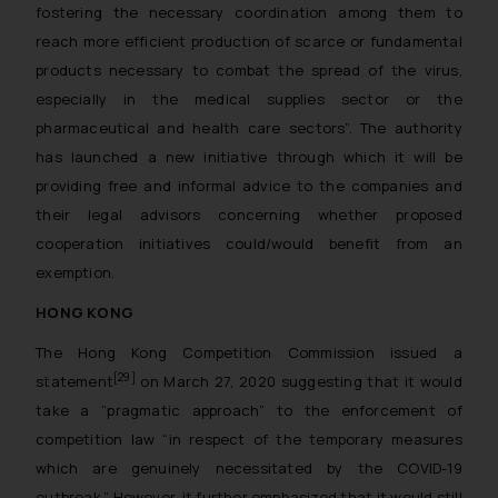
fostering the necessary coordination among them to
reach more efficient production of scarce or fundamental
products necessary to combat the spread of the virus,
especially in the medical supplies sector or the
pharmaceutical and health care sectors
”. The authority
has launched a new initiative through which it will be
providing free and informal advice to the companies and
their legal advisors concerning whether proposed
cooperation initiatives could/would benefit from an
exemption.
HONG KONG
The Hong Kong Competition Commission issued a
[29]
statement
on March 27, 2020 suggesting that it would
take a “pragmatic approach” to the enforcement of
competition law “in respect of the temporary measures
which are genuinely necessitated by the COVID-19
outbreak.” However, it further emphasized that it would still