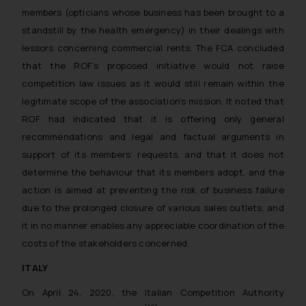
members (opticians whose business has been brought to a
standstill by the health emergency) in their dealings with
lessors concerning commercial rents. The FCA concluded
that the ROF’s proposed initiative would not raise
competition law issues as it would still remain within the
legitimate scope of the association’s mission. It noted that
ROF had indicated that it is offering only general
recommendations and legal and factual arguments in
support of its members’ requests, and that it does not
determine the behaviour that its members adopt, and the
action is aimed at preventing the risk of business failure
due to the prolonged closure of various sales outlets, and
it in no manner enables any appreciable coordination of the
costs of the stakeholders concerned.
ITALY
On April 24, 2020, the Italian Competition Authority