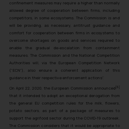
confinement measures may require a higher than normally
allowed degree of cooperation between firms, including
competitors, in some ecosystems. The Commission is and
will be providing, as necessary, antitrust guidance and
comfort for cooperation between firms in ecosystems to
overcome shortages on goods and services required to
enable the gradual de-escalation from containment
measures. The Commission and the National Competition
Authorities will, via the European Competition Network
(“ECN”), also ensure a coherent application of this
guidance in their respective enforcement actions
”.
[6]
On April 22, 2020, the European Commission announced
that it intended to adopt an exceptional derogation from
the general EU competition rules for the milk, flowers,
potato sectors, as part of a package of measures to
support the agrifood sector during the COVID-19 outbreak.
The Commission considers that it would be appropriate to