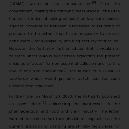
[8]
(“
CMA
”) welcomed the announcement
from the
government, making the following reassurance: “
the CMA
has no intention of taking competition law enforcement
against cooperation between businesses or rationing of
products to the extent that this is necessary to protect
consumers – for example, by ensuring security of supplies
”.
However, the Authority further added that it would not
tolerate unscrupulous businesses exploiting the present
crisis as a “cover” for non-essential collusion and, to this
[9]
end, it has also announced
the launch of a COVID-19
taskforce which would primarily watch out for such
unwarranted collusions.
Furthermore, on March 20, 2020, the Authority published
[10]
an open letter
addressing the businesses in the
pharmaceutical and food and drink industry. The letter
warned companies that they should not capitalise on the
current situation by charging unjustifiably high prices for