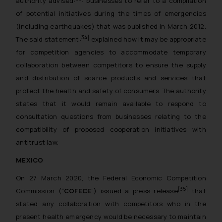
authority advised
businesses to refer to a compilation
of potential initiatives during the times of emergencies
(including earthquakes) that was published in March 2012.
[34]
The said statement
explained how it may be appropriate
for competition agencies to accommodate temporary
collaboration between competitors to ensure the supply
and distribution of scarce products and services that
protect the health and safety of consumers. The authority
states that it would remain available to respond to
consultation questions from businesses relating to the
compatibility of proposed cooperation initiatives with
antitrust law.
MEXICO
On 27 March 2020, the Federal Economic Competition
[35]
Commission (“
COFECE
”) issued a press release
that
stated any collaboration with competitors who in the
present health emergency would be necessary to maintain