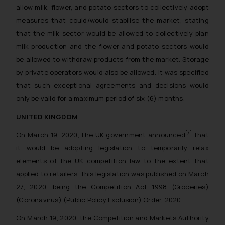
allow milk, flower, and potato sectors to collectively adopt
measures that could/would stabilise the market, stating
that the milk sector would be allowed to collectively plan
milk production and the flower and potato sectors would
be allowed to withdraw products from the market. Storage
by private operators would also be allowed. It was specified
that such exceptional agreements and decisions would
only be valid for a maximum period of six (6) months.
UNITED KINGDOM
[7]
On March 19, 2020, the UK government announced
that
it would be adopting legislation to temporarily relax
elements of the UK competition law to the extent that
applied to retailers. This legislation was published on March
27, 2020, being the Competition Act 1998 (Groceries)
(Coronavirus) (Public Policy Exclusion) Order, 2020.
On March 19, 2020, the Competition and Markets Authority