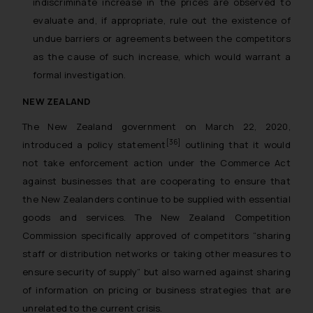
indiscriminate increase in the prices are observed to
evaluate and, if appropriate, rule out the existence of
undue barriers or agreements between the competitors
as the cause of such increase, which would warrant a
formal investigation.
NEW ZEALAND
The New Zealand government on March 22, 2020,
[36]
introduced a policy statement
outlining that it would
not take enforcement action under the Commerce Act
against businesses that are cooperating to ensure that
the New Zealanders continue to be supplied with essential
goods and services. The New Zealand Competition
Commission specifically approved of competitors “
sharing
staff or distribution networks or taking other measures to
ensure security of supply
” but also warned against sharing
of information on pricing or business strategies that are
unrelated to the current crisis.