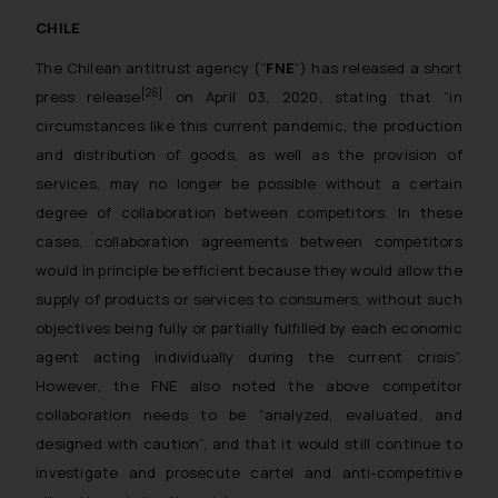
CHILE
The Chilean antitrust agency (“
FNE
”) has released a short
[26]
press release
on April 03, 2020, stating that “
in
circumstances like this current pandemic, the production
and distribution of goods, as well as the provision of
services, may no longer be possible without a certain
degree of collaboration between competitors. In these
cases, collaboration agreements between competitors
would in principle be efficient because they would allow the
supply of products or services to consumers, without such
objectives being fully or partially fulfilled by each economic
agent acting individually during the current crisis
”.
However, the FNE also noted the above competitor
collaboration needs to be “analyzed, evaluated, and
designed with caution”, and that it would still continue to
investigate and prosecute cartel and anti-competitive