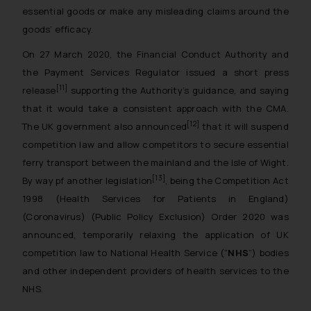
essential goods or make any misleading claims around the
goods’ efficacy.
On 27 March 2020, the Financial Conduct Authority and
the Payment Services Regulator issued a short press
[11]
release
supporting the Authority’s guidance, and saying
that it would take a consistent approach with the CMA.
[12]
The UK government also announced
that it will suspend
competition law and allow competitors to secure essential
ferry transport between the mainland and the Isle of Wight.
[13]
By way pf another legislation
, being the Competition Act
1998 (Health Services for Patients in England)
(Coronavirus) (Public Policy Exclusion) Order 2020 was
announced, temporarily relaxing the application of UK
competition law to National Health Service (“
NHS
”) bodies
and other independent providers of health services to the
NHS.