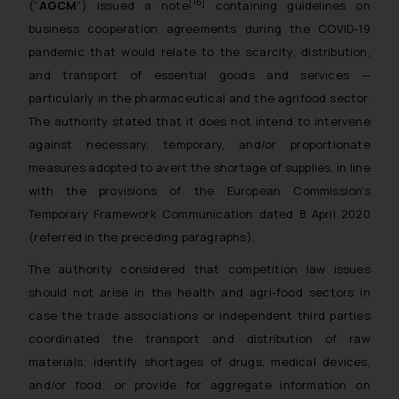
[16]
(“
AGCM
”) issued a note
containing guidelines on
business cooperation agreements during the COVID-19
pandemic that would relate to the scarcity, distribution,
and transport of essential goods and services —
particularly in the pharmaceutical and the agrifood sector.
The authority stated that it does not intend to intervene
against necessary, temporary, and/or proportionate
measures adopted to avert the shortage of supplies, in line
with the provisions of the European Commission’s
Temporary Framework Communication dated 8 April 2020
(referred in the preceding paragraphs).
The authority considered that competition law issues
should not arise in the health and agri-food sectors in
case the trade associations or independent third parties
coordinated the transport and distribution of raw
materials; identify shortages of drugs, medical devices,
and/or food; or provide for aggregate information on