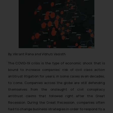
By Vikrant Rana and Vibhuti Vasisth
The COVID-19 crisis is the type of economic shock that is
bound to increase companies’ risk of civil class action
antitrust litigation for years, in some cases even decades,
to come. Companies across the globe are still defending
themselves from the onslaught of civil conspiracy
antitrust claims that followed right after the Great
Recession. During the Great Recession, companies often
had to change business strategies in order to respond to a