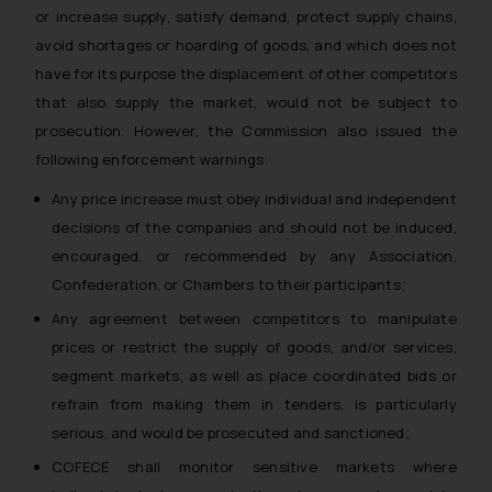
or increase supply, satisfy demand, protect supply chains,
avoid shortages or hoarding of goods, and which does not
have for its purpose the displacement of other competitors
that also supply the market, would not be subject to
prosecution. However, the Commission also issued the
following enforcement warnings:
Any price increase must obey individual and independent
decisions of the companies and should not be induced,
encouraged, or recommended by any Association,
Confederation, or Chambers to their participants;
Any agreement between competitors to manipulate
prices or restrict the supply of goods, and/or services,
segment markets, as well as place coordinated bids or
refrain from making them in tenders, is particularly
serious, and would be prosecuted and sanctioned;
COFECE shall monitor sensitive markets where