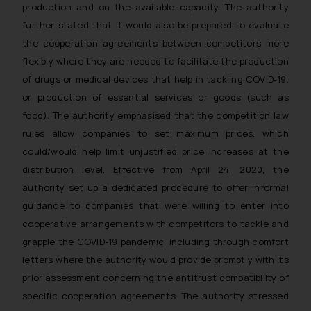
production and on the available capacity. The authority
further stated that it would also be prepared to evaluate
the cooperation agreements between competitors more
flexibly where they are needed to facilitate the production
of drugs or medical devices that help in tackling COVID-19,
or production of essential services or goods (such as
food). The authority emphasised that the competition law
rules allow companies to set maximum prices, which
could/would help limit unjustified price increases at the
distribution level. Effective from April 24, 2020, the
authority set up a dedicated procedure to offer informal
guidance to companies that were willing to enter into
cooperative arrangements with competitors to tackle and
grapple the COVID-19 pandemic, including through comfort
letters where the authority would provide promptly with its
prior assessment concerning the antitrust compatibility of
specific cooperation agreements. The authority stressed