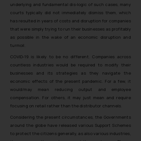
underlying and fundamental dis-logic of such cases, many
courts typically did not immediately dismiss them, which
has resulted in years of costs and disruption for companies
that were simply trying to run their businesses as profitably
as possible in the wake of an economic disruption and
turmoil.
COVID-19 is likely to be no different. Companies across
countless industries would be required to modify their
businesses and its strategies as they navigate the
economic effects of the present pandemic. For a few, it
would/may mean reducing output and employee
compensation. For others, it may just mean and require
focusing on retail rather than the distributor channels.
Considering the present circumstances, the Governments
around the globe have released various Support Schemes
to protect the citizens generally, as also various industries,