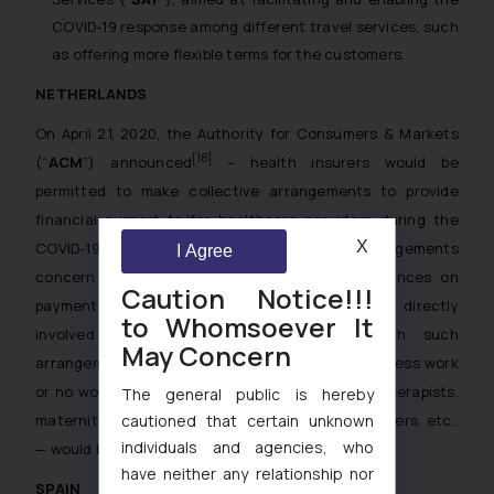
COVID-19 response among different travel services, such
as offering more flexible terms for the customers.
NETHERLANDS
On April 21, 2020, the Authority for Consumers & Markets
[18]
(“
ACM
”) announced
– health insurers would be
permitted to make collective arrangements to provide
financial support to/for healthcare providers during the
X
COVID-19 outbreak. More specifically, such arrangements
I Agree
concern the continuity contributions and advances on
Caution Notice!!!
payments to healthcare providers that are not directly
to Whomsoever It
involved in helping COVID-19 patients. With such
May Concern
arrangements, the providers that currently have less work
or no work due to the crisis — such as physical therapists,
The general public is hereby
maternity support workers, district-nursing providers, etc.,
cautioned that certain unknown
individuals and agencies, who
— would be able to receive financial support.
have neither any relationship nor
SPAIN