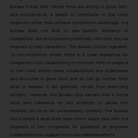
Bureau noted that “
where firms are acting in good faith,
and motivated by a desire to contribute to the crisis
response rather than achieve competitive advantage, the
Bureau does not wish to see specific elements of
competition law enforcement potentially chill what may be
required to help Canadians
”. The Bureau further signalled
“
in circumstances where there is a clear imperative for
companies to be collaborating in the short-term to respond
to the crisis, where those collaborations are undertaken
and executed in good faith and do not go further than
what is needed, it will generally refrain from exercising
scrutiny
”. However, the Bureau also warned that it would
have zero tolerance for any attempts to abuse this
flexibility as cover for unnecessary conduct. The Bureau
has created a dedicated team which would deal with the
requests of the companies for guidance on proposed
collaborations to support the crisis-response efforts.