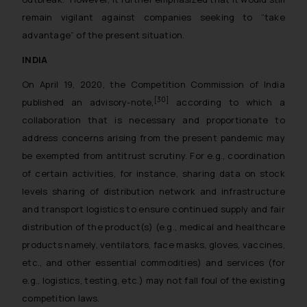
remain vigilant against companies seeking to “take
advantage” of the present situation.
INDIA
On April 19, 2020, the Competition Commission of India
[30]
published an advisory-note,
according to which a
collaboration that is necessary and proportionate to
address concerns arising from the present pandemic may
be exempted from antitrust scrutiny. For e.g., coordination
of certain activities, for instance, sharing data on stock
levels sharing of distribution network and infrastructure
and transport logistics to ensure continued supply and fair
distribution of the product(s) (e.g., medical and healthcare
products namely, ventilators, face masks, gloves, vaccines,
etc., and other essential commodities) and services (for
e.g., logistics, testing, etc.) may not fall foul of the existing
competition laws.