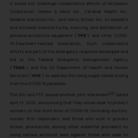
it would not challenge collaborative efforts of McKesson
reader takes any decision/ action
Corporation, Owens & Minor Inc., Cardinal Health Inc.,
based on the information
Medline Industries Inc., and Henry Schein Inc. to expedite
provided on the website.
and increase manufacturing, sourcing, and distribution of
By clicking on ‘I Agree’, the reader
personal-protective equipment (“
PPE
”) and other COVID-
acknowledges that the
information provided on the
19-treatment-related medication. Such collaborative
website (a) does not amount to
efforts are part of the emergency response developed and
advertising or solicitation and (b)
led by the Federal Emergency Management Agency
is meant only for reader’s
(“
FEMA
”) and the US Department of Health and Human
knowledge and information the
Services (“
HHS
”) to address the rising supply needs arising
practices of the Firm and
from the COVID-19 pandemic.
information provided therein.
[23]
The DOJ and FTC issued another joint statement
dated
Continuing to use the website
you consent to the use of cookies
April 13, 2020, announcing that they would seek to protect
on your device as described in our
workers on the front lines of COVID-19 (including doctors,
Cookie Policy
.
nurses, first responders, and those who work in grocery
stores, pharmacies, among other essential providers) by
using various antitrust laws against those who seek to