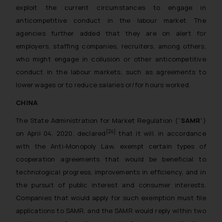
exploit the current circumstances to engage in
anticompetitive conduct in the labour market. The
agencies further added that they are on alert for
employers, staffing companies, recruiters, among others,
who might engage in collusion or other anticompetitive
conduct in the labour markets, such as agreements to
lower wages or to reduce salaries or/for hours worked.
CHINA
The State Administration for Market Regulation (“
SAMR
”)
[24]
on April 04, 2020, declared
that it will, in accordance
with the Anti-Monopoly Law, exempt certain types of
cooperation agreements that would be beneficial to
technological progress, improvements in efficiency, and in
the pursuit of public interest and consumer interests.
Companies that would apply for such exemption must file
applications to SAMR, and the SAMR would reply within two