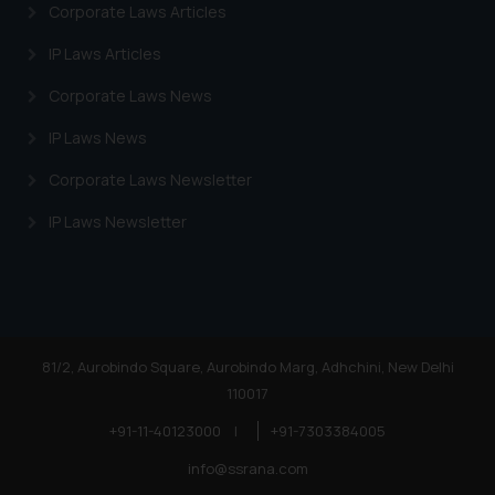
Corporate Laws Articles
IP Laws Articles
Corporate Laws News
IP Laws News
Corporate Laws Newsletter
IP Laws Newsletter
81/2, Aurobindo Square, Aurobindo Marg, Adhchini, New Delhi
110017
+91-11-40123000
|
+91-7303384005
info@ssrana.com