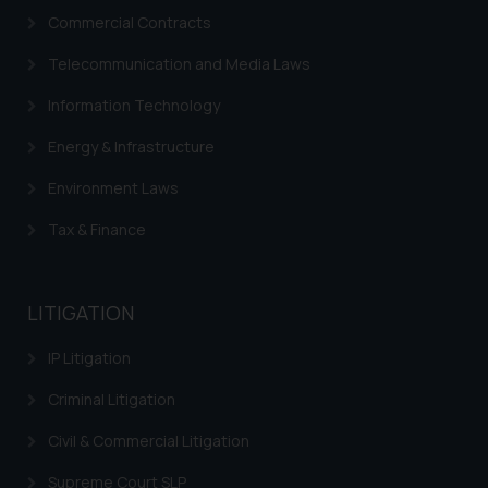
respective jurisdictions for
Commercial Contracts
further information and to
Telecommunication and Media Laws
determine its impact. The Firm
shall not be responsible if a
Information Technology
reader takes any decision/ action
based on the information
Energy & Infrastructure
provided on the website.
Environment Laws
By clicking on ‘I Agree’, the reader
acknowledges that the
Tax & Finance
information provided on the
website (a) does not amount to
advertising or solicitation and (b)
LITIGATION
is meant only for reader’s
knowledge and information the
IP Litigation
practices of the Firm and
Criminal Litigation
information provided therein.
Continuing to use the website
Civil & Commercial Litigation
you consent to the use of cookies
Supreme Court SLP
on your device as described in our