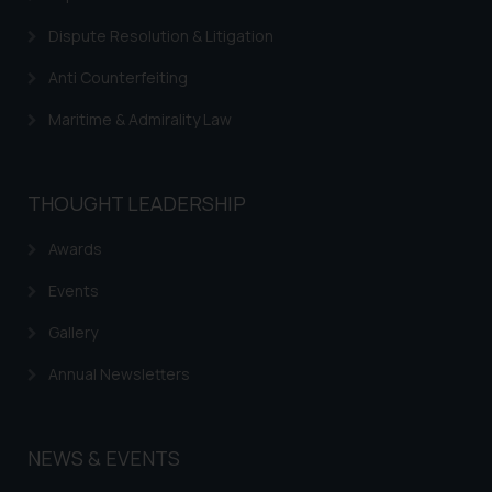
Cookie Policy
.
Dispute Resolution & Litigation
Anti Counterfeiting
Maritime & Admirality Law
THOUGHT LEADERSHIP
Awards
Events
Gallery
Annual Newsletters
NEWS & EVENTS