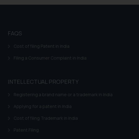
replying to such fraudulent emails
and to not engage with such
fraudsters. Please note that we
will not be liable for any liability
whatsoever for any loss that the
FAQS
general public may incur owing to
Cost of filing Patent in India
engaging with or responding to
such emails.
Filing a Consumer Complaint in India
In case you come across any such
fraudulent activity/ emails/
correspondence, you may kindly
INTELLECTUAL PROPERTY
direct the same to the below, so
that we can investigate the same
Registering a brand name or a trademark in India
and take appropriate action:
Applying for a patent in India
Name: Mrs. Sonu Rathore
Designation: Chief Information
Cost of filing Trademark in India
Security Officer
Email ID:
Patent Filing
sonu.rathore@ssrana.in