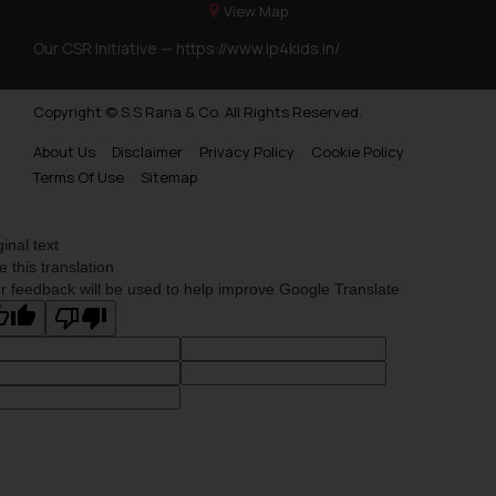
View Map
Our CSR Initiative —
https://www.ip4kids.in/
Copyright © S.S Rana & Co. All Rights Reserved.
About Us
Disclaimer
Privacy Policy
Cookie Policy
Terms Of Use
Sitemap
ginal text
e this translation
r feedback will be used to help improve Google Translate