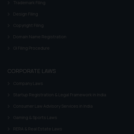
Trademark Filing
Disclaimer and
Design Filing
Confirmation
Copyright Filing
The Rules of the Bar Council of
Domain Name Registration
India prohibit law firms from
advertising and soliciting work
GI Filing Procedure
through the public domain. The
sole objective of SSRANA website
is to provide information and not
CORPORATE LAWS
advertise/ solicit their work
through website. The content
Company Laws
herein or on such links should not
Startup Registration & Legal Framework in India
be construed as a legal reference
or legal advice. Readers are
Consumer Law Advisory Services in India
advised not to act on any
information contained herein or
Gaming & Sports Laws
on the links and should refer to
RERA & Real Estate Laws
legal counsels and experts in their