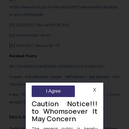
https://www.mca.gov.in/Ministry/pdf/TheInsolvencyandBan
kruptcyofIndia.pdf
[3]
2020 SCC OnLine NCLAT 582
[4]
https://nclat.nic.in/
[5]
2019 SCC OnLine SC 73
Related Posts
IBC THRESHOLD-WHETHER PROSPECTIVE IN NATURE?
Unpaid Installments under Settlement Agreement Not
Operational Debt under IBC
X
I Agree
India: Threshold Limit under IBC Enhanced to INR 1 Crore
Caution Notice!!!
amidst Coronavirus Crisis
to Whomsoever It
More Articles
May Concern
Delhi High Court Grants Ex Parte Ad Interim Injunction
The general public is hereby