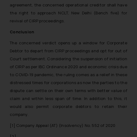
agreement, the concerned operational creditor shall have
the right to approach NCLT, New Delhi (Bench five) for
revival of CIRP proceedings.
Conclusion
The concerned verdict opens up a window for Corporate
Debtor to depart from CIRP proceedings and opt for out of
Court settlement. Considering the suspension of initiation
of CIRP as per IBC Ordinance 2020 and economic crisis due
to COVID-19 pandemic, the ruling comes as a relief in these
distressed times for corporations as now the parties to the
dispute can settle on their own terms with better value of
claim and within less span of time. In addition to this, it
would also permit corporate debtors to retain their
company.
[1] Company Appeal (AT) (Insolvency) No. 552 of 2020
[2]