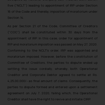
five (“NCLT”) leading to appointment of IRP under Section
16 of the Code and thereby, imposition of moratorium under
Section 14.
As per Section 21 of the Code, Committee of Creditors
(“COC”) shall be constituted within 30 days from the
appointment of IRP. In this case, order for appointment of
IRP and moratorium imposition was passed on May 27, 2020.
Conforming to the NCLT’s order, IRP was appointed and
moratorium imposed. However, before the constitution of
Committee of Creditors, the parties to dispute ended up
settling the issue cordially, whereby, both Operational
Creditor and Corporate Debtor agreed to settle at Rs.
4,25,00,000/- as final amount of claims. Consequently, the
parties to dispute formed and entered upon a settlement
agreement on July 7, 2020, failing which, the Operational
Creditor shall have the right to revive and initiate CIRP.