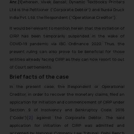
Anr.
[1]
wherein, Vivek Bansal, Dynamic Textbooks Printers
Ltd is the Petitioner (“Corporate Debtor”) and Burda Druck
India Pvt. Ltd, the Respondent (“Operational Creditor”).
It would be relevant to mention herein that the initiation of
CIRP has been temporarily suspended in the wake of
COVID-19 pandemic via IBC Ordinance 2020. Thus, the
present ruling can also prove to be beneficial for those
entities already facing CIRP as they can now resort to out
of Court settlements.
Brief facts of the case
In the present case, the Respondent or Operational
Creditor, in order to recover the monetary claims, filed an
application for initiation and commencement of CIRP under
Section 9 of Insolvency and Bankruptcy Code, 2016
(“Code”)
[2]
against the Corporate Debtor. The said
application for initiation of CIRP was admitted and
accepted by National Company Law Tribunal, Delhi Bench