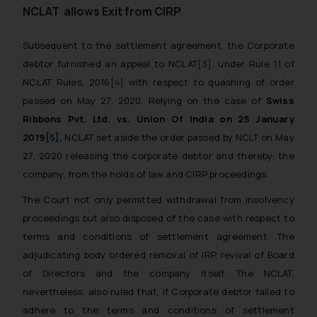
NCLAT allows Exit from CIRP
Subsequent to the settlement agreement, the Corporate
debtor furnished an appeal to NCLAT
[3]
, under Rule 11 of
NCLAT Rules, 2016
[4]
with respect to quashing of order
passed on May 27, 2020. Relying on the case of
Swiss
Ribbons Pvt. Ltd. vs. Union Of India on 25 January
2019
[5]
,
NCLAT set aside the order passed by NCLT on May
27, 2020 releasing the corporate debtor and thereby, the
company, from the holds of law and CIRP proceedings.
The Court not only permitted withdrawal from insolvency
proceedings but also disposed of the case with respect to
terms and conditions of settlement agreement. The
adjudicating body ordered removal of IRP, revival of Board
of Directors and the company itself. The NCLAT,
nevertheless, also ruled that, if Corporate debtor failed to
adhere to the terms and conditions of settlement