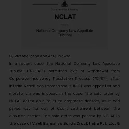
By Vikrana Rana and Anuj Jhawar
In a recent case, the National Company Law Appellate
Tribunal (“NCLAT”) permitted exit or withdrawal from
Corporate Insolvency Resolution Process (“CIRP”) after
Interim Resolution Professional (“IRP”) was appointed and
moratorium was imposed in the case. The said order by
NCLAT acted as a relief to corporate debtors, as it has
paved way for out of Court settlement between the
disputed parties. The said order was passed by NCLAT in
the case of
Vivek Bansal vs Burda Druck India Pvt. Ltd. &