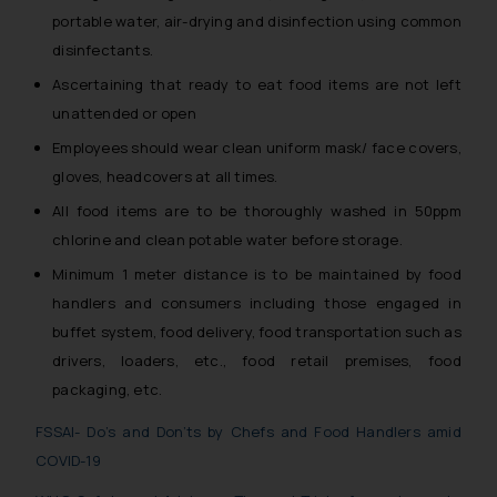
portable water, air-drying and disinfection using common
disinfectants.
Ascertaining that ready to eat food items are not left
unattended or open
Employees should wear clean uniform mask/ face covers,
gloves, headcovers at all times.
All food items are to be thoroughly washed in 50ppm
chlorine and clean potable water before storage.
Minimum 1 meter distance is to be maintained by food
handlers and consumers including those engaged in
buffet system, food delivery, food transportation such as
drivers, loaders, etc., food retail premises, food
packaging, etc.
FSSAI- Do’s and Don’ts by Chefs and Food Handlers amid
COVID-19