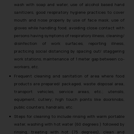
wash with soap and water, use of alcohol based hand
sanitizers, good respiratory hygiene practices to cover
mouth and nose properly by use of face mask, use of
gloves while handling food, avoiding close contact with
persons having symptoms of respiratory illness, cleaning/
disinfection of work surfaces, reporting illness,
practicing social distancing by spacing out/ staggering
work stations, maintenance of 1 meter gap between co-
workers, etc.
Frequent cleaning and sanitation of area where food
products are prepared/ packaged, waste disposal area,
transport vehicles, service areas, etc.; utensils,
equipment, cutlery; high touch points like doorknobs,
public counters, handrails, etc.
Steps for cleaning to include rinsing with warm portable
water, washing with hot water (60 degrees ) followed by
rinsing, treating with hot (75 degrees), clean and