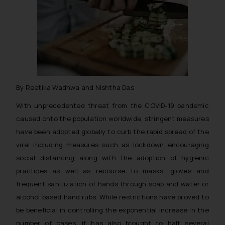
By Reetika Wadhwa and Nishtha Das
With unprecedented threat from the COVID-19 pandemic
caused onto the population worldwide, stringent measures
have been adopted globally to curb the rapid spread of the
viral including measures such as lockdown encouraging
social distancing along with the adoption of hygienic
practices as well as recourse to masks, gloves and
frequent sanitization of hands through soap and water or
alcohol based hand rubs. While restrictions have proved to
be beneficial in controlling the exponential increase in the
number of cases, it has also brought to halt several