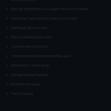
provided on the website.
Startup Registration & Legal Framework in India
By clicking on ‘I Agree’, the reader
acknowledges that the
Consumer Law Advisory Services in India
information provided on the
Gaming & Sports Laws
website (a) does not amount to
advertising or solicitation and (b)
RERA & Real Estate Laws
is meant only for reader’s
knowledge and information the
Commercial Contracts
practices of the Firm and
Telecommunication and Media Laws
information provided therein.
Continuing to use the website
Information Technology
you consent to the use of cookies
Energy & Infrastructure
on your device as described in our
Cookie Policy
.
Environment Laws
Tax & Finance