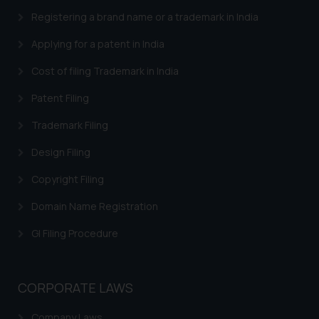
advertising and soliciting work
Registering a brand name or a trademark in India
through the public domain. The
sole objective of SSRANA website
Applying for a patent in India
is to provide information and not
Cost of filing Trademark in India
advertise/ solicit their work
through website. The content
Patent Filing
herein or on such links should not
Trademark Filing
be construed as a legal reference
or legal advice. Readers are
Design Filing
advised not to act on any
information contained herein or
Copyright Filing
on the links and should refer to
Domain Name Registration
legal counsels and experts in their
respective jurisdictions for
GI Filing Procedure
further information and to
determine its impact. The Firm
shall not be responsible if a
CORPORATE LAWS
reader takes any decision/ action
based on the information
Company Laws