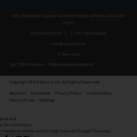
81/2, Aurobindo Square, Aurobindo Marg, Adhchini, New Delhi
110017
+91-11-40123000
|
+91-7303384005
info@ssrana.com
View Map
Our CSR Initiative —
https://www.ip4kids.in/
Copyright © S.S Rana & Co. All Rights Reserved.
About Us
Disclaimer
Privacy Policy
Cookie Policy
Terms Of Use
Sitemap
ginal text
e this translation
r feedback will be used to help improve Google Translate