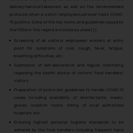
delivery/service/takeovers as well as the recommended
protocols when a visitor/ employee/customer tests COVID-
19 positive. Some of the key norms and guidelines issued by
the FSSAI in this regard are listed as under
[2]
:
Screening of all visitors/ employees/ workers at entry
point for symptoms of cold, cough, fever, fatigue,
breathing difficulties, etc.
Submission of self-declaration and regular monitoring
regarding the health status of visitors/ food handlers/
visitors.
Preparation of protocols/ guidelines to handle COVID-19
cases including availability of disinfectants, masks,
gloves, isolation rooms, listing of local authorized
hospitals, etc.
Ensuring highest personal hygiene standards to be
adhered by the food handlers including frequent hand