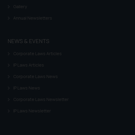
Gallery
Annual Newsletters
NEWS & EVENTS
Corporate Laws Articles
IP Laws Articles
Corporate Laws News
IP Laws News
Corporate Laws Newsletter
IP Laws Newsletter