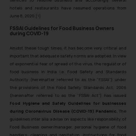
services to resume business and accordingly several
hotels and restaurants have resumed operations from
June 8, 2020.
[1]
FSSAI Guidelines for Food Business Owners
during COVID-19
Amidst these tough times, it has become very critical and
important that adequate safety norms are adopted. In view
of exponential fear of spread of the virus, the regulator of
food business in India i.e. Food Safety and Standards
Authority (hereinafter referred to as the “FSSAI”) under
the provisions of the Food Safety Standards Act, 2006
(hereinafter referred to as the “FSSAI Act”) has issued
Food Hygiene and Safety Guidelines for businesses
during Coronavirus Disease (COVID-19) Pandemic.
The
guidelines
inter alia
advise on aspects like responsibility of
Food Business owner/manager, personal hygiene of food
handlers, cleaning and sanitation, instructions for food