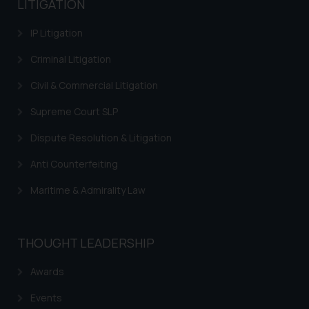
LITIGATION
IP Litigation
Criminal Litigation
Civil & Commercial Litigation
Supreme Court SLP
Dispute Resolution & Litigation
Anti Counterfeiting
Maritime & Admirality Law
THOUGHT LEADERSHIP
Awards
Events