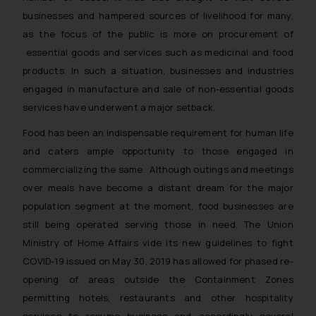
businesses and hampered sources of livelihood for many,
as the focus of the public is more on procurement of
essential goods and services such as medicinal and food
products. In such a situation, businesses and industries
engaged in manufacture and sale of non-essential goods
services have underwent a major setback.
Food has been an indispensable requirement for human life
and caters ample opportunity to those engaged in
commercializing the same. Although outings and meetings
over meals have become a distant dream for the major
population segment at the moment, food businesses are
still being operated serving those in need. The Union
Ministry of Home Affairs vide its new guidelines to fight
COVID-19 issued on May 30, 2019 has allowed for phased re-
opening of areas outside the Containment Zones
permitting hotels, restaurants and other hospitality