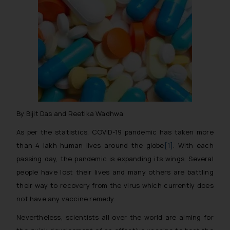
By Bijit Das and Reetika Wadhwa
As per the statistics, COVID-19 pandemic has taken more
than 4 lakh human lives around the globe
[1]
. With each
passing day, the pandemic is expanding its wings. Several
people have lost their lives and many others are battling
their way to recovery from the virus which currently does
not have any vaccine remedy.
Nevertheless, scientists all over the world are aiming for