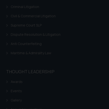
Continuing to use the website
you consent to the use of cookies
Criminal Litigation
on your device as described in our
Civil & Commercial Litigation
Cookie Policy
.
Supreme Court SLP
Dispute Resolution & Litigation
Anti Counterfeiting
Maritime & Admirality Law
THOUGHT LEADERSHIP
Awards
Events
Gallery