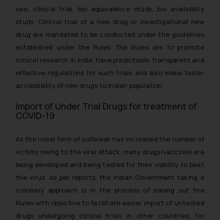
use, clinical trial, bio equivalence study, bio availability
study. Clinical trial of a new drug or investigational new
drug are mandated to be conducted under the guidelines
established under the Rules. The Rules aim to promote
clinical research in India, have predictable, transparent and
effective regulations for such trials and also make faster
accessibility of new drugs to Indian population.
Import of Under Trial Drugs for treatment of
COVID-19
As the novel form of outbreak has increased the number of
victims owing to the viral attack, many drugs/vaccines are
being developed and being tested for their viability to beat
the virus. As per reports, the Indian Government taking a
visionary approach is in the process of easing out the
Rules with objective to facilitate easier import of untested
drugs undergoing clinical trials in other countries, for