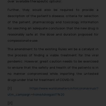
over ‘available therapeutic options’.
Further, they would also be required to provide a
description of the patient’s disease, criteria for selection
of the patient, pharmacology and toxicology information
for reaching an adequate conclusion that the new drug is
reasonably safe at the dose and duration proposed for
compassionate use.
The amendment to the existing Rules will be a catalyst in
the process of finding a viable treatment for the viral
pandemic. However, great caution needs to be exercised
to ensure that the safety and health of the patients is in
no manner compromised while importing the untested
drugs under trial for treatment of COVID-19.
[1]
https://www.worldometers.info/coronavirus/?
utm_campaign=homeAdvegas1?%20
[2]