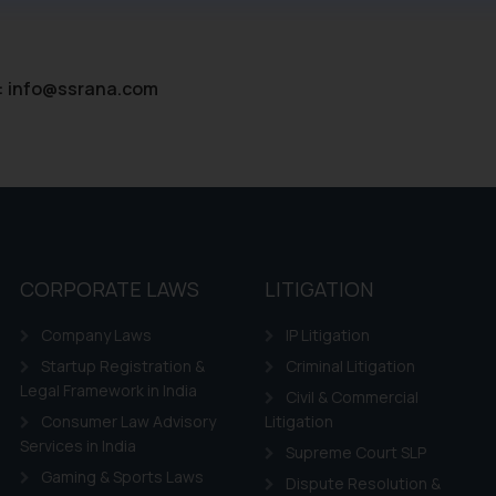
ntent herein or on such links should not be construed as a legal re
t to act on any information contained herein or on the links an
their respective jurisdictions for further information and to deter
:
info@ssrana.com
 if a reader takes any decision/ action based on the information pr
’, the reader acknowledges that the information provided on the web
tation and (b) is meant only for reader’s knowledge and information 
d therein. Continuing to use the website you consent to the use o
ie Policy
.
CORPORATE LAWS
LITIGATION
Company Laws
IP Litigation
Startup Registration &
Criminal Litigation
Legal Framework in India
Civil & Commercial
Consumer Law Advisory
Litigation
Services in India
Supreme Court SLP
Gaming & Sports Laws
Dispute Resolution &