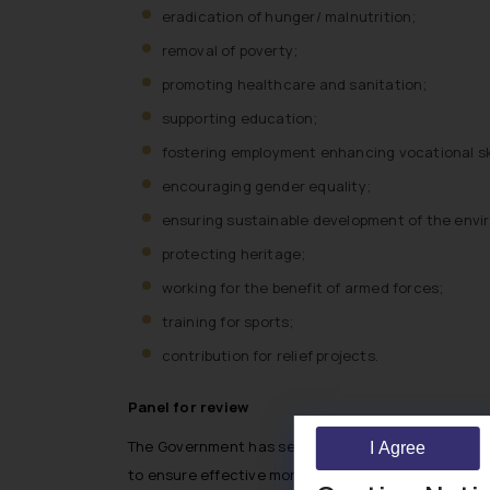
eradication of hunger/ malnutrition;
removal of poverty;
promoting healthcare and sanitation;
supporting education;
fostering employment enhancing vocational ski
encouraging gender equality;
ensuring sustainable development of the envi
protecting heritage;
working for the benefit of armed forces;
training for sports;
contribution for relief projects.
Panel for review
The Government has set up a high-level committee t
I Agree
to ensure effective monitoring and evaluation of 