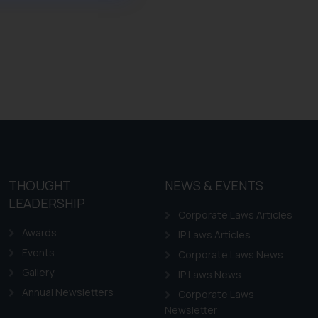
ference or legal advice.
d should refer to legal
mine its impact. The Firm
ovided on the website.
site (a) does not amount
the practices of the Firm
f cookies on your device
THOUGHT
NEWS & EVENTS
LEADERSHIP
Corporate Laws Articles
Awards
IP Laws Articles
Events
Corporate Laws News
Gallery
IP Laws News
Annual Newsletters
Corporate Laws
Newsletter