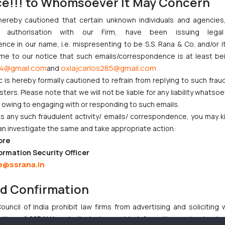
ce!!! to Whomsoever It May Concern
e of CSR norms and has also taken stringent actions in the event of
hereby cautioned that certain unknown individuals and agencie
 development of the country the Government motivates the companies 
ny authorisation with our Firm, have been issuing lega
ce in our name, i.e. mispresenting to be S.S. Rana & Co. and/or i
mpany/corporate-trends/panel-to-review-csr-framework/articleshow
ome to our notice that such emails/correspondence is at least be
4@gmail.com
oxlajcarlos285@gmail.com
and
/corporate-affairs-ministry-action-against-196-companies-csr-violat
c is hereby formally cautioned to refrain from replying to such frau
ers. Please note that we will not be liable for any liability whatsoe
r owing to engaging with or responding to such emails.
 any such fraudulent activity/ emails/ correspondence, you may k
t Indian Businesses Need to Know
an investigate the same and take appropriate action:
ore
njunction to Nintendo Co. Ltd. Against Nintendo India Private Limi
ormation Security Officer
e Orders Passed in Statutory Appeals Under Section 91 of the Tra
e@ssrana.in
i High Court Balanced Safety and Structural Limits
ch Ventures and Cooperative Societies Enter the Framework
nd Confirmation
uncil of India prohibit law firms from advertising and soliciting
tive of SSRANA website is to provide information and not advert