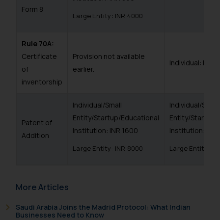
Form 8
Large Entity: INR 4000
Rule 70A:
Certificate
Provision not available
Individual: INR 
of
earlier.
inventorship
Individual/Small
Individual/Small
Entity/Startup/Educational
Entity/Startup/
Patent of
Institution: INR 1600
Institution: INR
Addition
Large Entity: INR 8000
Large Entity: I
More Articles
Saudi Arabia Joins the Madrid Protocol: What Indian
Businesses Need to Know