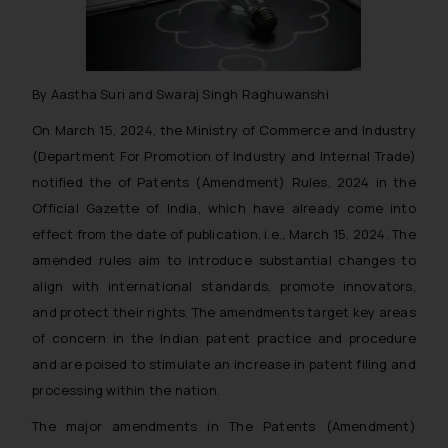
By Aastha Suri and Swaraj Singh Raghuwanshi
On March 15, 2024, the Ministry of Commerce and Industry
(Department For Promotion of Industry and Internal Trade)
notified the of Patents (Amendment) Rules, 2024 in the
Official Gazette of India, which have already come into
effect from the date of publication, i.e., March 15, 2024. The
amended rules aim to introduce substantial changes to
align with international standards, promote innovators,
and protect their rights. The amendments target key areas
of concern in the Indian patent practice and procedure
and are poised to stimulate an increase in patent filing and
processing within the nation.
The major amendments in The Patents (Amendment)