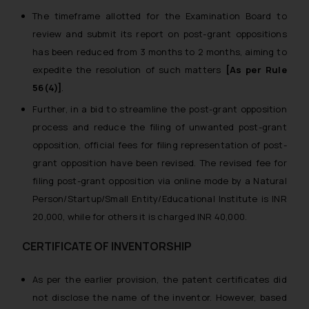
The timeframe allotted for the Examination Board to
review and submit its report on post-grant oppositions
has been reduced from 3 months to 2 months, aiming to
expedite the resolution of such matters
[As per Rule
56(4)]
.
Further, in a bid to streamline the post-grant opposition
process and reduce the filing of unwanted post-grant
opposition, official fees for filing representation of post-
grant opposition have been revised.
The revised fee for
filing post-grant opposition via online mode by a Natural
Person/Startup/Small Entity/Educational Institute is INR
20,000, while for others it is charged INR 40,000.
CERTIFICATE OF INVENTORSHIP
As per the earlier provision, the patent certificates did
not disclose the name of the inventor. However, based