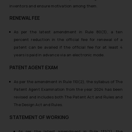
inventors and ensure motivation among them.
RENEWAL FEE
As per the latest amendment in Rule 80(3), a ten
percent reduction in the official fee for renewal of a
patent can be availed if the official fee for at least 4
years is paid in advance via an electronic mode.
PATENT AGENT EXAM
As per the amendment in Rule 110(2), the syllabus of The
Patent Agent Examination from the year 2024 has been
revised and includes both The Patent Act and Rules and
The Design Act and Rules.
STATEMENT OF WORKING
As per the latest amendment in Rule 131(2), the