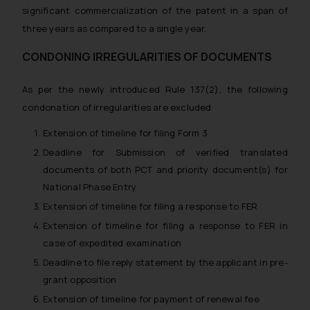
correspondence, you may kindly
significant commercialization of the patent in a span of
direct the same to the below, so
three years as compared to a single year.
that we can investigate the same
and take appropriate action:
CONDONING IRREGULARITIES OF DOCUMENTS
Name: Mrs. Sonu Rathore
Designation: Chief Information
As per the newly introduced Rule 137(2), the following
Security Officer
condonation of irregularities are excluded
Email ID:
Extension of timeline for filing Form 3
sonu.rathore@ssrana.in
Deadline for Submission of verified translated
Disclaimer and
documents of both PCT and priority document(s) for
Confirmation
National Phase Entry
Extension of timeline for filing a response to FER
The Rules of the Bar Council of
Extension of timeline for filing a response to FER in
India prohibit law firms from
case of expedited examination
advertising and soliciting work
through the public domain. The
Deadline to file reply statement by the applicant in pre-
sole objective of SSRANA website
grant opposition
is to provide information and not
Extension of timeline for payment of renewal fee