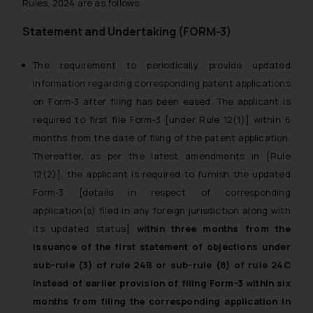
Rules, 2024 are as follows:
Statement and Undertaking (FORM-3)
The requirement to periodically provide updated
information regarding corresponding patent applications
on Form-3 after filing has been eased. The applicant is
required to first file Form-3 [under Rule 12(1)] within 6
months from the date of filing of the patent application.
Thereafter, as per the latest amendments in [Rule
12(2)], the applicant is required to furnish the updated
Form-3 [details in respect of corresponding
application(s) filed in any foreign jurisdiction along with
its updated status]
within three months from the
issuance of the first statement of objections under
sub-rule (3) of rule 24B or sub-rule (8) of rule 24C
instead of earlier provision of filing Form-3 within six
months from filing the corresponding application in