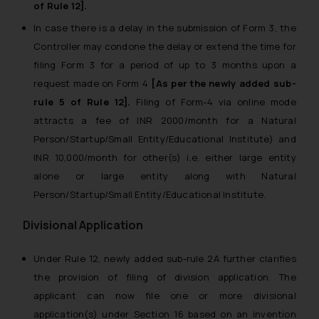
of Rule 12].
In case there is a delay in the submission of Form 3, the
Controller may condone the delay or extend the time for
filing Form 3 for a period of up to 3 months upon a
request made on Form 4
[As per the newly added sub-
rule 5 of Rule 12].
Filing of Form-4 via online mode
attracts a fee of INR 2000/month for a Natural
Person/Startup/Small Entity/Educational Institute) and
INR 10,000/month for other(s) i.e. either large entity
alone or large entity along with Natural
Person/Startup/Small Entity/Educational Institute.
Divisional Application
Under Rule 12, newly added sub-rule 2A further clarifies
the provision of filing of division application. The
applicant can now file one or more divisional
application(s) under Section 16 based on an invention