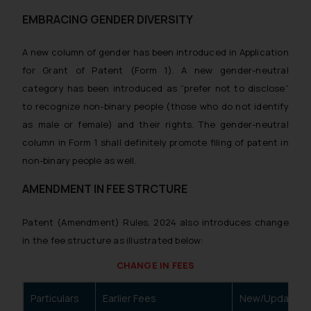
website (a) does not amount to
EMBRACING GENDER DIVERSITY
advertising or solicitation and (b)
is meant only for reader’s
A new column of gender has been introduced in Application
knowledge and information the
for Grant of Patent (Form 1). A new gender-neutral
practices of the Firm and
category has been introduced as “prefer not to disclose”
information provided therein.
Continuing to use the website
to recognize non-binary people (those who do not identify
you consent to the use of cookies
as male or female) and their rights. The gender-neutral
on your device as described in our
column in Form 1 shall definitely promote filing of patent in
Cookie Policy
.
non-binary people as well.
AMENDMENT IN FEE STRCTURE
Patent (Amendment) Rules, 2024 also introduces change
in the fee structure as illustrated below:
CHANGE IN FEES
Particulars
Earlier Fees
New/Updated 