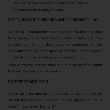
advertise/ solicit their work
Review of the Controller’s decision in Form 24
through website. The content
Condonation of delay in Form 27
herein or on such links should not
be construed as a legal reference
EXTENSION OF TIMELINES AND CONDONE DELAY
or legal advice. Readers are
advised not to act on any
As per the latest amendment in Rule 138, the time specified
information contained herein or
for doing any act or taking any proceeding thereunder may
on the links and should refer to
be extended or any delay may be condoned by the
legal counsels and experts in their
Controller for a period of up to six months, upon a request
respective jurisdictions for
made in Form 4 before the expiry of six months.
further information and to
determine its impact. The Firm
Such a request may be made any number of times within
shall not be responsible if a
the specified period of six months.
reader takes any decision/ action
PATENT OF ADDITION
based on the information
provided on the website.
As per the latest amendment, a 50 percent discount on the
By clicking on ‘I Agree’, the reader
official fee has been provided for an application for a
acknowledges that the
information provided on the
patent made under Section 54.