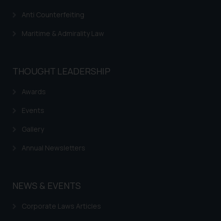
Anti Counterfeiting
Maritime & Admirality Law
THOUGHT LEADERSHIP
Awards
Events
Gallery
Annual Newsletters
NEWS & EVENTS
Corporate Laws Articles