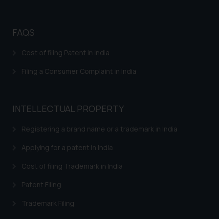
FAQS
Cost of filing Patent in India
Filing a Consumer Complaint in India
INTELLECTUAL PROPERTY
Registering a brand name or a trademark in India
Applying for a patent in India
Cost of filing Trademark in India
Patent Filing
Trademark Filing