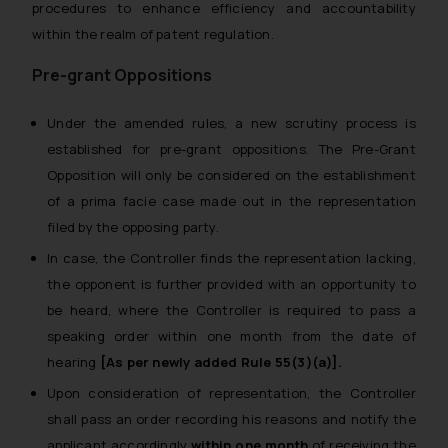
procedures to enhance efficiency and accountability
within the realm of patent regulation.
Pre-grant Oppositions
Under the amended rules, a new scrutiny process is
established for pre-grant oppositions. The Pre-Grant
Opposition will only be considered on the establishment
of a prima facie case made out in the representation
filed by the opposing party.
In case, the Controller finds the representation lacking,
the opponent is further provided with an opportunity to
be heard, where the Controller is required to pass a
speaking order within one month from the date of
hearing
[As per newly added Rule 55(3)(a)].
Upon consideration of representation, the Controller
shall pass an order recording his reasons and notify the
applicant accordingly
within one month
of receiving the