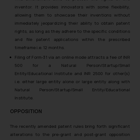
inventor. It provides innovators with some flexibility,
allowing them to showcase their inventions without
immediately jeopardizing their ability to obtain patent
rights, as long as they adhere to the specific conditions
and file patent applications within the prescribed
timeframe i.e. 12 months.
Filing of Form-31 via an online mode attracts a fee of INR
500 for a Natural Person/Startup/Small
Entity/Educational Institute and INR 2500 for other(s)
i.e. either large entity alone or large entity along with
Natural Person/Startup/Small Entity/Educational
Institute.
OPPOSITION
The recently amended patent rules bring forth significant
alterations to the pre-grant and post-grant opposition