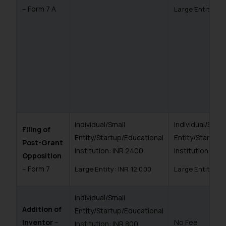
– Form 7 A
Large Entity: I
Individual/Small
Individual/Small
Filing of
Entity/Startup/Educational
Entity/Startup/
Post-Grant
Institution: INR 2400
Institution: IN
Opposition
– Form 7
Large Entity: INR 12,000
Large Entity: I
Individual/Small
Addition of
Entity/Startup/Educational
Inventor
–
No Fee
Institution: INR 800