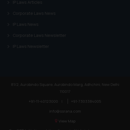
IP Laws Articles
Corporate Laws News
IP Laws News
Corporate Laws Newsletter
IP Laws Newsletter
81/2, Aurobindo Square, Aurobindo Marg, Adhchini, New Delhi
110017
+91-11-40123000
|
+91-7303384005
info@ssrana.com
View Map