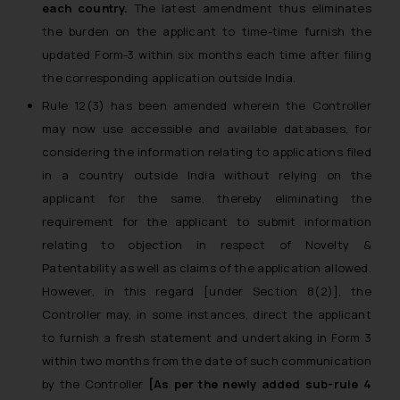
each country.
The latest amendment thus eliminates
the burden on the applicant to time-time furnish the
updated Form-3 within six months each time after filing
the corresponding application outside India.
Rule 12(3) has been amended wherein the Controller
may now use accessible and available databases, for
considering the information relating to applications filed
in a country outside India without relying on the
applicant for the same, thereby eliminating the
requirement for the applicant to submit information
relating to objection in respect of Novelty &
Patentability as well as claims of the application allowed.
However, in this regard [under Section 8(2)], the
Controller may, in some instances, direct the applicant
to furnish a fresh statement and undertaking in Form 3
within two months from the date of such communication
by the Controller
[As per the newly added sub-rule 4