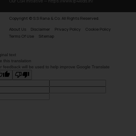
Our CSR Initiative —
https://www.ip4kids.in/
Copyright © S.S Rana & Co. All Rights Reserved.
About Us
Disclaimer
Privacy Policy
Cookie Policy
Terms Of Use
Sitemap
ginal text
e this translation
r feedback will be used to help improve Google Translate