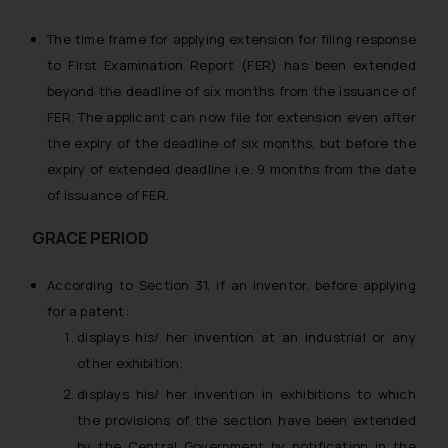
The time frame for applying extension for filing response
to First Examination Report (FER) has been extended
beyond the deadline of six months from the issuance of
FER. The applicant can now file for extension even after
the expiry of the deadline of six months, but before the
expiry of extended deadline i.e. 9 months from the date
of issuance of FER.
GRACE PERIOD
According to Section 31, if an inventor, before applying
for a patent:
displays his/ her invention at an industrial or any
other exhibition;
displays his/ her invention in exhibitions to which
the provisions of the section have been extended
by the Central Government by notification in the