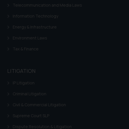
Telecommunication and Media Laws
Information Technology
Energy & Infrastructure
Environment Laws
Tax & Finance
LITIGATION
IP Litigation
Criminal Litigation
Civil & Commercial Litigation
Supreme Court SLP
Dispute Resolution & Litigation