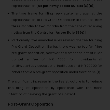
representation
[As per newly added Rule 55(3)(b)].
The time frame for filing reply statement against the
representation of Pre-Grant Opposition is reduced from
three months
to
two months
from the date of receiving
notice from the Controller
[As per Rule 55(4)]
.
Particularly, the amended rules revised the fee for filing
Pre-Grant Opposition. Earlier, there was no fee for filing
pre-grant opposition, however, the amended set of rules
compel a fee of INR 4000 for individual/small
entity/startup / educational institutes and INR 20000 for
others to file a pre-grant opposition under Section 25(1).
The significant increase in the fee structure is to reduce
the filing of opposition by opponents with the mere
intention of delaying the grant of a patent.
Post-Grant Opposition