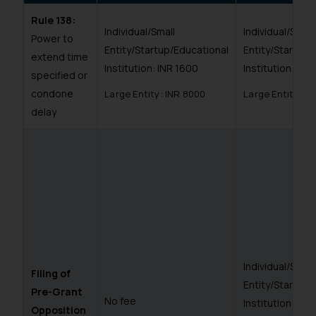
Rule 138:
Individual/Small
Individual/Small
Power to
Entity/Startup/Educational
Entity/Startup/
extend time
Institution: INR 1600
Institution: INR
specified or
condone
Large Entity: INR 8000
Large Entity: I
delay
Individual/Small
Filing of
Entity/Startup/
Pre-Grant
No fee
Institution: IN
Opposition