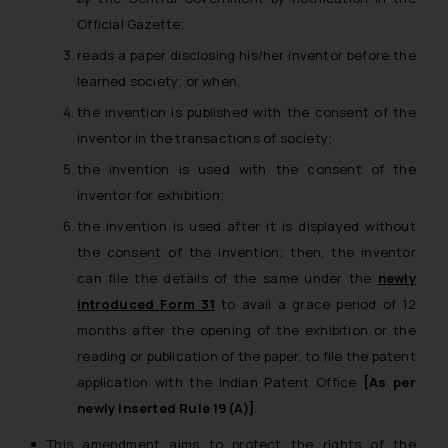
Official Gazette;
reads a paper disclosing his/her inventor before the
learned society; or when,
the invention is published with the consent of the
inventor in the transactions of society;
the invention is used with the consent of the
inventor for exhibition;
the invention is used after it is displayed without
the consent of the invention; then, the inventor
can file the details of the same under the
newly
introduced Form 31
to avail a grace period of 12
months after the opening of the exhibition or the
reading or publication of the paper, to file the patent
application with the Indian Patent Office
[As per
newly inserted Rule 19(A)]
.
This amendment aims to protect the rights of the