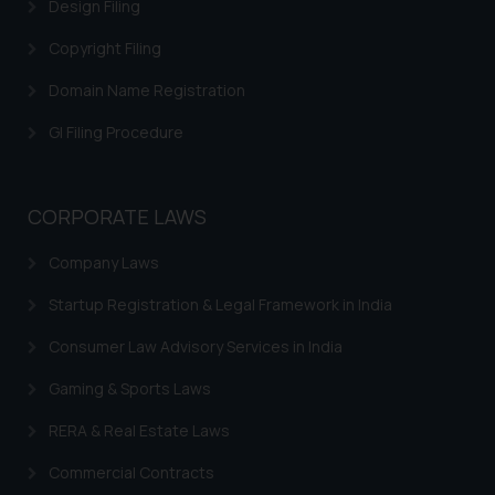
Design Filing
Copyright Filing
Domain Name Registration
GI Filing Procedure
CORPORATE LAWS
Company Laws
Startup Registration & Legal Framework in India
Consumer Law Advisory Services in India
Gaming & Sports Laws
RERA & Real Estate Laws
Commercial Contracts