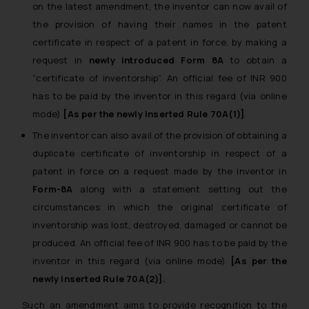
on the latest amendment, the inventor can now avail of
the provision of having their names in the patent
certificate in respect of a patent in force, by making a
request in
newly introduced Form 8A
to obtain a
“certificate of inventorship”.
An official fee of INR 900
has to be paid by the inventor in this regard (via online
mode)
[As per the newly inserted Rule 70A(1)]
.
The inventor can also avail of the provision of obtaining a
duplicate certificate of inventorship in respect of a
patent in force on a request made by the inventor in
Form-8A
along with a statement setting out the
circumstances in which the original certificate of
inventorship was lost, destroyed, damaged or cannot be
produced.
An official fee of INR 900 has to be paid by the
inventor in this regard (via online mode)
[As per the
newly inserted Rule 70A(2)].
Such an amendment aims to provide recognition to the