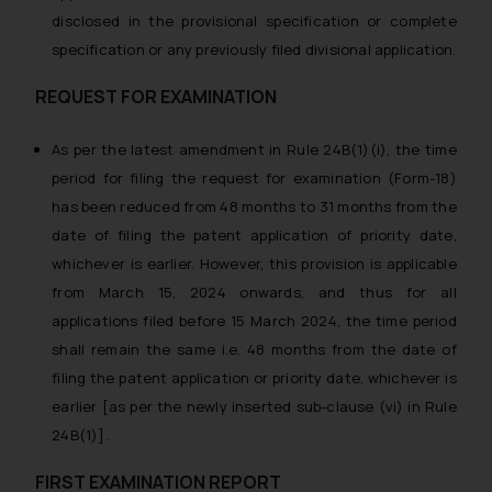
disclosed in the provisional specification or complete
specification or any previously filed divisional application.
REQUEST FOR EXAMINATION
As per the latest amendment in Rule 24B(1)(i), the time
period for filing the request for examination (Form-18)
has been reduced from 48 months to 31 months from the
date of filing the patent application of priority date,
whichever is earlier. However, this provision is applicable
from March 15, 2024 onwards, and thus for all
applications filed before 15 March 2024, the time period
shall remain the same i.e. 48 months from the date of
filing the patent application or priority date, whichever is
earlier [as per the newly inserted sub-clause (vi) in Rule
24B(1)].
FIRST EXAMINATION REPORT