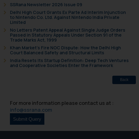
SSRana Newsletter 2026 Issue 09
Delhi High Court Grants Ex Parte Ad Interim Injunction
to Nintendo Co. Ltd. Against Nintendo India Private
Limited
No Letters Patent Appeal Against Single Judge Orders
Passed in Statutory Appeals Under Section 91 of the
Trade Marks Act, 1999
Khan Market’s Fire NOC Dispute: How the Delhi High
Court Balanced Safety and Structural Limits
India Resets Its Startup Definition: Deep Tech Ventures
and Cooperative Societies Enter the Framework
Back
For more information please contact us at :
info@ssrana.com