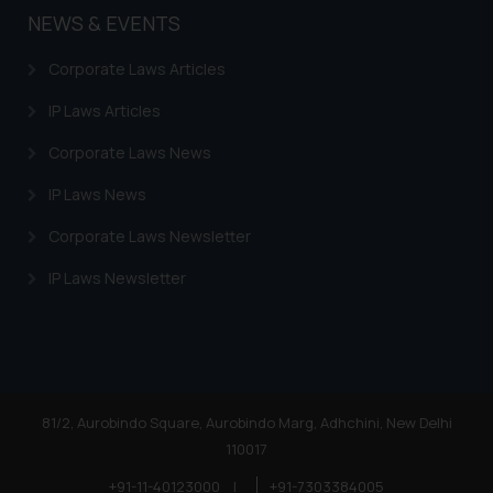
NEWS & EVENTS
is to provide information and not
advertise/ solicit their work
Corporate Laws Articles
through website. The content
herein or on such links should not
IP Laws Articles
be construed as a legal reference
Corporate Laws News
or legal advice. Readers are
advised not to act on any
IP Laws News
information contained herein or
on the links and should refer to
Corporate Laws Newsletter
legal counsels and experts in their
IP Laws Newsletter
respective jurisdictions for
further information and to
determine its impact. The Firm
shall not be responsible if a
reader takes any decision/ action
based on the information
81/2, Aurobindo Square, Aurobindo Marg, Adhchini, New Delhi
provided on the website.
110017
By clicking on ‘I Agree’, the reader
+91-11-40123000
|
+91-7303384005