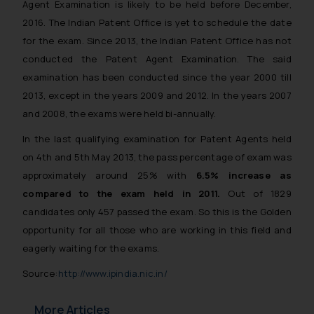
Agent Examination is likely to be held before December,
2016. The Indian Patent Office is yet to schedule the date
for the exam. Since 2013, the Indian Patent Office has not
conducted the Patent Agent Examination. The said
examination has been conducted since the year 2000 till
2013, except in the years 2009 and 2012. In the years 2007
and 2008, the exams were held bi-annually.
In the last qualifying examination for Patent Agents held
on 4th and 5th May 2013, the pass percentage of exam was
approximately around 25% with
6.5% increase as
compared to the exam held in 2011.
Out of 1829
candidates only 457 passed the exam. So this is the Golden
opportunity for all those who are working in this field and
eagerly waiting for the exams.
Source:
http://www.ipindia.nic.in/
More Articles