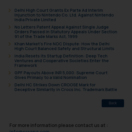
Delhi High Court Grants Ex Parte Ad Interim
Injunction to Nintendo Co. Ltd. Against Nintendo
India Private Limited
No Letters Patent Appeal Against Single Judge
Orders Passed in Statutory Appeals Under Section
91 of the Trade Marks Act, 1999
Khan Market’s Fire NOC Dispute: How the Delhi
High Court Balanced Safety and Structural Limits
India Resets Its Startup Definition: Deep Tech
Ventures and Cooperative Societies Enter the
Framework
GPF Payouts Above INR 5,000: Supreme Court
Gives Primacy to a Valid Nomination
Delhi HC Strikes Down CROOSE Mark for
Deceptive Similarity in Crocs Inc. Trademark Battle
Back
For more information please contact us at :
info@ssrana.com