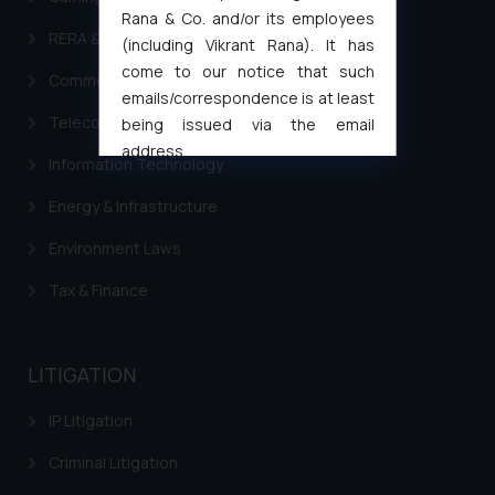
Rana & Co. and/or its employees
RERA & Real Estate Laws
(including Vikrant Rana). It has
come to our notice that such
Commercial Contracts
emails/correspondence is at least
Telecommunication and Media Laws
being issued via the email
address
Information Technology
muhtandya944@gmail.com
and
oxlajcarlos285@gmail.com
Energy & Infrastructure
Thus, the general public is hereby
Environment Laws
formally cautioned to refrain from
replying to such fraudulent emails
Tax & Finance
and to not engage with such
fraudsters. Please note that we
will not be liable for any liability
LITIGATION
whatsoever for any loss that the
general public may incur owing to
IP Litigation
engaging with or responding to
Criminal Litigation
such emails.