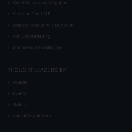
In case you come across any such
Civil & Commercial Litigation
fraudulent activity/ emails/
Supreme Court SLP
correspondence, you may kindly
direct the same to the below, so
Dispute Resolution & Litigation
that we can investigate the same
and take appropriate action:
Anti Counterfeiting
Name: Mrs. Sonu Rathore
Maritime & Admirality Law
Designation: Chief Information
Security Officer
Email ID:
THOUGHT LEADERSHIP
sonu.rathore@ssrana.in
Awards
Disclaimer and
Confirmation
Events
The Rules of the Bar Council of
Gallery
India prohibit law firms from
Annual Newsletters
advertising and soliciting work
through the public domain. The
sole objective of SSRANA website