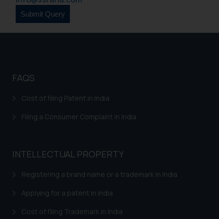
FAQS
Cost of filing Patent in India
Filing a Consumer Complaint in India
INTELLECTUAL PROPERTY
Registering a brand name or a trademark in India
Applying for a patent in India
Cost of filing Trademark in India