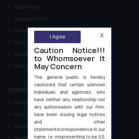
Patent Filing
Trademark Filing
Design Filing
X
I Agree
Copyright Filing
Caution Notice!!!
Domain Name Registration
to Whomsoever It
May Concern
GI Filing Procedure
The general public is hereby
cautioned that certain unknown
CORPORATE LAWS
individuals and agencies, who
have neither any relationship nor
Company Laws
any authorisation with our Firm,
have been issuing legal notices
Startup Registration & Legal Framework in India
and other
Consumer Law Advisory Services in India
statement/correspondence in our
name, i.e. mispresenting to be S.S.
Gaming & Sports Laws