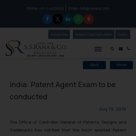
Phone :
Email :
info@ssrana.com
to connect with us call at:
+91-11-40123000
Subscribe
Our Newsletter
Patent Cost Calculator
Our
Query
S.S.Rana & Co.
Mail i
Co
Back
Home
India: Patent Agent Exam to be
conducted
July 19, 2016
The Office of Controller General of Patents, Designs and
Trademarks has notified that the much awaited Patent