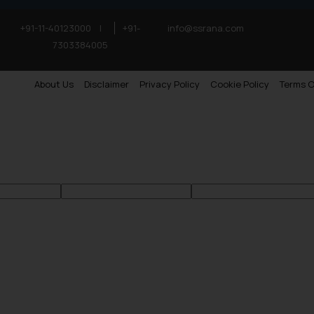
+91-11-40123000
|
+91-
info@ssrana.com
7303384005
About Us
Disclaimer
Privacy Policy
Cookie Policy
Terms O