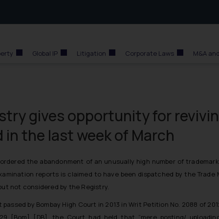
perty
Global IP
Litigation
Corporate Laws
M&A and
try gives opportunity for revivi
in the last week of March
 ordered the abandonment of an unusually high number of trademark 
amination reports is claimed to have been dispatched by the Trade M
but not considered by the Registry.
t passed by Bombay High Court in 2013 in Writ Petition No. 2088 of 2012
229 [Bom] [DB], the Court had held that “mere posting/ uploadin