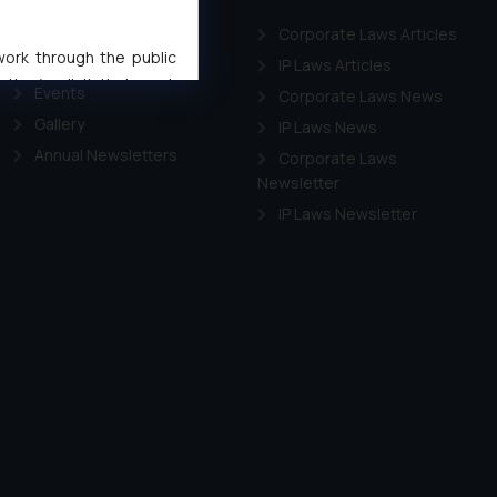
LEADERSHIP
Corporate Laws Articles
 work through the public
Awards
IP Laws Articles
ise/ solicit their work
Events
Corporate Laws News
ference or legal advice.
Gallery
IP Laws News
d should refer to legal
Annual Newsletters
Corporate Laws
mine its impact. The Firm
Newsletter
ovided on the website.
IP Laws Newsletter
site (a) does not amount
the practices of the Firm
f cookies on your device