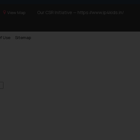
Our CSR Initiative —
https://www.ip4kids.in/
View Map
f Use
Sitemap