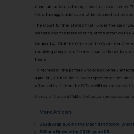
communication to the applicant or his attorney. Th
thus, the application cannot be deemed to have b
The Court further stated that “under the said rule
website and the mere posting of the letter on the w
On
April 4, 2016
the Office of the Controller Genera
receiving complaints from various stakeholders, st
heard.
To redress all the parties who are adversely affecte
April 30, 2016
to file all such representations and r
affected by it, then the Office will take appropriat
A copy of the said Public Notice can be accessed h
More Articles
Saudi Arabia Joins the Madrid Protocol: Wha
SSRana Newsletter 2026 Issue 09