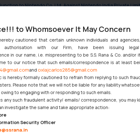
njunction to Nintendo Co. Ltd. Against Nintendo India Private Limi
e Orders Passed in Statutory Appeals Under Section 91 of the Tra
i High Court Balanced Safety and Structural Limits
ce!!! to Whomsoever It May Concern
ch Ventures and Cooperative Societies Enter the Framework
hereby cautioned that certain unknown individuals and agencie
ny authorisation with our Firm, have been issuing lega
ce in our name, i.e. mispresenting to be S.S. Rana & Co. and/or i
ome to our notice that such emails/correspondence is at least be
4@gmail.com
oxlajcarlos285@gmail.com
and
c is hereby formally cautioned to refrain from replying to such frau
:
info@ssrana.com
ers. Please note that we will not be liable for any liability whatsoe
r owing to engaging with or responding to such emails.
 any such fraudulent activity/ emails/ correspondence, you may k
an investigate the same and take appropriate action:
ore
ormation Security Officer
e@ssrana.in
CORPORATE LAWS
LITIGATION