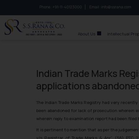
Phone :
to connect with us call at:
+91-11-40123000
Email :
info@ssrana.com
S.S.Rana & Co.
About Us
Intellectual Pro
Indian Trade Marks Regis
applications abandoned 
The Indian Trade Marks Registry had very recently
been abandoned for lack of prosecution wherein ex
wherein reply to examination report had been filed 
It is pertinent to mention that as per the judgemen
v/s Registrar of Trade Marks & Anr”, (56) PTC 