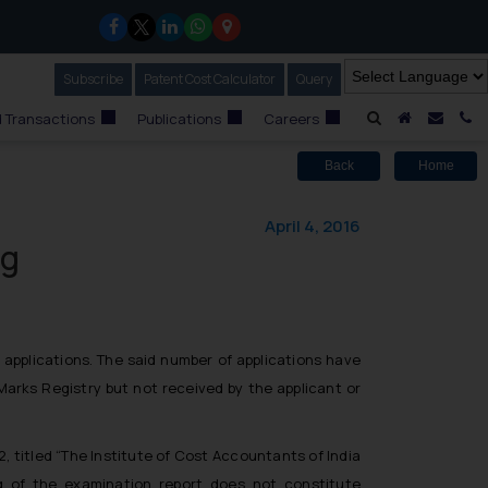
Subscribe
Our Newsletter
Patent Cost Calculator
Our
Query
A Home
Mail i
C
 Transactions
Publications
Careers
Back
Home
April 4, 2016
ng
applications. The said number of applications have
arks Registry but not received by the applicant or
, titled “The Institute of Cost Accountants of India
g of the examination report does not constitute