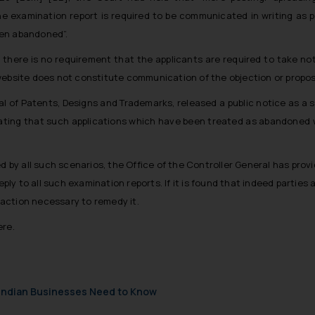
e examination report is required to be communicated in writing as p
een abandoned”.
, there is no requirement that the applicants are required to take no
ebsite does not constitute communication of the objection or proposal 
l of Patents, Designs and Trademarks, released a public notice as a st
ating that such applications which have been treated as abandoned w
d by all such scenarios, the Office of the Controller General has provi
eply to all such examination reports. If it is found that indeed parties
e action necessary to remedy it.
ere.
t Indian Businesses Need to Know