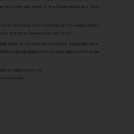
er the rules laid down in the Trade Marks Act, 1999
tice of anything that is posted on the respondent’s
in writing as required by rule 38 (4).”
ep taken in the interest of justice, especially after
ithout giving applicants a proper opportunity to be
ded an opportunity till
 are adversely