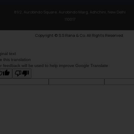
81/2, Aurobindo Square, Aurobindo Marg, Adhchini, New Delhi
110017
Copyright © S.S Rana & Co. All Rights Reserved.
ginal text
e this translation
r feedback will be used to help improve Google Translate