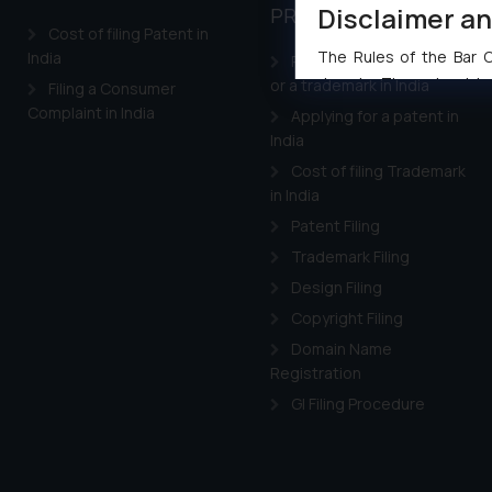
Disclaimer a
PROPERTY
Cost of filing Patent in
The Rules of the Bar Co
India
Registering a brand name
domain. The sole objec
or a trademark in India
Filing a Consumer
through website. The co
Complaint in India
Applying for a patent in
Readers are advised no
India
counsels and experts in 
Cost of filing Trademark
shall not be responsible
in India
By clicking on ‘I Agree
Patent Filing
to advertising or solici
Trademark Filing
and information provide
Design Filing
Cook
as described in our
Copyright Filing
Domain Name
Registration
GI Filing Procedure