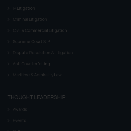
through the public domain. The
IP Litigation
sole objective of SSRANA website
Criminal Litigation
is to provide information and not
advertise/ solicit their work
Civil & Commercial Litigation
through website. The content
Supreme Court SLP
herein or on such links should not
be construed as a legal reference
Dispute Resolution & Litigation
or legal advice. Readers are
advised not to act on any
Anti Counterfeiting
information contained herein or
Maritime & Admirality Law
on the links and should refer to
legal counsels and experts in their
respective jurisdictions for
THOUGHT LEADERSHIP
further information and to
determine its impact. The Firm
Awards
shall not be responsible if a
reader takes any decision/ action
Events
based on the information