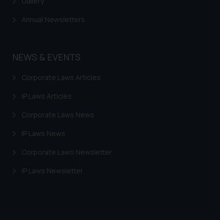
Gallery
provided on the website.
By clicking on ‘I Agree’, the reader
Annual Newsletters
acknowledges that the
information provided on the
website (a) does not amount to
NEWS & EVENTS
advertising or solicitation and (b)
is meant only for reader’s
Corporate Laws Articles
knowledge and information the
IP Laws Articles
practices of the Firm and
information provided therein.
Corporate Laws News
Continuing to use the website
you consent to the use of cookies
IP Laws News
on your device as described in our
Corporate Laws Newsletter
Cookie Policy
.
IP Laws Newsletter