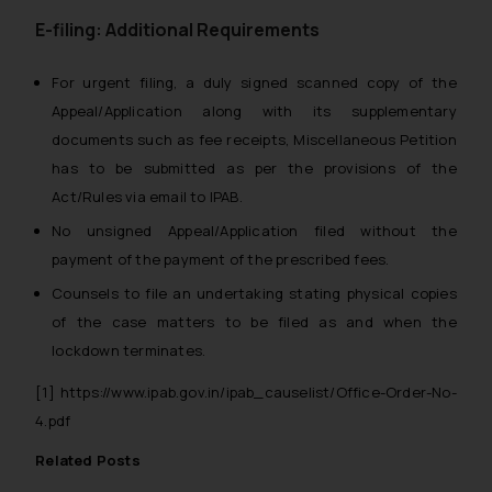
E-filing: Additional Requirements
For urgent filing, a
duly signed scanned copy
of the
Appeal/Application along with its supplementary
documents such as fee receipts, Miscellaneous Petition
has to be submitted as per the provisions of the
Act/Rules via email to IPAB.
No unsigned Appeal/Application filed without the
payment of the payment of the prescribed fees.
Counsels to file an undertaking stating physical copies
of the case matters to be filed as and when the
lockdown terminates.
[1]
https://www.ipab.gov.in/ipab_causelist/Office-Order-No-
4.pdf
Related Posts