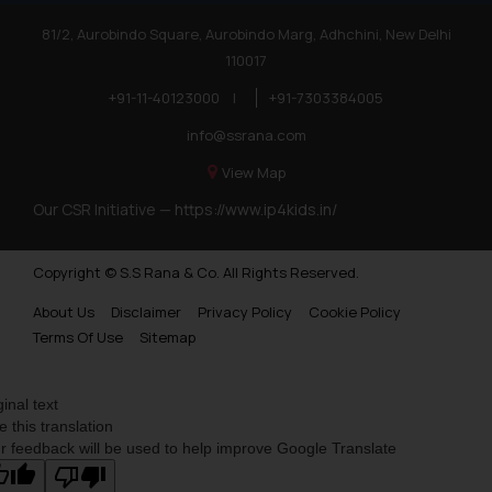
81/2, Aurobindo Square, Aurobindo Marg, Adhchini, New Delhi
110017
+91-11-40123000
|
+91-7303384005
info@ssrana.com
View Map
Our CSR Initiative —
https://www.ip4kids.in/
Copyright © S.S Rana & Co. All Rights Reserved.
About Us
Disclaimer
Privacy Policy
Cookie Policy
Terms Of Use
Sitemap
ginal text
e this translation
r feedback will be used to help improve Google Translate