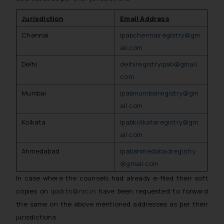
Jurisdiction
Email Address
Chennai
ipabchennairegistry@gm
ail.com
Delhi
delhiregistryipab@gmail.
com
Mumbai
ipabmumbairegistry@gm
ail.com
Kolkata
ipabkolkataregistry@gm
ail.com
Ahmedabad
ipabahmedabadregistry
@gmail.com
In case where the counsels had already e-filed their soft
copies on
ipab.tn@nic.in
have been requested to forward
the same on the above mentioned addresses as per their
jurisdictions.