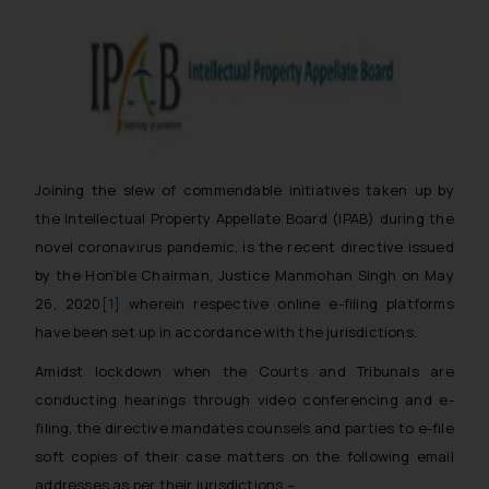
Joining the slew of commendable initiatives taken up by
the Intellectual Property Appellate Board (IPAB) during the
novel coronavirus pandemic, is the recent directive issued
by the Hon’ble Chairman, Justice Manmohan Singh on May
26, 2020
[1]
wherein respective online e-filing platforms
have been set up in accordance with the jurisdictions.
Amidst lockdown when the Courts and Tribunals are
conducting hearings through video conferencing and e-
filing, the directive mandates counsels and parties to e-file
soft copies of their case matters on the following email
addresses as per their jurisdictions –