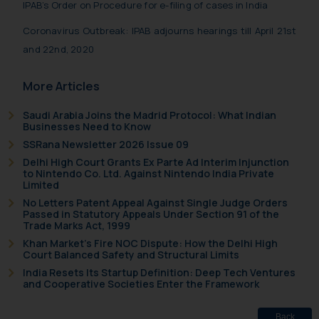
IPAB’s Order on Procedure for e-filing of cases in India
Coronavirus Outbreak: IPAB adjourns hearings till April 21st
and 22nd, 2020
More Articles
Saudi Arabia Joins the Madrid Protocol: What Indian
Businesses Need to Know
SSRana Newsletter 2026 Issue 09
Delhi High Court Grants Ex Parte Ad Interim Injunction
to Nintendo Co. Ltd. Against Nintendo India Private
Limited
No Letters Patent Appeal Against Single Judge Orders
Passed in Statutory Appeals Under Section 91 of the
Trade Marks Act, 1999
Khan Market’s Fire NOC Dispute: How the Delhi High
Court Balanced Safety and Structural Limits
India Resets Its Startup Definition: Deep Tech Ventures
and Cooperative Societies Enter the Framework
Back