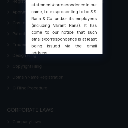
Registering a brand name or a trademark in India
statement/correspondence in our
name, i.e. mispresenting to be S.S.
Applying for a patent in India
Rana & Co. and/or its employees
Cost of filing Trademark in India
(including Vikrant Rana). It has
come to our notice that such
Patent Filing
emails/correspondence is at least
Trademark Filing
being issued via the email
address
Design Filing
muhtandya944@gmail.com
and
oxlajcarlos285@gmail.com
Copyright Filing
Thus, the general public is hereby
Domain Name Registration
formally cautioned to refrain from
replying to such fraudulent emails
GI Filing Procedure
and to not engage with such
fraudsters. Please note that we
will not be liable for any liability
CORPORATE LAWS
whatsoever for any loss that the
general public may incur owing to
Company Laws