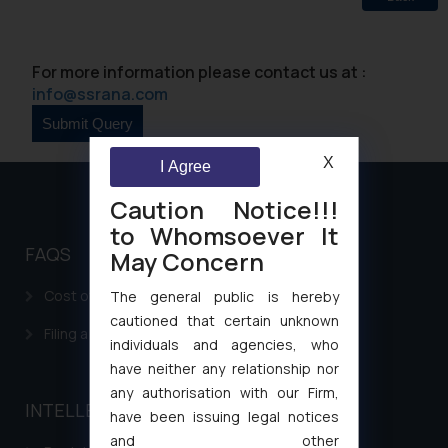
For more information please contact us at :
info@ssrana.com
X
I Agree
Caution Notice!!!
to Whomsoever It
FAQS
May Concern
Cost of filing Patent in India
The general public is hereby
cautioned that certain unknown
Filing a Consumer Complaint in India
individuals and agencies, who
have neither any relationship nor
any authorisation with our Firm,
INTELLECTUAL PROPERTY
have been issuing legal notices
and other