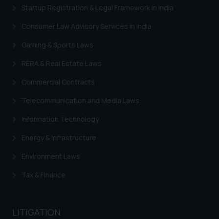
engaging with or responding to
Startup Registration & Legal Framework in India
such emails.
In case you come across any such
Consumer Law Advisory Services in India
fraudulent activity/ emails/
Gaming & Sports Laws
correspondence, you may kindly
direct the same to the below, so
RERA & Real Estate Laws
that we can investigate the same
Commercial Contracts
and take appropriate action:
Name: Mrs. Sonu Rathore
Telecommunication and Media Laws
Designation: Chief Information
Security Officer
Information Technology
Email ID:
Energy & Infrastructure
sonu.rathore@ssrana.in
Environment Laws
Disclaimer and
Confirmation
Tax & Finance
The Rules of the Bar Council of
India prohibit law firms from
LITIGATION
advertising and soliciting work