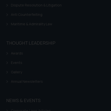
advertise/ solicit their work
Dispute Resolution & Litigation
through website. The content
Anti Counterfeiting
herein or on such links should not
be construed as a legal reference
Maritime & Admirality Law
or legal advice. Readers are
advised not to act on any
information contained herein or
THOUGHT LEADERSHIP
on the links and should refer to
legal counsels and experts in their
Awards
respective jurisdictions for
Events
further information and to
determine its impact. The Firm
Gallery
shall not be responsible if a
reader takes any decision/ action
Annual Newsletters
based on the information
provided on the website.
By clicking on ‘I Agree’, the reader
NEWS & EVENTS
acknowledges that the
Corporate Laws Articles
information provided on the