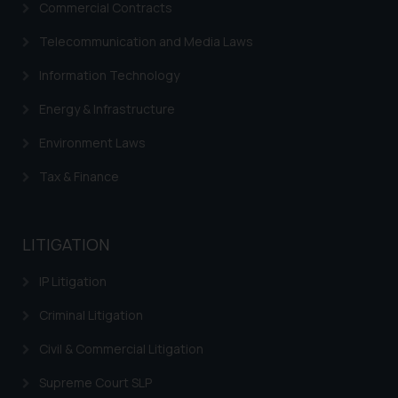
Commercial Contracts
correspondence, you may kindly
direct the same to the below, so
Telecommunication and Media Laws
that we can investigate the same
Information Technology
and take appropriate action:
Name: Mrs. Sonu Rathore
Energy & Infrastructure
Designation: Chief Information
Environment Laws
Security Officer
Email ID:
Tax & Finance
sonu.rathore@ssrana.in
Disclaimer and
LITIGATION
Confirmation
IP Litigation
The Rules of the Bar Council of
India prohibit law firms from
Criminal Litigation
advertising and soliciting work
through the public domain. The
Civil & Commercial Litigation
sole objective of SSRANA website
Supreme Court SLP
is to provide information and not