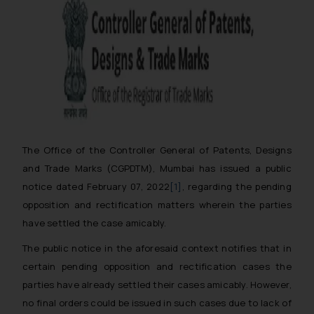
The Office of the Controller General of Patents, Designs
and Trade Marks (CGPDTM), Mumbai has issued a public
notice dated February 07, 2022
[1]
, regarding the pending
opposition and rectification matters wherein the parties
have settled the case amicably.
The public notice in the aforesaid context notifies that
in
certain pending opposition and rectification cases the
parties have already settled their cases amicably. However,
no final orders could be issued in such cases due to lack of