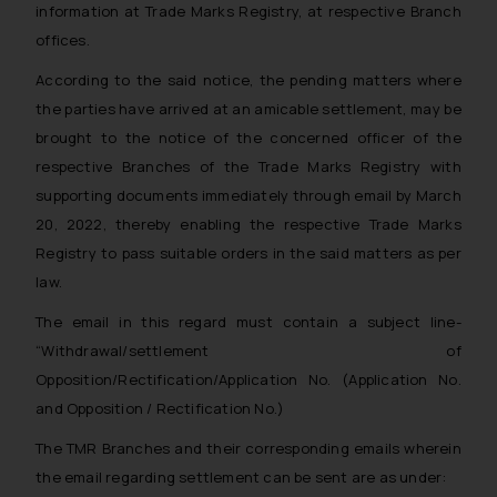
information at Trade Marks Registry, at respective Branch
offices.
According to the said notice, the pending matters where
the parties have arrived at an amicable settlement, may be
brought to the notice of the concerned officer of the
respective Branches of the Trade Marks Registry with
supporting documents immediately through email by March
20, 2022, thereby enabling the respective Trade Marks
Registry to pass suitable orders in the said matters as per
law.
The email in this regard must contain a subject line-
“Withdrawal/settlement of
Opposition/Rectification/Application No.
(Application No.
and Opposition / Rectification No.)
The TMR Branches and their corresponding emails wherein
the email regarding settlement can be sent are as under: