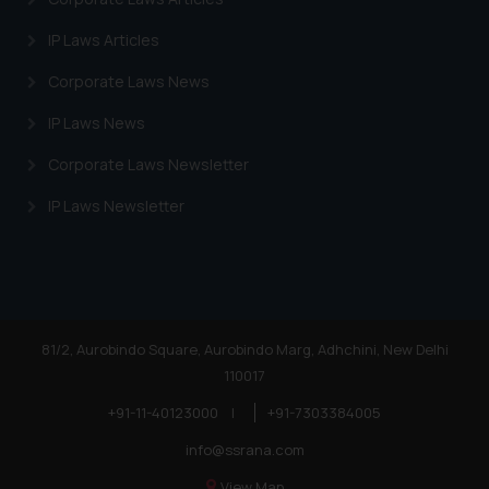
website (a) does not amount to
IP Laws Articles
advertising or solicitation and (b)
is meant only for reader’s
Corporate Laws News
knowledge and information the
IP Laws News
practices of the Firm and
information provided therein.
Corporate Laws Newsletter
Continuing to use the website
IP Laws Newsletter
you consent to the use of cookies
on your device as described in our
Cookie Policy
.
81/2, Aurobindo Square, Aurobindo Marg, Adhchini, New Delhi
110017
+91-11-40123000
|
+91-7303384005
info@ssrana.com
View Map