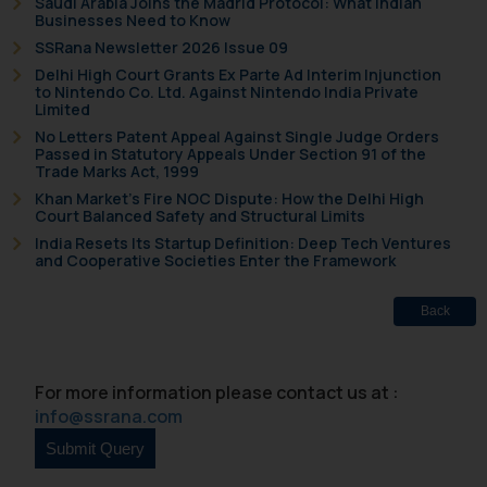
Saudi Arabia Joins the Madrid Protocol: What Indian
Businesses Need to Know
SSRana Newsletter 2026 Issue 09
Delhi High Court Grants Ex Parte Ad Interim Injunction
to Nintendo Co. Ltd. Against Nintendo India Private
Limited
No Letters Patent Appeal Against Single Judge Orders
Passed in Statutory Appeals Under Section 91 of the
Trade Marks Act, 1999
Khan Market’s Fire NOC Dispute: How the Delhi High
Court Balanced Safety and Structural Limits
India Resets Its Startup Definition: Deep Tech Ventures
and Cooperative Societies Enter the Framework
Back
For more information please contact us at :
info@ssrana.com