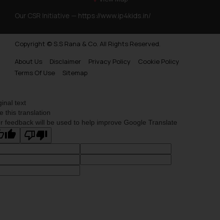
Our CSR Initiative —
https://www.ip4kids.in/
Copyright © S.S Rana & Co. All Rights Reserved.
About Us
Disclaimer
Privacy Policy
Cookie Policy
Terms Of Use
Sitemap
ginal text
e this translation
r feedback will be used to help improve Google Translate