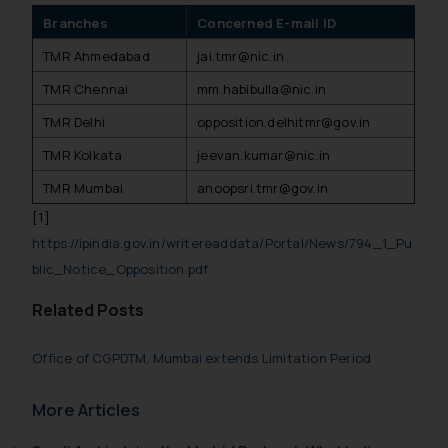
Branches
Concerned E-mail ID
TMR Ahmedabad
jai.tmr@nic.in
TMR Chennai
mm.habibulla@nic.in
TMR Delhi
opposition.delhitmr@gov.in
TMR Kolkata
jeevan.kumar@nic.in
TMR Mumbai
anoopsri.tmr@gov.in
[1]
https://ipindia.gov.in/writereaddata/Portal/News/794_1_Pu
blic_Notice_Opposition.pdf
Related Posts
Office of CGPDTM, Mumbai extends Limitation Period
More Articles