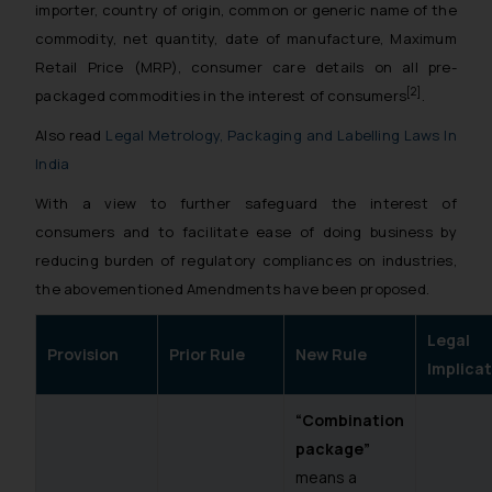
importer, country of origin, common or generic name of the
commodity, net quantity, date of manufacture, Maximum
Retail Price (MRP), consumer care details on all pre-
[2]
packaged commodities in the interest of consumers
.
Also read
Legal Metrology, Packaging and Labelling Laws In
India
With a view to further safeguard the interest of
consumers and to facilitate ease of doing business by
reducing burden of regulatory compliances on industries,
the abovementioned Amendments have been proposed.
Legal
Provision
Prior Rule
New Rule
Implicat
“Combination
package”
means a