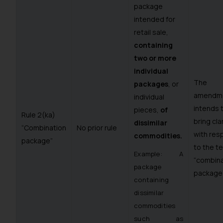
package
intended for
retail sale,
containing
two or more
individual
The
packages
, or
amendm
individual
intends 
pieces,
of
Rule 2(ka)
bring cla
dissimilar
“Combination
No prior rule
with res
commodities.
package”
to the t
Example: A
“combina
package
package”
containing
dissimilar
commodities
such as