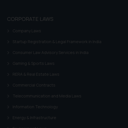
CORPORATE LAWS
Company Laws
Startup Registration & Legal Framework in India
Consumer Law Advisory Services in India
Gaming & Sports Laws
RERA & Real Estate Laws
Commercial Contracts
Telecommunication and Media Laws
Information Technology
Energy & Infrastructure