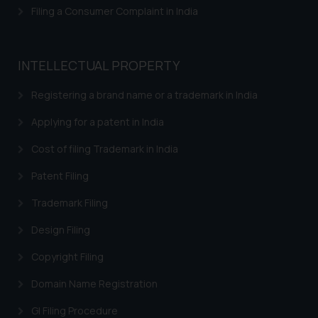
Filing a Consumer Complaint in India
INTELLECTUAL PROPERTY
Registering a brand name or a trademark in India
Applying for a patent in India
Cost of filing Trademark in India
Patent Filing
Trademark Filing
Design Filing
Copyright Filing
Domain Name Registration
GI Filing Procedure