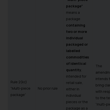
package”
means a
package
containing
two or more
individual
packaged or
labelled
commodities
of identical
The
quantity
,
amendm
intended for
intends 
Rule 2(kc)
retail sale,
bring cla
“Multi-piece
No prior rule
either in
with res
package”
individual
to the t
pieces or the
“multi-p
package as a