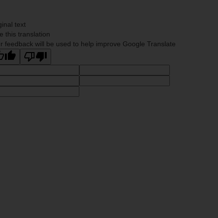
ginal text
e this translation
r feedback will be used to help improve Google Translate