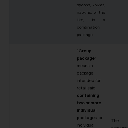
spoons, knives,
napkins, or the
like, is a
combination
package.
“Group
package”
means a
package
intended for
retail sale,
containing
two or more
individual
packages
, or
The
individual
amendm