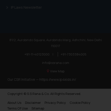
IP Laws Newsletter
81/2, Aurobindo Square, Aurobindo Marg, Adhchini, New Delhi
110017
+91-11-40123000
|
+91-7303384005
info@ssrana.com
View Map
Our CSR Initiative —
https://www.ip4kids.in/
Copyright © S.S Rana & Co. All Rights Reserved.
About Us
Disclaimer
Privacy Policy
Cookie Policy
Terms Of Use
Sitemap