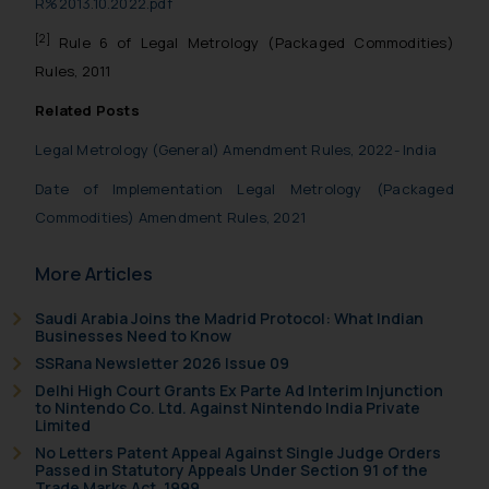
R%2013.10.2022.pdf
acknowledges that the information
provided on the website (a) does not
[2]
Rule 6 of Legal Metrology (Packaged Commodities)
amount to advertising or solicitation
Rules, 2011
and (b) is meant only for reader’s
Related Posts
knowledge and information the
practices of the Firm and information
Legal Metrology (General) Amendment Rules, 2022- India
provided therein. Continuing to use
Date of Implementation Legal Metrology (Packaged
the website you consent to the use
Commodities) Amendment Rules, 2021
of cookies on your device as
Cookie Policy
described in our
.
More Articles
Saudi Arabia Joins the Madrid Protocol: What Indian
Businesses Need to Know
SSRana Newsletter 2026 Issue 09
Delhi High Court Grants Ex Parte Ad Interim Injunction
to Nintendo Co. Ltd. Against Nintendo India Private
Limited
No Letters Patent Appeal Against Single Judge Orders
Passed in Statutory Appeals Under Section 91 of the
Trade Marks Act, 1999