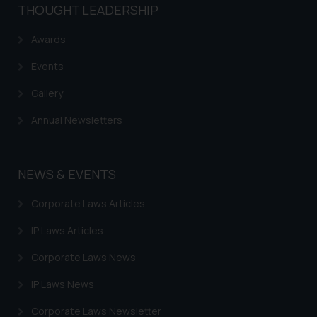
THOUGHT LEADERSHIP
Awards
Events
Gallery
Annual Newsletters
NEWS & EVENTS
Corporate Laws Articles
IP Laws Articles
Corporate Laws News
IP Laws News
Corporate Laws Newsletter