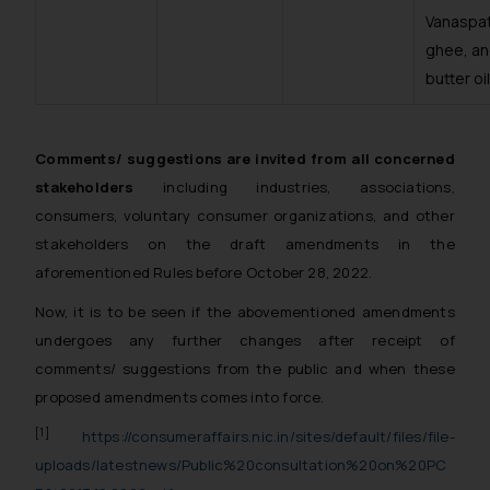
Vanaspat
domain. The sole objective of
ghee, a
SSRANA website is to provide
butter oil
information and not advertise/ solicit
their work through website. The
content herein or on such links should
not be construed as a legal reference
Comments/ suggestions are invited from all concerned
or legal advice. Readers are advised
stakeholders
including industries, associations,
not to act on any information
consumers, voluntary consumer organizations, and other
contained herein or on the links and
stakeholders on the draft amendments in the
should refer to legal counsels and
aforementioned Rules before October 28, 2022.
experts in their respective
Now, it is to be seen if the abovementioned amendments
jurisdictions for further information
undergoes any further changes after receipt of
and to determine its impact. The Firm
shall not be responsible if a reader
comments/ suggestions from the public and when these
takes any decision/ action based on
proposed amendments comes into force.
the information provided on the
[1]
https://consumeraffairs.nic.in/sites/default/files/file-
website.
uploads/latestnews/Public%20consultation%20on%20PC
By clicking on ‘I Agree’, the reader