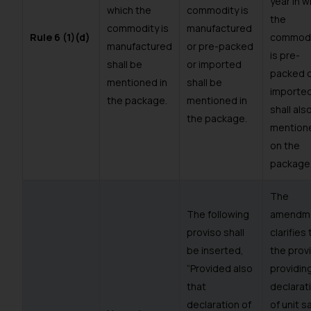
year in w
which the
commodity is
the
commodity is
manufactured
Rule 6 (1)(d)
commodi
manufactured
or pre-packed
is pre-
shall be
or imported
packed 
mentioned in
shall be
importe
the package.
mentioned in
shall als
the package.
mention
on the
package
The
The following
amendm
proviso shall
clarifies
be inserted,
the prov
“Provided also
providing
that
declarat
declaration of
of unit s