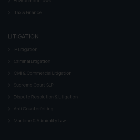
Environment Laws
Tax & Finance
LITIGATION
IP Litigation
Criminal Litigation
Civil & Commercial Litigation
Supreme Court SLP
Dispute Resolution & Litigation
Anti Counterfeiting
Maritime & Admirality Law