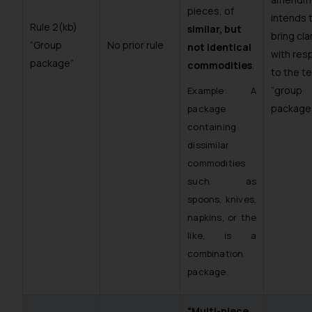
pieces, of
intends 
Rule 2(kb)
similar, but
bring cla
“Group
No prior rule
not identical
with res
package”
commodities
.
to the t
“group
Example: A
package”
package
containing
dissimilar
commodities
such as
spoons, knives,
napkins, or the
like, is a
combination
package.
“Multi-piece