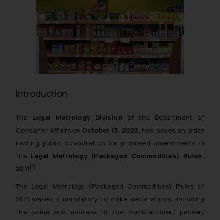
Introduction
The
Legal Metrology Division
of the Department of
Consumer Affairs on
October 13, 2022,
has issued an order
inviting public consultation for proposed amendments in
the
Legal Metrology (Packaged Commodities) Rules,
[1]
2011
.
The
Legal Metrology (Packaged Commodities) Rules of
2011
makes it mandatory to make declarations, including
the name and address of the manufacturer/ packer/