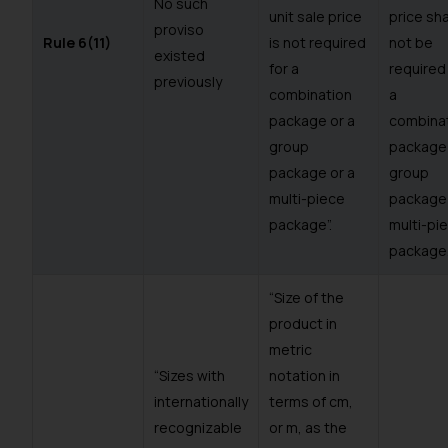
No such
unit sale price
price sha
proviso
Rule 6(11)
is not required
not be
existed
for a
required
previously
combination
a
package or a
combina
group
package 
package or a
group
multi-piece
package 
package”.
multi-pi
package
“Size of the
product in
metric
“Sizes with
notation in
internationally
terms of cm,
recognizable
or m, as the