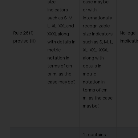
size
case may be
indicators
or with
such as S, M,
internationally
L, XL, XXL and
recognizable
Rule 26(f)
No legal
XXXL along
size indicators
proviso (iii)
implicati
with details in
such as S, M, L,
metric
XL, XXL, XXXL
notation in
along with
terms of cm
details in
or m, as the
metric
case may be”.
notation in
terms of cm,
m, as the case
may be”.
“It contains