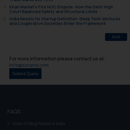
Khan Market’s Fire NOC Dispute: How the Delhi High
Court Balanced Safety and Structural Limits
India Resets Its Startup Definition: Deep Tech Ventures
and Cooperative Societies Enter the Framework
Back
For more information please contact us at :
info@ssrana.com
FAQS
Cost of filing Patent in India