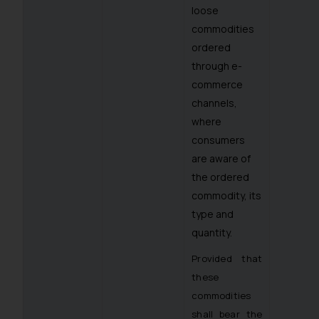
loose
commodities
ordered
through e-
commerce
channels,
where
consumers
are aware of
the ordered
commodity, its
type and
quantity.
Provided that
these
commodities
shall bear the