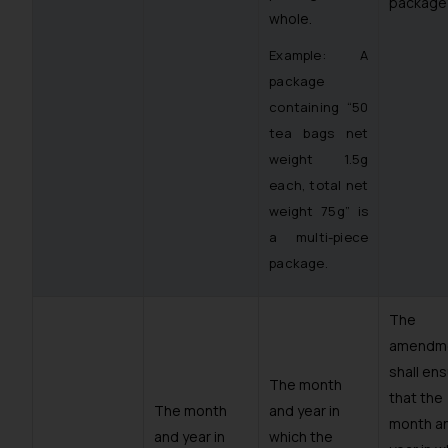
package”
whole.
Example: A
package
containing “50
tea bags net
weight 1.5g
each, total net
weight 75g” is
a multi-piece
package.
The
amendm
shall en
The month
that the
The month
and year in
month a
and year in
which the