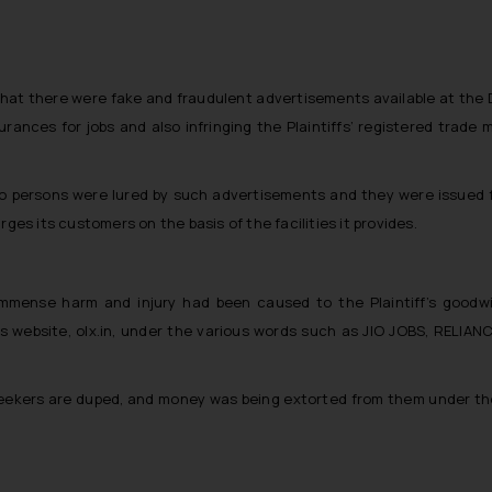
 that there were fake and fraudulent advertisements available at the D
rances for jobs and also infringing the Plaintiffs’ registered trad
o persons were lured by such advertisements and they were issued fa
ges its customers on the basis of the facilities it provides.
immense harm and injury had been caused to the Plaintiff’s goodwi
website, olx.in, under the various words such as JIO JOBS, RELIANCE 
seekers are duped, and money was being extorted from them under the 