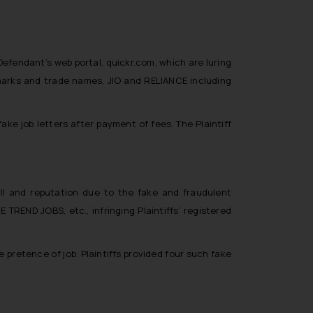
efendant’s web portal, quickr.com, which are luring
e marks and trade names, JIO and RELIANCE including
ke job letters after payment of fees. The Plaintiff
ll and reputation due to the fake and fraudulent
TREND JOBS, etc., infringing Plaintiffs’ registered
pretence of job. Plaintiffs provided four such fake