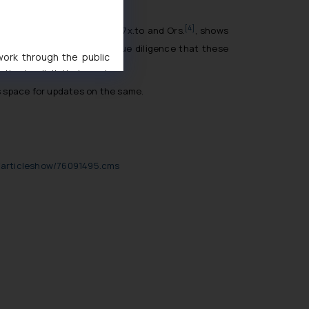
[4]
e Communication Ltd. v 1337x.to and Ors
.
, shows
ese reasonable precautions/due diligence that these
 work through the public
ise/ solicit their work
ference or legal advice.
his space for updates on the same.
d should refer to legal
mine its impact. The Firm
ovided on the website.
site (a) does not amount
s/articleshow/76091495.cms
the practices of the Firm
f cookies on your device