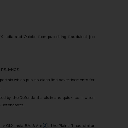
 India and Quickr, from publishing fraudulent job
d RELIANCE.
portals which publish classified advertisements for
.
ated by the Defendants, olx.in and quickr.com, when
e Defendants.
. v OLX India B.V. & Anr
[2]
.,
the Plaintiff had similar