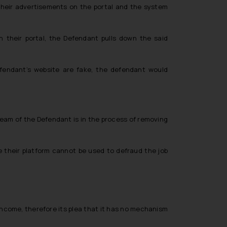
g their advertisements on the portal and the system
their portal, the Defendant pulls down the said
fendant’s website are fake, the defendant would
team of the Defendant is in the process of removing
 their platform cannot be used to defraud the job
 income, therefore its plea that it has no mechanism