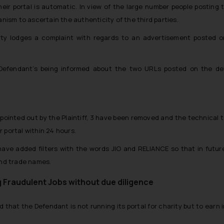
heir portal is automatic. In view of the large number people postin
sm to ascertain the authenticity of the third parties.
y lodges a complaint with regards to an advertisement posted on 
 Defendant’s being informed about the two URLs posted on the de
pointed out by the Plaintiff, 3 have been removed and the technical 
 portal within 24 hours.
ave added filters with the words JIO and RELIANCE so that in future
and trade names.
g Fraudulent Jobs without due diligence
ed that the Defendant is not running its portal for charity but to earn