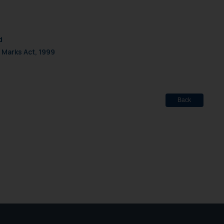
d
 Marks Act, 1999
Back