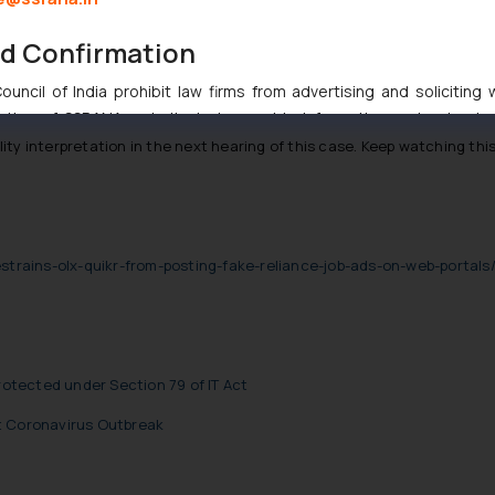
.
nd Confirmation
Injunction by the High Court of Delhi in the case titled
UTV Softwar
to intermediary liability which is now looking in what exactly are th
uncil of India prohibit law firms from advertising and soliciting
tive of SSRANA website is to provide information and not advert
ntent herein or on such links should not be construed as a legal re
bility interpretation in the next hearing of this case. Keep watching t
t to act on any information contained herein or on the links an
their respective jurisdictions for further information and to deter
 if a reader takes any decision/ action based on the information pr
’, the reader acknowledges that the information provided on the web
restrains-olx-quikr-from-posting-fake-reliance-job-ads-on-web-portal
tation and (b) is meant only for reader’s knowledge and information 
d therein. Continuing to use the website you consent to the use o
ie Policy
.
Protected under Section 79 of IT Act
t Coronavirus Outbreak