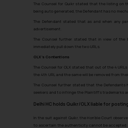
The Counsel for Quikr stated that the listing on t
being auto generated, the Defendant has no mechani
The Defendant stated that as and when any part
advertisement.
The Counsel further stated that in view of the
immediately pull down the two URLs.
OLX’s Contentions
The Counsel for OLX stated that out of the 4 URLs 
the 4th URL and the same will be removed from their
The Counsel further stated that the Defendants h
seekers and to infringe the Plaintiff’s trademarks 
Delhi HC holds Quikr/OLX liable for postin
In the suit against Quikr, the Hon’ble Court observ
to ascertain the authenticity cannot be accepted.