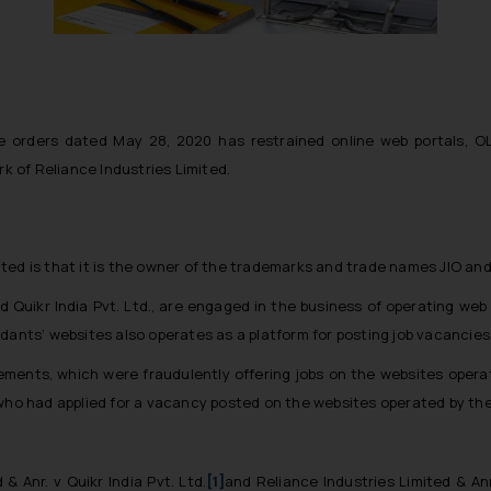
e orders dated May 28, 2020 has restrained online web portals, OLX
 of Reliance Industries Limited.
imited is that it is the owner of the trademarks and trade names JIO an
d Quikr India Pvt. Ltd., are engaged in the business of operating web 
dants’ websites also operates as a platform for posting job vacancies
sements, which were fraudulently offering jobs on the websites oper
 who had applied for a vacancy posted on the websites operated by th
 & Anr. v Quikr India Pvt. Ltd.
[1]
and
Reliance Industries Limited & Anr