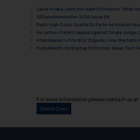
Saudi Arabia Joins the Madrid Protocol: What I
SSRana Newsletter 2026 Issue 09
Delhi High Court Grants Ex Parte Ad Interim Inju
No Letters Patent Appeal Against Single Judge 
Khan Market’s Fire NOC Dispute: How the Delhi 
India Resets Its Startup Definition: Deep Tech
For more information please contact us at 