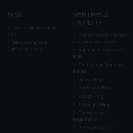
FAQS
INTELLECTUAL
PROPERTY
Cost of filing Patent in
India
Registering a brand name
or a trademark in India
Filing a Consumer
Complaint in India
Applying for a patent in
India
Cost of filing Trademark
in India
Patent Filing
Trademark Filing
Design Filing
Copyright Filing
Domain Name
Registration
GI Filing Procedure