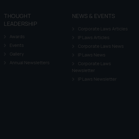
THOUGHT
NEWS & EVENTS
LEADERSHIP
Corporate Laws Articles
Awards
IP Laws Articles
Events
Corporate Laws News
Gallery
IP Laws News
Annual Newsletters
Corporate Laws
Newsletter
IP Laws Newsletter