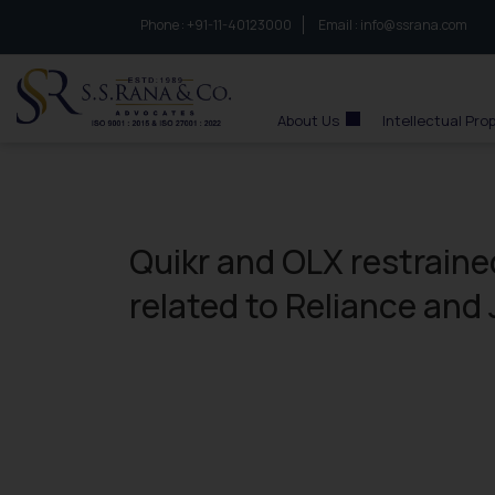
Phone :
to connect with us call at:
+91-11-40123000
Email :
info@ssrana.com
S.S.Rana & Co.
About Us
Intellectual Pro
Quikr and OLX restraine
related to Reliance and 