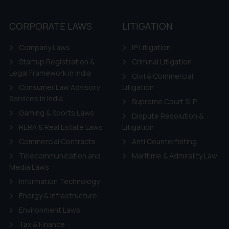
CORPORATE LAWS
LITIGATION
Company Laws
IP Litigation
Startup Registration &
Criminal Litigation
Legal Framework in India
Civil & Commercial
Consumer Law Advisory
Litigation
Services in India
Supreme Court SLP
Gaming & Sports Laws
Dispute Resolution &
RERA & Real Estate Laws
Litigation
Commercial Contracts
Anti Counterfeiting
Telecommunication and
Maritime & Admirality Law
Media Laws
Information Technology
Energy & Infrastructure
Environment Laws
Tax & Finance