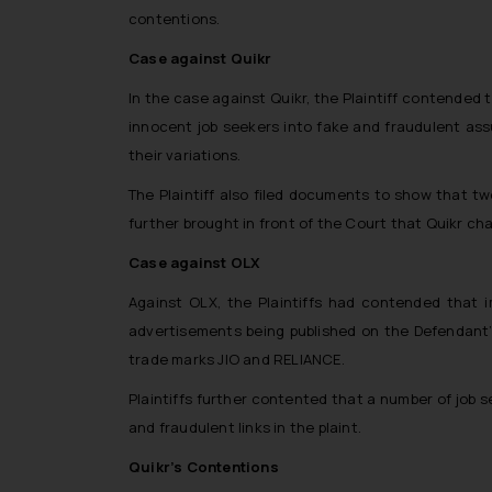
contentions.
Case against Quikr
In the case against Quikr, the Plaintiff contended
innocent job seekers into fake and fraudulent assu
their variations.
The Plaintiff also filed documents to show that tw
further brought in front of the Court that Quikr char
Case against OLX
Against OLX, the Plaintiffs had contended that 
advertisements being published on the Defendant’s 
trade marks JIO and RELIANCE.
Plaintiffs further contented that a number of job 
and fraudulent links in the plaint.
Quikr’s Contentions