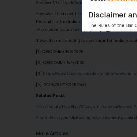
Section 79 of the Information Technology Act, 2000
Disclaimer a
However, the recent trends, including the Dynamic 
the shift in the Indian jurisprudence in relation 
The Rules of the Bar Co
intermediaries are taking.
domain. The sole objec
through website. The co
It would be interesting to see this intermediary lia
Readers are advised no
[1]
CS(COMM) 143/2020
counsels and experts in 
shall not be responsible
[2]
CS(COMM) 144/2020
By clicking on ‘I Agree
[3]
https://www.businessinsider.in/india/news/hc-
to advertising or solici
and information provide
[4]
2019(78)PTC375(Del)
Cook
as described in our
Related Posts
Intermediary Liability: SC says Intermediaries not 
Rise in False and Misleading advertisements amids
More Articles