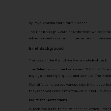
By Priya Adlakha and Kiratraj Sadana
The Hon’ble High Court of Delhi vide two separat
advertisements containing the name and trade mark
Brief Background
The case of the Plaintiff i.e. Reliance Industries L
The Defendants in the two cases, OLX India B.V. an
buying and selling of goods and services. The Defen
Plaintiffs came across various fake links /adverti
they received complaints from various individuals,
Plaintiff’s Contentions
In both the suits, titled
Reliance Industries Limited