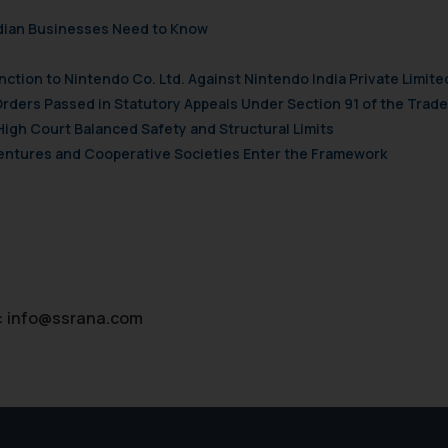
ndian Businesses Need to Know
nction to Nintendo Co. Ltd. Against Nintendo India Private Limite
Orders Passed in Statutory Appeals Under Section 91 of the Trade
High Court Balanced Safety and Structural Limits
 Ventures and Cooperative Societies Enter the Framework
:
info@ssrana.com