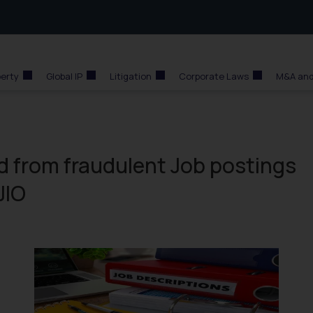
perty
Global IP
Litigation
Corporate Laws
M&A and
d from fraudulent Job postings
JIO