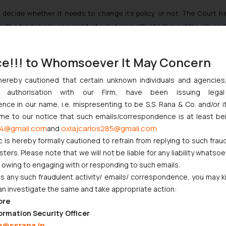
to decide whether it needs to change its policy or not. The Court 
in the trademark, copyright etc. but also effects the gullible job se
ases the Court held that the Plaintiffs have made out a prima facie cas
ce!!! to Whomsoever It May Concern
ll suffer irreparable loss. Furthermore, the balance of convenience was a
hereby cautioned that certain unknown individuals and agencie
d the Defendants, their agents, servants, affiliates from putting 
ny authorisation with our Firm, have been issuing lega
nd/or any other mark, logo which is deceptively/confusingly similar
ce in our name, i.e. mispresenting to be S.S. Rana & Co. and/or i
ome to our notice that such emails/correspondence is at least be
4@gmail.com
oxlajcarlos285@gmail.com
and
n September 21, 2020. The High Court has also asked OLX India and Quik
c is hereby formally cautioned to refrain from replying to such frau
cate the “
process implemented by them as also the due diligence carr
ers. Please note that we will not be liable for any liability whatsoe
rtisements posted thereon
“.
[3]
r owing to engaging with or responding to such emails.
 any such fraudulent activity/ emails/ correspondence, you may k
by Online
Platforms
an investigate the same and take appropriate action:
ore
ty of online platforms by interpreting the term ‘due diligence’ under
ormation Security Officer
es used to escape the liability citing that they are just intermediarie
e@ssrana.in