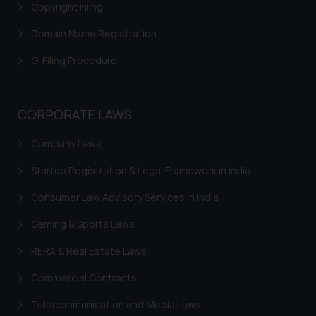
Disclaimer and
Copyright Filing
Confirmation
Domain Name Registration
The Rules of the Bar Council of
GI Filing Procedure
India prohibit law firms from
advertising and soliciting work
through the public domain. The
sole objective of SSRANA website
CORPORATE LAWS
is to provide information and not
Company Laws
advertise/ solicit their work
through website. The content
Startup Registration & Legal Framework in India
herein or on such links should not
be construed as a legal reference
Consumer Law Advisory Services in India
or legal advice. Readers are
Gaming & Sports Laws
advised not to act on any
information contained herein or
RERA & Real Estate Laws
on the links and should refer to
Commercial Contracts
legal counsels and experts in their
respective jurisdictions for
Telecommunication and Media Laws
further information and to