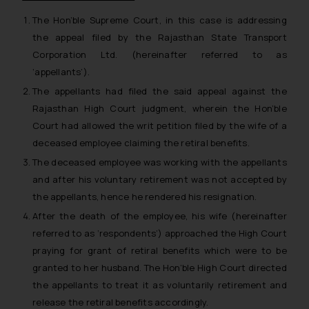
The Hon’ble Supreme Court, in this case is addressing
the appeal filed by the Rajasthan State Transport
Corporation Ltd. (hereinafter referred to as
‘appellants’).
The appellants had filed the said appeal against the
Rajasthan High Court judgment, wherein the Hon’ble
Court had allowed the writ petition filed by the wife of a
deceased employee claiming the retiral benefits.
The deceased employee was working with the appellants
and after his voluntary retirement was not accepted by
the appellants, hence he rendered his resignation.
After the death of the employee, his wife (hereinafter
referred to as ‘respondents’) approached the High Court
praying for grant of retiral benefits which were to be
granted to her husband. The Hon’ble High Court directed
the appellants to treat it as voluntarily retirement and
release the retiral benefits accordingly.