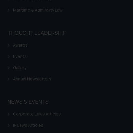
Maritime & Admirality Law
THOUGHT LEADERSHIP
Awards
Events
Gallery
Annual Newsletters
NEWS & EVENTS
Corporate Laws Articles
IP Laws Articles