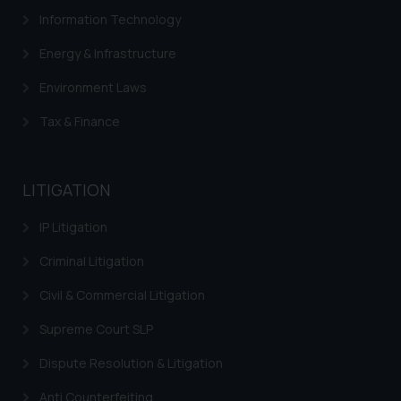
Information Technology
determine its impact. The Firm
shall not be responsible if a
Energy & Infrastructure
reader takes any decision/ action
based on the information
Environment Laws
provided on the website.
Tax & Finance
By clicking on ‘I Agree’, the reader
acknowledges that the
information provided on the
LITIGATION
website (a) does not amount to
advertising or solicitation and (b)
IP Litigation
is meant only for reader’s
knowledge and information the
Criminal Litigation
practices of the Firm and
Civil & Commercial Litigation
information provided therein.
Continuing to use the website
Supreme Court SLP
you consent to the use of cookies
Dispute Resolution & Litigation
on your device as described in our
Cookie Policy
.
Anti Counterfeiting