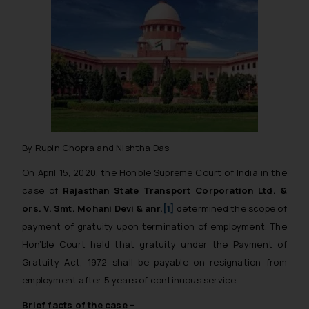
By Rupin Chopra and Nishtha Das
On April 15, 2020, the Hon’ble Supreme Court of India in the
case of
Rajasthan State Transport Corporation Ltd. &
ors. V. Smt. Mohani Devi & anr.
[1]
determined the scope of
payment of gratuity upon termination of employment. The
Hon’ble Court held that gratuity under the Payment of
Gratuity Act, 1972 shall be payable on resignation from
employment after 5 years of continuous service.
Brief facts of the case –