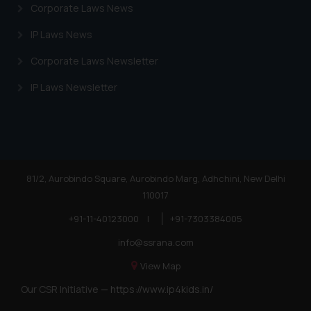
Corporate Laws News
IP Laws News
Corporate Laws Newsletter
IP Laws Newsletter
81/2, Aurobindo Square, Aurobindo Marg, Adhchini, New Delhi
110017
+91-11-40123000
|
+91-7303384005
info@ssrana.com
View Map
Our CSR Initiative —
https://www.ip4kids.in/