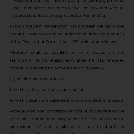
observed that termination would include resignation as
well and hence the person shall be provided with all
retiral benefits as to be provided on termination.
Though the term ‘termination’ has not been defined under
the Act, its purview can be understood under Section 4(1)
of the Payment of Gratuity Act, 1972 which reads below:
“Gratuity shall be payable to an employee on the
termination of his employment after he has rendered
continuous service for not less than five years,—
(a) on his superannuation, or
(b) on his retirement or resignation, or
(c) on his death or disablement due to accident or disease:
Provided that the completion of continuous service of five
years shall not be necessary where the termination of the
employment of any employee is due to death or