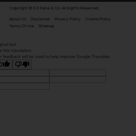
Copyright © S.S Rana & Co. All Rights Reserved.
About Us
Disclaimer
Privacy Policy
Cookie Policy
Terms Of Use
Sitemap
ginal text
e this translation
r feedback will be used to help improve Google Translate