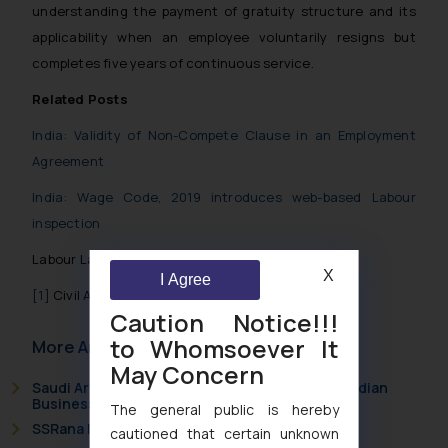
understanding the payment of gratuity structure and its
applicability when an employee voluntarily resigns but
completes five years of continuous service.
Related Posts
India: Validity of Non-Compete Clause in an Employment
Agreement
India: Wage Code, 2019 introduces web-based Labour
inspection
Labour Laws in India
X
I Agree
[1]
Civil Appeal No. 2236 of 2020
Caution Notice!!!
to Whomsoever It
More Articles
May Concern
Saudi Arabia Joins the Madrid Protocol: What Indian
Businesses Need to Know
The general public is hereby
SSRana Newsletter 2026 Issue 09
cautioned that certain unknown