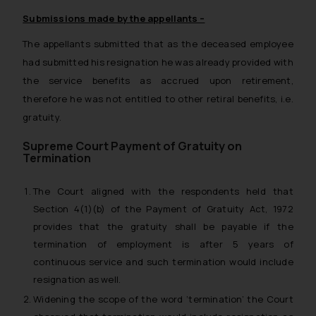
Submissions made by the appellants –
The appellants submitted that as the deceased employee
had submitted his resignation he was already provided with
the service benefits as accrued upon retirement,
therefore he was not entitled to other retiral benefits, i.e.
gratuity.
Supreme Court Payment of Gratuity on
Termination
The Court aligned with the respondents held that
Section 4(1)(b) of the Payment of Gratuity Act, 1972
provides that the gratuity shall be payable if the
termination of employment is after 5 years of
continuous service and such termination would include
resignation as well.
Widening the scope of the word ‘termination’ the Court