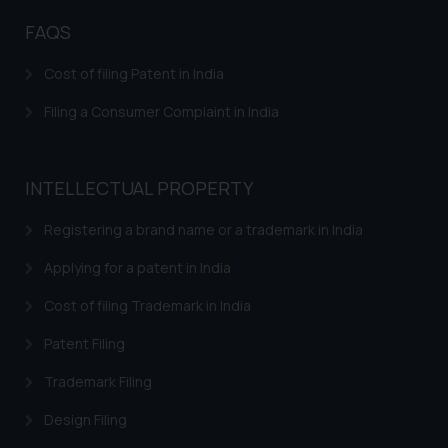
fraudsters. Please note that we
FAQS
will not be liable for any liability
whatsoever for any loss that the
Cost of filing Patent in India
general public may incur owing to
Filing a Consumer Complaint in India
engaging with or responding to
such emails.
In case you come across any such
fraudulent activity/ emails/
INTELLECTUAL PROPERTY
correspondence, you may kindly
Registering a brand name or a trademark in India
direct the same to the below, so
that we can investigate the same
Applying for a patent in India
and take appropriate action:
Name: Mrs. Sonu Rathore
Cost of filing Trademark in India
Designation: Chief Information
Patent Filing
Security Officer
Email ID:
Trademark Filing
sonu.rathore@ssrana.in
Design Filing