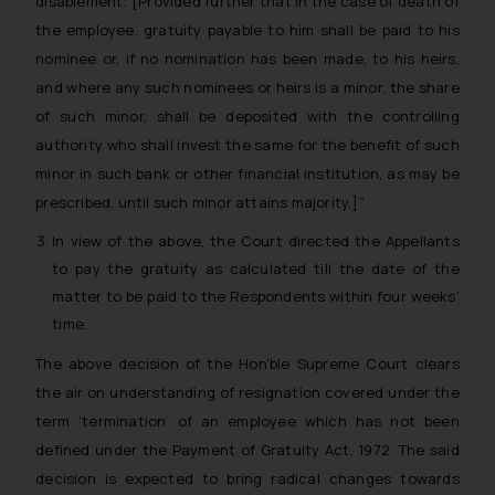
disablement: [Provided further that in the case of death of
the employee, gratuity payable to him shall be paid to his
nominee or, if no nomination has been made, to his heirs,
and where any such nominees or heirs is a minor, the share
of such minor, shall be deposited with the controlling
authority who shall invest the same for the benefit of such
minor in such bank or other financial institution, as may be
prescribed, until such minor attains majority.]”
In view of the above, the Court directed the Appellants
to pay the gratuity as calculated till the date of the
matter to be paid to the Respondents within four weeks’
time.
The above decision of the Hon’ble Supreme Court clears
the air on understanding of resignation covered under the
term ‘termination’ of an employee which has not been
defined under the Payment of Gratuity Act, 1972. The said
decision is expected to bring radical changes towards