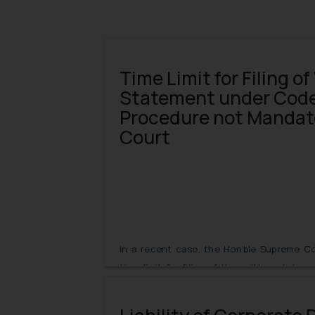
Time Limit for Filing of
Statement under Code 
Procedure not Mandat
Court
In a recent case, the Hon’ble Supreme Co
time limit for filing of the written statem
Code of Civil Procedure, 1908 is not mandat
Suit under the Commercial Courts Act, 201