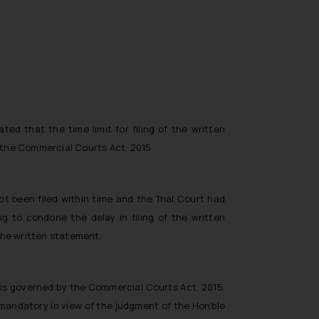
ted that the time limit for filing of the written
the Commercial Courts Act, 2015.
ot been filed within time and the Trial Court had
g to condone the delay in filing of the written
 the written statement.
h is governed by the Commercial Courts Act, 2015.
ot mandatory in view of the judgment of the Hon’ble