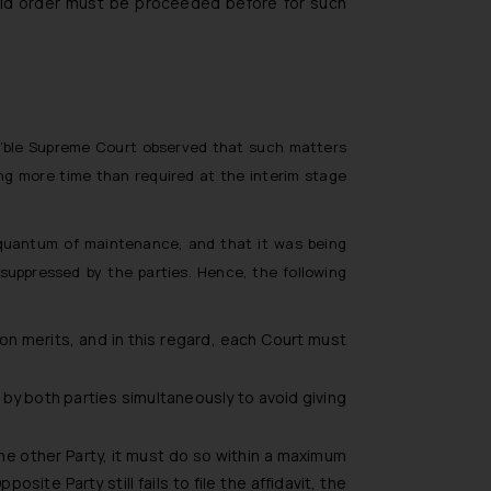
said order must be proceeded before for such
n’ble Supreme Court observed that such matters
ng more time than required at the interim stage
 quantum of maintenance, and that it was being
 suppressed by the parties. Hence, the following
n merits, and in this regard, each Court must
d by both parties simultaneously to avoid giving
the other Party, it must do so within a maximum
ite Party still fails to file the affidavit, the