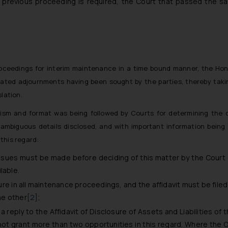
r previous proceeding is required, the Court that passed the 
roceedings for interim maintenance in a time bound manner, the Ho
ated adjournments having been sought by the parties, thereby taki
slation.
ism and format was being followed by Courts for determining the
 ambiguous details disclosed, and with important information being
 this regard:
ssues must be made before deciding of this matter by the Court o
lable.
sure in all maintenance proceedings, and the affidavit must be file
he other
[2]
;
 reply to the Affidavit of Disclosure of Assets and Liabilities of 
t grant more than two opportunities in this regard. Where the Oppos