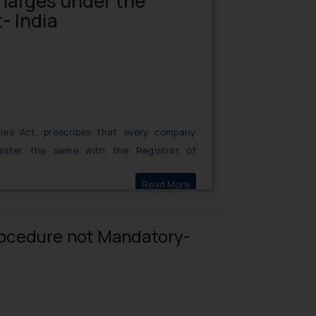
harges under the
- India
ies Act, prescribes that every company
ister the same with the Registrar of
may be within or outside India, on its
Read More
Recording of Charges under
of its undertakings, whether tangible or
Procedure not Mandatory-