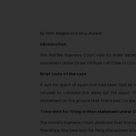
By Nihit Nagpal and Anuj Jhawar
Introduction
The Hon’ble Supreme Court vide its order date
statement under Order VIII Rule 1 of Code of Civil
Brief facts of the case
A suit for grant of injunction had been filed by
refused to condone the delay (of 193 days). Th
statement on the ground that there was
“no pla
Time-limit for filing written statement under O
The Hon’ble Supreme Court observed that the suit
Therefore, the time limit for filing the written s