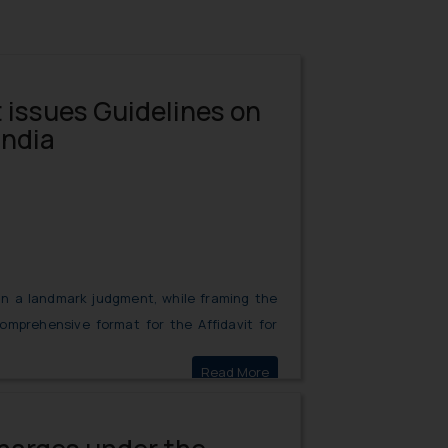
issues Guidelines on
India
in a landmark judgment, while framing the
comprehensive format for the Affidavit for
bilities of each party, which each party is
Read More
Supreme Court issues Guidel
nce cases.
 under Code of Civil Procedure not Mandatory- Supreme Court