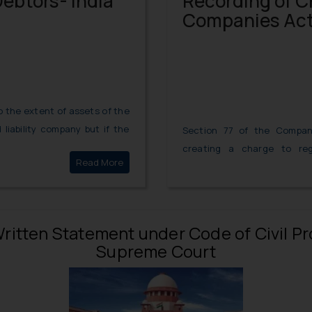
Debtors- India
Recording of C
Companies Act
 to the extent of assets of the
liability company but if the
Section 77 of the Compan
 or any other type of debt
creating a charge to reg
Read More
Liability of Corporate Debtors- India
apacity then they can be held
Companies. Such a charge 
property or assets or any 
otherwise.
f Written Statement under Code of Civil 
Supreme Court