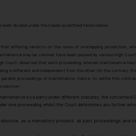
e been divided under the heads as defined herein below:
hat differing verdicts on the issue of overlapping jurisdiction, 
aintenance may be claimed, have been passed by various High Courts
h Court, observed that each proceeding, wherein maintenance has b
ding is different and independent from the other. On the contrary, t
f parallel proceedings of maintenance. Hence, to settle this contr
risdiction:
maintenance by a party under different statutes, the concerned C
der one proceeding whilst the Court determines any further am
disclose, as a mandatory process, all past proceedings and or