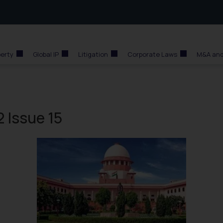
perty
Global IP
Litigation
Corporate Laws
M&A and
 Issue 15