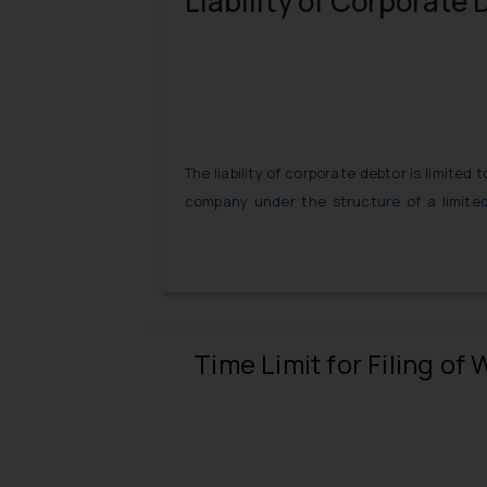
Liability of Corporate 
The liability of corporate debtor is limited
company under the structure of a limited 
corporate debtor has guaranteed loans
outside this umbrella and in a personal c
personally liable for such debts.
Time Limit for Filing o