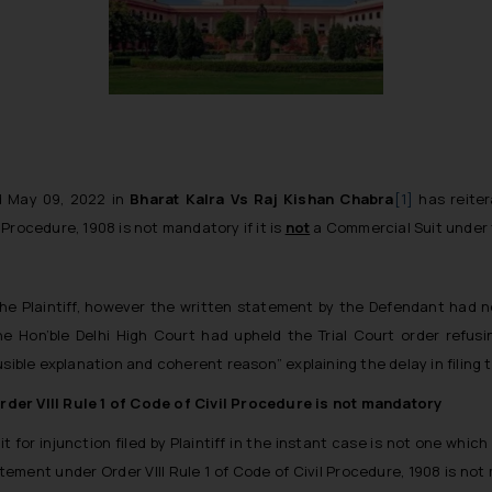
d May 09, 2022 in
Bharat Kalra Vs Raj Kishan Chabra
[1]
has reitera
 Procedure, 1908 is not mandatory if it is
not
a Commercial Suit under 
 the Plaintiff, however the written statement by the Defendant had n
e Hon’ble Delhi High Court had upheld the Trial Court order refusin
usible explanation and coherent reason”
explaining the delay in filing
rder VIII Rule 1 of Code of Civil Procedure is not mandatory
 for injunction filed by Plaintiff in the instant case is not one whic
tatement under Order VIII Rule 1 of Code of Civil Procedure, 1908 is n