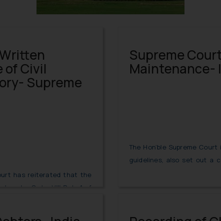
 Written
Supreme Court 
of Civil
Maintenance- 
ory- Supreme
The Hon’ble Supreme Court 
guidelines, also set out a 
Disclosure of Assets and Lia
urt has reiterated that the
required to file in maintena
ent under Order VIII Rule 1 of
ory if it is not a Commercial
Read More
Time Limit for Filing of Written Statement
5.