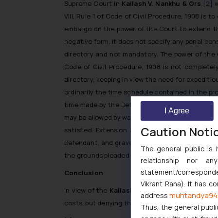
Supreme Court in
Kailash V. Nankhu & Ors
.
[2]
w
VIII, Rule 1 of Code of Civil Procedure, 1908 is 
embargo on the power of the Court to extend the
negative form, it does not specify any penal con
directory and not mandatory. The power of the C
Code of Civil Procedure, 1908 is not completel
directory, keeping in view the need for expeditio
ordinarily the time schedule contained in the pro
time made by the Defendant shall not be granted
I Agree
may be allowed by way of an exception, for reaso
Caution Noti
satisfied. Extension of time may be allowed if
Defendant, and grave injustice being likely to 
The general public is 
the grounds pleaded by the Defendant for exten
relationship nor a
statement/corresponden
Conclusion
Vikrant Rana). It has c
In view of the
Kailash V. Nankhu & Ors
. judgem
muhtandya94
address
costs, but denying the benefit of filing of the wr
Thus, the general publi