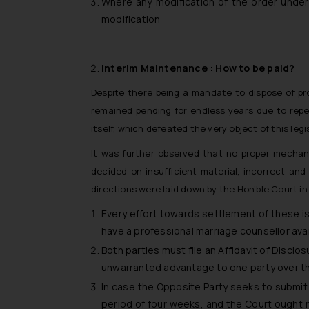
Where any modification of the order unde
modification
Interim Maintenance : How to be paid?
Despite there being a mandate to dispose of p
remained pending for endless years due to repe
itself, which defeated the very object of this legi
It was further observed that no proper mechan
decided on insufficient material, incorrect and
directions were laid down by the Hon’ble Court in
Every effort towards settlement of these i
have a professional marriage counsellor avai
Both parties must file an Affidavit of Disclo
unwarranted advantage to one party over t
In case the Opposite Party seeks to submit a
period of four weeks, and the Court ought no