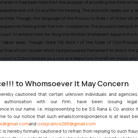
herein it had been held that the purpose of providing the time sched
to expedite and not to scuttle the hearing. The provision spells out a 
 time. Though, the language of the Proviso to Rule 1 of Order VIII of
sequences flowing from the non- compliance. The provision being in th
ourt to extend time for filing the Written Statement beyond the tim
y taken away. Though Order VIII, Rule 1 of the Code of Civil Proced
us trial of civil causes which had persuaded Parliament to enact the pr
vision is to be followed as a rule and departure therefrom would only
 just as a matter of routine and merely for asking, more so when the 
ns to be assigned by the Defendant, and also be placed on record in wr
ce!!! to Whomsoever It May Concern
 it is needed to be given for circumstances which are exceptional, 
be caused to the Defendant if the time is not extended. Costs may be 
hereby cautioned that certain unknown individuals and agencie
sion of time may be demanded, depending on the facts and circumstan
ny authorisation with our Firm, have been issuing lega
ce in our name, i.e. mispresenting to be S.S. Rana & Co. and/or i
ome to our notice that such emails/correspondence is at least be
ent, the Hon’ble Supreme Court held that delay in filing of the wri
4@gmail.com
oxlajcarlos285@gmail.com
and
itten statement absolutely, is unreasonable.
c is hereby formally cautioned to refrain from replying to such frau