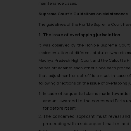
maintenance cases.
Supreme Court’s Guidelines on Maintenance
The guidelines of the Hon’ble Supreme Court hav
The issue of overlapping jurisdiction
It was observed by the Hon’ble Supreme Court t
implementation of different statutes wherein m
Madhya Pradesh High Court and the Calcutta Hig
be set off against each other since each procee
that adjustment or set-off is a must in case o
following directions on the issue of overlapping ju
In case of sequential claims made towards 
amount awarded to the concerned Party un
for before itself;
The concerned applicant must reveal and 
proceeding with a subsequent matter; and