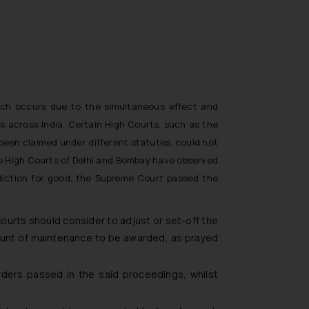
which occurs due to the simultaneous effect and
 across India. Certain High Courts, such as the
een claimed under different statutes, could not
he High Courts of Delhi and Bombay have observed
adiction for good, the Supreme Court passed the
ourts should consider to adjust or set-off the
ount of maintenance to be awarded, as prayed
ders passed in the said proceedings, whilst