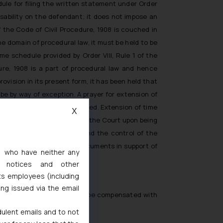
ule for filing the written statement under Order
disability on the defendant; it does not impose an
 the Code of Civil Procedure, 1908 is couched in
e domain of procedural law, it must be held to be
e schedule provided by Order VIII, Rule 1 of the
ure, 1908 is a part of procedural law and hence
ovision in its present form, it has been held that
 be by way of exception. A prayer for extension of
period of 90 days has expired. Extension of time
X
iting, howsoever briefly, by the Court upon being
occasioned by reasons beyond the control of the
imposed and affidavit or documents in support of
s, who have neither any
ces of a given case.
l notices and other
ts employees (including
ing issued via the email
tten statement can very well be compensated with
dulent emails and to not