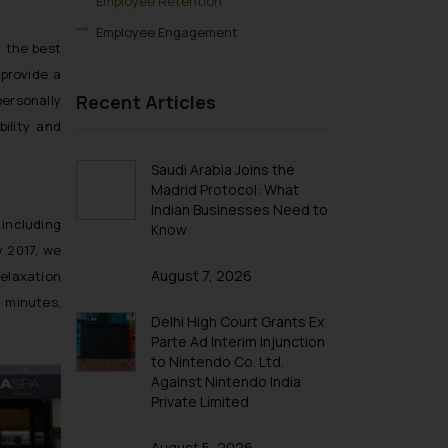
Employee Retention
Employee Engagement
n the best
provide a
Recent Articles
personally
ility and
Saudi Arabia Joins the
Madrid Protocol: What
Indian Businesses Need to
 including
Know
y 2017, we
August 7, 2026
relaxation
0 minutes,
Delhi High Court Grants Ex
Parte Ad Interim Injunction
to Nintendo Co. Ltd.
Against Nintendo India
Private Limited
August 5, 2026