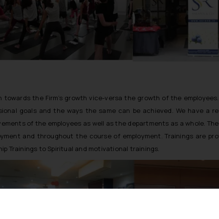
on towards the Firm’s growth vice-versa the growth of the employees
ssional goals and the ways the same can be achieved. We have a r
evements of the employees as well as the departments as a whole. T
ployment and throughout the course of employment. Trainings are pro
ip Trainings to Spiritual and motivational trainings.