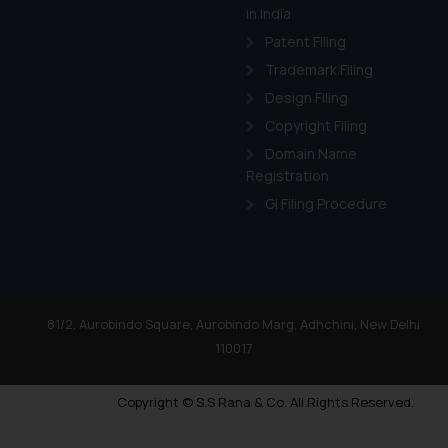
in India
Patent Filing
Trademark Filing
Design Filing
Copyright Filing
Domain Name
Registration
GI Filing Procedure
81/2, Aurobindo Square, Aurobindo Marg, Adhchini, New Delhi
110017
Copyright © S.S Rana & Co. All Rights Reserved.