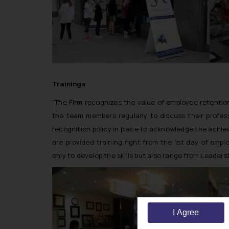
Trainings
“The Firm recognizes the value of employee retenti
the team members regularly to discuss their profe
recognition policy in place to acknowledge the achi
are provided training right from the 1st day of em
only to develop the skills but also range from Leadersh
I Agree