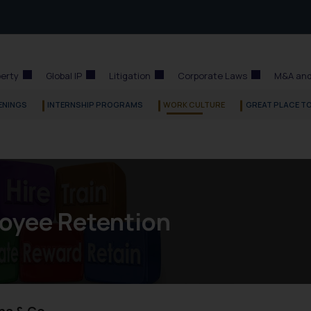
perty
Global IP
Litigation
Corporate Laws
M&A and
ENINGS
INTERNSHIP PROGRAMS
WORK CULTURE
GREAT PLACE T
oyee Retention
na & Co.