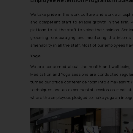
We take pride in the work culture and work atmosphe
and competent staff to enable growth in the firm. 
platform to all the staff to voice their opinion. Sen
grooming, encouraging and mentoring the interns a
amenability in all the staff. Most of our employees ha
Yoga
We are concerned about the health and well-being of
Meditation and Yoga sessions are conducted regularl
turned our office conference room into a makeshift Yo
techniques and an experimental session on meditatio
where the employees pledged to make yoga an integral p