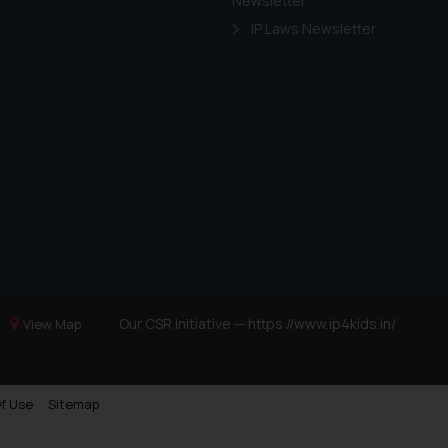
Newsletter
IP Laws Newsletter
Our CSR Initiative —
https://www.ip4kids.in/
View Map
f Use
Sitemap