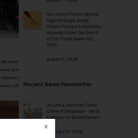
No Letters Patent Appeal
Against Single Judge
Orders Passed in Statutory
Appeals Under Section 91
of the Trade Marks Act,
1999
August 5, 2026
. We meet
eward and
he Members
Recent News/Newsletter
vided not
Sri Lanka Launches Public
Online IP Database – What
It Means for Brand Owners
X
February 13, 2026