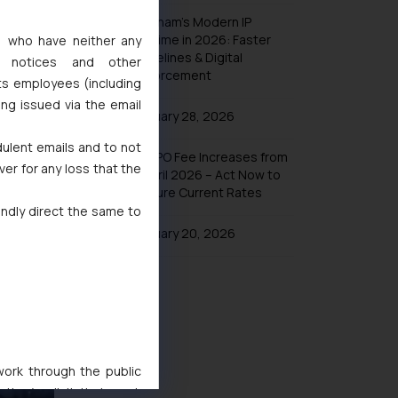
Vietnam’s Modern IP
Regime in 2026: Faster
s, who have neither any
Timelines & Digital
l notices and other
Enforcement
ts employees (including
ing issued via the email
January 28, 2026
dulent emails and to not
UK IPO Fee Increases from
ee, Anti-
ver for any loss that the
1 April 2026 – Act Now to
ly of the
Secure Current Rates
indly direct the same to
January 20, 2026
 work through the public
ise/ solicit their work