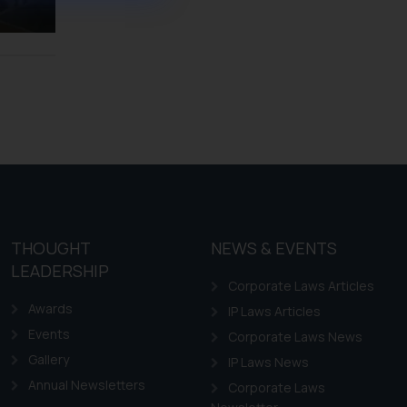
ference or legal advice.
d should refer to legal
mine its impact. The Firm
ovided on the website.
site (a) does not amount
the practices of the Firm
f cookies on your device
THOUGHT
NEWS & EVENTS
LEADERSHIP
Corporate Laws Articles
Awards
IP Laws Articles
Events
Corporate Laws News
Gallery
IP Laws News
Annual Newsletters
Corporate Laws