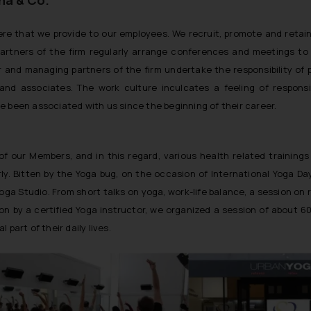
re that we provide to our employees. We recruit, promote and retai
Partners of the firm regularly arrange conferences and meetings to 
ior and managing partners of the firm undertake the responsibility of 
nd associates. The work culture inculcates a feeling of responsib
ve been associated with us since the beginning of their career.
 our Members, and in this regard, various health related trainings
y. Bitten by the Yoga bug, on the occasion of International Yoga Da
ga Studio. From short talks on yoga, work-life balance, a session on 
n by a certified Yoga instructor, we organized a session of about 6
art of their daily lives.