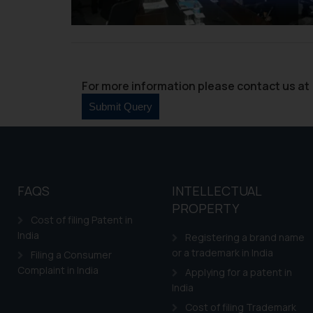
through website. The co
Readers are advised no
counsels and experts in 
shall not be responsible
By clicking on ‘I Agree
For more information please contact us at 
to advertising or solici
and information provide
Cook
as described in our
FAQS
INTELLECTUAL
PROPERTY
Cost of filing Patent in
India
Registering a brand name
or a trademark in India
Filing a Consumer
Complaint in India
Applying for a patent in
India
Cost of filing Trademark