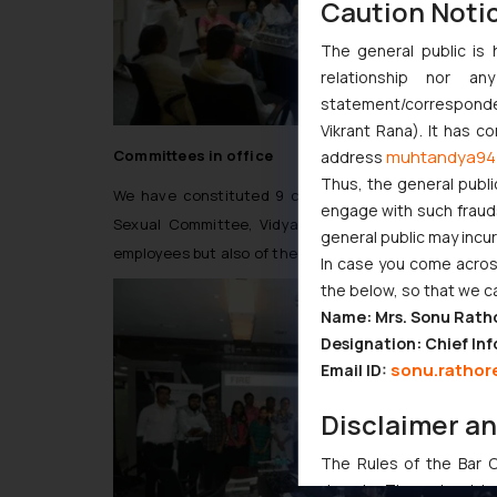
Caution Noti
The general public is 
relationship nor a
statement/corresponden
Vikrant Rana). It has c
Committees in office
muhtandya94
address
Thus, the general publi
We have constituted 9 committees in office. To n
engage with such fraudst
Sexual Committee, Vidya Darshan Committee etc. A
general public may incu
employees but also of the needy and poor.”
In case you come across
the below, so that we c
Name: Mrs. Sonu Rath
Designation: Chief Inf
sonu.rathor
Email ID:
Disclaimer a
The Rules of the Bar Co
domain. The sole objec