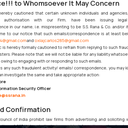
ce!!! to Whomsoever It May Concern
hereby cautioned that certain unknown individuals and agencie
ny authorisation with our Firm, have been issuing lega
ce in our name, i.e. mispresenting to be S.S. Rana & Co. and/or i
ome to our notice that such emails/correspondence is at least be
4@gmail.com
oxlajcarlos285@gmail.com
and
c is hereby formally cautioned to refrain from replying to such frau
ame a few -Employee Engagement Committee, Green Policy Committ
ers. Please note that we will not be liable for any liability whatsoe
ll these committees constantly work towards the benefit not on
r owing to engaging with or responding to such emails.
 any such fraudulent activity/ emails/ correspondence, you may k
an investigate the same and take appropriate action:
ore
ormation Security Officer
e@ssrana.in
nd Confirmation
uncil of India prohibit law firms from advertising and soliciting
tive of SSRANA website is to provide information and not advert