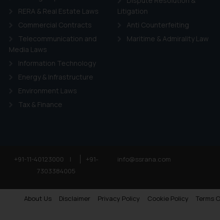
Dispute Resolution &
RERA & Real Estate Laws
Litigation
Commercial Contracts
Anti Counterfeiting
Telecommunication and
Maritime & Admirality Law
Media Laws
Information Technology
Energy & Infrastructure
Environment Laws
Tax & Finance
+91-11-40123000
|
+91-
info@ssrana.com
7303384005
About Us
Disclaimer
Privacy Policy
Cookie Policy
Terms O