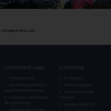
ntent herein or on such links should not be construed as a legal re
t to act on any information contained herein or on the links an
their respective jurisdictions for further information and to deter
 if a reader takes any decision/ action based on the information pr
’, the reader acknowledges that the information provided on the web
:
info@ssrana.com
tation and (b) is meant only for reader’s knowledge and information 
d therein. Continuing to use the website you consent to the use o
ie Policy
.
CORPORATE LAWS
LITIGATION
Company Laws
IP Litigation
Startup Registration &
Criminal Litigation
Legal Framework in India
Civil & Commercial
Consumer Law Advisory
Litigation
Services in India
Supreme Court SLP
Gaming & Sports Laws