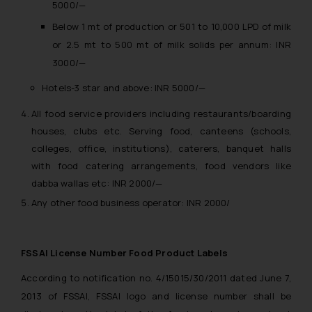
5000/—
Below 1 mt of production or 501 to 10,000 LPD of milk
or 2.5 mt to 500 mt of milk solids per annum: INR
3000/—
Hotels-3 star and above: INR 5000/—
All food service providers including restaurants/boarding
houses, clubs etc. Serving food, canteens (schools,
colleges, office, institutions), caterers, banquet halls
with food catering arrangements, food vendors like
dabba wallas etc: INR 2000/—
Any other food business operator: INR 2000/
FSSAI License Number Food Product Labels
According to notification no. 4/15015/30/2011 dated June 7,
2013 of FSSAI, FSSAI logo and license number shall be