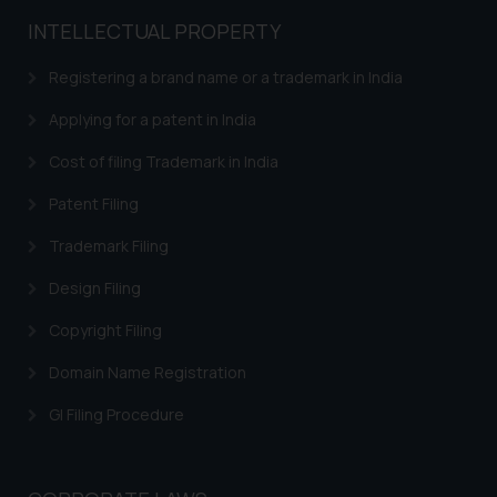
practices of the Firm and
INTELLECTUAL PROPERTY
information provided therein.
Continuing to use the website
Registering a brand name or a trademark in India
you consent to the use of cookies
on your device as described in our
Applying for a patent in India
Cookie Policy
.
Cost of filing Trademark in India
Patent Filing
Trademark Filing
Design Filing
Copyright Filing
Domain Name Registration
GI Filing Procedure