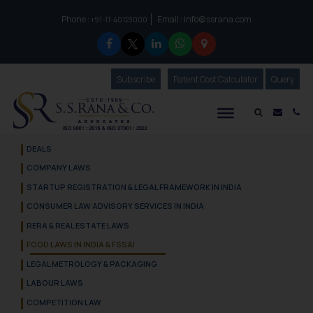
Phone :
Email :
info@ssrana.com
to connect with us call at:
+91-11-40123000
Subscribe
Our Newsletter
Patent Cost Calculator
Our
Query
S.S.Rana & Co.
Mail i
Co
DEALS
COMPANY LAWS
STARTUP REGISTRATION & LEGAL FRAMEWORK IN INDIA
CONSUMER LAW ADVISORY SERVICES IN INDIA
RERA & REAL ESTATE LAWS
FOOD LAWS IN INDIA & FSSAI
LEGAL METROLOGY & PACKAGING
LABOUR LAWS
COMPETITION LAW