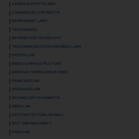
GAMING & SPORTS LAWS
COMMERCIAL CONTRACTS
ENVIRONMENT LAWS
TAX & FINANCE
INFORMATION TECHNOLOGY
TELECOMMUNICATION AND MEDIA LAWS
FINTECH LAW
ENERGY & INFRASTRUCTURE
MANUFACTURING & INDUSTRIES
FRANCHISE LAW
INSURANCE LAW
IPO AND CAPITAL MARKETS
MEDIA LAW
DATA PROTECTION LAW INDIA
NCLT AND INSOLVENCY
POSH LAW