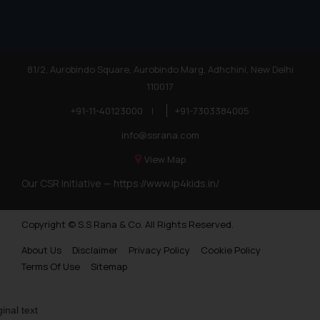
81/2, Aurobindo Square, Aurobindo Marg, Adhchini, New Delhi
110017
+91-11-40123000
|
+91-7303384005
info@ssrana.com
View Map
Our CSR Initiative —
https://www.ip4kids.in/
Copyright © S.S Rana & Co. All Rights Reserved.
About Us
Disclaimer
Privacy Policy
Cookie Policy
Terms Of Use
Sitemap
ginal text