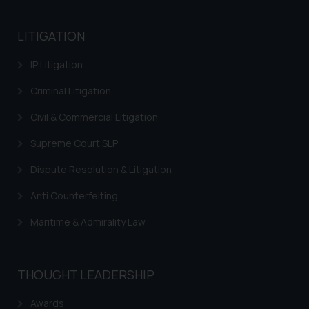
LITIGATION
IP Litigation
Criminal Litigation
Civil & Commercial Litigation
Supreme Court SLP
Dispute Resolution & Litigation
Anti Counterfeiting
Maritime & Admirality Law
THOUGHT LEADERSHIP
Awards