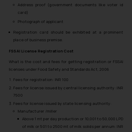
Address proof (government documents like voter id
card)
Photograph of applicant
Registration card should be exhibited at a prominent
place of business premise.
FSSAI License Registration Cost
What is the cost and fees for getting registration or FSSAI
licenses under Food Safety and Standards Act, 2006
Fees for registration: INR 100
Fees for license issued by central licensing authority: INR
7500
Fees for license issued by state licensing authority:
Manufacturer /miller
Above 1 mt per day production or 10,001 to 50,000 LPD
of milk or 501 to 2500 mt of milk solids per annum: INR