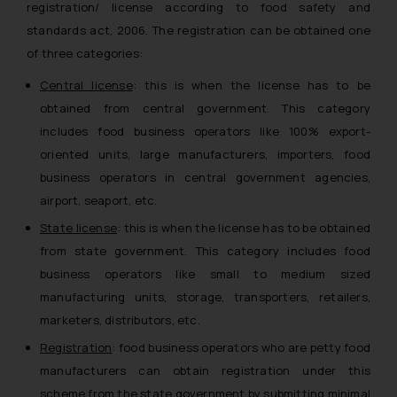
registration/ license according to food safety and
standards act, 2006. The registration can be obtained one
of three categories:
Central license
: this is when the license has to be
obtained from central government. This category
includes food business operators like 100% export-
oriented units, large manufacturers, importers, food
business operators in central government agencies,
airport, seaport, etc.
State license
: this is when the license has to be obtained
from state government. This category includes food
business operators like small to medium sized
manufacturing units, storage, transporters, retailers,
marketers, distributors, etc.
Registration
: food business operators who are petty food
manufacturers can obtain registration under this
scheme from the state government by submitting minimal