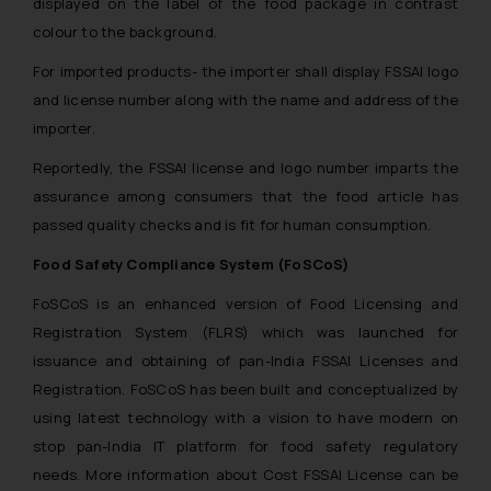
displayed on the label of the food package in contrast
colour to the background.
For imported products- the importer shall display FSSAI logo
and license number along with the name and address of the
importer.
Reportedly, the FSSAI license and logo number imparts the
assurance among consumers that the food article has
passed quality checks and is fit for human consumption.
Food Safety Compliance System (FoSCoS)
FoSCoS is an enhanced version of Food Licensing and
Registration System (FLRS) which was launched for
issuance and obtaining of pan-India FSSAI Licenses and
Registration. FoSCoS has been built and conceptualized by
using latest technology with a vision to have modern on
stop pan-India IT platform for food safety regulatory
needs. More information about Cost FSSAI License can be