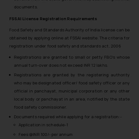
documents.
FSSAI License Registration Requirements
Food Safety and Standards Authority of India license can be
obtained by applying online at FSSAI website. The criteria for
registration under food safety and standards act, 2006
Registrations are granted to small or petty FBO’s whose
annual turn-over does not exceed INR 12 lakhs.
Registrations are granted by the registering authority
who may be designated officer/ food safety officer or any
official in panchayat, municipal corporation or any other
local body or panchayat in an area, notified by the state
food safety commissioner.
Documents required while applying for a registration:-
Application in schedule-1
Fees @INR 100/- per annum