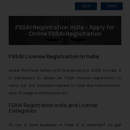
Back
Home
FSSAI Registration India – Apply for
Online FSSAI Registration
FSSAI License Registration In India
Under the Food Safety and Standards Act, 2006, in India, it
is mandatory to obtain an FSSAI license registration to
carry out any business related to food like manufacturer,
sale, storage or distribution etc.
FSAAI Registration India and License
Categories
To run a food business in India it is important to get