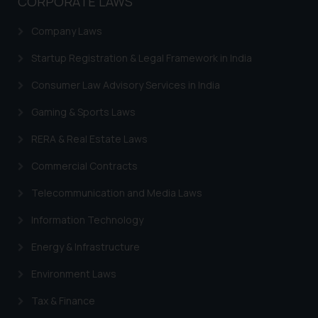
CORPORATE LAWS
Company Laws
Startup Registration & Legal Framework in India
Consumer Law Advisory Services in India
Gaming & Sports Laws
RERA & Real Estate Laws
Commercial Contracts
Telecommunication and Media Laws
Information Technology
Energy & Infrastructure
Environment Laws
Tax & Finance