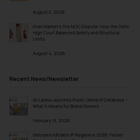
Name: Mrs. Sonu Rathore
Designation: Chief Information
August 5, 2026
Security Officer
Email ID:
Khan Market’s Fire NOC Dispute: How the Delhi
sonu.rathore@ssrana.in
High Court Balanced Safety and Structural
Limits
Disclaimer and
Confirmation
August 4, 2026
The Rules of the Bar Council of
India prohibit law firms from
Recent News/Newsletter
advertising and soliciting work
through the public domain. The
sole objective of SSRANA website
Sri Lanka Launches Public Online IP Database –
is to provide information and not
What It Means for Brand Owners
advertise/ solicit their work
through website. The content
February 13, 2026
herein or on such links should not
be construed as a legal reference
Vietnam’s Modern IP Regime in 2026: Faster
or legal advice. Readers are