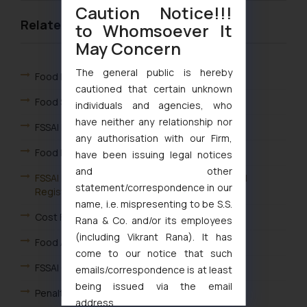
Caution Notice!!!
Related Links
to Whomsoever It
May Concern
The general public is hereby
Food Laws in India & FSSAI
cautioned that certain unknown
Food Safety & Standards Act
individuals and agencies, who
have neither any relationship nor
FSSAI Law
any authorisation with our Firm,
Food Packaging & Labelling Law
have been issuing legal notices
and other
FSSAI Registration India – Apply for Online FSSAI
statement/correspondence in our
Registration
name, i.e. mispresenting to be S.S.
Cost FSSAI License in India – FSSAI License Fee
Rana & Co. and/or its employees
(including Vikrant Rana). It has
Food Adulteration
come to our notice that such
FSSAI Complaint Redressal Mechanism
emails/correspondence is at least
being issued via the email
Penalty under Food Laws
address