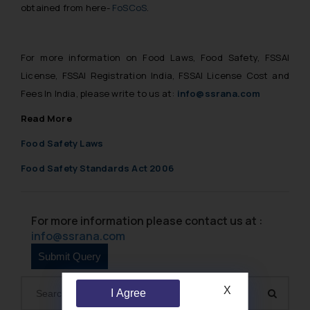
obtained from here-
FoSCoS
.
For more information on Food Laws, Food Safety, FSSAI
License, FSSAI Registration India, FSSAI License Cost and
Fees In India, please write to us at:
info@ssrana.com
Read More
Food Safety Laws
Food Safety Standards Act 2006
For more information please contact us at :
info@ssrana.com
X
I Agree