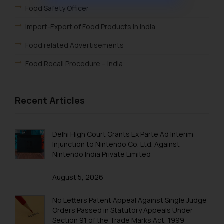
muhtandya944@gmail.com
Food Safety Officer
and
oxlajcarlos285@gmail.com
Import-Export of Food Products in India
Thus, the general public is hereby
formally cautioned to refrain from
Food related Advertisements
replying to such fraudulent emails
Food Recall Procedure – India
and to not engage with such
fraudsters. Please note that we
will not be liable for any liability
Recent Articles
whatsoever for any loss that the
general public may incur owing to
engaging with or responding to
Delhi High Court Grants Ex Parte Ad Interim
such emails.
Injunction to Nintendo Co. Ltd. Against
In case you come across any such
Nintendo India Private Limited
fraudulent activity/ emails/
correspondence, you may kindly
August 5, 2026
direct the same to the below, so
No Letters Patent Appeal Against Single Judge
that we can investigate the same
Orders Passed in Statutory Appeals Under
and take appropriate action:
Section 91 of the Trade Marks Act, 1999