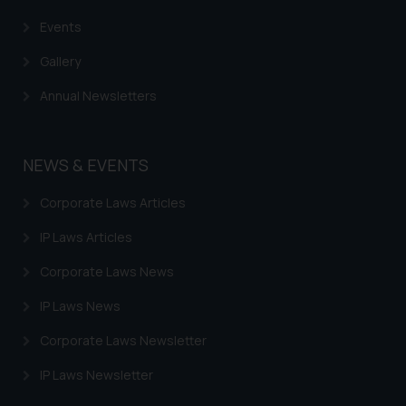
Events
Gallery
Annual Newsletters
NEWS & EVENTS
Corporate Laws Articles
IP Laws Articles
Corporate Laws News
IP Laws News
Corporate Laws Newsletter
IP Laws Newsletter