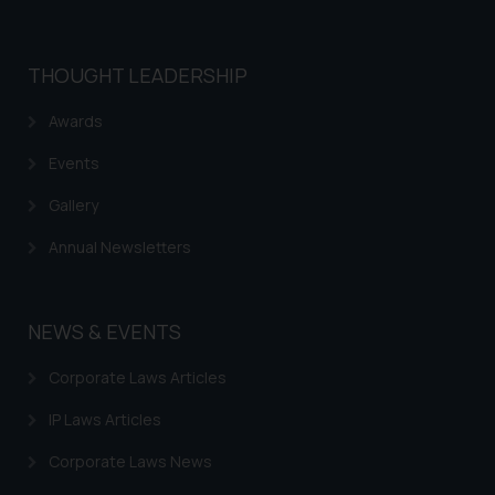
THOUGHT LEADERSHIP
Awards
Events
Gallery
Annual Newsletters
NEWS & EVENTS
Corporate Laws Articles
IP Laws Articles
Corporate Laws News