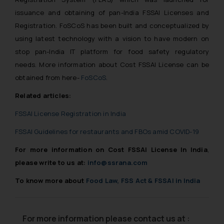
issuance and obtaining of pan-India FSSAI Licenses and
Registration. FoSCoS has been built and conceptualized by
using latest technology with a vision to have modern on
stop pan-India IT platform for food safety regulatory
needs. More information about Cost FSSAI License can be
obtained from here-
FoSCoS
.
Related articles:
FSSAI License Registration in India
FSSAI Guidelines for restaurants and FBOs amid COVID-19
For more information on
Cost FSSAI License In India
,
please write to us at:
info@ssrana.com
To know more about
Food Law, FSS Act & FSSAI in India
For more information please contact us at :