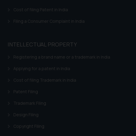
that we can investigate the same
Cost of filing Patent in India
and take appropriate action:
Name: Mrs. Sonu Rathore
Filing a Consumer Complaint in India
Designation: Chief Information
Security Officer
Email ID:
INTELLECTUAL PROPERTY
sonu.rathore@ssrana.in
Registering a brand name or a trademark in India
Disclaimer and
Confirmation
Applying for a patent in India
Cost of filing Trademark in India
The Rules of the Bar Council of
India prohibit law firms from
Patent Filing
advertising and soliciting work
through the public domain. The
Trademark Filing
sole objective of SSRANA website
Design Filing
is to provide information and not
advertise/ solicit their work
Copyright Filing
through website. The content