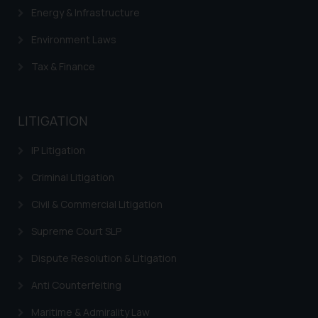
Energy & Infrastructure
is meant only for reader’s
knowledge and information the
Environment Laws
practices of the Firm and
information provided therein.
Tax & Finance
Continuing to use the website
you consent to the use of cookies
on your device as described in our
LITIGATION
Cookie Policy
.
IP Litigation
Criminal Litigation
Civil & Commercial Litigation
Supreme Court SLP
Dispute Resolution & Litigation
Anti Counterfeiting
Maritime & Admirality Law