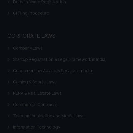
Domain Name Registration
herein or on such links should not
be construed as a legal reference
GI Filing Procedure
or legal advice. Readers are
advised not to act on any
information contained herein or
CORPORATE LAWS
on the links and should refer to
legal counsels and experts in their
Company Laws
respective jurisdictions for
Startup Registration & Legal Framework in India
further information and to
determine its impact. The Firm
Consumer Law Advisory Services in India
shall not be responsible if a
reader takes any decision/ action
Gaming & Sports Laws
based on the information
RERA & Real Estate Laws
provided on the website.
By clicking on ‘I Agree’, the reader
Commercial Contracts
acknowledges that the
Telecommunication and Media Laws
information provided on the
website (a) does not amount to
Information Technology
advertising or solicitation and (b)