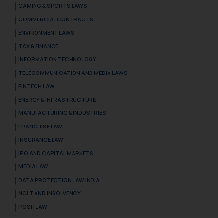
GAMING & SPORTS LAWS
COMMERCIAL CONTRACTS
ENVIRONMENT LAWS
TAX & FINANCE
INFORMATION TECHNOLOGY
TELECOMMUNICATION AND MEDIA LAWS
FINTECH LAW
ENERGY & INFRASTRUCTURE
MANUFACTURING & INDUSTRIES
FRANCHISE LAW
INSURANCE LAW
IPO AND CAPITAL MARKETS
MEDIA LAW
DATA PROTECTION LAW INDIA
NCLT AND INSOLVENCY
POSH LAW