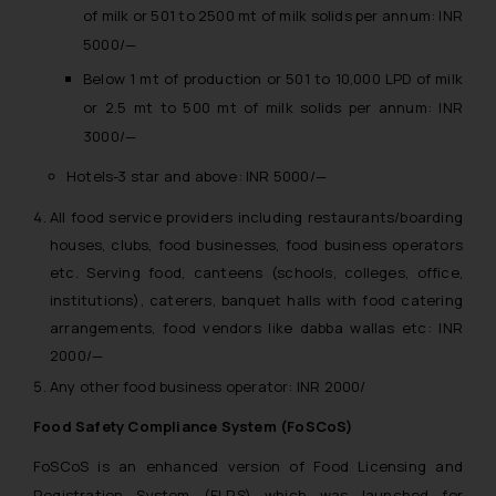
of milk or 501 to 2500 mt of milk solids per annum: INR
5000/—
Below 1 mt of production or 501 to 10,000 LPD of milk
or 2.5 mt to 500 mt of milk solids per annum: INR
3000/—
Hotels-3 star and above: INR 5000/—
All food service providers including restaurants/boarding
houses, clubs, food businesses, food business operators
etc. Serving food, canteens (schools, colleges, office,
institutions), caterers, banquet halls with food catering
arrangements, food vendors like dabba wallas etc: INR
2000/—
Any other food business operator: INR 2000/
Food Safety Compliance System (FoSCoS)
FoSCoS is an enhanced version of Food Licensing and
Registration System (FLRS) which was launched for