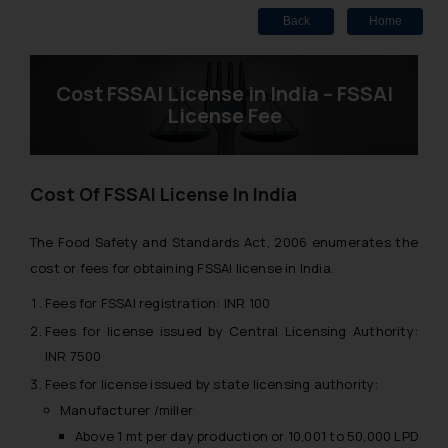
Back
Home
Cost FSSAI License in India – FSSAI
License Fee
Cost Of FSSAI License In India
The Food Safety and Standards Act, 2006 enumerates the
cost or fees for obtaining FSSAI license in India.
Fees for FSSAI registration: INR 100
Fees for license issued by Central Licensing Authority:
INR 7500
Fees for license issued by state licensing authority:
Manufacturer /miller
Above 1 mt per day production or 10,001 to 50,000 LPD