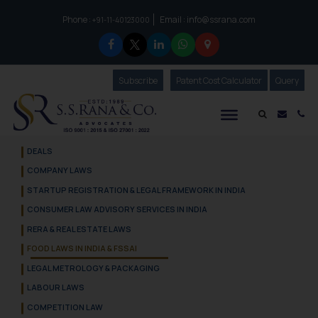
Phone :
Email :
info@ssrana.com
to connect with us call at:
+91-11-40123000
Subscribe
Our Newsletter
Patent Cost Calculator
Our
Query
S.S.Rana & Co.
Mail i
Co
DEALS
COMPANY LAWS
STARTUP REGISTRATION & LEGAL FRAMEWORK IN INDIA
CONSUMER LAW ADVISORY SERVICES IN INDIA
RERA & REAL ESTATE LAWS
FOOD LAWS IN INDIA & FSSAI
LEGAL METROLOGY & PACKAGING
LABOUR LAWS
COMPETITION LAW