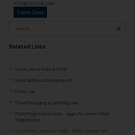
info@ssrana.com
Related Links
Food Laws in India & FSSAI
Food Safety & Standards Act
FSSAI Law
Food Packaging & Labelling Law
FSSAI Registration India – Apply for Online FSSAI
Registration
Cost FSSAI License in India – FSSAI License Fee