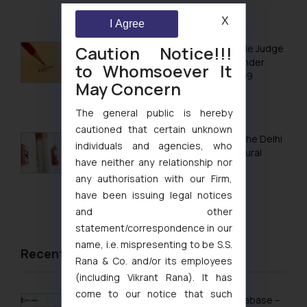
August 5, 2026
X
I Agree
Caution Notice!!!
No Letters Patent Appeal Against Single Judge
Orders Passed in Statutory Appeals Under
to Whomsoever It
Section 91 of the Trade Marks Act, 1999
May Concern
August 5, 2026
The general public is hereby
cautioned that certain unknown
Khan Market’s Fire NOC Dispute: How the Delhi
individuals and agencies, who
High Court Balanced Safety and Structural
have neither any relationship nor
Limits
any authorisation with our Firm,
have been issuing legal notices
August 4, 2026
and other
statement/correspondence in our
name, i.e. mispresenting to be S.S.
Recent News/Newsletter
Rana & Co. and/or its employees
(including Vikrant Rana). It has
come to our notice that such
Sri Lanka Launches Public Online IP Database –