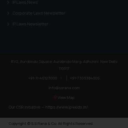
IP Laws News
Corporate Laws Newsletter
IP Laws Newsletter
81/2, Aurobindo Square, Aurobindo Marg, Adhchini, New Delhi
110017
+91-11-40123000
|
+91-7303384005
info@ssrana.com
View Map
Our CSR Initiative —
https://www.ip4kids.in/
Copyright © S.S Rana & Co. All Rights Reserved.