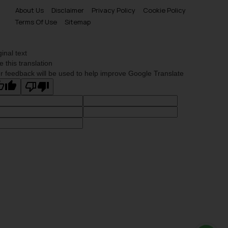
About Us
Disclaimer
Privacy Policy
Cookie Policy
Terms Of Use
Sitemap
ginal text
e this translation
r feedback will be used to help improve Google Translate