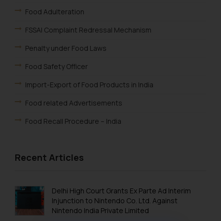
Food Adulteration
FSSAI Complaint Redressal Mechanism
Penalty under Food Laws
Food Safety Officer
Import-Export of Food Products in India
Food related Advertisements
Food Recall Procedure – India
Recent Articles
Delhi High Court Grants Ex Parte Ad Interim
Injunction to Nintendo Co. Ltd. Against
Nintendo India Private Limited