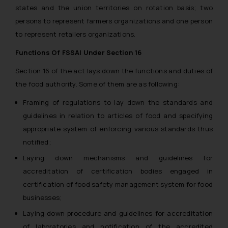
states and the union territories on rotation basis; two
persons to represent farmers organizations and one person
to represent retailers organizations.
Functions Of FSSAI Under Section 16
Section 16 of the act lays down the functions and duties of
the food authority. Some of them are as following:
Framing of regulations to lay down the standards and
guidelines in relation to articles of food and specifying
appropriate system of enforcing various standards thus
notified;
Laying down mechanisms and guidelines for
accreditation of certification bodies engaged in
certification of food safety management system for food
businesses;
Laying down procedure and guidelines for accreditation
of laboratories and notification of the accredited