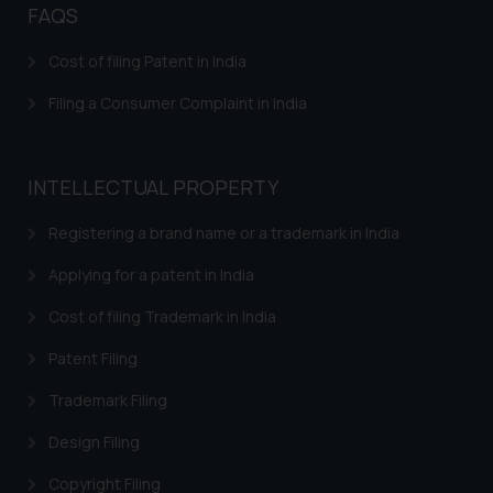
FAQS
herein or on such links should not
be construed as a legal reference
Cost of filing Patent in India
or legal advice. Readers are
Filing a Consumer Complaint in India
advised not to act on any
information contained herein or
on the links and should refer to
legal counsels and experts in their
INTELLECTUAL PROPERTY
respective jurisdictions for
Registering a brand name or a trademark in India
further information and to
determine its impact. The Firm
Applying for a patent in India
shall not be responsible if a
reader takes any decision/ action
Cost of filing Trademark in India
based on the information
Patent Filing
provided on the website.
By clicking on ‘I Agree’, the reader
Trademark Filing
acknowledges that the
Design Filing
information provided on the
website (a) does not amount to
Copyright Filing