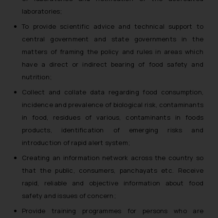
laboratories;
To provide scientific advice and technical support to
central government and state governments in the
matters of framing the policy and rules in areas which
have a direct or indirect bearing of food safety and
nutrition;
Collect and collate data regarding food consumption,
incidence and prevalence of biological risk, contaminants
in food, residues of various, contaminants in foods
products, identification of emerging risks and
introduction of rapid alert system;
Creating an information network across the country so
that the public, consumers, panchayats etc. Receive
rapid, reliable and objective information about food
safety and issues of concern;
Provide training programmes for persons who are