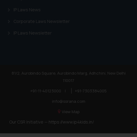
IP Laws News
Corporate Laws Newsletter
IP Laws Newsletter
81/2, Aurobindo Square, Aurobindo Marg, Adhchini, New Delhi
110017
+91-11-40123000
|
+91-7303384005
info@ssrana.com
View Map
Our CSR Initiative —
https://www.ip4kids.in/