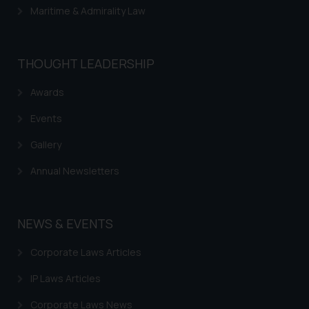
Maritime & Admirality Law
THOUGHT LEADERSHIP
Awards
Events
Gallery
Annual Newsletters
NEWS & EVENTS
Corporate Laws Articles
IP Laws Articles
Corporate Laws News