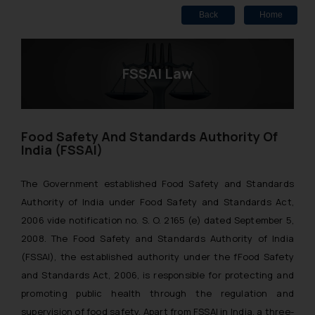
Back
Home
FSSAI Law
Food Safety And Standards Authority Of
India (FSSAI)
The Government established Food Safety and Standards
Authority of India under Food Safety and Standards Act,
2006 vide notification no. S. O. 2165 (e) dated September 5,
2008. The Food Safety and Standards Authority of India
(FSSAI), the established authority under the fFood Safety
and Standards Act, 2006, is responsible for protecting and
promoting public health through the regulation and
supervision of food safety. Apart from FSSAI in India, a three-