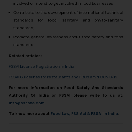
involved or intend to get involved in food businesses;
Contribute to the development of international technical
standards for food, sanitary and phyto-sanitary
standards;
Promote general awareness about food safety and food
standards.
Related articles:
FSSAI License Registration in India
FSSAI Guidelines for restaurants and FBOs amid COVID-19
For more information on Food Safety And Standards
Authority Of India or FSSAI please write to us at:
info@ssrana.com
To know more about
Food Law, FSS Act & FSSAI in India
.