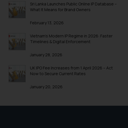
direct the same to the below, so
Sri Lanka Launches Public Online IP Database –
that we can investigate the same
What It Means for Brand Owners
and take appropriate action:
Name: Mrs. Sonu Rathore
February 13, 2026
Designation: Chief Information
Security Officer
Vietnam’s Modern IP Regime in 2026: Faster
Email ID:
Timelines & Digital Enforcement
sonu.rathore@ssrana.in
January 28, 2026
Disclaimer and
Confirmation
UK IPO Fee Increases from 1 April 2026 – Act
Now to Secure Current Rates
The Rules of the Bar Council of
India prohibit law firms from
January 20, 2026
advertising and soliciting work
through the public domain. The
sole objective of SSRANA website
is to provide information and not
advertise/ solicit their work
through website. The content