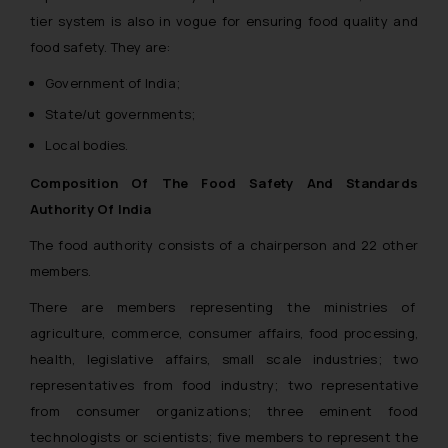
tier system is also in vogue for ensuring food quality and
food safety. They are:
Government of India;
State/ut governments;
Local bodies.
Composition Of The Food Safety And Standards
Authority Of India
The food authority consists of a chairperson and 22 other
members.
There are members representing the ministries of
agriculture, commerce, consumer affairs, food processing,
health, legislative affairs, small scale industries; two
representatives from food industry; two representative
from consumer organizations; three eminent food
technologists or scientists; five members to represent the