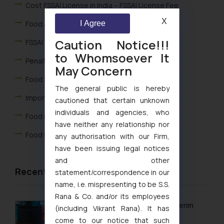
Cost FSSAI License in India – FSSAI License Fee
X
I Agree
Food Adulteration
Caution Notice!!!
FSSAI Complaint Redressal Mechanism
to Whomsoever It
Penalty under Food Laws
May Concern
Food Safety Officer
The general public is hereby
Import-Export of Food Products in India
cautioned that certain unknown
individuals and agencies, who
Food related Advertisements
have neither any relationship nor
Food Recall Procedure – India
any authorisation with our Firm,
have been issuing legal notices
and other
Recent Articles
statement/correspondence in our
name, i.e. mispresenting to be S.S.
Rana & Co. and/or its employees
Delhi High Court Grants Ex Parte Ad Interim
(including Vikrant Rana). It has
Injunction to Nintendo Co. Ltd. Against
come to our notice that such