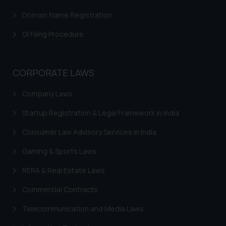
advertising or solicitation and (b)
Domain Name Registration
is meant only for reader’s
knowledge and information the
GI Filing Procedure
practices of the Firm and
information provided therein.
Continuing to use the website
CORPORATE LAWS
you consent to the use of cookies
on your device as described in our
Company Laws
Cookie Policy
.
Startup Registration & Legal Framework in India
Consumer Law Advisory Services in India
Gaming & Sports Laws
RERA & Real Estate Laws
Commercial Contracts
Telecommunication and Media Laws