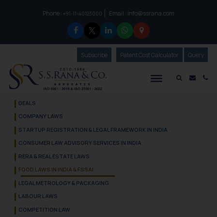
Phone :
Email :
info@ssrana.com
to connect with us call at:
+91-11-40123000
Subscribe
Our Newsletter
Patent Cost Calculator
Our
Query
S.S.Rana & Co.
Mail i
Co
DEALS
COMPANY LAWS
STARTUP REGISTRATION & LEGAL FRAMEWORK IN INDIA
CONSUMER LAW ADVISORY SERVICES IN INDIA
RERA & REAL ESTATE LAWS
FOOD LAWS IN INDIA & FSSAI
LEGAL METROLOGY & PACKAGING
LABOUR LAWS
COMPETITION LAW