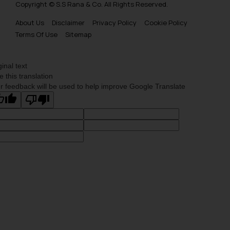
Copyright © S.S Rana & Co. All Rights Reserved.
About Us
Disclaimer
Privacy Policy
Cookie Policy
Terms Of Use
Sitemap
ginal text
e this translation
r feedback will be used to help improve Google Translate