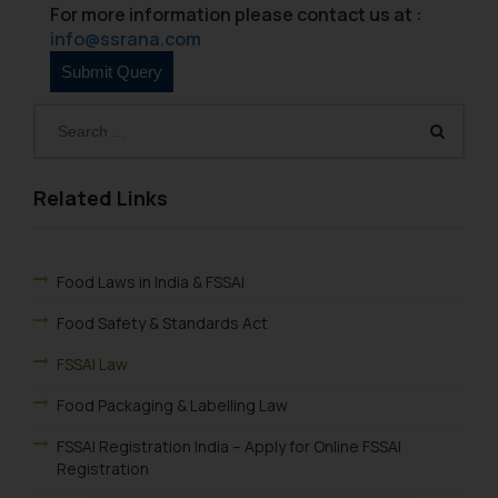
For more information please contact us at :
info@ssrana.com
Related Links
Food Laws in India & FSSAI
Food Safety & Standards Act
FSSAI Law
Food Packaging & Labelling Law
FSSAI Registration India – Apply for Online FSSAI
Registration