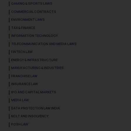
GAMING & SPORTS LAWS
COMMERCIAL CONTRACTS
ENVIRONMENT LAWS
TAX & FINANCE
INFORMATION TECHNOLOGY
TELECOMMUNICATION AND MEDIA LAWS
FINTECH LAW
ENERGY & INFRASTRUCTURE
MANUFACTURING & INDUSTRIES
FRANCHISE LAW
INSURANCE LAW
IPO AND CAPITAL MARKETS
MEDIA LAW
DATA PROTECTION LAW INDIA
NCLT AND INSOLVENCY
POSH LAW