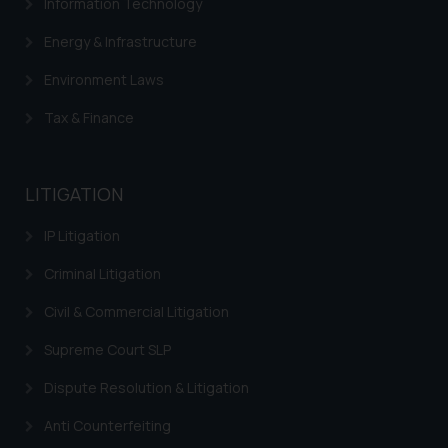
Information Technology
Energy & Infrastructure
Environment Laws
Tax & Finance
LITIGATION
IP Litigation
Criminal Litigation
Civil & Commercial Litigation
Supreme Court SLP
Dispute Resolution & Litigation
Anti Counterfeiting