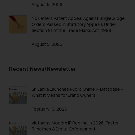
August 5, 2026
No Letters Patent Appeal Against Single Judge
Orders Passed in Statutory Appeals Under
Section 91 of the Trade Marks Act, 1999
August 5, 2026
Recent News/Newsletter
Sri Lanka Launches Public Online IP Database –
What It Means for Brand Owners
February 13, 2026
Vietnam’s Modern IP Regime in 2026: Faster
Timelines & Digital Enforcement