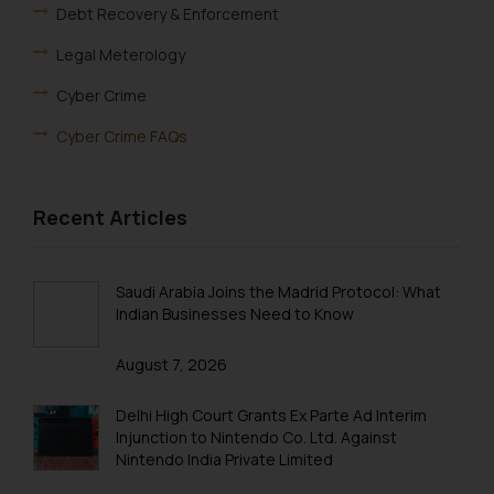
Debt Recovery & Enforcement
Legal Meterology
Cyber Crime
Cyber Crime FAQs
Recent Articles
Saudi Arabia Joins the Madrid Protocol: What
Indian Businesses Need to Know
August 7, 2026
Delhi High Court Grants Ex Parte Ad Interim
Injunction to Nintendo Co. Ltd. Against
Nintendo India Private Limited