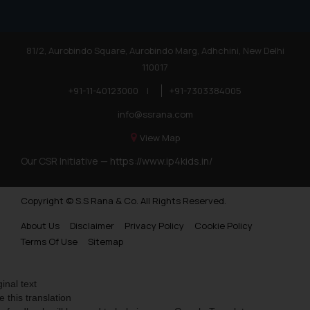
81/2, Aurobindo Square, Aurobindo Marg, Adhchini, New Delhi
110017
+91-11-40123000
|
+91-7303384005
info@ssrana.com
View Map
Our CSR Initiative —
https://www.ip4kids.in/
Copyright © S.S Rana & Co. All Rights Reserved.
About Us
Disclaimer
Privacy Policy
Cookie Policy
Terms Of Use
Sitemap
ginal text
e this translation