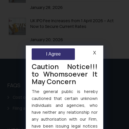
January 28, 2026
UK IPO Fee Increases from 1 April 2026 – Act
Now to Secure Current Rates
January 20, 2026
X
I Agree
Caution Notice!!!
to Whomsoever It
May Concern
FAQS
The general public is hereby
Cost of filing Patent in India
cautioned that certain unknown
individuals and agencies, who
Filing a Consumer Complaint in India
have neither any relationship nor
any authorisation with our Firm,
have been issuing legal notices