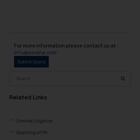
For more information please contact us at :
info@ssrana.com
Related Links
Criminal Litigation
Quashing of FIR