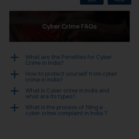
Back
Home
Cyber Crime FAQs
What are the Penalties for Cyber
a
Crime in India?
How to protect yourself from cyber
a
crime in India?
What is Cyber crime in India and
a
what are its types?
What is the process of filing a
a
cyber crime complaint in India ?