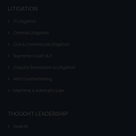
advertising and soliciting work
LITIGATION
through the public domain. The
sole objective of SSRANA website
IP Litigation
is to provide information and not
Criminal Litigation
advertise/ solicit their work
through website. The content
Civil & Commercial Litigation
herein or on such links should not
Supreme Court SLP
be construed as a legal reference
or legal advice. Readers are
Dispute Resolution & Litigation
advised not to act on any
information contained herein or
Anti Counterfeiting
on the links and should refer to
Maritime & Admirality Law
legal counsels and experts in their
respective jurisdictions for
further information and to
THOUGHT LEADERSHIP
determine its impact. The Firm
shall not be responsible if a
Awards
reader takes any decision/ action