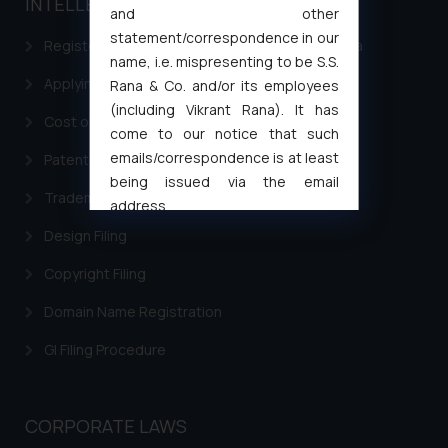
INTELLECTUAL PROPERTY
and other
statement/correspondence in our
Registering a brand name or a trademark in India
name, i.e. mispresenting to be S.S.
Applying for a patent in India
Rana & Co. and/or its employees
(including Vikrant Rana). It has
Cost of filing Trademark in India
come to our notice that such
emails/correspondence is at least
Patent Filing
being issued via the email
Trademark Filing
address
muhtandya944@gmail.com
and
Design Filing
oxlajcarlos285@gmail.com
Copyright Filing
Thus, the general public is hereby
formally cautioned to refrain from
Domain Name Registration
replying to such fraudulent emails
and to not engage with such
GI Filing Procedure
fraudsters. Please note that we
will not be liable for any liability
whatsoever for any loss that the
CORPORATE LAWS
general public may incur owing to