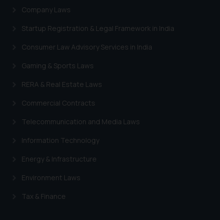
Company Laws
engaging with or responding to
such emails.
Startup Registration & Legal Framework in India
In case you come across any such
fraudulent activity/ emails/
Consumer Law Advisory Services in India
correspondence, you may kindly
Gaming & Sports Laws
direct the same to the below, so
that we can investigate the same
RERA & Real Estate Laws
and take appropriate action:
Commercial Contracts
Name: Mrs. Sonu Rathore
Designation: Chief Information
Telecommunication and Media Laws
Security Officer
Email ID:
Information Technology
sonu.rathore@ssrana.in
Energy & Infrastructure
Disclaimer and
Environment Laws
Confirmation
Tax & Finance
The Rules of the Bar Council of
India prohibit law firms from