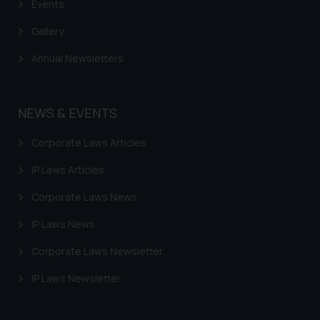
based on the information
Events
provided on the website.
Gallery
By clicking on ‘I Agree’, the reader
acknowledges that the
Annual Newsletters
information provided on the
website (a) does not amount to
advertising or solicitation and (b)
NEWS & EVENTS
is meant only for reader’s
knowledge and information the
Corporate Laws Articles
practices of the Firm and
IP Laws Articles
information provided therein.
Continuing to use the website
Corporate Laws News
you consent to the use of cookies
IP Laws News
on your device as described in our
Cookie Policy
.
Corporate Laws Newsletter
IP Laws Newsletter