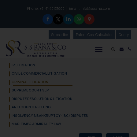
Phone :
Email :
info@ssrana.com
to connect with us call at:
+91-11-40123000
Subscribe
Our Newsletter
Patent Cost Calculator
Our
Query
S.S.Rana & Co.
Mail i
Co
IP LITIGATION
CIVIL & COMMERCIAL LITIGATION
CRIMINAL LITIGATION
SUPREME COURT SLP
DISPUTE RESOLUTION & LITIGATION
ANTI COUNTERFEITING
INSOLVENCY & BANKRUPTCY (IBC) DISPUTES
MARITIME & ADMIRALITY LAW