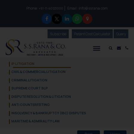
Phone :
Email :
info@ssrana.com
to connect with us call at:
+91-11-40123000
Subscribe
Our Newsletter
Patent Cost Calculator
Our
Query
S.S.Rana & Co.
Mail i
Co
IP LITIGATION
CIVIL & COMMERCIAL LITIGATION
CRIMINAL LITIGATION
SUPREME COURT SLP
DISPUTE RESOLUTION & LITIGATION
ANTI COUNTERFEITING
INSOLVENCY & BANKRUPTCY (IBC) DISPUTES
MARITIME & ADMIRALITY LAW