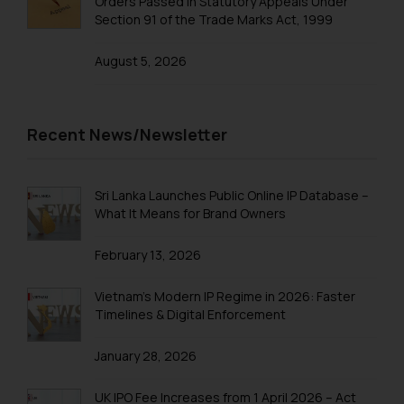
Orders Passed in Statutory Appeals Under
Thus, the general public is hereby
Section 91 of the Trade Marks Act, 1999
formally cautioned to refrain from
replying to such fraudulent emails
August 5, 2026
and to not engage with such
fraudsters. Please note that we
will not be liable for any liability
Recent News/Newsletter
whatsoever for any loss that the
general public may incur owing to
engaging with or responding to
Sri Lanka Launches Public Online IP Database –
such emails.
What It Means for Brand Owners
In case you come across any such
fraudulent activity/ emails/
February 13, 2026
correspondence, you may kindly
direct the same to the below, so
Vietnam’s Modern IP Regime in 2026: Faster
Timelines & Digital Enforcement
that we can investigate the same
and take appropriate action:
January 28, 2026
Name: Mrs. Sonu Rathore
Designation: Chief Information
UK IPO Fee Increases from 1 April 2026 – Act
Security Officer