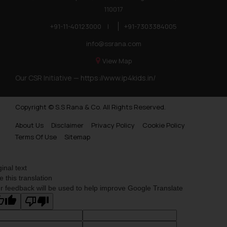
110017
+91-11-40123000
|
+91-7303384005
info@ssrana.com
View Map
Our CSR Initiative —
https://www.ip4kids.in/
Copyright © S.S Rana & Co. All Rights Reserved.
About Us
Disclaimer
Privacy Policy
Cookie Policy
Terms Of Use
Sitemap
ginal text
e this translation
r feedback will be used to help improve Google Translate