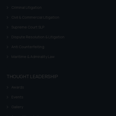
Criminal Litigation
Civil & Commercial Litigation
Supreme Court SLP
Dispute Resolution & Litigation
Anti Counterfeiting
Maritime & Admirality Law
THOUGHT LEADERSHIP
Awards
Events
Gallery