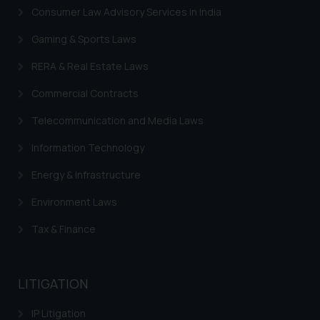
Continuing to use the website
Consumer Law Advisory Services in India
you consent to the use of cookies
on your device as described in our
Gaming & Sports Laws
Cookie Policy
.
RERA & Real Estate Laws
Commercial Contracts
Telecommunication and Media Laws
Information Technology
Energy & Infrastructure
Environment Laws
Tax & Finance
LITIGATION
IP Litigation