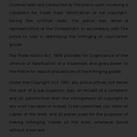
Criminal raids are conducted by the police upon receiving a
complaint for trade mark falsification or for copyright.
During the criminal raids, the police may allow a
representative of the Complainant to accompany with the
police to help in identifying the infringing or counterfeit
goods.
The Trade Marks Act, 1999 provides for Cognizance of the
offence of falsification of a trademark and gives power to
the Police for search and seizure of the infringing goods.
Under the Copyright Act, 1957, any police officer, not below
the rank of a sub inspector, may, on receipt of a complaint
and on satisfaction that the infringement of copyright in
any work has been or is likely to be committed, can seize all
copies of the work, and all plates used for the purposes of
making infringing copies of the work, wherever found
without a warrant.