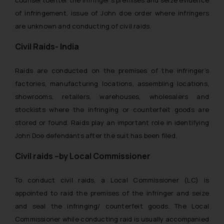
counsel toenter the infringer’s premises and seize evidence
of infringement, issue of John doe order where infringers
are unknown and conducting of civil raids.
Civil Raids- India
Raids are conducted on the premises of the infringer’s
factories, manufacturing locations, assembling locations,
showrooms, retailers, warehouses, wholesalers and
stockists where the infringing or counterfeit goods are
stored or found. Raids play an important role in identifying
John Doe defendants after the suit has been filed.
Civil raids –by Local Commissioner
To conduct civil raids, a Local Commissioner (LC) is
appointed to raid the premises of the infringer and seize
and seal the infringing/ counterfeit goods. The Local
Commissioner while conducting raid is usually accompanied