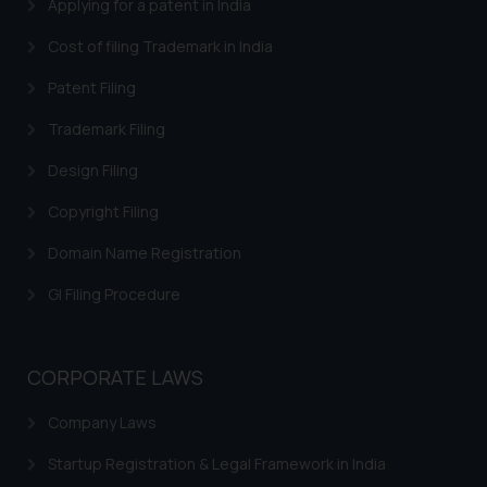
Applying for a patent in India
on the links and should refer to
Cost of filing Trademark in India
legal counsels and experts in their
respective jurisdictions for
Patent Filing
further information and to
determine its impact. The Firm
Trademark Filing
shall not be responsible if a
Design Filing
reader takes any decision/ action
based on the information
Copyright Filing
provided on the website.
Domain Name Registration
By clicking on ‘I Agree’, the reader
acknowledges that the
GI Filing Procedure
information provided on the
website (a) does not amount to
advertising or solicitation and (b)
CORPORATE LAWS
is meant only for reader’s
knowledge and information the
Company Laws
practices of the Firm and
Startup Registration & Legal Framework in India
information provided therein.