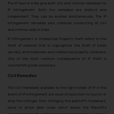
The IP laws in India give both civil and criminal remedies for
IP infringement. Both the remedies are distinct and
independent. They can be availed simultaneously. The IP
infringement remedies also comprise conducting of civil
and criminal raids in India.
IP Infringement or Intellectual Property theft refers to the
theft of material that is copyrighted, the theft of trade
secrets, and trademark and intellectual property violations.
One of the most common consequence of IP theft is
counterfeit goods and piracy.
Civil Remedies
The Civil Remedies available to the right holder of IP in the
event of IP infringement are issue of injunction to injunct or
stop the infringer from infringing the plaintiff’s trademark,
issue
of anton pillar order which allows the Plaintiff’s