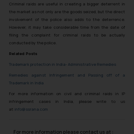
Criminal raids are useful in creating a bigger deterrent in
the market as not only are the goods seized, but the direct
involvement of the police also adds to the deterrence.
However, it may take considerable time from the date of
filing the complaint for criminal raids to be actually
conducted by the police.
Related Posts
Trademark protection in India- Administrative Remedies
Remedies against Infringement and Passing off of a
Trademark in India
For more information on civil and criminal raids in IP
infringement cases in India, please write to us
at:
info@ssrana.com
For more information please contact us at :