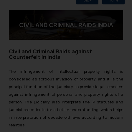
Back
Home
CIVIL AND CRIMINAL RAIDS INDIA
Civil and Criminal Raids against
Counterfeit in India
The infringement of intellectual property rights is
considered as tortious invasion of property and it is the
principal function of the judiciary to provide legal remedies
against infringement of personal and property rights of a
person. The judiciary also interprets the IP statutes and
judicial precedents for a better understanding, which helps
in interpretation of decade old laws according to modern
realities.