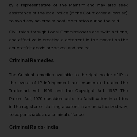
by a representative of the Plaintiff and may also seek
assistance of the local police (if the Court order allows so)
to avoid any adverse or hostile situation during the raid.
Civil raids through Local Commissioners are swift actions,
and effective in creating a deterrent in the market as the
counterfeit goods are seized and sealed.
Criminal Remedies
The Criminal remedies available to the right holder of IP in
the event of IP infringement are enumerated under the
Trademark Act, 1999 and the Copyright Act, 1957. The
Patent Act, 1970 considers acts like falsification in entries
in the register or claiming a patent in an unauthorized way,
to be punishable as a criminal offence.
Criminal Raids- India