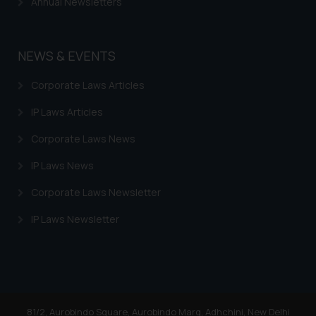
Annual Newsletters
NEWS & EVENTS
Corporate Laws Articles
IP Laws Articles
Corporate Laws News
IP Laws News
Corporate Laws Newsletter
IP Laws Newsletter
81/2, Aurobindo Square, Aurobindo Marg, Adhchini, New Delhi