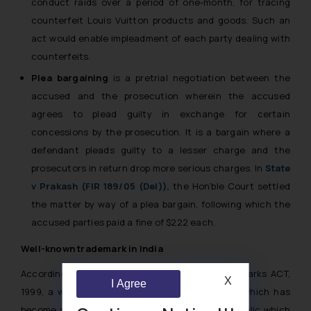
conduct raids over a period of one-month, for tracing
counterfeit Louis Vuitton products and goods. Such an
act would enable impleadment of each party dealing with
counterfeits.
Plea bargaining
is a pretrial negotiation between the
accused and the prosecution wherein the accused
agrees to plead guilty in exchange for certain
concessions by the prosecution. It is a bargain where a
defendant pleads guilty to a lesser charge and the
prosecutors in return drop more serious charges. In
State
v Prakash (FIR 189/05 (Del)),
the Hon’ble Court settled
the matter by way of a plea bargain, following which the
accused parties paid a fine of $222 each.
Well-known trademark in India
According to Section (2) (1) (zg) of the Trademarks ACT,
X
I Agree
1999, a well-known mark is defined as
“a mark which has
become so to the substantial segment of the public which