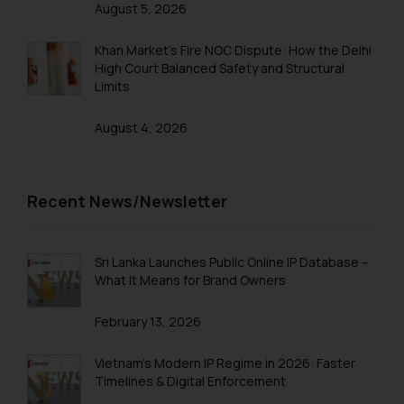
August 5, 2026
Khan Market’s Fire NOC Dispute: How the Delhi
High Court Balanced Safety and Structural
Limits
August 4, 2026
Recent News/Newsletter
Sri Lanka Launches Public Online IP Database –
What It Means for Brand Owners
February 13, 2026
Vietnam’s Modern IP Regime in 2026: Faster
Timelines & Digital Enforcement