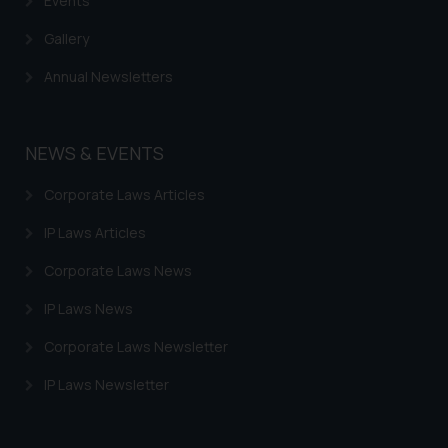
Events
Gallery
Annual Newsletters
NEWS & EVENTS
Corporate Laws Articles
IP Laws Articles
Corporate Laws News
IP Laws News
Corporate Laws Newsletter
IP Laws Newsletter