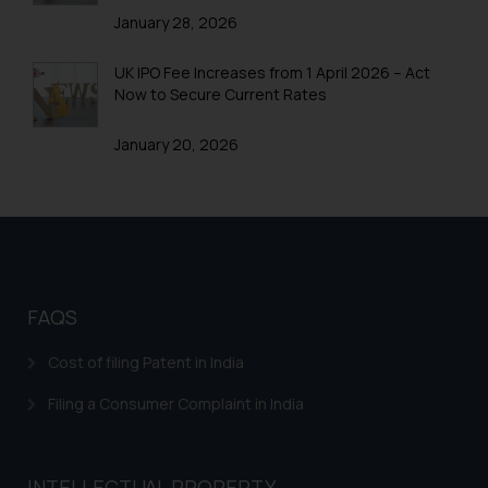
January 28, 2026
UK IPO Fee Increases from 1 April 2026 – Act
Now to Secure Current Rates
January 20, 2026
FAQS
Cost of filing Patent in India
Filing a Consumer Complaint in India
INTELLECTUAL PROPERTY