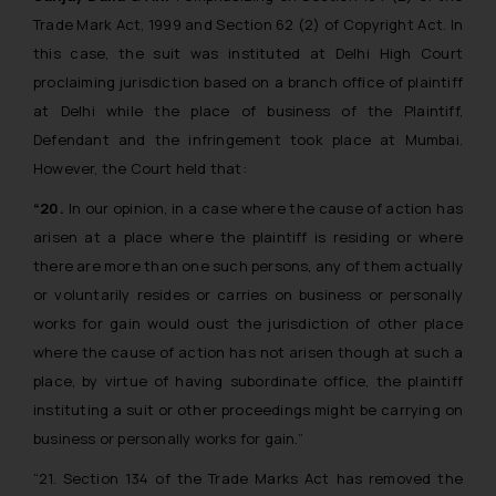
Trade Mark Act, 1999 and Section 62 (2) of Copyright Act. In
this case, the suit was instituted at Delhi High Court
proclaiming jurisdiction based on a branch office of plaintiff
at Delhi while the place of business of the Plaintiff,
Defendant and the infringement took place at Mumbai.
However, the Court held that:
“20.
In our opinion, in a case where the cause of action has
arisen at a place where the plaintiff is residing or where
there are more than one such persons, any of them actually
or voluntarily resides or carries on business or personally
works for gain would oust the jurisdiction of other place
where the cause of action has not arisen though at such a
place, by virtue of having subordinate office, the plaintiff
instituting a suit or other proceedings might be carrying on
business or personally works for gain.”
“21. Section 134 of the Trade Marks Act has removed the