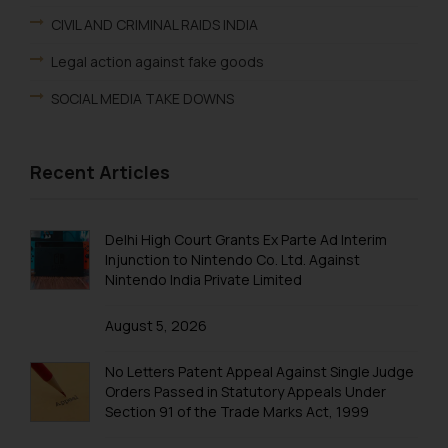
CIVIL AND CRIMINAL RAIDS INDIA
Legal action against fake goods
SOCIAL MEDIA TAKE DOWNS
Recent Articles
Delhi High Court Grants Ex Parte Ad Interim
Injunction to Nintendo Co. Ltd. Against
Nintendo India Private Limited
August 5, 2026
No Letters Patent Appeal Against Single Judge
Orders Passed in Statutory Appeals Under
Section 91 of the Trade Marks Act, 1999