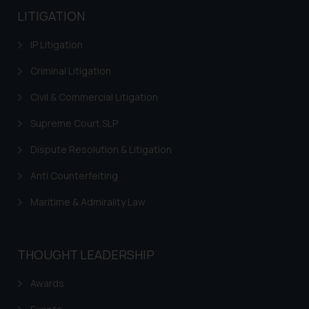
LITIGATION
IP Litigation
Criminal Litigation
Civil & Commercial Litigation
Supreme Court SLP
Dispute Resolution & Litigation
Anti Counterfeiting
Maritime & Admirality Law
THOUGHT LEADERSHIP
Awards