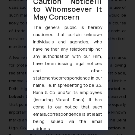
Caution Notice!!!
to Whomsoever It
uses such goods or receives such services that the use of
May Concern
such mark in relation to other goods or services would be
likely to be taken as indicating a connection in the course
The general public is hereby
of trade or rendering of services between those goods or
cautioned that certain unknown
services and a person using the mark in relation to the first
individuals and agencies, who
mentioned goods or services.”
have neither any relationship nor
any authorisation with our Firm,
A few remedies are available to owners of well-known marks
have been issuing legal notices
for protection against infringement such as, not allowing
and other
registration of similar or deceptively marks in the first place,
statement/correspondence in our
removal of infringing marks, punitive damages. The Hon’ble
name, i.e. mispresenting to be S.S.
Delhi High Court in the case of
Time Incorporated v.
Rana & Co. and/or its employees
Lokesh Srivastava [2005 (30) PTC 3 (Del.)],
observed
(including Vikrant Rana). It has
that punitive as well as compensatory damages are equally
come to our notice that such
important to prevent the infringers from using well-known
emails/correspondence is at least
marks and earning financial gains from the same. The Delhi
being issued via the email
High Court in the case of
Exxon Mobil Corporation v.
address