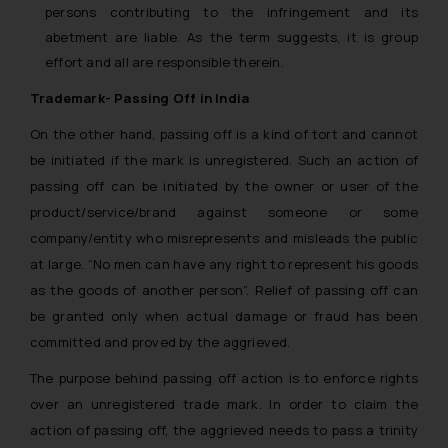
persons contributing to the infringement and its
abetment are liable. As the term suggests, it is group
effort and all are responsible therein.
Trademark- Passing Off in India
On the other hand, passing off is a kind of tort and cannot
be initiated if the mark is unregistered. Such an action of
passing off can be initiated by the owner or user of the
product/service/brand against someone or some
company/entity who misrepresents and misleads the public
at large. “
No men can have any right to represent his goods
as the goods of another person
”. Relief of passing off can
be granted only when actual damage or fraud has been
committed and proved by the aggrieved.
The purpose behind passing off action is to enforce rights
over an unregistered trade mark. In order to claim the
action of passing off, the aggrieved needs to pass a trinity