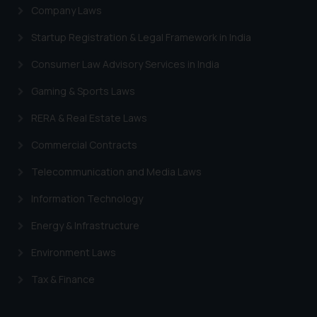
Company Laws
Startup Registration & Legal Framework in India
Consumer Law Advisory Services in India
Gaming & Sports Laws
RERA & Real Estate Laws
Commercial Contracts
Telecommunication and Media Laws
Information Technology
Energy & Infrastructure
Environment Laws
Tax & Finance