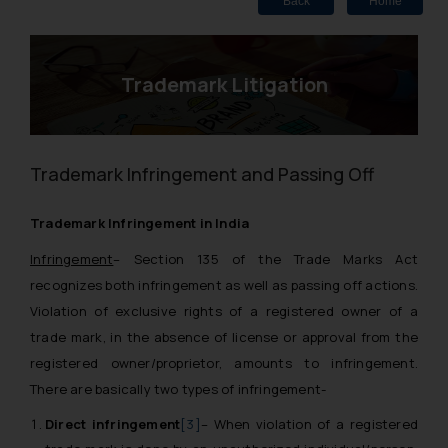
Back
Home
Trademark Litigation
Trademark Infringement and Passing Off
Trademark Infringement in India
Infringement
–
Section 135 of the Trade Marks Act
recognizes both infringement as well as passing off actions.
Violation of exclusive rights of a registered owner of a
trade mark, in the absence of license or approval from the
registered owner/proprietor, amounts to infringement.
There are basically two types of infringement-
Direct infringement
[3]
– When violation of a registered