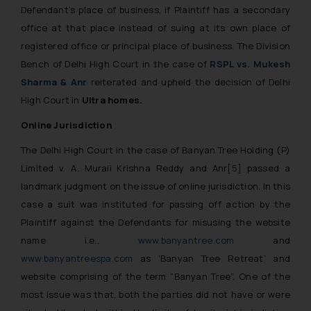
Defendant’s place of business, if Plaintiff has a secondary
office at that place instead of suing at its own place of
registered office or principal place of business. The Division
Bench of Delhi High Court in the case of
RSPL vs. Mukesh
Sharma & Anr
reiterated and upheld the decision of Delhi
High Court in
Ultra homes.
Online Jurisdiction
The Delhi High Court in the case of Banyan Tree Holding (P)
Limited v. A. Murali Krishna Reddy and Anr
[5]
passed a
landmark judgment on the issue of online jurisdiction. In this
case a suit was instituted for passing off action by the
Plaintiff against the Defendants for misusing the website
name i.e.,
www.banyantree.com
and
www.banyantreespa.com
as ‘Banyan Tree Retreat’ and
website comprising of the term “Banyan Tree”. One of the
most issue was that, both the parties did not have or were