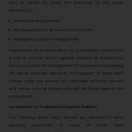
test or needs to prove the presence of the major
elements
[4]
–
Reputation and goodwill
Misrepresentation by use of similar marks
Damage accrued by the aggrieved
Registration of a trademark is not a necessary to institute
a civil or criminal action against violation of trademarks.
Both civil action for infringement of trademark and passing
off can be initiated. Moreover, infringement of trade mark
comes under the purview of cognizable offences as well
and hence, criminal actions may also be taken against the
wrong doers.
Jurisdiction in Trademark litigation matters
The following three major factors are adhered to while
deciding jurisdiction in case of trade mark