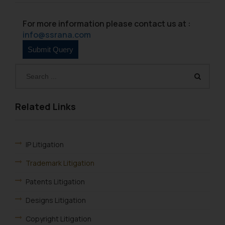
information provided therein.
Continuing to use the website
For more information please contact us at :
you consent to the use of cookies
info@ssrana.com
on your device as described in our
Cookie Policy
.
Related Links
IP Litigation
Trademark Litigation
Patents Litigation
Designs Litigation
Copyright Litigation