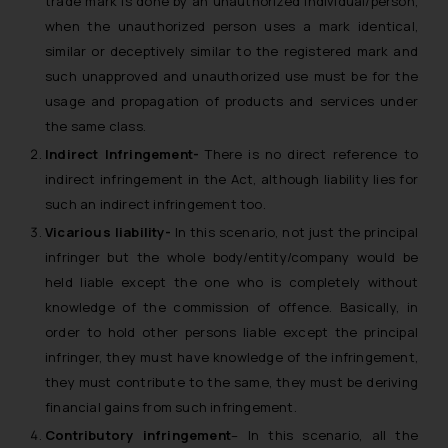
trade mark is done by an unauthorized individual/person,
when the unauthorized person uses a mark identical,
similar or deceptively similar to the registered mark and
such unapproved and unauthorized use must be for the
usage and propagation of products and services under
the same class.
Indirect Infringement-
There is no direct reference to
indirect infringement in the Act, although liability lies for
such an indirect infringement too.
Vicarious liability-
In this scenario, not just the principal
infringer but the whole body/entity/company would be
held liable except the one who is completely without
knowledge of the commission of offence. Basically, in
order to hold other persons liable except the principal
infringer, they must have knowledge of the infringement,
they must contribute to the same, they must be deriving
financial gains from such infringement.
Contributory infringement
– In this scenario, all the