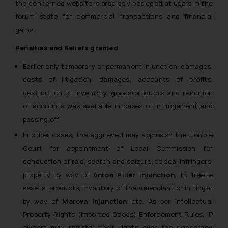
the concerned website is precisely besieged at users in the
forum state for commercial transactions and financial
gains.
Penalties and Reliefs granted
Earlier only temporary or permanent injunction, damages,
costs of litigation, damages, accounts of profits,
destruction of inventory, goods/products and rendition
of accounts was available in cases of infringement and
passing off.
In other cases, the aggrieved may approach the Hon’ble
Court for appointment of Local Commission for
conduction of raid, search and seizure, to seal infringers’
property by way of
Anton Piller injunction
, to freeze
assets, products, inventory of the defendant or infringer
by way of
Mareva injunction
etc. As per Intellectual
Property Rights (Imported Goods) Enforcement Rules, IP
owners may register their rights over the concerned