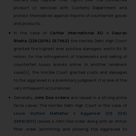
product or services with Customs Department and
protect themselves against imports of counterfeit goods
and products.
In the case of
Cartier International AG v Gaurav
Bhatia
(226(2016) DLT662)
the Hon’ble Delhi High Court
granted the highest ever punitive damages, worth Rs 10
million, for the infringement of trademarks and selling of
counterfeit luxury brands online. In another landmark
case
[6]
, the Hon’ble Court granted costs and damages
to the aggrieved in a preliminary judgment. It is one of the
very infrequent occurrences.
Generally,
John Doe orders
are issued in a strong prima
facie cases. The Hon’ble Delhi High Court in the case of
Louis Vuitton Mattetier v Aggarwal (CS (OS)
2296/2011)
issued a John Doe order along with an Anton
Piller order, permitting and allowing the aggrieved to