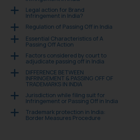
advised not to act on any
Legal action for Brand
a
information contained herein or
Infringement in India?
on the links and should refer to
legal counsels and experts in their
Regulation of Passing Off in India
a
respective jurisdictions for
Essential Characteristics of A
a
further information and to
Passing Off Action
determine its impact. The Firm
Factors considered by court to
a
shall not be responsible if a
adjudicate passing off in India
reader takes any decision/ action
based on the information
DIFFERENCE BETWEEN
a
INFRINGEMENT & PASSING OFF OF
provided on the website.
TRADEMARKS IN INDIA
By clicking on ‘I Agree’, the reader
acknowledges that the
Jurisdiction while filing suit for
a
information provided on the
Infringement or Passing Off in India
website (a) does not amount to
Trademark protection in India:
a
advertising or solicitation and (b)
Border Measures Procedure
is meant only for reader’s
knowledge and information the
practices of the Firm and