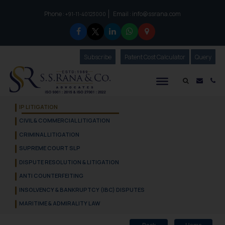
Phone :
Email :
info@ssrana.com
to connect with us call at:
+91-11-40123000
Subscribe
Our Newsletter
Patent Cost Calculator
Our
Query
S.S.Rana & Co.
Mail i
Co
IP LITIGATION
CIVIL & COMMERCIAL LITIGATION
CRIMINAL LITIGATION
SUPREME COURT SLP
DISPUTE RESOLUTION & LITIGATION
ANTI COUNTERFEITING
INSOLVENCY & BANKRUPTCY (IBC) DISPUTES
MARITIME & ADMIRALITY LAW