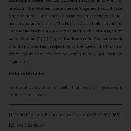
muhtandya944@gmail.com
Exoncorp Private Ltd. CS (COMM) 111/2019
answered the
and
oxlajcarlos285@gmail.com
question the whether trade mark infringement would take
Thus, the general public is hereby
place or arise if the place of business and services do not
formally cautioned to refrain from
match and are different. The Hon’ble Court held that, if the
replying to such fraudulent emails
concerned mark is a well- known mark within the definition
and to not engage with such
under Section (2) (1) (zg) of the Trademarks Act, such mark
fraudsters. Please note that we
would be protected irrespective of the use of the mark for
will not be liable for any liability
other goods and services for which it may not even be
whatsoever for any loss that the
registered.
general public may incur owing to
engaging with or responding to
Related Articles
such emails.
In case you come across any such
Territorial Jurisdiction of Delhi High Court in Trademark
fraudulent activity/ emails/
Infringement cases
correspondence, you may kindly
direct the same to the below, so
that we can investigate the same
[1]
Park’N Fly, Inc.v. Dollar park and Fly,Inc. 469 U.S 189(1985)
and take appropriate action:
[2]
692 F.2d 1250 –
Name: Mrs. Sonu Rathore