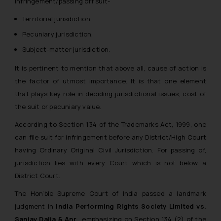
infringement/passing off suit-
Territorial jurisdiction,
Pecuniary jurisdiction,
Subject-matter jurisdiction.
It is pertinent to mention that above all, cause of action is
the factor of utmost importance. It is that one element
that plays key role in deciding jurisdictional issues, cost of
the suit or pecuniary value.
According to Section 134 of the Trademarks Act, 1999, one
can file suit for infringement before any District/High Court
having Ordinary Original Civil Jurisdiction. For passing of,
jurisdiction lies with every Court which is not below a
District Court.
The Hon’ble Supreme Court of India passed a landmark
judgment in
India Performing Rights Society Limited vs.
Sanjay Dalia & Anr
. emphasizing on Section 134 (2) of the