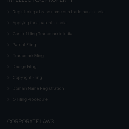
Registering a brand name or a trademark in India
Applying for a patent in India
Cost of filing Trademark in India
Patent Filing
Trademark Filing
Design Filing
Copyright Filing
Domain Name Registration
GI Filing Procedure
CORPORATE LAWS