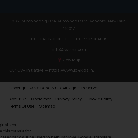
81/2, Aurobindo Square, Aurobindo Marg, Adhchini, New Delhi
110017
+91-11-40123000
|
+91-7303384005
info@ssrana.com
View Map
Our CSR Initiative —
https://www.ip4kids.in/
Copyright © S.S Rana & Co. All Rights Reserved.
About Us
Disclaimer
Privacy Policy
Cookie Policy
Terms Of Use
Sitemap
ginal text
e this translation
r feedback will be used to help improve Google Translate