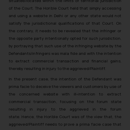
situated/located within the limits of territorial jurisdiction
of the Court. The Hon’ble Court held that
simply accessing
and using a website in Delhi or any other state would not
satisfy the jurisdictional qualifications of that Court.
On
the contrary, it needs to be revealed that the infringer or
the opposite party intentionally opted for such jurisdiction,
by portraying that such use of the infringing website by the
Defendants/infringers was mala fide and with the intention
to extract commercial transaction and financial gains,
thereby resulting in injury to the aggrieved/Plaintiff.
In the present case, the intention of the Defendant was
prima facie to deceive the viewers and customers by use of
the concerned website with ill-intention to extract
commercial transaction, focusing on the forum state
resulting in injury to the aggrieved in the forum
state. Hence, the Hon’ble Court was of the view that, the
aggrieved/Plaintiff needs to prove a prima facie case
that