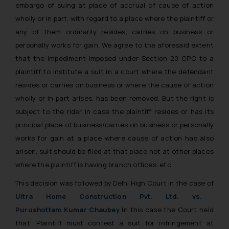
embargo of suing at place of accrual of cause of action
wholly or in part, with regard to a place where the plaintiff or
any of them ordinarily resides, carries on business or
personally works for gain. We agree to the aforesaid extent
that the impediment imposed under Section 20 CPC to a
plaintiff to institute a suit in a court where the defendant
resides or carries on business or where the cause of action
wholly or in part arises, has been removed. But the right is
subject to the rider in case the plaintiff resides or has its
principal place of business/carries on business or personally
works for gain at a place where cause of action has also
arisen, suit should be filed at that place not at other places
where the plaintiff is having branch offices, etc.”
This decision was followed by Delhi High Court in the case of
Ultra Home Construction Pvt. Ltd. vs.
Purushottam Kumar Chaubey
In this case the Court held
that, Plaintiff must contest a suit for infringement at