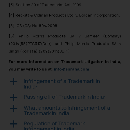
Designation: Chief Information
[3]
Section 29 of Trademarks Act, 1999
Security Officer
[4]
Reckitt & Colman Products Ltd. v. Bordan Incorporation.
Email ID:
sonu.rathore@ssrana.in
[5]
CS (OS) No. 894/2008
Disclaimer and
[6]
Philip Morris Products SA v Sameer
(Bombay)
Confirmation
(2014(58)PTC317(Del)) and
Philip Morris Products SA v
Singh
(Kolkata) (209(2014)DLT1 )
The Rules of the Bar Council of
For more information on Trademark Litigation in India,
India prohibit law firms from
you may write to us at:
info@ssrana.com
advertising and soliciting work
through the public domain. The
Infringement of a Trademark in
a
sole objective of SSRANA website
India:
is to provide information and not
Passing off of Trademark in India:
a
advertise/ solicit their work
through website. The content
What amounts to Infringement of a
a
herein or on such links should not
Trademark in India
be construed as a legal reference
Regulation of Trademark
a
or legal advice. Readers are
Infringement in India