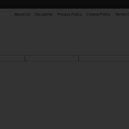
About Us
Disclaimer
Privacy Policy
Cookie Policy
Terms O