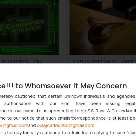
RY OF ORIGIN TO BE
Draft EIA Notification – Deadli
FIED ON E-COMMERCE
file objections extended
TES FOR PRODUCT LISTINGS
July 9, 2020
July 
ce!!! to Whomsoever It May Concern
hereby cautioned that certain unknown individuals and agencie
ny authorisation with our Firm, have been issuing lega
ce in our name, i.e. mispresenting to be S.S. Rana & Co. and/or i
ome to our notice that such emails/correspondence is at least be
4@gmail.com
oxlajcarlos285@gmail.com
and
c is hereby formally cautioned to refrain from replying to such frau