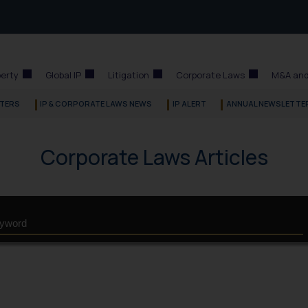
perty
Global IP
Litigation
Corporate Laws
M&A and
TERS
IP & CORPORATE LAWS NEWS
IP ALERT
ANNUAL NEWSLETTE
Corporate Laws Articles