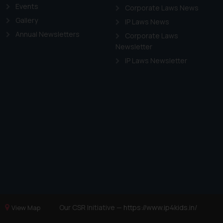
Events
Corporate Laws News
Gallery
IP Laws News
Annual Newsletters
Corporate Laws
Newsletter
IP Laws Newsletter
Our CSR Initiative —
https://www.ip4kids.in/
View Map