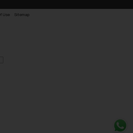
f Use
Sitemap