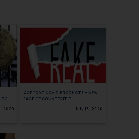
COPYCAT COVID PRODUCTS – NEW
L TO
FACE OF COUNTERFEIT
GNEE
7, 2020
July 13, 2020