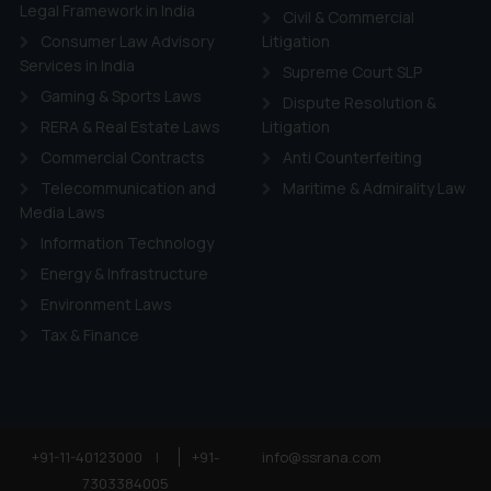
ie Policy
.
Legal Framework in India
Civil & Commercial
Consumer Law Advisory
Litigation
Services in India
Supreme Court SLP
Gaming & Sports Laws
Dispute Resolution &
RERA & Real Estate Laws
Litigation
Commercial Contracts
Anti Counterfeiting
Telecommunication and
Maritime & Admirality Law
Media Laws
Information Technology
Energy & Infrastructure
Environment Laws
Tax & Finance
+91-11-40123000
|
+91-
info@ssrana.com
7303384005