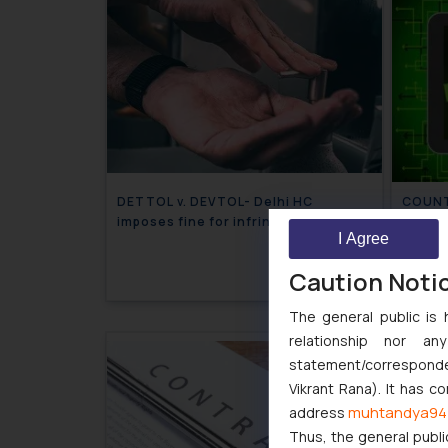
DETTOL v. DEVTOL- Delhi HC
COUNT
imposes fine for infringing the mark
SPECI
I Agree
DETTOL
WEBSI
July 13, 2020
Caution Noti
The general public is 
relationship nor a
statement/corresponden
Vikrant Rana). It has c
muhtandya94
address
Thus, the general publi