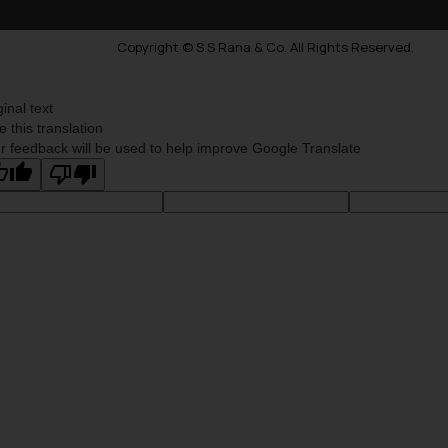
Copyright © S.S Rana & Co. All Rights Reserved.
ginal text
e this translation
r feedback will be used to help improve Google Translate