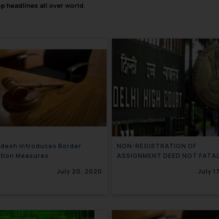
op headlines all over world
.
desh introduces Border
NON-REGISTRATION OF
ction Measures
ASSIGNMENT DEED NOT FATA
TRADEMARK RIGHTS OF ASSI
July 20, 2020
July 1