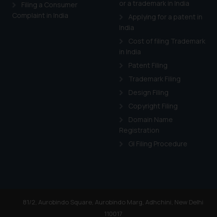
or a trademark in India
Cook
as described in our
Filing a Consumer
Complaint in India
Applying for a patent in
India
Cost of filing Trademark
in India
Patent Filing
Trademark Filing
Design Filing
Copyright Filing
Domain Name
Registration
GI Filing Procedure
81/2, Aurobindo Square, Aurobindo Marg, Adhchini, New Delhi
110017