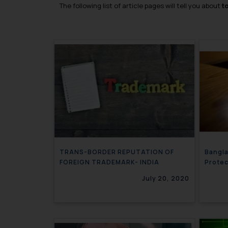
The following list of article pages will tell you about
t
TRANS-BORDER REPUTATION OF
Bangla
FOREIGN TRADEMARK- INDIA
Prote
July 20, 2020