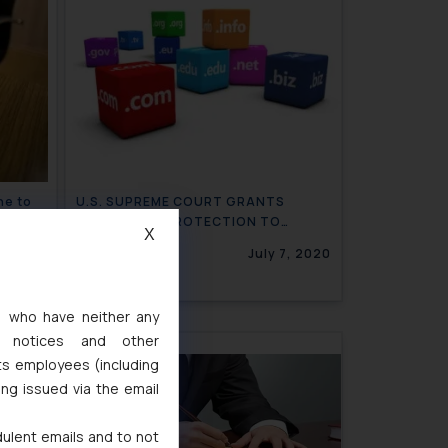
ne to
U.S. SUPREME COURT GRANTS
TRADEMARK PROTECTION TO
X
BOOKING.COM FOR BOOKING
9, 2020
July 7, 2020
SERVICES
s, who have neither any
l notices and other
ts employees (including
ing issued via the email
dulent emails and to not