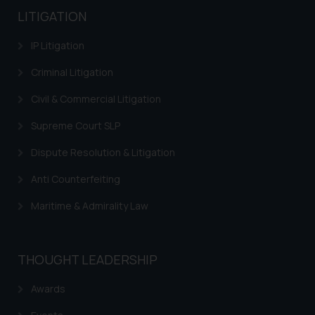
LITIGATION
IP Litigation
Criminal Litigation
Civil & Commercial Litigation
Supreme Court SLP
Dispute Resolution & Litigation
Anti Counterfeiting
Maritime & Admirality Law
THOUGHT LEADERSHIP
Awards