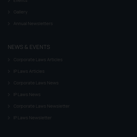
Events
Gallery
Annual Newsletters
NEWS & EVENTS
Corporate Laws Articles
IP Laws Articles
Corporate Laws News
IP Laws News
Corporate Laws Newsletter
IP Laws Newsletter