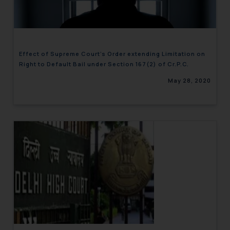
engaging with or responding to
such emails.
In case you come across any such
fraudulent activity/ emails/
Effect of Supreme Court’s Order extending Limitation on
correspondence, you may kindly
Right to Default Bail under Section 167(2) of Cr.P.C.
direct the same to the below, so
May 28, 2020
that we can investigate the same
and take appropriate action:
Name: Mrs. Sonu Rathore
Designation: Chief Information
Security Officer
Email ID:
sonu.rathore@ssrana.in
Disclaimer and
Confirmation
The Rules of the Bar Council of
India prohibit law firms from