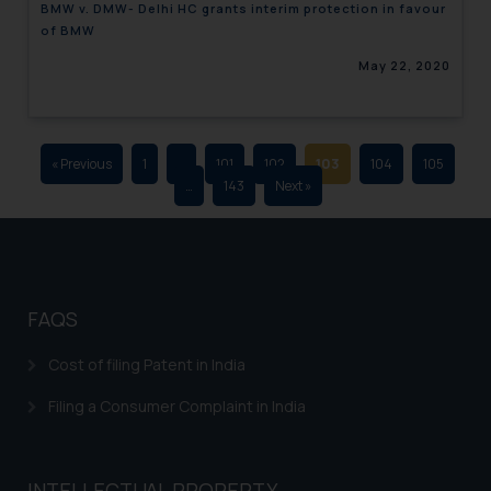
BMW v. DMW- Delhi HC grants interim protection in favour
advertising and soliciting work
of BMW
through the public domain. The
May 22, 2020
sole objective of SSRANA website
is to provide information and not
advertise/ solicit their work
through website. The content
« Previous
1
…
101
102
103
104
105
herein or on such links should not
…
143
Next »
be construed as a legal reference
or legal advice. Readers are
advised not to act on any
information contained herein or
on the links and should refer to
FAQS
legal counsels and experts in their
respective jurisdictions for
Cost of filing Patent in India
further information and to
Filing a Consumer Complaint in India
determine its impact. The Firm
shall not be responsible if a
reader takes any decision/ action
INTELLECTUAL PROPERTY