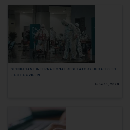
SIGNIFICANT INTERNATIONAL REGULATORY UPDATES TO
FIGHT COVID-19
June 10, 2020