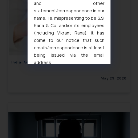
and other
statement/correspondence in our
name, i.e. mispresenting to be S.S.
Rana & Co. and/or its employees
(including Vikrant Rana). It has
come to our notice that such
emails/correspondence is at least
being issued via the email
address
India: Advertisements in Insurance sector
muhtandya944@gmail.com
and
oxlajcarlos285@gmail.com
May 29, 2020
Thus, the general public is hereby
formally cautioned to refrain from
replying to such fraudulent emails
and to not engage with such
fraudsters. Please note that we
will not be liable for any liability
whatsoever for any loss that the
general public may incur owing to