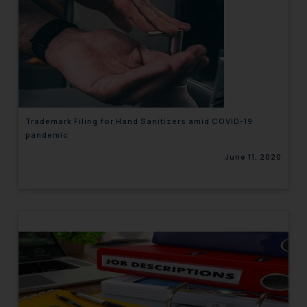
Trademark Filing for Hand Sanitizers amid COVID-19
pandemic
June 11, 2020