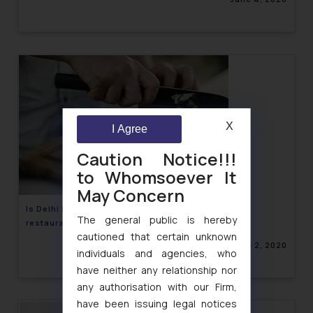
X
I Agree
Caution Notice!!!
to Whomsoever It
May Concern
Is Delhi HC’s recent move on CCTV installation in
The general public is hereby
restaurants an emerging privacy issue?
cautioned that certain unknown
June 2, 2020
individuals and agencies, who
have neither any relationship nor
any authorisation with our Firm,
have been issuing legal notices