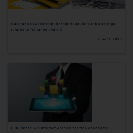
Quikr and OLX restrained from fraudulent Job postings
related to Reliance and JIO
June 11, 2020
Publishers Sue Internet Archive for free access to E-