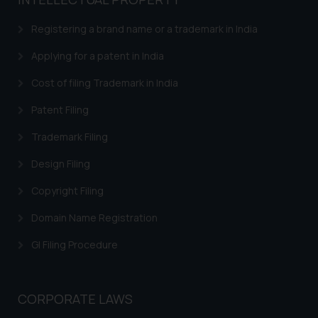
based on the information
provided on the website.
Registering a brand name or a trademark in India
By clicking on ‘I Agree’, the reader
acknowledges that the
Applying for a patent in India
information provided on the
Cost of filing Trademark in India
website (a) does not amount to
advertising or solicitation and (b)
Patent Filing
is meant only for reader’s
Trademark Filing
knowledge and information the
practices of the Firm and
Design Filing
information provided therein.
Continuing to use the website
Copyright Filing
you consent to the use of cookies
Domain Name Registration
on your device as described in our
Cookie Policy
.
GI Filing Procedure
CORPORATE LAWS