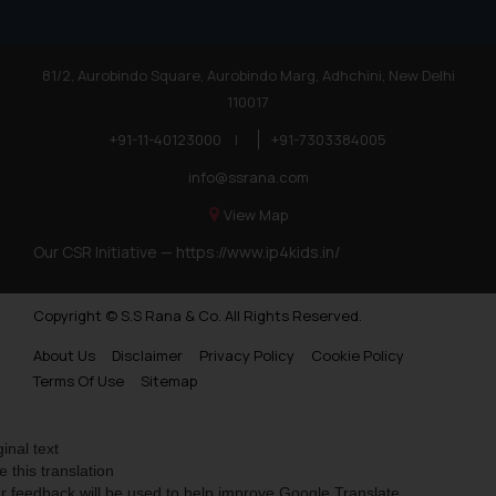
81/2, Aurobindo Square, Aurobindo Marg, Adhchini, New Delhi
110017
+91-11-40123000
|
+91-7303384005
info@ssrana.com
View Map
Our CSR Initiative —
https://www.ip4kids.in/
Copyright © S.S Rana & Co. All Rights Reserved.
About Us
Disclaimer
Privacy Policy
Cookie Policy
Terms Of Use
Sitemap
ginal text
e this translation
r feedback will be used to help improve Google Translate