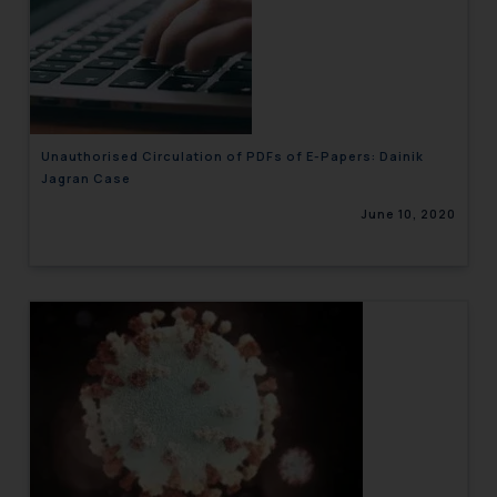
Unauthorised Circulation of PDFs of E-Papers: Dainik
Jagran Case
June 10, 2020