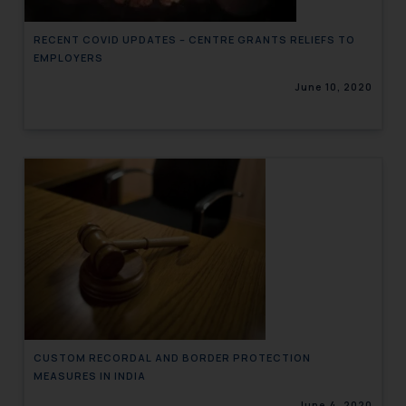
RECENT COVID UPDATES – CENTRE GRANTS RELIEFS TO
EMPLOYERS
June 10, 2020
CUSTOM RECORDAL AND BORDER PROTECTION
MEASURES IN INDIA
June 4, 2020