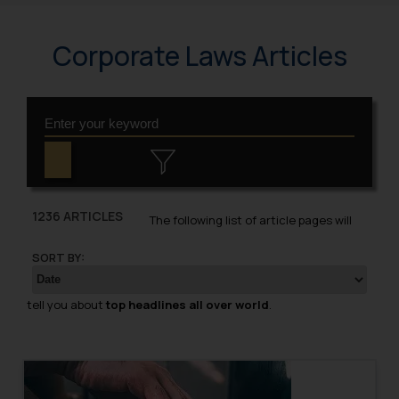
Corporate Laws Articles
1236 ARTICLES
The following list of article pages will
SORT BY:
tell you about
top headlines all over world
.