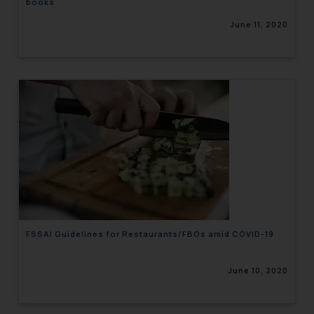
books
June 11, 2020
FSSAI Guidelines for Restaurants/FBOs amid COVID-19
June 10, 2020