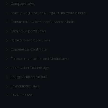
Company Laws
Startup Registration & Legal Framework in India
Consumer Law Advisory Services in India
Gaming & Sports Laws
RERA & Real Estate Laws
Commercial Contracts
Telecommunication and Media Laws
Information Technology
Energy & Infrastructure
Environment Laws
Tax & Finance