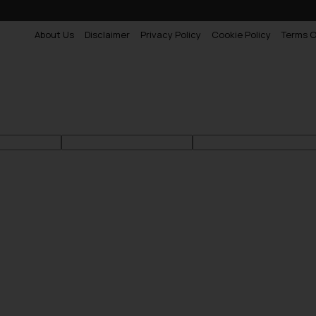
About Us
Disclaimer
Privacy Policy
Cookie Policy
Terms O