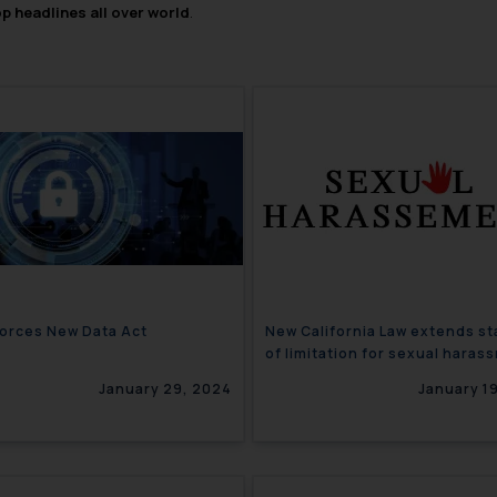
op headlines all over world
.
orces New Data Act
New California Law extends st
of limitation for sexual haras
claims
January 29, 2024
January 1