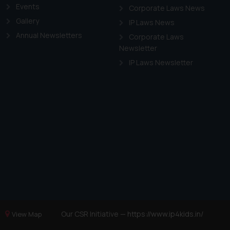
Events
Corporate Laws News
Gallery
IP Laws News
Annual Newsletters
Corporate Laws
Newsletter
IP Laws Newsletter
Our CSR Initiative —
https://www.ip4kids.in/
View Map