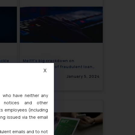
ackle
MeitY’s big crackdown on
advertisement of fraudulent loan
X
apps
5, 2024
January 5, 2024
s, who have neither any
l notices and other
ts employees (including
ing issued via the email
dulent emails and to not