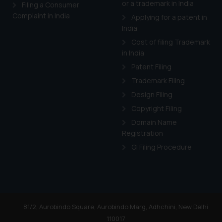
or a trademark in India
Cook
as described in our
Filing a Consumer
Complaint in India
Applying for a patent in
India
Cost of filing Trademark
in India
Patent Filing
Trademark Filing
Design Filing
Copyright Filing
Domain Name
Registration
GI Filing Procedure
81/2, Aurobindo Square, Aurobindo Marg, Adhchini, New Delhi
110017