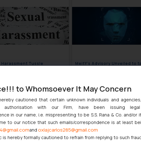
 Harassment Tussle
MeitY’s Advisory Unveiled to t
ues- WFI vs Sports Ministry
Deepfake menace
January 8, 2024
January 
ce!!! to Whomsoever It May Concern
hereby cautioned that certain unknown individuals and agencie
ny authorisation with our Firm, have been issuing lega
ce in our name, i.e. mispresenting to be S.S. Rana & Co. and/or i
ome to our notice that such emails/correspondence is at least be
4@gmail.com
oxlajcarlos285@gmail.com
and
c is hereby formally cautioned to refrain from replying to such frau