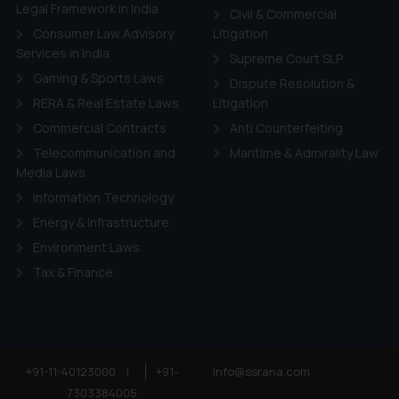
ie Policy
.
Legal Framework in India
Civil & Commercial
Consumer Law Advisory
Litigation
Services in India
Supreme Court SLP
Gaming & Sports Laws
Dispute Resolution &
RERA & Real Estate Laws
Litigation
Commercial Contracts
Anti Counterfeiting
Telecommunication and
Maritime & Admirality Law
Media Laws
Information Technology
Energy & Infrastructure
Environment Laws
Tax & Finance
+91-11-40123000
|
+91-
info@ssrana.com
7303384005