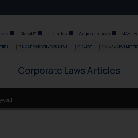
perty
Global IP
Litigation
Corporate Laws
M&A and
TERS
IP & CORPORATE LAWS NEWS
IP ALERT
ANNUAL NEWSLETTE
Corporate Laws Articles