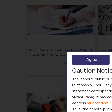
Strict Adherence to Section 19(b) of
Sexual
the POSH Act: Orissa High Court,
Contin
I Agree
Cuttack
January 10, 2024
Caution Noti
The general public is 
relationship nor a
statement/corresponden
Vikrant Rana). It has c
muhtandya94
address
Thus, the general publi