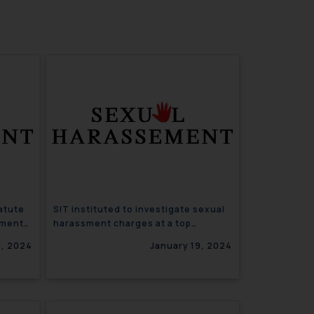
atute
SIT instituted to investigate sexual
sment
harassment charges at a top
Haryana University
9, 2024
January 19, 2024