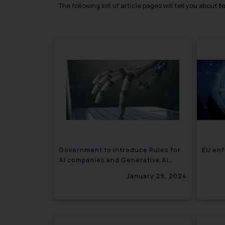
The following list of article pages will tell you about
t
Government to introduce Rules for
EU enf
AI companies and Generative AI
models
January 29, 2024