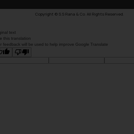
Copyright © S.S Rana & Co. All Rights Reserved.
ginal text
e this translation
r feedback will be used to help improve Google Translate