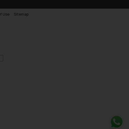
f Use
Sitemap