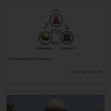
Decoding ESG for Startups
November 29, 2023