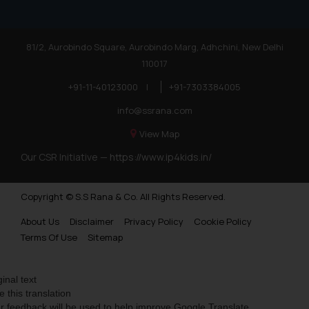
81/2, Aurobindo Square, Aurobindo Marg, Adhchini, New Delhi
110017
+91-11-40123000
|
+91-7303384005
info@ssrana.com
View Map
Our CSR Initiative —
https://www.ip4kids.in/
Copyright © S.S Rana & Co. All Rights Reserved.
About Us
Disclaimer
Privacy Policy
Cookie Policy
Terms Of Use
Sitemap
ginal text
e this translation
r feedback will be used to help improve Google Translate