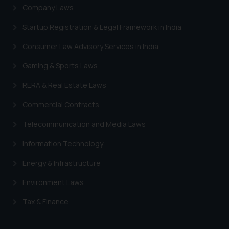
Company Laws
Startup Registration & Legal Framework in India
Consumer Law Advisory Services in India
Gaming & Sports Laws
RERA & Real Estate Laws
Commercial Contracts
Telecommunication and Media Laws
Information Technology
Energy & Infrastructure
Environment Laws
Tax & Finance