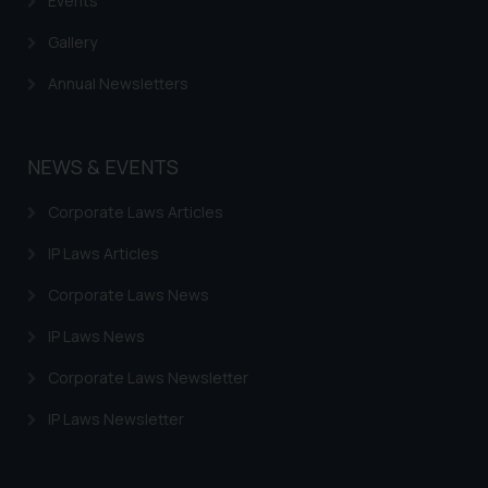
Events
Gallery
Annual Newsletters
NEWS & EVENTS
Corporate Laws Articles
IP Laws Articles
Corporate Laws News
IP Laws News
Corporate Laws Newsletter
IP Laws Newsletter