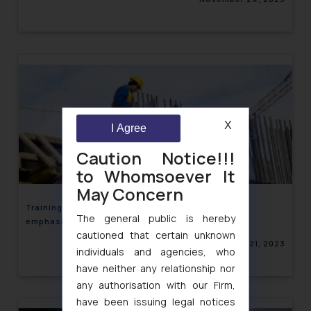
X
I Agree
Caution Notice!!!
to Whomsoever It
May Concern
Training & Sensitization of Blue collar Workers
The general public is hereby
emphasized by India Inc.
cautioned that certain unknown
November 21, 2023
individuals and agencies, who
have neither any relationship nor
any authorisation with our Firm,
have been issuing legal notices