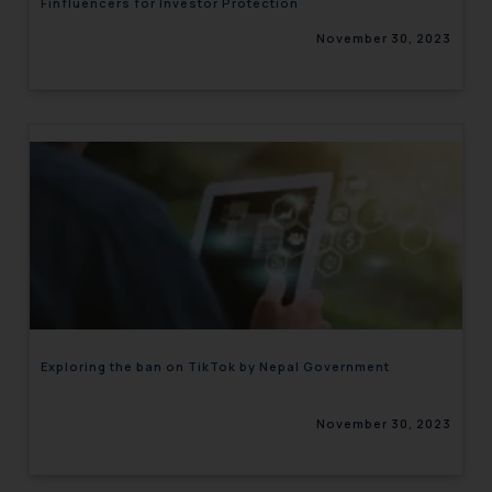
Finfluencers for Investor Protection
November 30, 2023
Exploring the ban on TikTok by Nepal Government
November 30, 2023