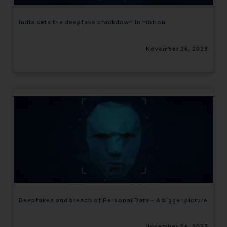
India sets the deepfake crackdown in motion
November 26, 2023
Deepfakes and breach of Personal Data – A bigger picture
November 24, 2023