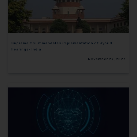
Supreme Court mandates implementation of Hybrid
hearings- India
November 27, 2023