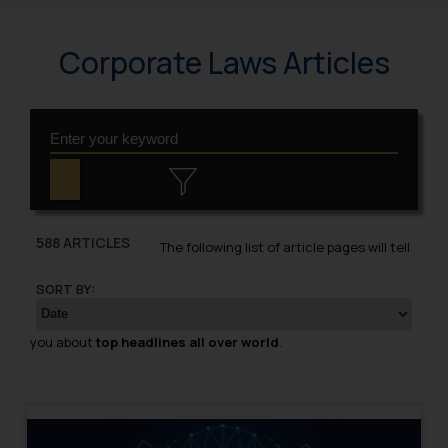
Corporate Laws Articles
588 ARTICLES
The following list of article pages will tell
SORT BY:
you about
top headlines all over world
.