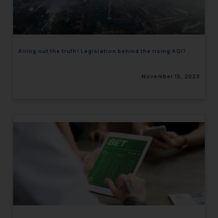
engaging with or responding to
such emails.
In case you come across any such
fraudulent activity/ emails/
Airing out the truth! Legislation behind the rising AQI?
correspondence, you may kindly
direct the same to the below, so
November 15, 2023
that we can investigate the same
and take appropriate action:
Name: Mrs. Sonu Rathore
Designation: Chief Information
Security Officer
Email ID:
sonu.rathore@ssrana.in
Disclaimer and
Confirmation
The Rules of the Bar Council of
India prohibit law firms from