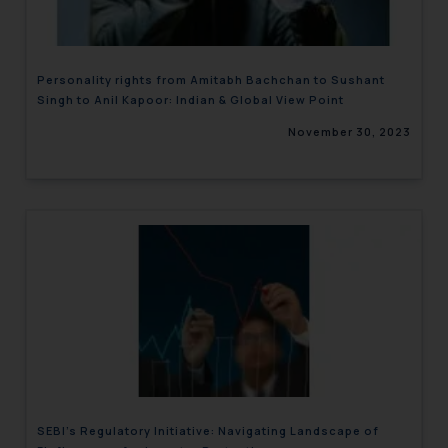
Personality rights from Amitabh Bachchan to Sushant
Singh to Anil Kapoor: Indian & Global View Point
November 30, 2023
SEBI’s Regulatory Initiative: Navigating Landscape of