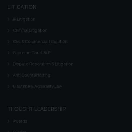
LITIGATION
IP Litigation
Criminal Litigation
Civil & Commercial Litigation
Supreme Court SLP
Dispute Resolution & Litigation
Anti Counterfeiting
Maritime & Admirality Law
THOUGHT LEADERSHIP
Awards