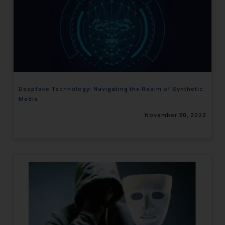
Deepfake Technology: Navigating the Realm of Synthetic
Media
November 30, 2023