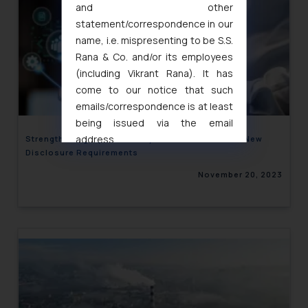
and other
statement/correspondence in our
name, i.e. mispresenting to be S.S.
Rana & Co. and/or its employees
(including Vikrant Rana). It has
come to our notice that such
emails/correspondence is at least
being issued via the email
address
Strengthening Cybersecurity Governance: SEBI’s New
Disclosure Requirements
muhtandya944@gmail.com
and
oxlajcarlos285@gmail.com
November 20, 2023
Thus, the general public is hereby
formally cautioned to refrain from
replying to such fraudulent emails
and to not engage with such
fraudsters. Please note that we
will not be liable for any liability
whatsoever for any loss that the
general public may incur owing to