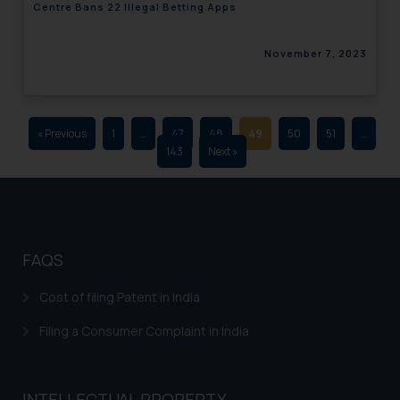
Centre Bans 22 Illegal Betting Apps
advertising and soliciting work
through the public domain. The
November 7, 2023
sole objective of SSRANA website
is to provide information and not
advertise/ solicit their work
through website. The content
« Previous
1
…
47
48
49
50
51
…
herein or on such links should not
143
Next »
be construed as a legal reference
or legal advice. Readers are
advised not to act on any
information contained herein or
on the links and should refer to
FAQS
legal counsels and experts in their
respective jurisdictions for
Cost of filing Patent in India
further information and to
Filing a Consumer Complaint in India
determine its impact. The Firm
shall not be responsible if a
reader takes any decision/ action
INTELLECTUAL PROPERTY