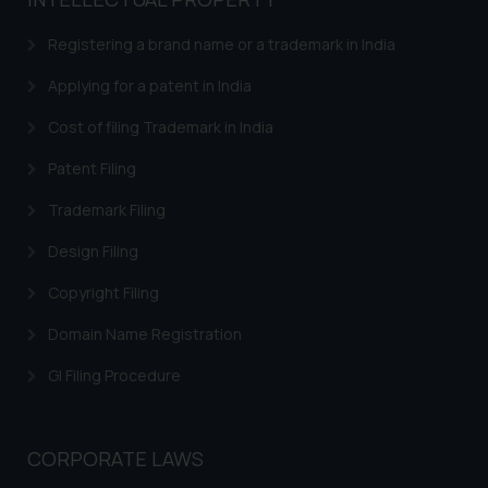
based on the information
provided on the website.
Registering a brand name or a trademark in India
By clicking on ‘I Agree’, the reader
acknowledges that the
Applying for a patent in India
information provided on the
Cost of filing Trademark in India
website (a) does not amount to
advertising or solicitation and (b)
Patent Filing
is meant only for reader’s
Trademark Filing
knowledge and information the
practices of the Firm and
Design Filing
information provided therein.
Continuing to use the website
Copyright Filing
you consent to the use of cookies
Domain Name Registration
on your device as described in our
Cookie Policy
.
GI Filing Procedure
CORPORATE LAWS