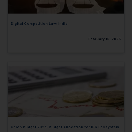
Digital Competition Law: India
February 16, 2023
Union Budget 2023: Budget Allocation for IPR Ecosystem