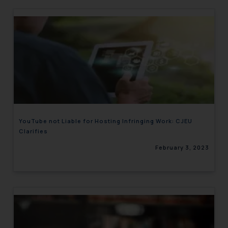
YouTube not Liable for Hosting Infringing Work: CJEU
Clarifies
February 3, 2023