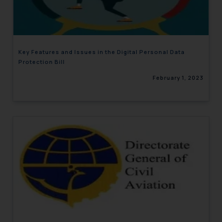
engaging with or responding to
such emails.
In case you come across any such
fraudulent activity/ emails/
Key Features and Issues in the Digital Personal Data
correspondence, you may kindly
Protection Bill
direct the same to the below, so
February 1, 2023
that we can investigate the same
and take appropriate action:
Name: Mrs. Sonu Rathore
Designation: Chief Information
Security Officer
Email ID:
sonu.rathore@ssrana.in
Disclaimer and
Confirmation
The Rules of the Bar Council of
India prohibit law firms from