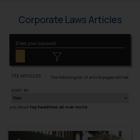
Corporate Laws Articles
732 ARTICLES
The following list of article pages will tell
SORT BY:
you about
top headlines all over world
.