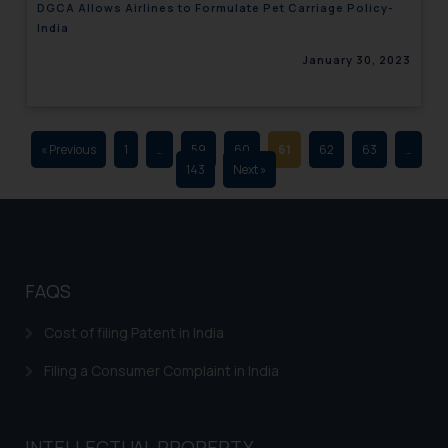
DGCA Allows Airlines to Formulate Pet Carriage Policy-
advertising and soliciting work
India
through the public domain. The
January 30, 2023
sole objective of SSRANA website
is to provide information and not
advertise/ solicit their work
through website. The content
« Previous
1
…
59
60
61
62
63
…
herein or on such links should not
143
Next »
be construed as a legal reference
or legal advice. Readers are
advised not to act on any
information contained herein or
on the links and should refer to
FAQS
legal counsels and experts in their
respective jurisdictions for
Cost of filing Patent in India
further information and to
Filing a Consumer Complaint in India
determine its impact. The Firm
shall not be responsible if a
reader takes any decision/ action
INTELLECTUAL PROPERTY