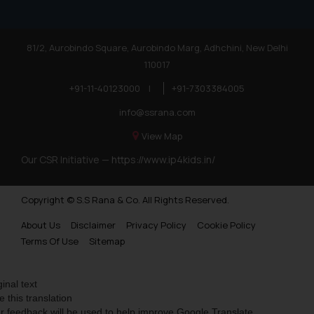
81/2, Aurobindo Square, Aurobindo Marg, Adhchini, New Delhi
110017
+91-11-40123000
|
+91-7303384005
info@ssrana.com
View Map
Our CSR Initiative —
https://www.ip4kids.in/
Copyright © S.S Rana & Co. All Rights Reserved.
About Us
Disclaimer
Privacy Policy
Cookie Policy
Terms Of Use
Sitemap
ginal text
e this translation
r feedback will be used to help improve Google Translate