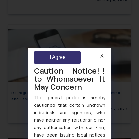
X
I Agree
Caution Notice!!!
to Whomsoever It
May Concern
Re-registration of Motor Vehicles on entry into Jammu
The general public is hereby
and Kashmir quashed
cautioned that certain unknown
February 3, 2023
individuals and agencies, who
have neither any relationship nor
any authorisation with our Firm,
have been issuing legal notices