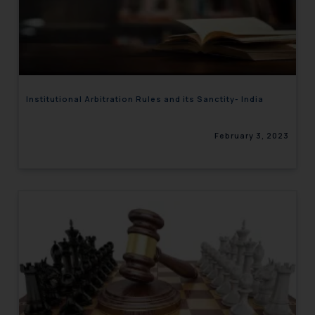
Institutional Arbitration Rules and its Sanctity- India
February 3, 2023