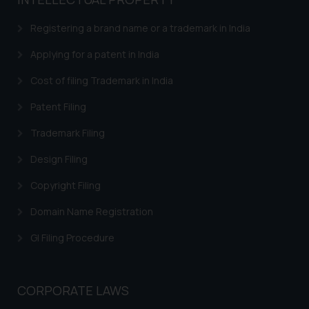
based on the information
provided on the website.
Registering a brand name or a trademark in India
By clicking on ‘I Agree’, the reader
acknowledges that the
Applying for a patent in India
information provided on the
Cost of filing Trademark in India
website (a) does not amount to
advertising or solicitation and (b)
Patent Filing
is meant only for reader’s
Trademark Filing
knowledge and information the
practices of the Firm and
Design Filing
information provided therein.
Continuing to use the website
Copyright Filing
you consent to the use of cookies
Domain Name Registration
on your device as described in our
Cookie Policy
.
GI Filing Procedure
CORPORATE LAWS