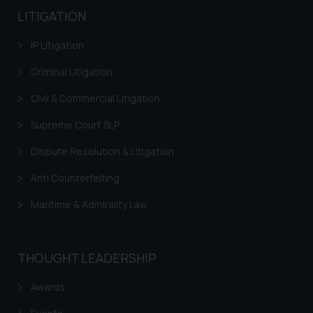
LITIGATION
IP Litigation
Criminal Litigation
Civil & Commercial Litigation
Supreme Court SLP
Dispute Resolution & Litigation
Anti Counterfeiting
Maritime & Admirality Law
THOUGHT LEADERSHIP
Awards