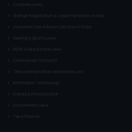
Company Laws
Startup Registration & Legal Framework in India
Consumer Law Advisory Services in India
Gaming & Sports Laws
RERA & Real Estate Laws
Commercial Contracts
Telecommunication and Media Laws
Information Technology
Energy & Infrastructure
Environment Laws
Tax & Finance