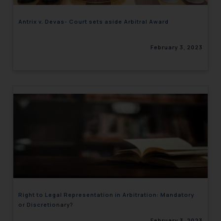
Antrix v. Devas- Court sets aside Arbitral Award
February 3, 2023
Right to Legal Representation in Arbitration: Mandatory
or Discretionary?
February 3, 2023