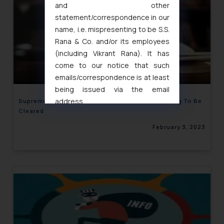
and other
statement/correspondence in our
name, i.e. mispresenting to be S.S.
Rana & Co. and/or its employees
(including Vikrant Rana). It has
come to our notice that such
emails/correspondence is at least
being issued via the email
address
Supreme Court Of India Orders Arbitration Backlog To Be
Cleared
muhtandya944@gmail.com
and
oxlajcarlos285@gmail.com
February 3, 2023
Thus, the general public is hereby
formally cautioned to refrain from
replying to such fraudulent emails
and to not engage with such
fraudsters. Please note that we
will not be liable for any liability
whatsoever for any loss that the
general public may incur owing to