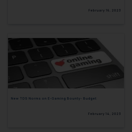
February 16, 2023
New TDS Norms on E-Gaming Bounty- Budget
February 14, 2023