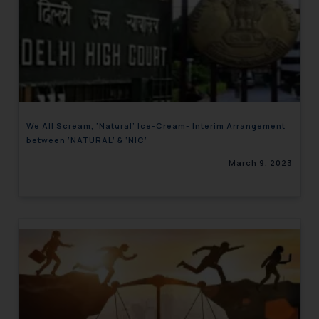
We All Scream, ‘Natural’ Ice-Cream- Interim Arrangement
between ‘NATURAL’ & ‘NIC’
March 9, 2023