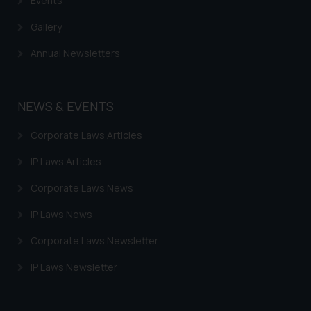
Events
Gallery
Annual Newsletters
NEWS & EVENTS
Corporate Laws Articles
IP Laws Articles
Corporate Laws News
IP Laws News
Corporate Laws Newsletter
IP Laws Newsletter