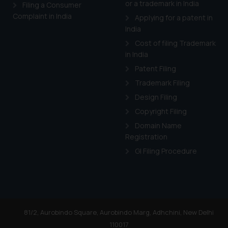
or a trademark in India
Cook
as described in our
Filing a Consumer
Complaint in India
Applying for a patent in
India
Cost of filing Trademark
in India
Patent Filing
Trademark Filing
Design Filing
Copyright Filing
Domain Name
Registration
GI Filing Procedure
81/2, Aurobindo Square, Aurobindo Marg, Adhchini, New Delhi
110017