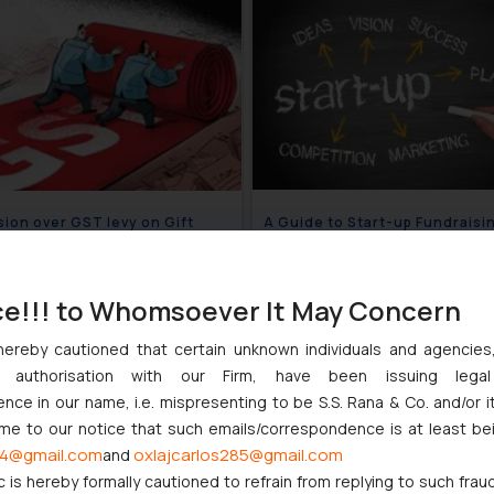
ion over GST levy on Gift
A Guide to Start-up Fundraisi
rs and Gift Cards cleared
Diligence
December 7, 2021
December 6
ce!!! to Whomsoever It May Concern
hereby cautioned that certain unknown individuals and agencie
ny authorisation with our Firm, have been issuing lega
ce in our name, i.e. mispresenting to be S.S. Rana & Co. and/or i
ome to our notice that such emails/correspondence is at least be
4@gmail.com
oxlajcarlos285@gmail.com
and
c is hereby formally cautioned to refrain from replying to such frau