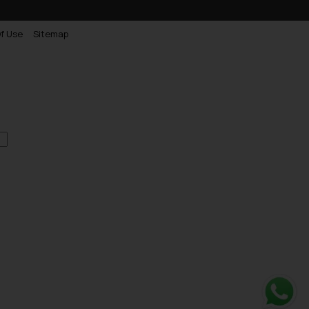
f Use
Sitemap