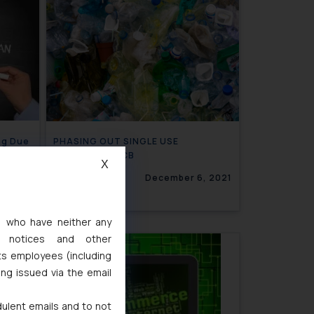
ng Due
PHASING OUT SINGLE USE
PLASTICS- CPCB
X
, 2021
December 6, 2021
s, who have neither any
l notices and other
ts employees (including
ing issued via the email
dulent emails and to not