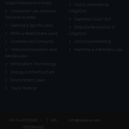
ie Policy
.
Legal Framework in India
Civil & Commercial
Consumer Law Advisory
Litigation
Services in India
Supreme Court SLP
Gaming & Sports Laws
Dispute Resolution &
RERA & Real Estate Laws
Litigation
Commercial Contracts
Anti Counterfeiting
Telecommunication and
Maritime & Admirality Law
Media Laws
Information Technology
Energy & Infrastructure
Environment Laws
Tax & Finance
+91-11-40123000
|
+91-
info@ssrana.com
7303384005