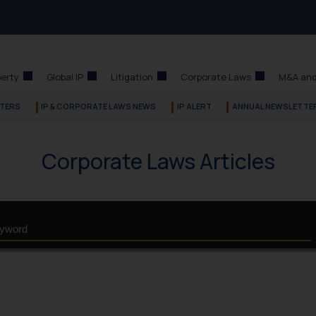
perty
Global IP
Litigation
Corporate Laws
M&A and
TERS
IP & CORPORATE LAWS NEWS
IP ALERT
ANNUAL NEWSLETTE
Corporate Laws Articles