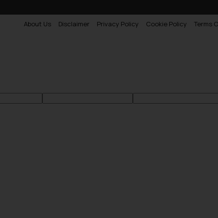
About Us
Disclaimer
Privacy Policy
Cookie Policy
Terms O