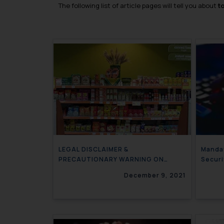
The following list of article pages will tell you about
t
LEGAL DISCLAIMER &
Mandat
PRECAUTIONARY WARNING ON
Securi
LABELS OF PRODUCTS
December 9, 2021