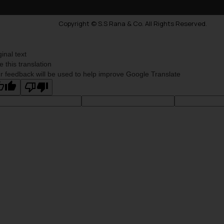
Copyright © S.S Rana & Co. All Rights Reserved.
ginal text
e this translation
r feedback will be used to help improve Google Translate