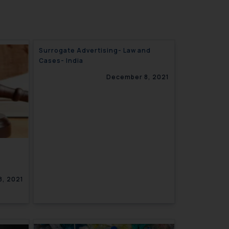
Surrogate Advertising- Law and
Cases- India
December 8, 2021
, 2021