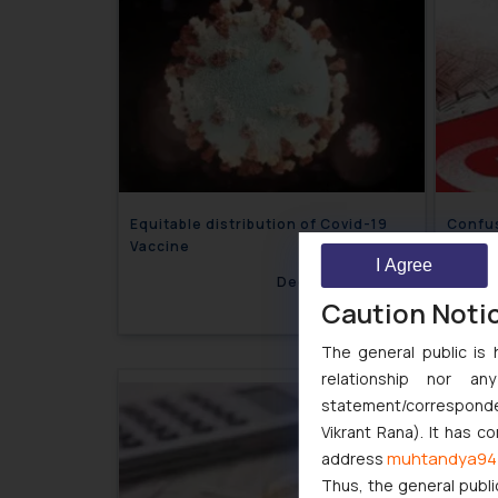
Equitable distribution of Covid-19
Confus
Vaccine
Vouche
I Agree
December 7, 2021
Caution Noti
The general public is 
relationship nor a
statement/corresponden
Vikrant Rana). It has c
muhtandya94
address
Thus, the general publi