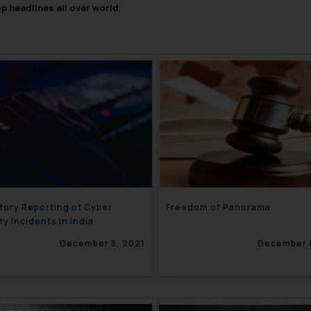
op headlines all over world
.
ory Reporting of Cyber
Freedom of Panorama
ty Incidents In India
December 8, 2021
December 8