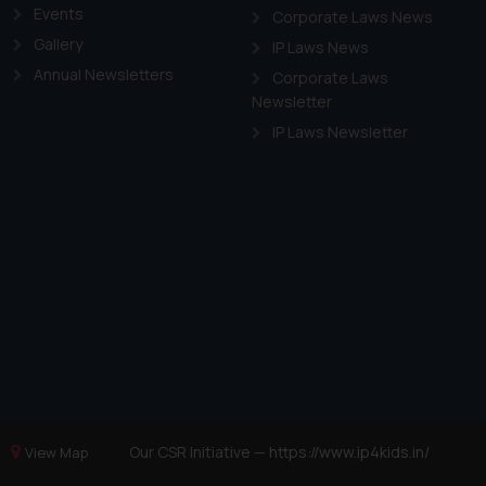
Events
Corporate Laws News
Gallery
IP Laws News
Annual Newsletters
Corporate Laws
Newsletter
IP Laws Newsletter
Our CSR Initiative —
https://www.ip4kids.in/
View Map