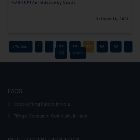
MASK UP! An Initiative by Nestle
advertising and soliciting work
through the public domain. The
October 14, 2021
sole objective of SSRANA website
is to provide information and not
advertise/ solicit their work
through website. The content
« Previous
1
…
85
86
87
88
89
…
herein or on such links should not
143
Next »
be construed as a legal reference
or legal advice. Readers are
advised not to act on any
information contained herein or
on the links and should refer to
FAQS
legal counsels and experts in their
respective jurisdictions for
Cost of filing Patent in India
further information and to
Filing a Consumer Complaint in India
determine its impact. The Firm
shall not be responsible if a
reader takes any decision/ action
INTELLECTUAL PROPERTY