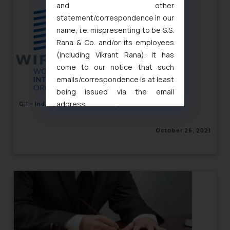
and other
statement/correspondence in our
name, i.e. mispresenting to be S.S.
Rana & Co. and/or its employees
(including Vikrant Rana). It has
come to our notice that such
emails/correspondence is at least
being issued via the email
address
GII – India performs “above expectations”
muhtandya944@gmail.com
and
oxlajcarlos285@gmail.com
October 26, 2021
Thus, the general public is hereby
formally cautioned to refrain from
replying to such fraudulent emails
and to not engage with such
fraudsters. Please note that we
will not be liable for any liability
whatsoever for any loss that the
general public may incur owing to