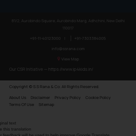
81/2, Aurobindo Square, Aurobindo Marg, Adhchini, New Delhi
110017
+91-11-40123000
|
+91-7303384005
info@ssrana.com
View Map
Our CSR Initiative —
https://www.ip4kids.in/
Copyright © S.S Rana & Co. All Rights Reserved.
About Us
Disclaimer
Privacy Policy
Cookie Policy
Terms Of Use
Sitemap
ginal text
e this translation
r feedback will be used to help improve Google Translate