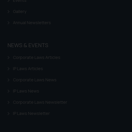
Events
Gallery
Annual Newsletters
NEWS & EVENTS
Corporate Laws Articles
IP Laws Articles
Corporate Laws News
IP Laws News
Corporate Laws Newsletter
IP Laws Newsletter