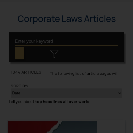
Corporate Laws Articles
1044 ARTICLES
The following list of article pages will
SORT BY:
tell you about
top headlines all over world
.