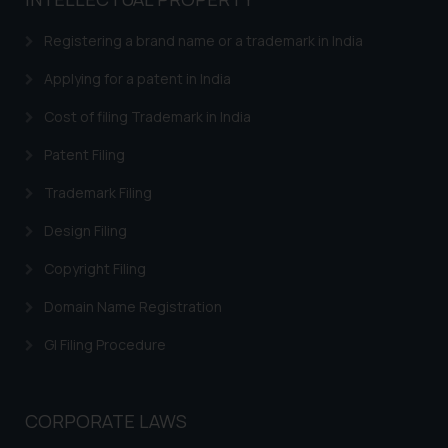
based on the information
provided on the website.
Registering a brand name or a trademark in India
By clicking on ‘I Agree’, the reader
acknowledges that the
Applying for a patent in India
information provided on the
Cost of filing Trademark in India
website (a) does not amount to
advertising or solicitation and (b)
Patent Filing
is meant only for reader’s
Trademark Filing
knowledge and information the
practices of the Firm and
Design Filing
information provided therein.
Continuing to use the website
Copyright Filing
you consent to the use of cookies
Domain Name Registration
on your device as described in our
Cookie Policy
.
GI Filing Procedure
CORPORATE LAWS