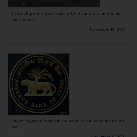
Can multiple entities trademark the same surname under
same class?
November 15, 2021
Paytm Payment Bank Ltd. included in 2nd Schedule of RBI
Act
November 11, 2021