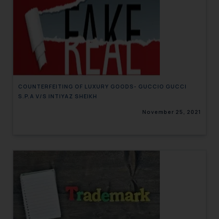
COUNTERFEITING OF LUXURY GOODS- GUCCIO GUCCI
S.P.A V/S INTIYAZ SHEIKH
November 25, 2021