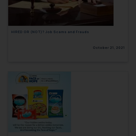
engaging with or responding to
such emails.
In case you come across any such
fraudulent activity/ emails/
HIRED OR (NOT)? Job Scams and Frauds
correspondence, you may kindly
direct the same to the below, so
October 21, 2021
that we can investigate the same
and take appropriate action:
Name: Mrs. Sonu Rathore
Designation: Chief Information
Security Officer
Email ID:
sonu.rathore@ssrana.in
Disclaimer and
Confirmation
The Rules of the Bar Council of
India prohibit law firms from