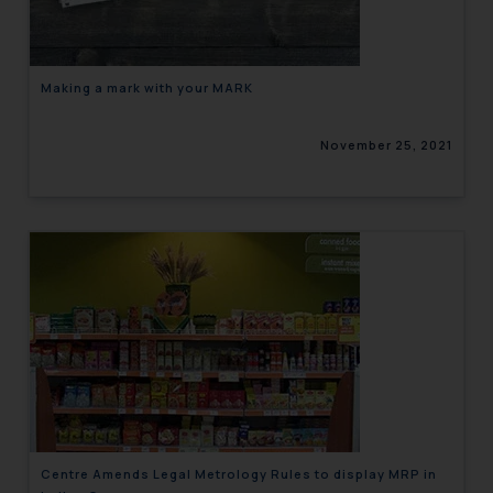
Making a mark with your MARK
November 25, 2021
Centre Amends Legal Metrology Rules to display MRP in