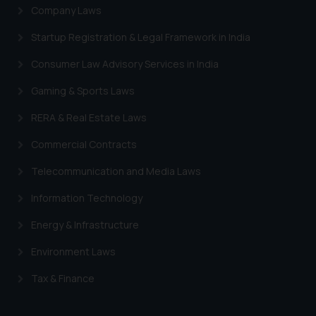
Company Laws
Startup Registration & Legal Framework in India
Consumer Law Advisory Services in India
Gaming & Sports Laws
RERA & Real Estate Laws
Commercial Contracts
Telecommunication and Media Laws
Information Technology
Energy & Infrastructure
Environment Laws
Tax & Finance