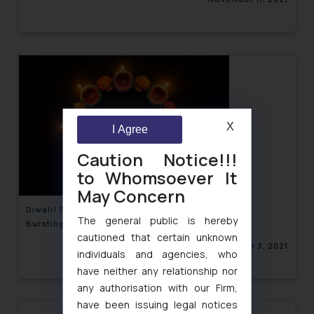
X
I Agree
Caution Notice!!!
to Whomsoever It
May Concern
Diwali! State-wise Guidelines on Sale, Purchase &
The general public is hereby
Bursting of Crackers
cautioned that certain unknown
November 3, 2021
individuals and agencies, who
have neither any relationship nor
any authorisation with our Firm,
have been issuing legal notices