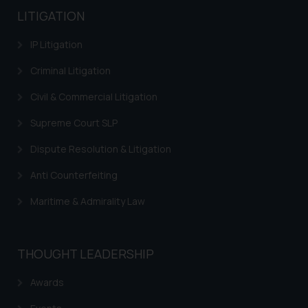
LITIGATION
IP Litigation
Criminal Litigation
Civil & Commercial Litigation
Supreme Court SLP
Dispute Resolution & Litigation
Anti Counterfeiting
Maritime & Admirality Law
THOUGHT LEADERSHIP
Awards