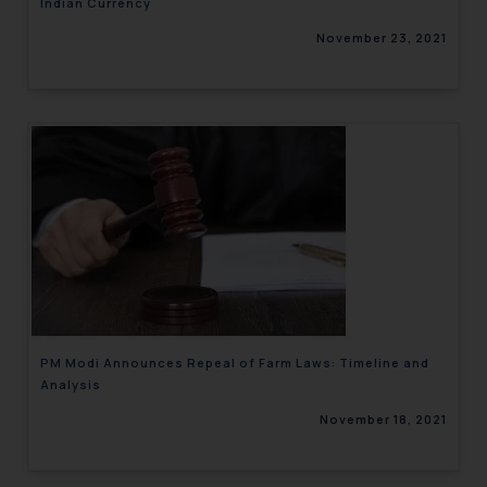
Indian Currency
November 23, 2021
PM Modi Announces Repeal of Farm Laws: Timeline and
Analysis
November 18, 2021