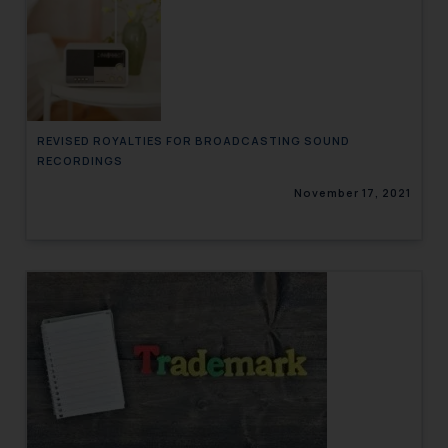
REVISED ROYALTIES FOR BROADCASTING SOUND
RECORDINGS
November 17, 2021