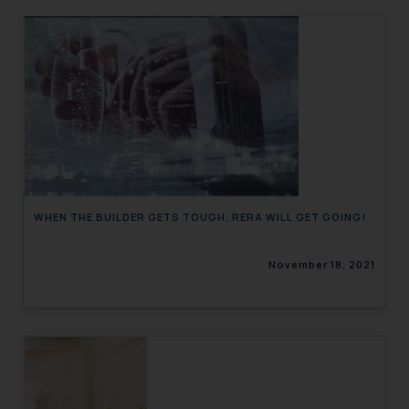
WHEN THE BUILDER GETS TOUGH, RERA WILL GET GOING!
November 18, 2021