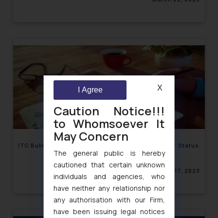
X
I Agree
Caution Notice!!!
to Whomsoever It
May Concern
ITC Bukhara taking Indian Cuisine to “Well-Known” Status
The general public is hereby
cautioned that certain unknown
March 17, 2023
individuals and agencies, who
have neither any relationship nor
any authorisation with our Firm,
have been issuing legal notices