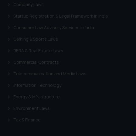
Company Laws
Startup Registration & Legal Framework in India
Consumer Law Advisory Services in India
Gaming & Sports Laws
RERA & Real Estate Laws
Commercial Contracts
Telecommunication and Media Laws
Information Technology
Energy & Infrastructure
Environment Laws
Tax & Finance