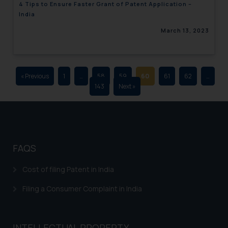
4 Tips to Ensure Faster Grant of Patent Application –
advertising and soliciting work
India
through the public domain. The
March 13, 2023
sole objective of SSRANA website
is to provide information and not
advertise/ solicit their work
through website. The content
« Previous
1
…
58
59
60
61
62
…
herein or on such links should not
143
Next »
be construed as a legal reference
or legal advice. Readers are
advised not to act on any
information contained herein or
on the links and should refer to
FAQS
legal counsels and experts in their
respective jurisdictions for
Cost of filing Patent in India
further information and to
Filing a Consumer Complaint in India
determine its impact. The Firm
shall not be responsible if a
reader takes any decision/ action
INTELLECTUAL PROPERTY