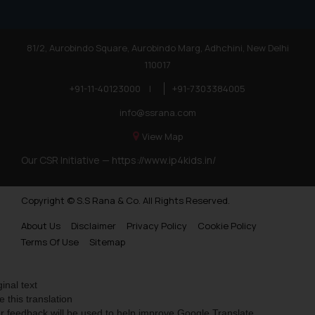
81/2, Aurobindo Square, Aurobindo Marg, Adhchini, New Delhi
110017
+91-11-40123000
|
+91-7303384005
info@ssrana.com
View Map
Our CSR Initiative —
https://www.ip4kids.in/
Copyright © S.S Rana & Co. All Rights Reserved.
About Us
Disclaimer
Privacy Policy
Cookie Policy
Terms Of Use
Sitemap
ginal text
e this translation
r feedback will be used to help improve Google Translate