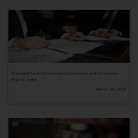
Standard Form of Insurance Contracts and Consumer
Rights- India
March 28, 2023