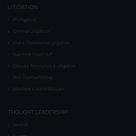
LITIGATION
IP Litigation
Criminal Litigation
Civil & Commercial Litigation
Supreme Court SLP
Dispute Resolution & Litigation
Anti Counterfeiting
Maritime & Admirality Law
THOUGHT LEADERSHIP
Awards