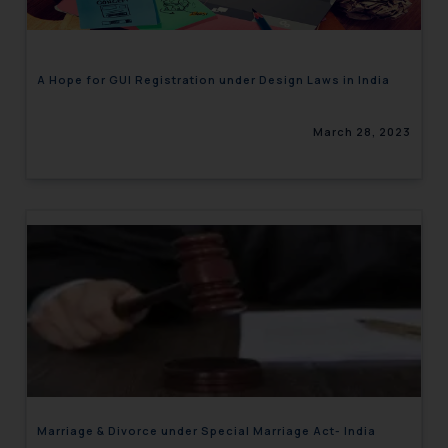
A Hope for GUI Registration under Design Laws in India
March 28, 2023
Marriage & Divorce under Special Marriage Act- India