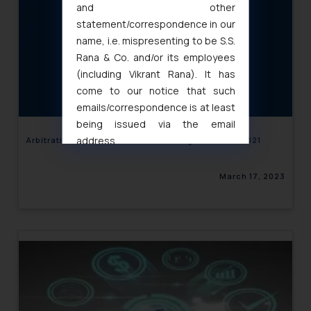
and other
statement/correspondence in our
name, i.e. mispresenting to be S.S.
Rana & Co. and/or its employees
(including Vikrant Rana). It has
come to our notice that such
emails/correspondence is at least
being issued via the email
address
Arbitration in India- 10 Landmark Judgements of 2021
muhtandya944@gmail.com
and
oxlajcarlos285@gmail.com
March 17, 2023
Thus, the general public is hereby
formally cautioned to refrain from
replying to such fraudulent emails
and to not engage with such
fraudsters. Please note that we
will not be liable for any liability
whatsoever for any loss that the
general public may incur owing to