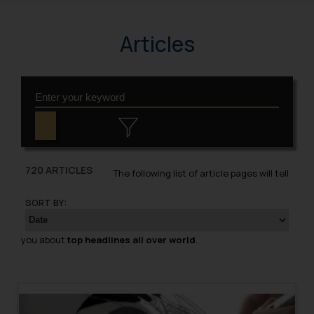
Articles
720 ARTICLES
The following list of article pages will tell
SORT BY:
you about
top headlines all over world
.