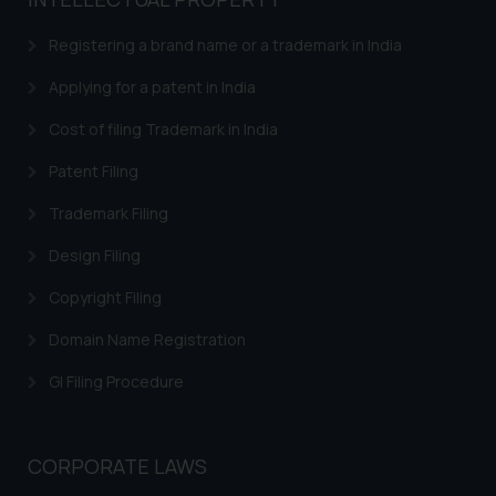
based on the information
provided on the website.
Registering a brand name or a trademark in India
By clicking on ‘I Agree’, the reader
acknowledges that the
Applying for a patent in India
information provided on the
Cost of filing Trademark in India
website (a) does not amount to
advertising or solicitation and (b)
Patent Filing
is meant only for reader’s
Trademark Filing
knowledge and information the
practices of the Firm and
Design Filing
information provided therein.
Continuing to use the website
Copyright Filing
you consent to the use of cookies
Domain Name Registration
on your device as described in our
Cookie Policy
.
GI Filing Procedure
CORPORATE LAWS