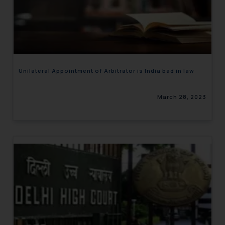
Unilateral Appointment of Arbitrator is India bad in law
March 28, 2023