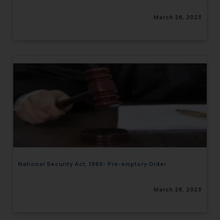
March 28, 2023
National Security Act, 1980- Pre-emptory Order
March 28, 2023