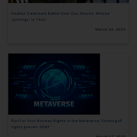
Heated Trademark Battle Over Gas Stoves: Whose
‘prestige’ Is This?
March 24, 2023
Run For Your Runway Rights in the Metaverse; Existing IP
rights prevail: SDNY
March 22, 2023