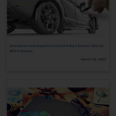
Innovation and adoption will lead India’s Electric Vehicle
#EV Evolution
March 30, 2023