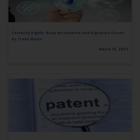
engaging with or responding to
such emails.
In case you come across any such
fraudulent activity/ emails/
Celebrity Rights: Body Movements And Signature Poses
correspondence, you may kindly
As Trade Marks
direct the same to the below, so
March 13, 2023
that we can investigate the same
and take appropriate action:
Name: Mrs. Sonu Rathore
Designation: Chief Information
Security Officer
Email ID:
sonu.rathore@ssrana.in
Disclaimer and
Confirmation
The Rules of the Bar Council of
India prohibit law firms from