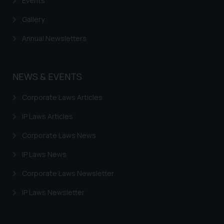
Events
Gallery
Annual Newsletters
NEWS & EVENTS
Corporate Laws Articles
IP Laws Articles
Corporate Laws News
IP Laws News
Corporate Laws Newsletter
IP Laws Newsletter