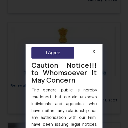
X
I Agree
Caution Notice!!!
to Whomsoever It
May Concern
Renewal of Multi System Operators- TRAI
The general public is hereby
cautioned that certain unknown
January 11, 2023
individuals and agencies, who
have neither any relationship nor
any authorisation with our Firm,
have been issuing legal notices