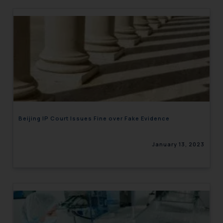
Beijing IP Court Issues Fine over Fake Evidence
January 13, 2023