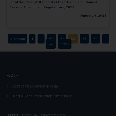
Food Safety and Standards (Advertising and Claims)
advertising and soliciting work
Second Amendment Regulations, 2022
through the public domain. The
January 9, 2023
sole objective of SSRANA website
is to provide information and not
advertise/ solicit their work
through website. The content
« Previous
1
…
60
61
62
63
64
…
herein or on such links should not
143
Next »
be construed as a legal reference
or legal advice. Readers are
advised not to act on any
information contained herein or
on the links and should refer to
FAQS
legal counsels and experts in their
respective jurisdictions for
Cost of filing Patent in India
further information and to
Filing a Consumer Complaint in India
determine its impact. The Firm
shall not be responsible if a
reader takes any decision/ action
INTELLECTUAL PROPERTY