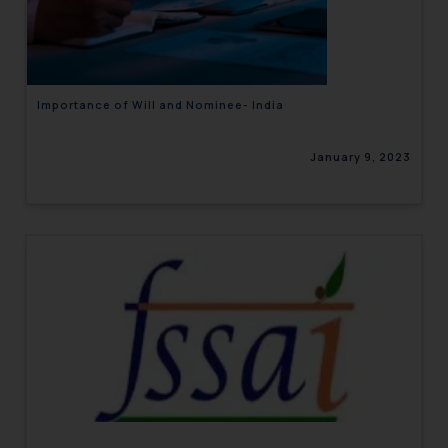
engaging with or responding to
such emails.
In case you come across any such
fraudulent activity/ emails/
Importance of Will and Nominee- India
correspondence, you may kindly
direct the same to the below, so
January 9, 2023
that we can investigate the same
and take appropriate action:
Name: Mrs. Sonu Rathore
Designation: Chief Information
Security Officer
Email ID:
sonu.rathore@ssrana.in
Disclaimer and
Confirmation
The Rules of the Bar Council of
India prohibit law firms from