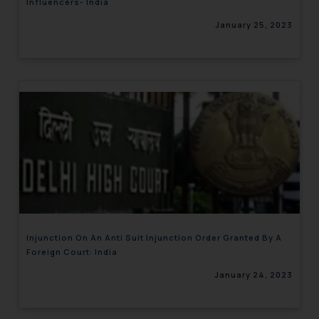
Influencers- India
January 25, 2023
Injunction On An Anti Suit Injunction Order Granted By A
Foreign Court: India
January 24, 2023