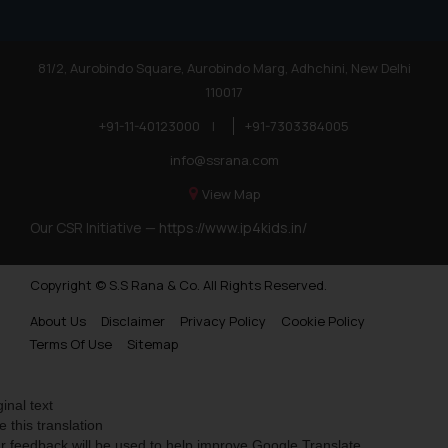
81/2, Aurobindo Square, Aurobindo Marg, Adhchini, New Delhi
110017
+91-11-40123000
|
+91-7303384005
info@ssrana.com
View Map
Our CSR Initiative —
https://www.ip4kids.in/
Copyright © S.S Rana & Co. All Rights Reserved.
About Us
Disclaimer
Privacy Policy
Cookie Policy
Terms Of Use
Sitemap
ginal text
e this translation
r feedback will be used to help improve Google Translate