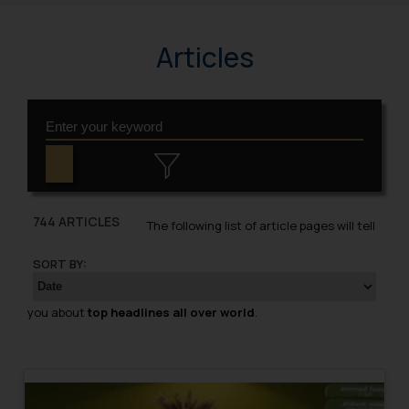
Articles
744 ARTICLES
The following list of article pages will tell
SORT BY:
you about
top headlines all over world
.