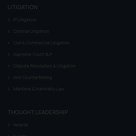
LITIGATION
IP Litigation
Criminal Litigation
Civil & Commercial Litigation
Supreme Court SLP
Dispute Resolution & Litigation
Anti Counterfeiting
Maritime & Admirality Law
THOUGHT LEADERSHIP
Awards