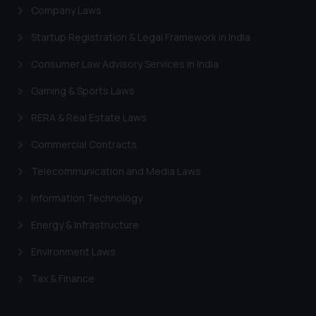
Company Laws
Startup Registration & Legal Framework in India
Consumer Law Advisory Services in India
Gaming & Sports Laws
RERA & Real Estate Laws
Commercial Contracts
Telecommunication and Media Laws
Information Technology
Energy & Infrastructure
Environment Laws
Tax & Finance