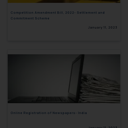
Competition Amendment Bill, 2022- Settlement and
Commitment Scheme
January 11, 2023
Online Registration of Newspapers- India
January 11, 2023