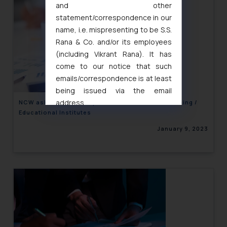
and other
statement/correspondence in our
name, i.e. mispresenting to be S.S.
Rana & Co. and/or its employees
(including Vikrant Rana). It has
come to our notice that such
emails/correspondence is at least
being issued via the email
address
NCW asks States to implement POSH Act in Coaching /
Educational Institutes
muhtandya944@gmail.com
and
oxlajcarlos285@gmail.com
January 9, 2023
Thus, the general public is hereby
formally cautioned to refrain from
replying to such fraudulent emails
and to not engage with such
fraudsters. Please note that we
will not be liable for any liability
whatsoever for any loss that the
general public may incur owing to