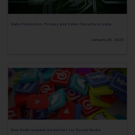
Data Protection, Privacy and Cyber Security in India
January 25, 2023
New Endorsement Guidelines for Social Media