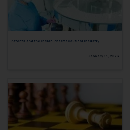
Patents and the Indian Pharmaceutical Industry
January 13, 2023