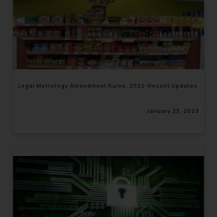
Legal Metrology Amendment Rules, 2022-Recent Updates
January 25, 2023