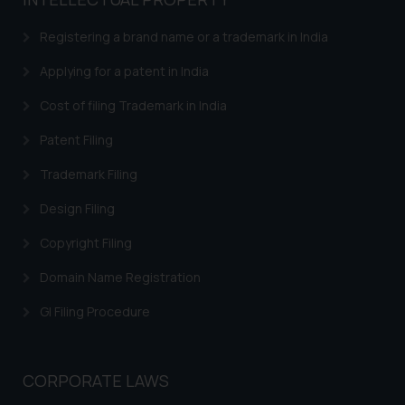
based on the information
provided on the website.
Registering a brand name or a trademark in India
By clicking on ‘I Agree’, the reader
acknowledges that the
Applying for a patent in India
information provided on the
Cost of filing Trademark in India
website (a) does not amount to
advertising or solicitation and (b)
Patent Filing
is meant only for reader’s
Trademark Filing
knowledge and information the
practices of the Firm and
Design Filing
information provided therein.
Continuing to use the website
Copyright Filing
you consent to the use of cookies
Domain Name Registration
on your device as described in our
Cookie Policy
.
GI Filing Procedure
CORPORATE LAWS