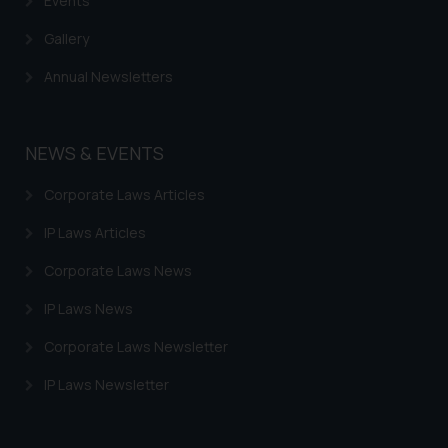
Events
Gallery
Annual Newsletters
NEWS & EVENTS
Corporate Laws Articles
IP Laws Articles
Corporate Laws News
IP Laws News
Corporate Laws Newsletter
IP Laws Newsletter