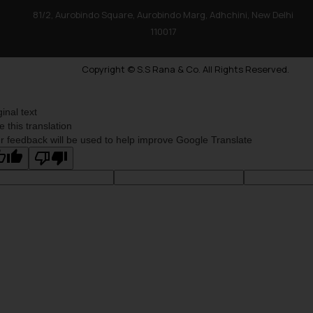
81/2, Aurobindo Square, Aurobindo Marg, Adhchini, New Delhi
110017
Copyright © S.S Rana & Co. All Rights Reserved.
ginal text
e this translation
r feedback will be used to help improve Google Translate