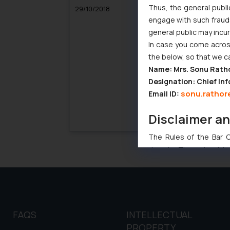
Thus, the general publi
29/10/2018
04/
engage with such fraudst
general public may incu
In case you come across
the below, so that we c
Name: Mrs. Sonu Rath
Designation: Chief Inf
sonu.rathor
Email ID:
Disclaimer a
The Rules of the Bar Co
domain. The sole objec
through website. The co
Readers are advised no
counsels and experts in 
shall not be responsible
By clicking on ‘I Agree
FAQS
INTELLECTUAL
to advertising or solici
PROPERTY