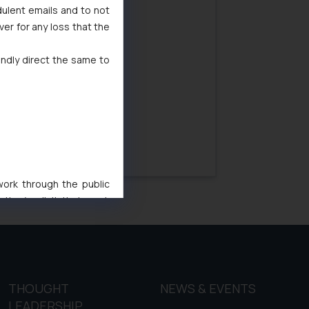
dulent emails and to not
29/08/2018
ver for any loss that the
indly direct the same to
 work through the public
ise/ solicit their work
ference or legal advice.
d should refer to legal
mine its impact. The Firm
ovided on the website.
site (a) does not amount
THOUGHT
NEWS & EVENTS
the practices of the Firm
LEADERSHIP