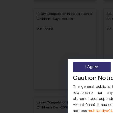
Essay Competition in celebration of
S.S.
Children’s Day: Results
Sess
Announced!!
20/11/2018
16/1
I Agree
Caution Noti
The general public is 
relationship nor a
statement/corresponden
Essay Competition in celebration of
Resu
Vikrant Rana). It has c
Children’s Day -2018
muhtandya94
address