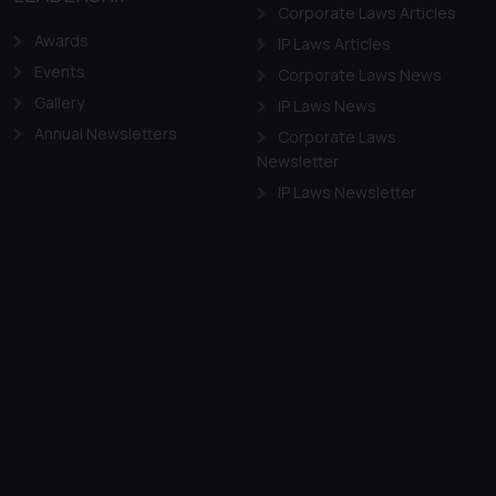
f cookies on your device
Corporate Laws Articles
Awards
IP Laws Articles
Events
Corporate Laws News
Gallery
IP Laws News
Annual Newsletters
Corporate Laws
Newsletter
IP Laws Newsletter