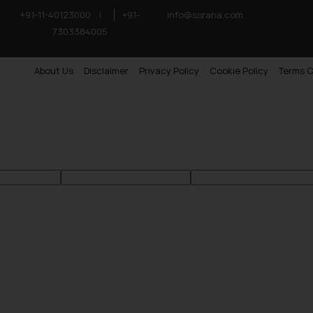
+91-11-40123000
|
+91-
info@ssrana.com
7303384005
About Us
Disclaimer
Privacy Policy
Cookie Policy
Terms O