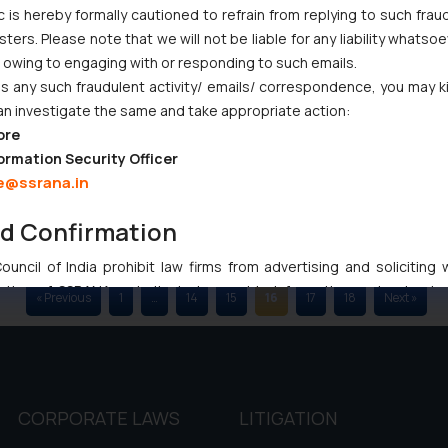
c is hereby formally cautioned to refrain from replying to such frau
09/2018
03/09/2018
ers. Please note that we will not be liable for any liability whatsoe
r owing to engaging with or responding to such emails.
 any such fraudulent activity/ emails/ correspondence, you may k
an investigate the same and take appropriate action:
ore
ormation Security Officer
e@ssrana.in
nd Confirmation
uncil of India prohibit law firms from advertising and soliciting
tive of SSRANA website is to provide information and not advert
« Previous
1
…
14
15
16
17
18
Next »
ntent herein or on such links should not be construed as a legal re
t to act on any information contained herein or on the links an
their respective jurisdictions for further information and to deter
 if a reader takes any decision/ action based on the information pr
’, the reader acknowledges that the information provided on the web
CORPORATE LAWS
LITIGATION
tation and (b) is meant only for reader’s knowledge and information 