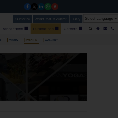
Subscribe
Our Newsletter
Patent Cost Calculator
Our
Query
A Home
Mail i
C
 Transactions
Publications
Careers
R
MEDIA
EVENTS
GALLERY