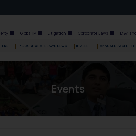
perty
Global IP
Litigation
Corporate Laws
M&A and
TERS
IP & CORPORATE LAWS NEWS
IP ALERT
ANNUAL NEWSLETTE
Events