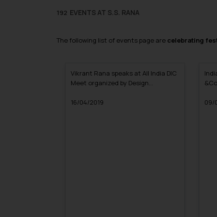
EVENTS AT S.S. RANA
192
The following list of events page are
celebrating fest
Vikrant Rana speaks at All India DIC
Indi
Meet organized by Design
&Co
Innovation Centre
Mast
16/04/2019
Kanp
09/
Cha