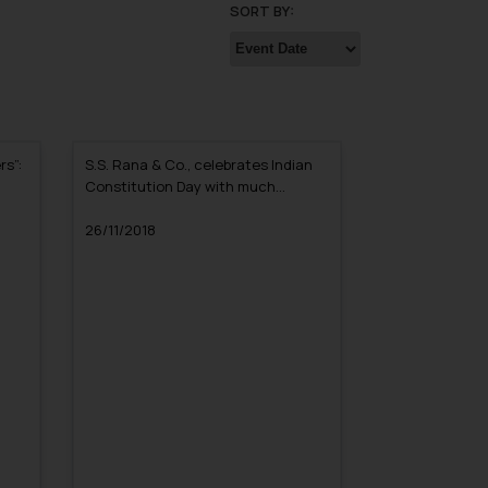
SORT BY:
rs”:
S.S. Rana & Co., celebrates Indian
Constitution Day with much
Enthusiasm
26/11/2018