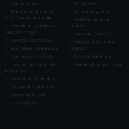
d therein. Continuing to use the website you consent to the use o
Company Laws
IP Litigation
ie Policy
.
Startup Registration &
Criminal Litigation
Legal Framework in India
Civil & Commercial
Consumer Law Advisory
Litigation
Services in India
Supreme Court SLP
Gaming & Sports Laws
Dispute Resolution &
RERA & Real Estate Laws
Litigation
Commercial Contracts
Anti Counterfeiting
Telecommunication and
Maritime & Admirality Law
Media Laws
Information Technology
Energy & Infrastructure
Environment Laws
Tax & Finance