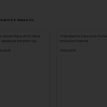
ival in S.S. Rana & Co.
a: Vikrant Rana of S.S. Rana
“From Electric Cars to Air Purifie
, speaks at the Start-Up
Innovation Festival
er Class organized by the IIT
ur Alumni Association, Delhi
04/2019
13/02/2019
pter