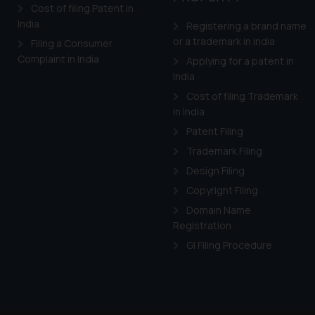
and information provide
Cost of filing Patent in
Cook
India
as described in our
Registering a brand name
or a trademark in India
Filing a Consumer
Complaint in India
Applying for a patent in
India
Cost of filing Trademark
in India
Patent Filing
Trademark Filing
Design Filing
Copyright Filing
Domain Name
Registration
GI Filing Procedure