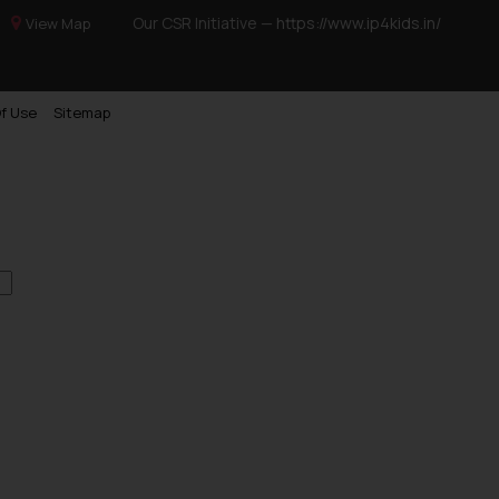
Our CSR Initiative —
https://www.ip4kids.in/
View Map
f Use
Sitemap