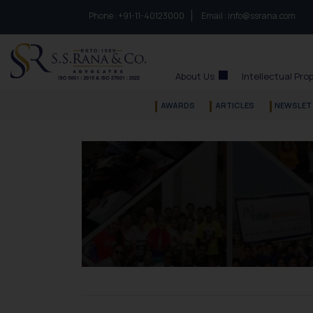
Phone :
to connect with us call at:
+91-11-40123000
Email :
info@ssrana.com
S.S.Rana & Co.
About Us
Intellectual Pro
AWARDS
ARTICLES
NEWSLET