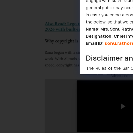
engage with such fraudst
general public may incu
In case you come across
the below, so that we c
Name: Mrs. Sonu Rath
Designation: Chief Inf
sonu.rathor
Email ID:
Disclaimer a
The Rules of the Bar Co
domain. The sole objec
through website. The co
Readers are advised no
counsels and experts in 
shall not be responsible
By clicking on ‘I Agree
to advertising or solici
and information provide
Cook
as described in our