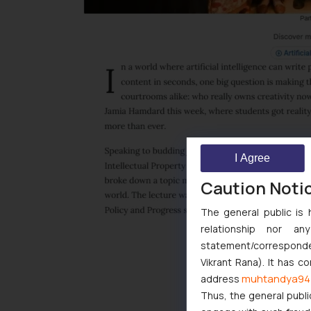
I Agree
Caution Noti
The general public is 
relationship nor a
statement/corresponden
Vikrant Rana). It has c
muhtandya94
address
Thus, the general publi