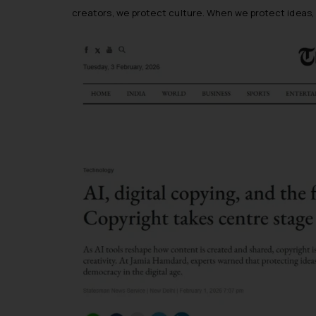
creators, we protect culture. When we protect idea