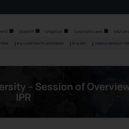
perty
Global IP
Litigation
Corporate Laws
M&A and
TERS
IP & CORPORATE LAWS NEWS
IP ALERT
ANNUAL NEWSLETTE
rsity – Session of Overview
IPR