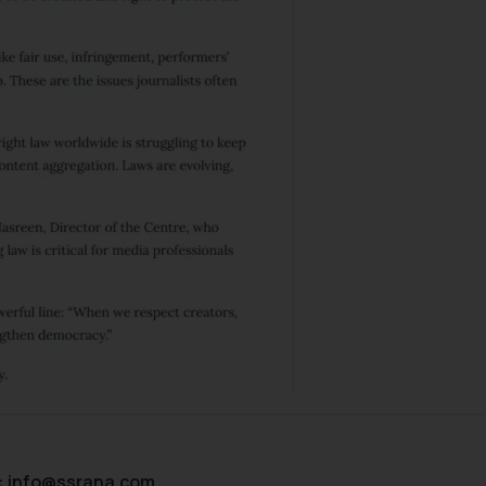
:
info@ssrana.com