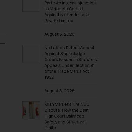
Parte Ad Interim Injunction
to Nintendo Co. Ltd.
Against Nintendo India
Private Limited
August 5, 2026
No Letters Patent Appeal
Against Single Judge
Orders Passed in Statutory
Appeals Under Section 91
of the Trade Marks Act,
1999
August 5, 2026
Khan Market’s Fire NOC
Dispute: How the Delhi
High Court Balanced
Safety and Structural
Limits