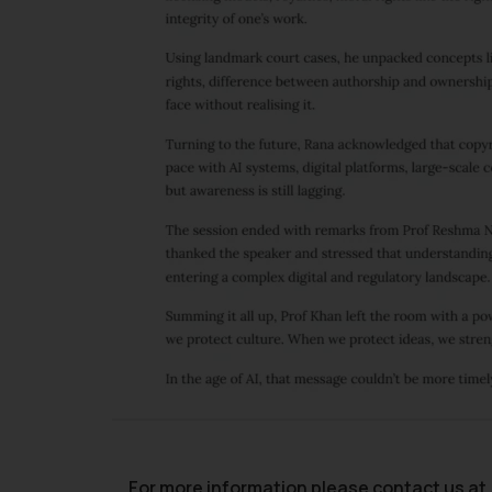
For more information please contact us at 