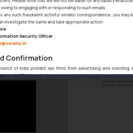
ers. Please note that we will not be liable for any liability whatsoe
r owing to engaging with or responding to such emails.
 any such fraudulent activity/ emails/ correspondence, you may k
an investigate the same and take appropriate action:
ore
ormation Security Officer
e@ssrana.in
nd Confirmation
uncil of India prohibit law firms from advertising and soliciting
tive of SSRANA website is to provide information and not advert
ntent herein or on such links should not be construed as a legal re
t to act on any information contained herein or on the links an
their respective jurisdictions for further information and to deter
 if a reader takes any decision/ action based on the information pr
’, the reader acknowledges that the information provided on the web
tation and (b) is meant only for reader’s knowledge and information 
d therein. Continuing to use the website you consent to the use o
ie Policy
.