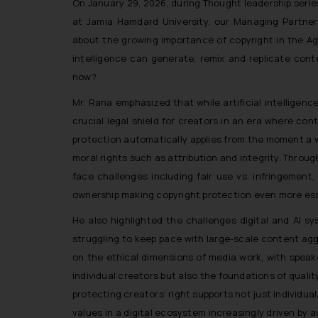
On January 29, 2026, during Thought leadership serie
at Jamia Hamdard University, our Managing Partner
about the growing importance of copyright in the Age 
intelligence can generate, remix and replicate con
now?
Mr. Rana emphasized that while artificial intelligen
crucial legal shield for creators in an era where co
protection automatically applies from the moment a wo
moral rights such as attribution and integrity. Thro
face challenges including fair use vs. infringement
ownership making copyright protection even more essen
He also highlighted the challenges digital and AI sy
struggling to keep pace with large-scale content agg
on the ethical dimensions of media work, with spea
individual creators but also the foundations of quali
protecting creators’ right supports not just individual
values in a digital ecosystem increasingly driven by 