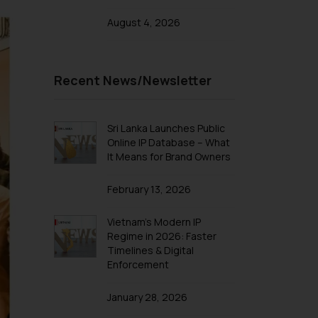
August 4, 2026
Recent News/Newsletter
Sri Lanka Launches Public
Online IP Database – What
It Means for Brand Owners
February 13, 2026
Vietnam’s Modern IP
Regime in 2026: Faster
Timelines & Digital
Enforcement
January 28, 2026