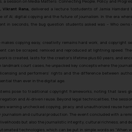
s, a session on Media Matters: Connecting People, Policy and Progre
, Vikrant Rana,
delivered a lecture tostudents of Jamia Hamdard U
of AI, digital copying and the future of journalism. In the era where 
tent in seconds, the bug question students asked was – Who owns c
ce makes copying easy, creativity remains hard work, and copyright s
ntent can be scraped, remixed and reproduced at lightning speed. Th
rk is created, lasts for the creator’s lifetime plus 60 years, and e
ugh landmark court cases, he unpacked key concepts where the journal
, licensing and performers’ rights and the difference between auth
tial than ever in the digital age.
stems pose to traditional copyright frameworks, noting that laws gl
regation and AI-driven reuse. Beyond legal technicalities, the sessi
kers warning unchecked copying, piracy and unauthorized reuse harm
ty journalism and cultural production. The event concluded with a rem
 livelihoods but also the journalistic integrity, cultural richness, and 
automated technologies, which can be put in simple words as “
When w