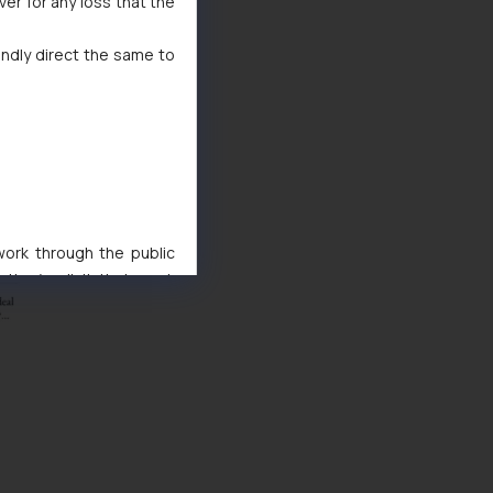
ver for any loss that the
indly direct the same to
 work through the public
ise/ solicit their work
ference or legal advice.
d should refer to legal
mine its impact. The Firm
ovided on the website.
site (a) does not amount
the practices of the Firm
f cookies on your device