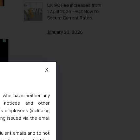
UK IPO Fee Increases from
1 April 2026 – Act Now to
Secure Current Rates
January 20, 2026
X
s, who have neither any
l notices and other
ts employees (including
ing issued via the email
dulent emails and to not