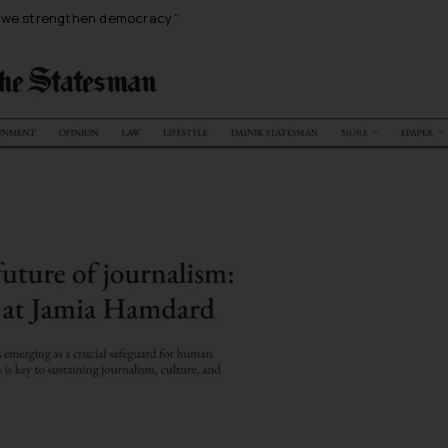
s, we strengthen democracy
.”