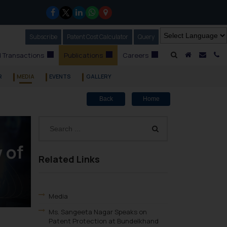
Subscribe
Our Newsletter
Patent Cost Calculator
Our
Query
A Home
Mail i
C
 Transactions
Publications
Careers
R
MEDIA
EVENTS
GALLERY
Back
Home
 of
Related Links
Media
Ms. Sangeeta Nagar Speaks on
Patent Protection at Bundelkhand