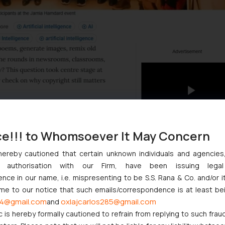
ce!!! to Whomsoever It May Concern
hereby cautioned that certain unknown individuals and agencie
ny authorisation with our Firm, have been issuing lega
ce in our name, i.e. mispresenting to be S.S. Rana & Co. and/or i
ome to our notice that such emails/correspondence is at least be
4@gmail.com
oxlajcarlos285@gmail.com
and
c is hereby formally cautioned to refrain from replying to such frau