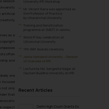
ss session
University IPR Workshop
niversity
Mr. Vikrant Rana was appointed as
the Professor of Practice
artificial
by Uttaranchal University
reativity
Training and Sensitization
programme at (MIET) in Jammu
erves as a
World IP Day celebration at
ecopyright
Uttranchal University
ncompasses
11th WAF Awards ceremony
ists often
Jamia Hamdard University – Session
orship and
of Overview of IPR
Lecture by Ms. Sangeeta Nagar at
Gautam Buddha University on IPR
obally are
on focused
 not only
Recent Articles
inder that
democratic
Delhi High Court Grants Ex
e respect