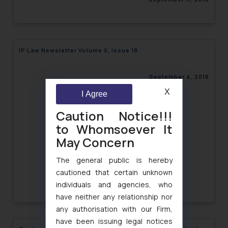
IP Law Newsletter Volume X, Issue 18
September 4, 2018
X
I Agree
Caution Notice!!!
to Whomsoever It
May Concern
The general public is hereby
cautioned that certain unknown
individuals and agencies, who
have neither any relationship nor
any authorisation with our Firm,
have been issuing legal notices