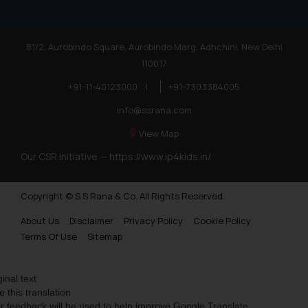
81/2, Aurobindo Square, Aurobindo Marg, Adhchini, New Delhi
110017
+91-11-40123000
|
+91-7303384005
info@ssrana.com
View Map
Our CSR Initiative —
https://www.ip4kids.in/
Copyright © S.S Rana & Co. All Rights Reserved.
About Us
Disclaimer
Privacy Policy
Cookie Policy
Terms Of Use
Sitemap
ginal text
e this translation
r feedback will be used to help improve Google Translate