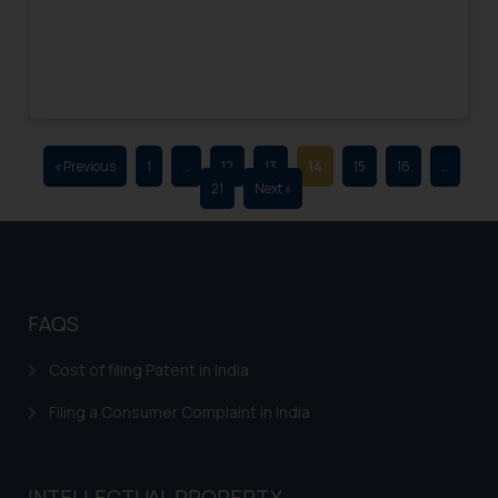
advertising and soliciting work
through the public domain. The
sole objective of SSRANA website
is to provide information and not
advertise/ solicit their work
through website. The content
« Previous
1
…
12
13
14
15
16
…
herein or on such links should not
21
Next »
be construed as a legal reference
or legal advice. Readers are
advised not to act on any
information contained herein or
on the links and should refer to
FAQS
legal counsels and experts in their
respective jurisdictions for
Cost of filing Patent in India
further information and to
Filing a Consumer Complaint in India
determine its impact. The Firm
shall not be responsible if a
reader takes any decision/ action
INTELLECTUAL PROPERTY