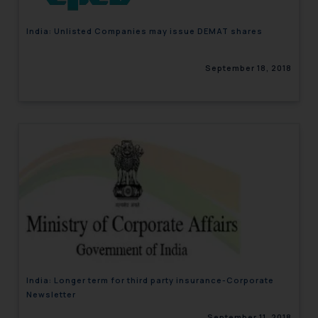
India: Unlisted Companies may issue DEMAT shares
September 18, 2018
India: Longer term for third party insurance-Corporate
Newsletter
September 11, 2018