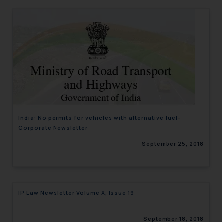
India: No permits for vehicles with alternative fuel-
Corporate Newsletter
September 25, 2018
IP Law Newsletter Volume X, Issue 19
September 18, 2018