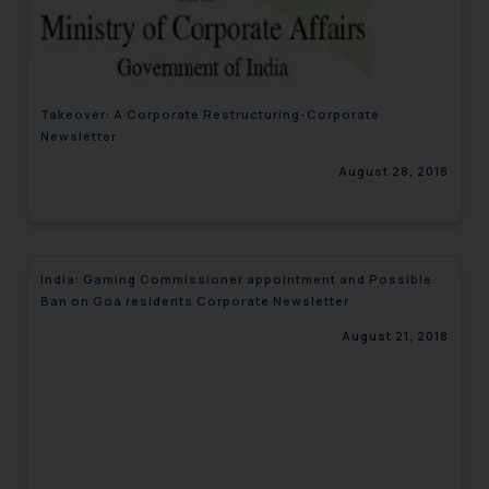
engaging with or responding to
such emails.
In case you come across any such
fraudulent activity/ emails/
Takeover: A Corporate Restructuring-Corporate
correspondence, you may kindly
Newsletter
direct the same to the below, so
August 28, 2018
that we can investigate the same
and take appropriate action:
Name: Mrs. Sonu Rathore
Designation: Chief Information
India: Gaming Commissioner appointment and Possible
Security Officer
Ban on Goa residents Corporate Newsletter
Email ID:
sonu.rathore@ssrana.in
August 21, 2018
Disclaimer and
Confirmation
The Rules of the Bar Council of
India prohibit law firms from