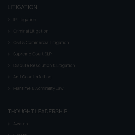
LITIGATION
IP Litigation
Criminal Litigation
Civil & Commercial Litigation
Supreme Court SLP
Dispute Resolution & Litigation
Anti Counterfeiting
Maritime & Admirality Law
THOUGHT LEADERSHIP
Awards