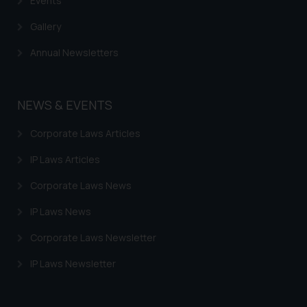
Events
Gallery
Annual Newsletters
NEWS & EVENTS
Corporate Laws Articles
IP Laws Articles
Corporate Laws News
IP Laws News
Corporate Laws Newsletter
IP Laws Newsletter