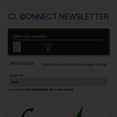
CL ©ONNECT NEWSLETTER
168 ARTICLES
The following list of article pages will tell
SORT BY:
you about
top headlines all over world
.