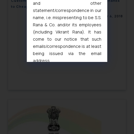
Custom Rules Under ‘Make in India’ abused again thanks
and other
to Cheap Imports entering via ASEAN Trade Pact-
statement/correspondence in our
Corporate Newsletter
September 4, 2018
name, i.e. mispresenting to be S.S.
Rana & Co. and/or its employees
(including Vikrant Rana). It has
come to our notice that such
emails/correspondence is at least
being issued via the email
address
muhtandya944@gmail.com
and
oxlajcarlos285@gmail.com
Thus, the general public is hereby
formally cautioned to refrain from
replying to such fraudulent emails
and to not engage with such
fraudsters. Please note that we
will not be liable for any liability
whatsoever for any loss that the
general public may incur owing to