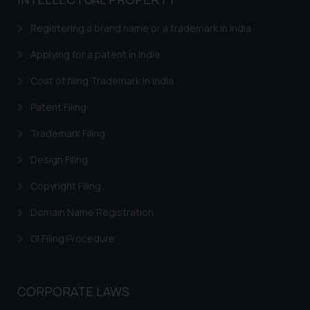
based on the information
provided on the website.
Registering a brand name or a trademark in India
By clicking on ‘I Agree’, the reader
acknowledges that the
Applying for a patent in India
information provided on the
Cost of filing Trademark in India
website (a) does not amount to
advertising or solicitation and (b)
Patent Filing
is meant only for reader’s
Trademark Filing
knowledge and information the
practices of the Firm and
Design Filing
information provided therein.
Continuing to use the website
Copyright Filing
you consent to the use of cookies
Domain Name Registration
on your device as described in our
Cookie Policy
.
GI Filing Procedure
CORPORATE LAWS