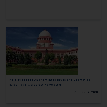
India: Proposed Amendment to Drugs and Cosmetics
Rules, 1945-Corporate Newsletter
October 2, 2018