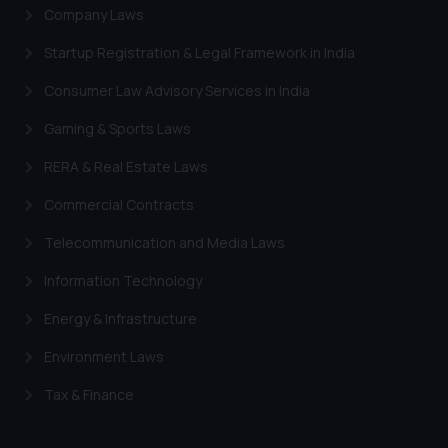
Company Laws
Startup Registration & Legal Framework in India
Consumer Law Advisory Services in India
Gaming & Sports Laws
RERA & Real Estate Laws
Commercial Contracts
Telecommunication and Media Laws
Information Technology
Energy & Infrastructure
Environment Laws
Tax & Finance