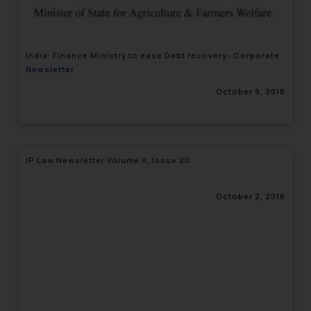
India: Finance Ministry to ease Debt recovery- Corporate
Newsletter
October 9, 2018
IP Law Newsletter Volume X, Issue 20
October 2, 2018