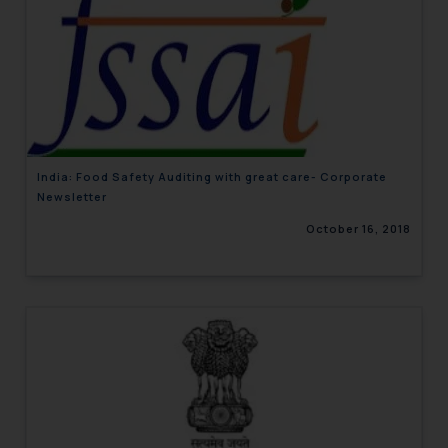
India: Food Safety Auditing with great care- Corporate
Newsletter
October 16, 2018