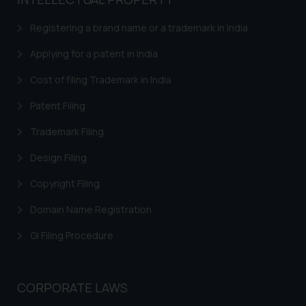
based on the information
provided on the website.
Registering a brand name or a trademark in India
By clicking on ‘I Agree’, the reader
acknowledges that the
Applying for a patent in India
information provided on the
Cost of filing Trademark in India
website (a) does not amount to
advertising or solicitation and (b)
Patent Filing
is meant only for reader’s
Trademark Filing
knowledge and information the
practices of the Firm and
Design Filing
information provided therein.
Continuing to use the website
Copyright Filing
you consent to the use of cookies
Domain Name Registration
on your device as described in our
Cookie Policy
.
GI Filing Procedure
CORPORATE LAWS