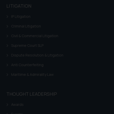
LITIGATION
IP Litigation
Criminal Litigation
Civil & Commercial Litigation
Supreme Court SLP
Dispute Resolution & Litigation
Anti Counterfeiting
Maritime & Admirality Law
THOUGHT LEADERSHIP
Awards