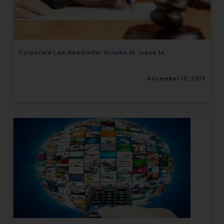
engaging with or responding to
such emails.
In case you come across any such
fraudulent activity/ emails/
Corporate Law Newsletter Volume XI, Issue 14
correspondence, you may kindly
direct the same to the below, so
November 13, 2019
that we can investigate the same
and take appropriate action:
Name: Mrs. Sonu Rathore
Designation: Chief Information
Security Officer
Email ID:
sonu.rathore@ssrana.in
Disclaimer and
Confirmation
The Rules of the Bar Council of
India prohibit law firms from