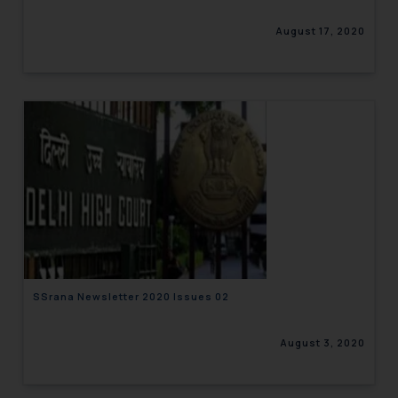
August 17, 2020
SSrana Newsletter 2020 Issues 02
August 3, 2020