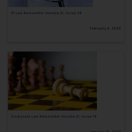
IP Law Newsletter Volume XI, Issue 28
February 6, 2020
Corporate Law Newsletter Volume XI, Issue 16
January 15, 2020