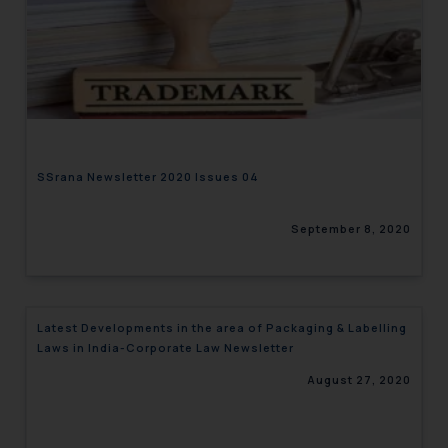
SSrana Newsletter 2020 Issues 04
September 8, 2020
Latest Developments in the area of Packaging & Labelling
Laws in India-Corporate Law Newsletter
August 27, 2020