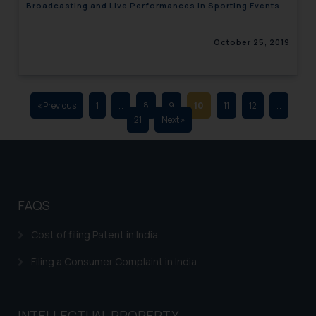
Broadcasting and Live Performances in Sporting Events
advertising and soliciting work
through the public domain. The
October 25, 2019
sole objective of SSRANA website
is to provide information and not
advertise/ solicit their work
through website. The content
« Previous
1
…
8
9
10
11
12
…
herein or on such links should not
21
Next »
be construed as a legal reference
or legal advice. Readers are
advised not to act on any
information contained herein or
on the links and should refer to
FAQS
legal counsels and experts in their
respective jurisdictions for
Cost of filing Patent in India
further information and to
Filing a Consumer Complaint in India
determine its impact. The Firm
shall not be responsible if a
reader takes any decision/ action
INTELLECTUAL PROPERTY