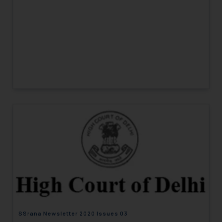
SSrana Newsletter 2020 Issues 03