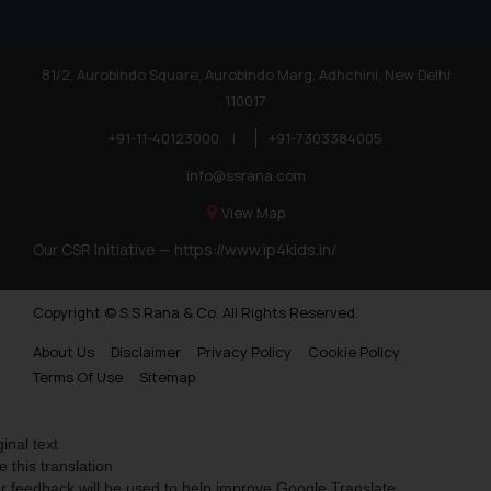
81/2, Aurobindo Square, Aurobindo Marg, Adhchini, New Delhi
110017
+91-11-40123000
|
+91-7303384005
info@ssrana.com
View Map
Our CSR Initiative —
https://www.ip4kids.in/
Copyright © S.S Rana & Co. All Rights Reserved.
About Us
Disclaimer
Privacy Policy
Cookie Policy
Terms Of Use
Sitemap
ginal text
e this translation
r feedback will be used to help improve Google Translate