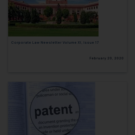
Corporate Law Newsletter Volume XI, Issue 17
February 20, 2020