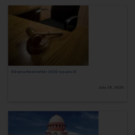
SSrana Newsletter 2020 Issues 01
July 20, 2020