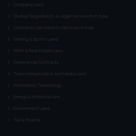
Company Laws
Startup Registration & Legal Framework in India
Consumer Law Advisory Services in India
Gaming & Sports Laws
RERA & Real Estate Laws
Commercial Contracts
Telecommunication and Media Laws
Information Technology
Energy & Infrastructure
Environment Laws
Tax & Finance