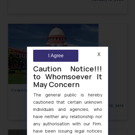
X
I Agree
Caution Notice!!!
to Whomsoever It
May Concern
Corporate Law Newsletter Volume XI, Issue 15
The general public is hereby
cautioned that certain unknown
December 10, 2019
individuals and agencies, who
have neither any relationship nor
any authorisation with our Firm,
have been issuing legal notices