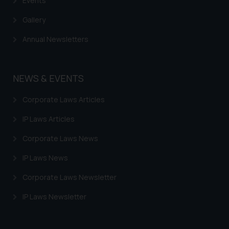
Events
Gallery
Annual Newsletters
NEWS & EVENTS
Corporate Laws Articles
IP Laws Articles
Corporate Laws News
IP Laws News
Corporate Laws Newsletter
IP Laws Newsletter