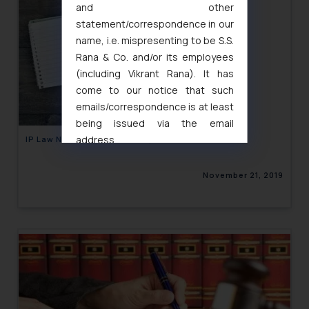
and other
statement/correspondence in our
name, i.e. mispresenting to be S.S.
Rana & Co. and/or its employees
(including Vikrant Rana). It has
come to our notice that such
emails/correspondence is at least
being issued via the email
address
IP Law Newsletter Volume XI, Issue 27
muhtandya944@gmail.com
and
oxlajcarlos285@gmail.com
November 21, 2019
Thus, the general public is hereby
formally cautioned to refrain from
replying to such fraudulent emails
and to not engage with such
fraudsters. Please note that we
will not be liable for any liability
whatsoever for any loss that the
general public may incur owing to