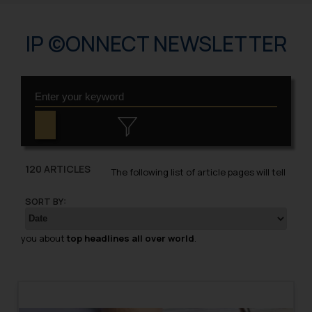
IP ©ONNECT NEWSLETTER
120 ARTICLES
The following list of article pages will tell
SORT BY:
you about
top headlines all over world
.