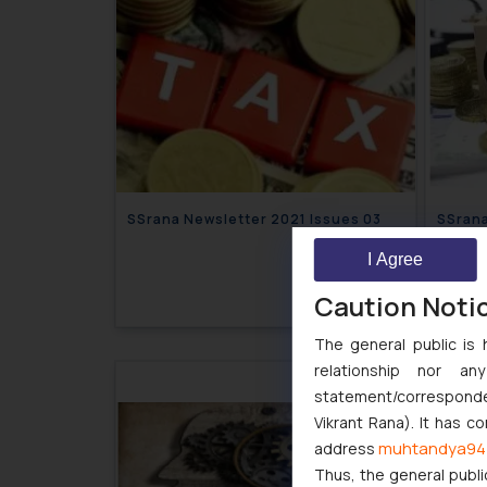
SSrana Newsletter 2021 Issues 03
I Agree
March 17, 2021
Caution Noti
The general public is 
relationship nor a
statement/corresponden
Vikrant Rana). It has c
muhtandya94
address
Thus, the general publi