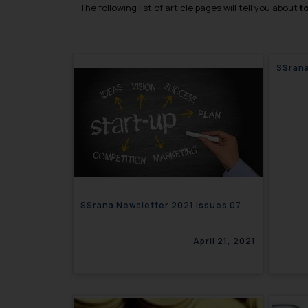
The following list of article pages will tell you about
t
SSrana
SSrana Newsletter 2021 Issues 07
April 21, 2021