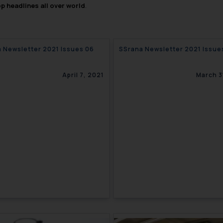
op headlines all over world
.
 Newsletter 2021 Issues 06
SSrana Newsletter 2
April 7, 2021
March 3