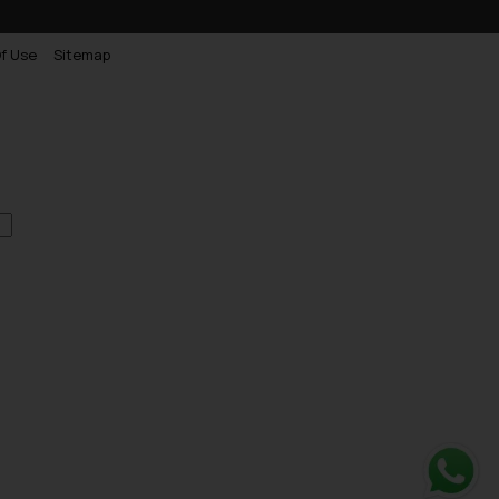
f Use
Sitemap