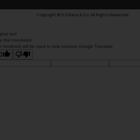
Copyright © S.S Rana & Co. All Rights Reserved.
ginal text
e this translation
r feedback will be used to help improve Google Translate