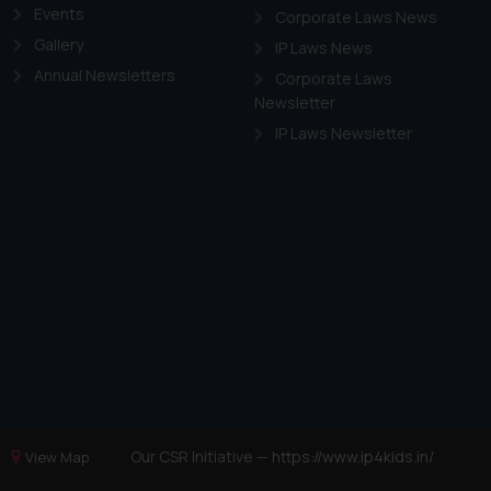
Events
Corporate Laws News
Gallery
IP Laws News
Annual Newsletters
Corporate Laws
Newsletter
IP Laws Newsletter
Our CSR Initiative —
https://www.ip4kids.in/
View Map