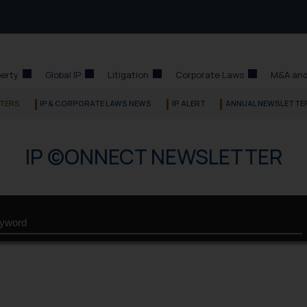
perty
Global IP
Litigation
Corporate Laws
M&A and
TERS
IP & CORPORATE LAWS NEWS
IP ALERT
ANNUAL NEWSLETTE
IP ©ONNECT NEWSLETTER