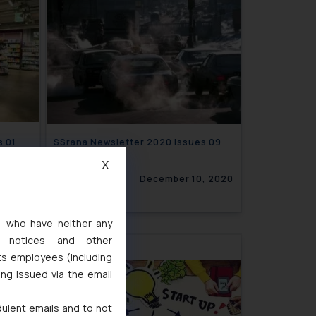
21 Issues 01
SSrana Newsletter 2020 Issues 09
X
8, 2021
December 10, 2020
s, who have neither any
l notices and other
ts employees (including
ing issued via the email
dulent emails and to not