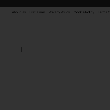
About Us
Disclaimer
Privacy Policy
Cookie Policy
Terms O