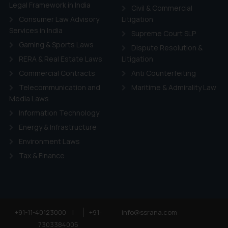
ie Policy
.
Legal Framework in India
Civil & Commercial
Consumer Law Advisory
Litigation
Services in India
Supreme Court SLP
Gaming & Sports Laws
Dispute Resolution &
RERA & Real Estate Laws
Litigation
Commercial Contracts
Anti Counterfeiting
Telecommunication and
Maritime & Admirality Law
Media Laws
Information Technology
Energy & Infrastructure
Environment Laws
Tax & Finance
+91-11-40123000
|
+91-
info@ssrana.com
7303384005