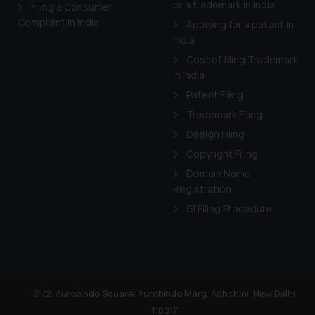
or a trademark in India
Cook
as described in our
Filing a Consumer
Complaint in India
Applying for a patent in
India
Cost of filing Trademark
in India
Patent Filing
Trademark Filing
Design Filing
Copyright Filing
Domain Name
Registration
GI Filing Procedure
81/2, Aurobindo Square, Aurobindo Marg, Adhchini, New Delhi
110017