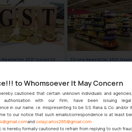
SSrana Newsletter 2021 Issues 02
SSrana Newsletter 20
March 10, 2021
January 2
ce!!! to Whomsoever It May Concern
hereby cautioned that certain unknown individuals and agencie
ny authorisation with our Firm, have been issuing lega
ce in our name, i.e. mispresenting to be S.S. Rana & Co. and/or i
ome to our notice that such emails/correspondence is at least be
4@gmail.com
oxlajcarlos285@gmail.com
and
c is hereby formally cautioned to refrain from replying to such frau