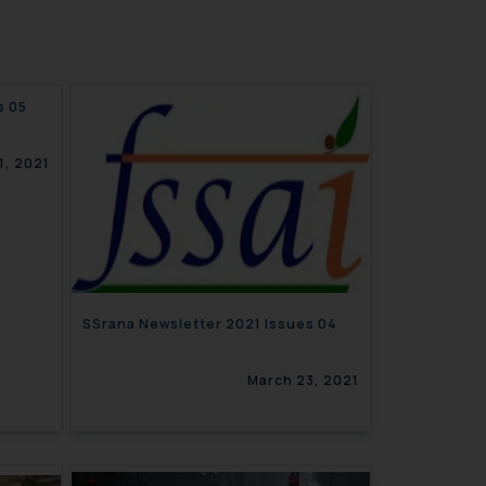
021 Issues 05
1, 2021
SSrana Newsletter 2021 Issues 04
March 23, 2021