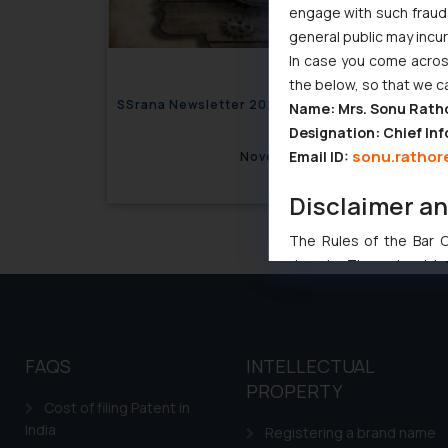
engage with such fraudst
general public may incu
In case you come across
the below, so that we c
SSrana Newsletter 2020 Issues 08
SSrana
Name: Mrs. Sonu Rath
Designation: Chief Inf
sonu.rathor
Email ID:
November 12, 2020
Disclaimer a
The Rules of the Bar Co
domain. The sole objec
through website. The co
Readers are advised no
counsels and experts in 
shall not be responsible
FAQS
INTELLECTUAL
By clicking on ‘I Agree
PROPERTY
Cost of filing Patent in
to advertising or solici
India
and information provide
Registering a brand name