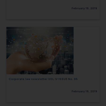
February 19, 2019
Corporate law newsletter VOL IV ISSUE No. 05
February 19, 2019