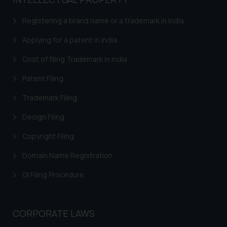
based on the information
provided on the website.
Registering a brand name or a trademark in India
By clicking on ‘I Agree’, the reader
acknowledges that the
Applying for a patent in India
information provided on the
Cost of filing Trademark in India
website (a) does not amount to
advertising or solicitation and (b)
Patent Filing
is meant only for reader’s
Trademark Filing
knowledge and information the
practices of the Firm and
Design Filing
information provided therein.
Continuing to use the website
Copyright Filing
you consent to the use of cookies
Domain Name Registration
on your device as described in our
Cookie Policy
.
GI Filing Procedure
CORPORATE LAWS