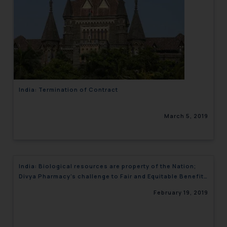
India: Termination of Contract
March 5, 2019
India: Biological resources are property of the Nation;
Divya Pharmacy’s challenge to Fair and Equitable Benefit
Sharing dismissed
February 19, 2019