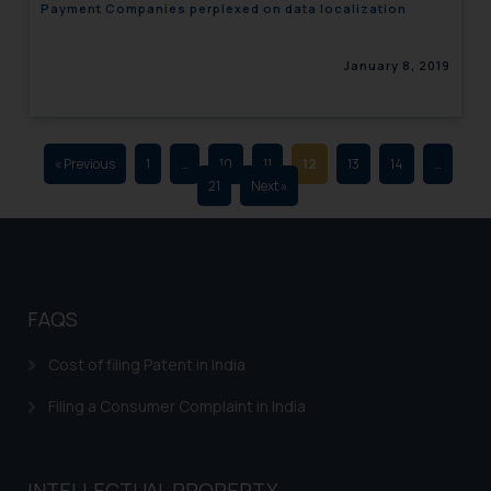
Payment Companies perplexed on data localization
advertising and soliciting work
through the public domain. The
January 8, 2019
sole objective of SSRANA website
is to provide information and not
advertise/ solicit their work
through website. The content
« Previous
1
…
10
11
12
13
14
…
herein or on such links should not
21
Next »
be construed as a legal reference
or legal advice. Readers are
advised not to act on any
information contained herein or
on the links and should refer to
FAQS
legal counsels and experts in their
respective jurisdictions for
Cost of filing Patent in India
further information and to
Filing a Consumer Complaint in India
determine its impact. The Firm
shall not be responsible if a
reader takes any decision/ action
INTELLECTUAL PROPERTY