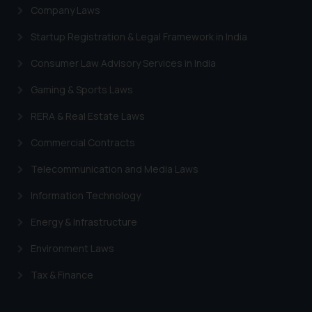
Company Laws
Startup Registration & Legal Framework in India
Consumer Law Advisory Services in India
Gaming & Sports Laws
RERA & Real Estate Laws
Commercial Contracts
Telecommunication and Media Laws
Information Technology
Energy & Infrastructure
Environment Laws
Tax & Finance