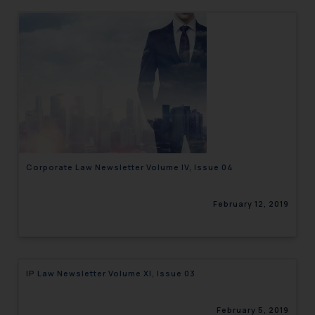
Corporate Law Newsletter Volume IV, Issue 04
February 12, 2019
IP Law Newsletter Volume XI, Issue 03
February 5, 2019