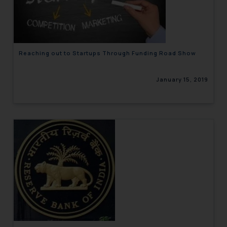
engaging with or responding to
such emails.
In case you come across any such
fraudulent activity/ emails/
Reaching out to Startups Through Funding Road Show
correspondence, you may kindly
direct the same to the below, so
January 15, 2019
that we can investigate the same
and take appropriate action:
Name: Mrs. Sonu Rathore
Designation: Chief Information
Security Officer
Email ID:
sonu.rathore@ssrana.in
Disclaimer and
Confirmation
The Rules of the Bar Council of
India prohibit law firms from