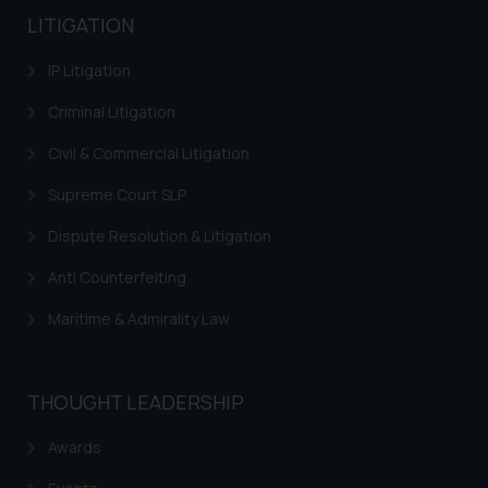
LITIGATION
IP Litigation
Criminal Litigation
Civil & Commercial Litigation
Supreme Court SLP
Dispute Resolution & Litigation
Anti Counterfeiting
Maritime & Admirality Law
THOUGHT LEADERSHIP
Awards