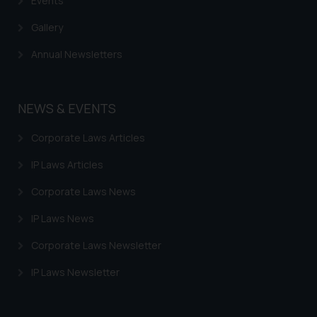
Events
Gallery
Annual Newsletters
NEWS & EVENTS
Corporate Laws Articles
IP Laws Articles
Corporate Laws News
IP Laws News
Corporate Laws Newsletter
IP Laws Newsletter