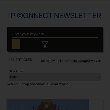
IP ©ONNECT NEWSLETTER
144 ARTICLES
The following list of article pages will tell
SORT BY:
you about
top headlines all over world
.