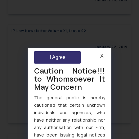
IP Law Newsletter Volume XI, Issue 02
January 22, 2019
X
I Agree
Caution Notice!!!
to Whomsoever It
May Concern
The general public is hereby
cautioned that certain unknown
individuals and agencies, who
have neither any relationship nor
any authorisation with our Firm,
have been issuing legal notices