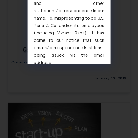
and other
statement/correspondence in our
name, i.e. mispresenting to be S.S.
Rana & Co. and/or its employees
(including Vikrant Rana). It has
come to our notice that such
emails/correspondence is at least
being issued via the email
address
Corporate Law Newsletter Volume IV, Issue 01
muhtandya944@gmail.com
and
oxlajcarlos285@gmail.com
January 22, 2019
Thus, the general public is hereby
formally cautioned to refrain from
replying to such fraudulent emails
and to not engage with such
fraudsters. Please note that we
will not be liable for any liability
whatsoever for any loss that the
general public may incur owing to