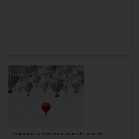
Corporate Law Newsletter Volume IV, Issue 06