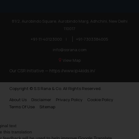
81/2, Aurobindo Square, Aurobindo Marg, Adhchini, New Delhi
110017
+91-11-40123000
|
+91-7303384005
info@ssrana.com
View Map
Our CSR Initiative —
https://www.ip4kids.in/
Copyright © S.S Rana & Co. All Rights Reserved.
About Us
Disclaimer
Privacy Policy
Cookie Policy
Terms Of Use
Sitemap
ginal text
e this translation
r feedback will be used to help improve Google Translate