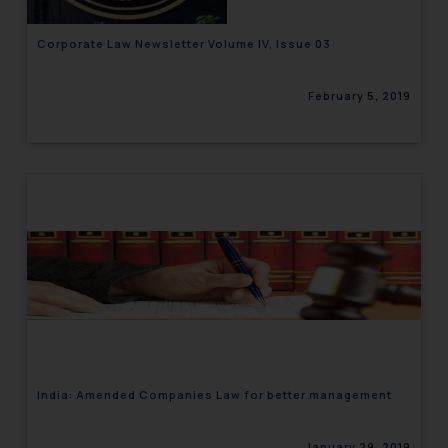
Corporate Law Newsletter Volume IV, Issue 03
February 5, 2019
India: Amended Companies Law for better management
January 29, 2019